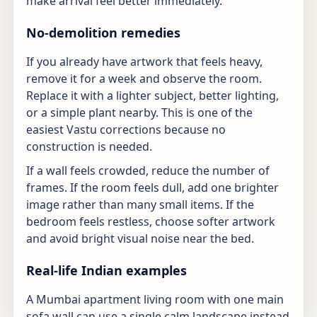
make arrival feel better immediately.
No-demolition remedies
If you already have artwork that feels heavy,
remove it for a week and observe the room.
Replace it with a lighter subject, better lighting,
or a simple plant nearby. This is one of the
easiest Vastu corrections because no
construction is needed.
If a wall feels crowded, reduce the number of
frames. If the room feels dull, add one brighter
image rather than many small items. If the
bedroom feels restless, choose softer artwork
and avoid bright visual noise near the bed.
Real-life Indian examples
A Mumbai apartment living room with one main
sofa wall can use a single calm landscape instead