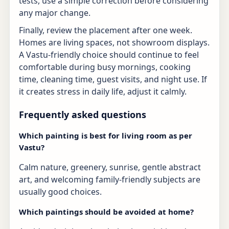
tests, use a simple correction before considering
any major change.
Finally, review the placement after one week.
Homes are living spaces, not showroom displays.
A Vastu-friendly choice should continue to feel
comfortable during busy mornings, cooking
time, cleaning time, guest visits, and night use. If
it creates stress in daily life, adjust it calmly.
Frequently asked questions
Which painting is best for living room as per
Vastu?
Calm nature, greenery, sunrise, gentle abstract
art, and welcoming family-friendly subjects are
usually good choices.
Which paintings should be avoided at home?