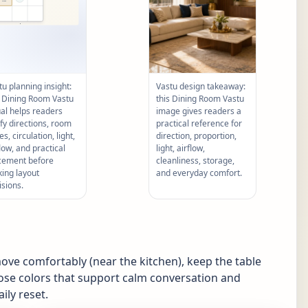
tu planning insight:
Vastu design takeaway:
s Dining Room Vastu
this Dining Room Vastu
ual helps readers
image gives readers a
ify directions, room
practical reference for
s, circulation, light,
direction, proportion,
flow, and practical
light, airflow,
cement before
cleanliness, storage,
ing layout
and everyday comfort.
isions.
ove comfortably (near the kitchen), keep the table
ose colors that support calm conversation and
ily reset.