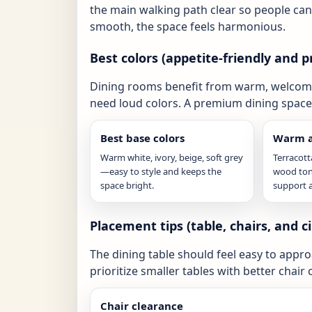
the main walking path clear so people ca
smooth, the space feels harmonious.
Best colors (appetite-friendly and
Dining rooms benefit from warm, welcomin
need loud colors. A premium dining space 
Best base colors
Warm a
Warm white, ivory, beige, soft grey
Terracot
—easy to style and keeps the
wood ton
space bright.
support 
Placement tips (table, chairs, and ci
The dining table should feel easy to appro
prioritize smaller tables with better chai
Chair clearance