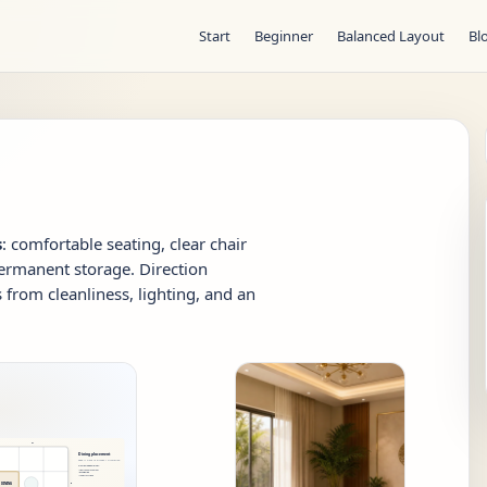
Start
Beginner
Balanced Layout
Bl
s
: comfortable seating, clear chair
ermanent storage. Direction
from cleanliness, lighting, and an