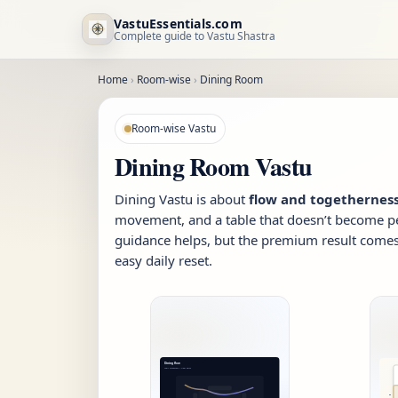
VastuEssentials.com
Complete guide to Vastu Shastra
Home
›
Room-wise
›
Dining Room
Room-wise Vastu
Dining Room Vastu
Dining Vastu is about
flow and togethernes
movement, and a table that doesn’t become p
guidance helps, but the premium result comes 
easy daily reset.