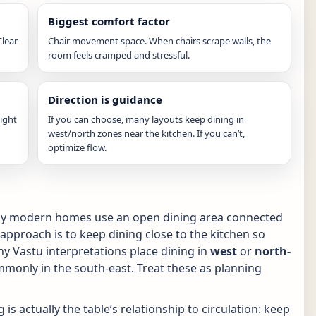
Biggest comfort factor
Clear
Chair movement space. When chairs scrape walls, the
room feels cramped and stressful.
Direction is guidance
light
If you can choose, many layouts keep dining in
west/north zones near the kitchen. If you can’t,
optimize flow.
any modern homes use an open dining area connected
 approach is to keep dining close to the kitchen so
ny Vastu interpretations place dining in
west
or
north-
monly in the south-east. Treat these as planning
 is actually the table’s relationship to circulation: keep