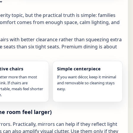
”
ity topic, but the practical truth is simple: families
Comfort comes from enough space, calm lighting, and
hairs with better clearance rather than squeezing extra
le seats than six tight seats. Premium dining is about
ive chairs
Simple centerpiece
atter more than most
If you want décor, keep it minimal
nk. If chairs are
and removable so cleaning stays
able, meals feel shorter
easy.
.
e room feel larger)
s. Practically, mirrors can help if they reflect light
can also amplify visual clutter. Use them only if they