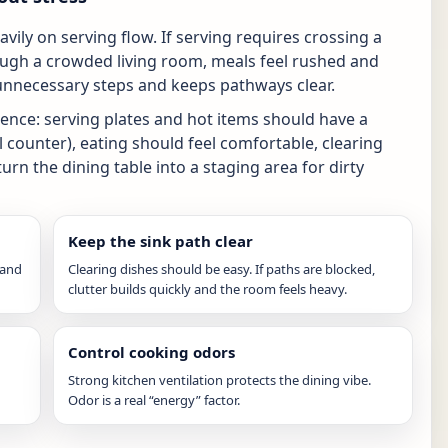
ily on serving flow. If serving requires crossing a
ough a crowded living room, meals feel rushed and
 unnecessary steps and keeps pathways clear.
ence: serving plates and hot items should have a
l counter), eating should feel comfortable, clearing
rn the dining table into a staging area for dirty
Keep the sink path clear
 and
Clearing dishes should be easy. If paths are blocked,
clutter builds quickly and the room feels heavy.
Control cooking odors
Strong kitchen ventilation protects the dining vibe.
Odor is a real “energy” factor.