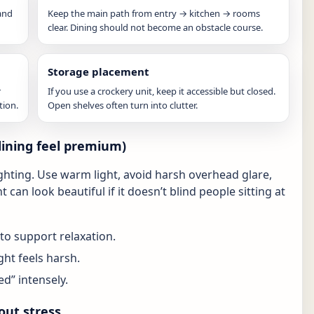
and
Keep the main path from entry → kitchen → rooms
clear. Dining should not become an obstacle course.
Storage placement
r
If you use a crockery unit, keep it accessible but closed.
tion.
Open shelves often turn into clutter.
dining feel premium)
ighting. Use warm light, avoid harsh overhead glare,
t can look beautiful if it doesn’t blind people sitting at
to support relaxation.
ght feels harsh.
ed” intensely.
out stress