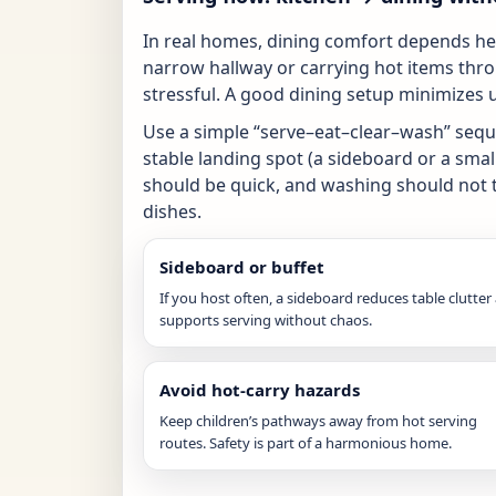
In real homes, dining comfort depends heav
narrow hallway or carrying hot items thr
stressful. A good dining setup minimizes
Use a simple “serve–eat–clear–wash” sequ
stable landing spot (a sideboard or a smal
should be quick, and washing should not tu
dishes.
Sideboard or buffet
If you host often, a sideboard reduces table clutter
supports serving without chaos.
Avoid hot-carry hazards
Keep children’s pathways away from hot serving
routes. Safety is part of a harmonious home.