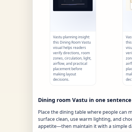
Vastu planning insight:
Vas
this Dining Room Vastu
thi
visual helps readers
vis
verify directions, room
ver
zones, circulation, light,
zone
airflow, and practical
air
placement before
pla
making layout
mak
decisions.
dec
Dining room Vastu in one sentence
Place the dining table where people can m
surface clean, use warm lighting, and cho
appetite—then maintain it with a simple da