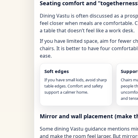
Seating comfort and “togetherness
Dining Vastu is often discussed as a prosper
feel closer when meals are comfortable. 
a table that doesn’t feel like a work desk.
If you have limited space, aim for fewer c
chairs. It is better to have four comfortab
ease.
Soft edges
Support
If you have small kids, avoid sharp
Chairs m
table edges. Comfort and safety
people thi
support a calmer home.
uncomfort
and tense
Mirror and wall placement (make th
Some dining Vastu guidance mentions mirror
and make the room feel larger. But mirrors 