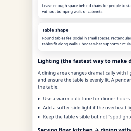
Leave enough space behind chairs for people to st
without bumping walls or cabinets.
Table shape
Round tables feel social in small spaces; rectangula
tables fit along walls. Choose what supports circula
Lighting (the fastest way to make 
A dining area changes dramatically with l
and ensure the table is evenly lit. A pendan
the table.
Use a warm bulb tone for dinner hours 
Add a softer side light if the overhead li
Keep the table visible but not “spotlight
Serving flow: kitchen → dining with