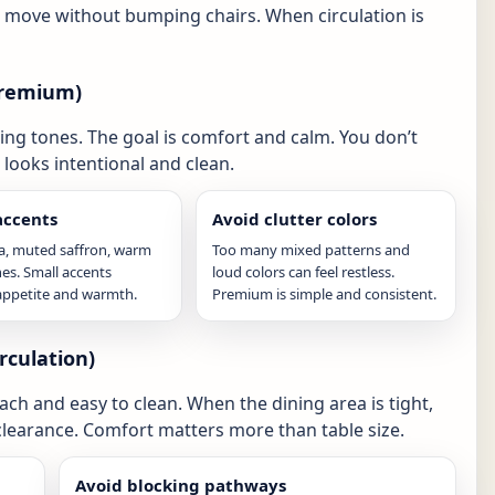
n move without bumping chairs. When circulation is
 premium)
g tones. The goal is comfort and calm. You don’t
looks intentional and clean.
ccents
Avoid clutter colors
ta, muted saffron, warm
Too many mixed patterns and
es. Small accents
loud colors can feel restless.
appetite and warmth.
Premium is simple and consistent.
rculation)
ach and easy to clean. When the dining area is tight,
r clearance. Comfort matters more than table size.
Avoid blocking pathways