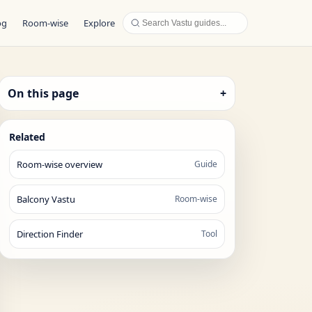
og
Room-wise
Explore
On this page
+
Related
Room-wise overview
Guide
Balcony Vastu
Room-wise
Direction Finder
Tool