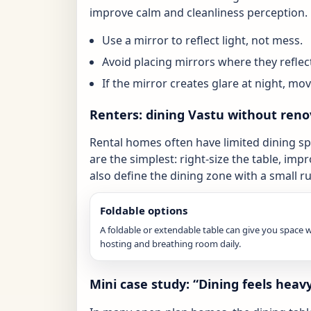
improve calm and cleanliness perception.
Use a mirror to reflect light, not mess.
Avoid placing mirrors where they reflect
If the mirror creates glare at night, move
Renters: dining Vastu without reno
Rental homes often have limited dining sp
are the simplest: right-size the table, impr
also define the dining zone with a small ru
Foldable options
A foldable or extendable table can give you space
hosting and breathing room daily.
Mini case study: “Dining feels hea