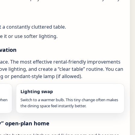
 a constantly cluttered table.
 it or use softer lighting.
vation
ace. The most effective rental-friendly improvements
ove lighting, and create a “clear table” routine. You can
g or pendant-style lamp (if allowed).
Lighting swap
 when
Switch to a warmer bulb. This tiny change often makes
the dining space feel instantly better.
vy” open-plan home