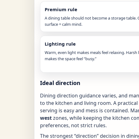
Premium rule
A dining table should not become a storage table. 
surface = calm mind.
Lighting rule
Warm, even light makes meals feel relaxing. Harsh 
makes the space feel “busy.”
Ideal direction
Dining direction guidance varies, and m
to the kitchen and living room. A practical
serving is easy and mess is contained. Ma
west
zones, while keeping the kitchen com
preferences, not strict rules.
The strongest “direction” decision in dining