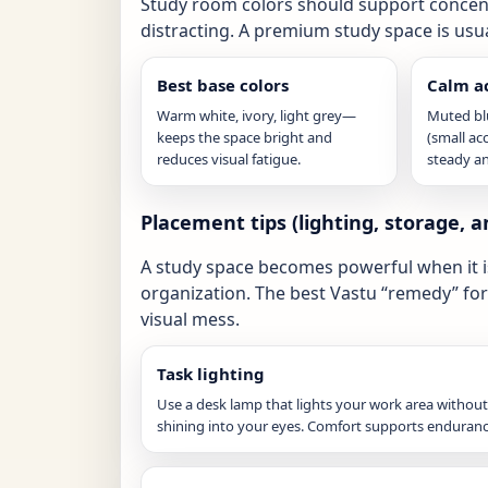
Study room colors should support concentr
distracting. A premium study space is usu
Best base colors
Calm a
Warm white, ivory, light grey—
Muted blu
keeps the space bright and
(small ac
reduces visual fatigue.
steady an
Placement tips (lighting, storage, a
A study space becomes powerful when it is 
organization. The best Vastu “remedy” for 
visual mess.
Task lighting
Use a desk lamp that lights your work area without
shining into your eyes. Comfort supports enduranc