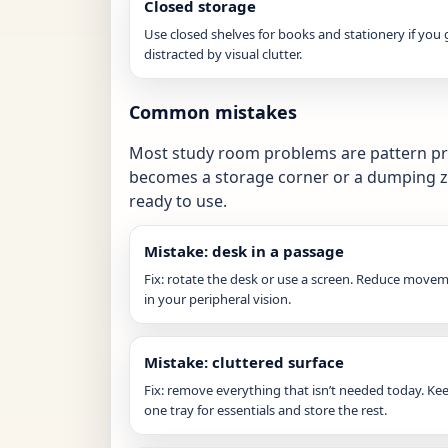
Closed storage
Use closed shelves for books and stationery if you 
distracted by visual clutter.
Common mistakes
Most study room problems are pattern pro
becomes a storage corner or a dumping z
ready to use.
Mistake: desk in a passage
Fix: rotate the desk or use a screen. Reduce move
in your peripheral vision.
Mistake: cluttered surface
Fix: remove everything that isn’t needed today. Ke
one tray for essentials and store the rest.