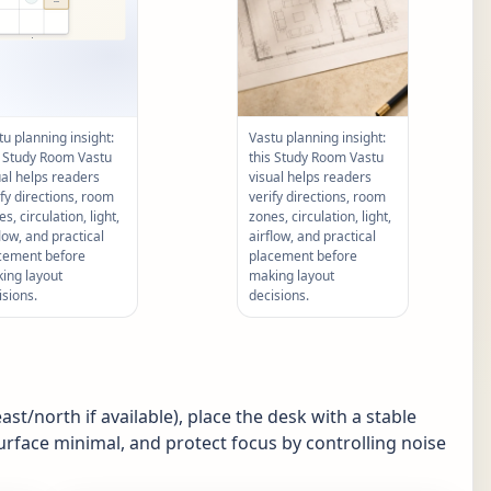
tu planning insight:
Vastu planning insight:
s Study Room Vastu
this Study Room Vastu
ual helps readers
visual helps readers
ify directions, room
verify directions, room
s, circulation, light,
zones, circulation, light,
flow, and practical
airflow, and practical
cement before
placement before
ing layout
making layout
isions.
decisions.
st/north if available), place the desk with a stable
urface minimal, and protect focus by controlling noise