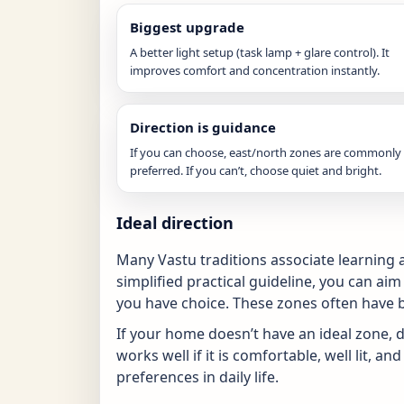
Biggest upgrade
A better light setup (task lamp + glare control). It
improves comfort and concentration instantly.
Direction is guidance
If you can choose, east/north zones are commonly
preferred. If you can’t, choose quiet and bright.
Ideal direction
Many Vastu traditions associate learning a
simplified practical guideline, you can aim
you have choice. These zones often have be
If your home doesn’t have an ideal zone, do
works well if it is comfortable, well lit, 
preferences in daily life.