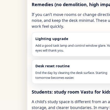
Remedies (no demolition, high impa
If you can’t move rooms or change directi
noise, and keep the desk minimal. These 
work feel quickly.
Lighting upgrade
Add a good task lamp and control window glare. Y
eyes will thank you.
Desk reset routine
End the day by clearing the desk surface. Starting
tomorrow becomes easier.
Students: study room Vastu for ki
A child’s study space is different from an 
storage, and clearer boundaries. In many