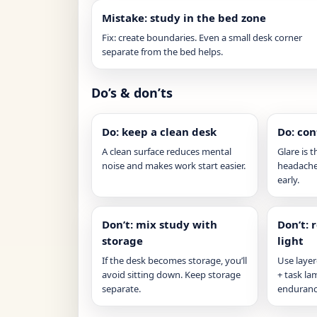
Mistake: study in the bed zone
Fix: create boundaries. Even a small desk corner
separate from the bed helps.
Do’s & don’ts
Do: keep a clean desk
Do: con
A clean surface reduces mental
Glare is t
noise and makes work start easier.
headaches
early.
Don’t: mix study with
Don’t: 
storage
light
If the desk becomes storage, you’ll
Use layer
avoid sitting down. Keep storage
+ task l
separate.
enduranc