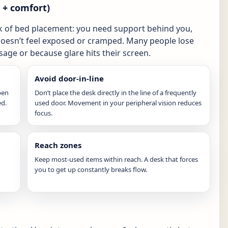
y + comfort)
k of bed placement: you need support behind you,
doesn’t feel exposed or cramped. Many people lose
age or because glare hits their screen.
Avoid door-in-line
pen
Don’t place the desk directly in the line of a frequently
ed.
used door. Movement in your peripheral vision reduces
focus.
Reach zones
Keep most-used items within reach. A desk that forces
you to get up constantly breaks flow.