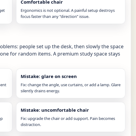
Comfortable chair
get
Ergonomics is not optional. A painful setup destroys
focus faster than any “direction” issue.
blems: people set up the desk, then slowly the space
one for random items. A premium study space stays
Mistake: glare on screen
ment
Fix: change the angle, use curtains, or add a lamp. Glare
silently drains energy.
Mistake: uncomfortable chair
ep
Fix: upgrade the chair or add support. Pain becomes
distraction.