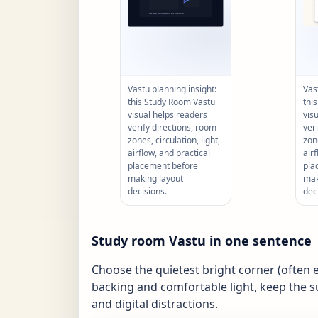
Vastu planning insight:
Vas
this Study Room Vastu
thi
visual helps readers
vis
verify directions, room
ver
zones, circulation, light,
zone
airflow, and practical
air
placement before
pla
making layout
mak
decisions.
dec
Study room Vastu in one sentence
Choose the quietest bright corner (often ea
backing and comfortable light, keep the s
and digital distractions.