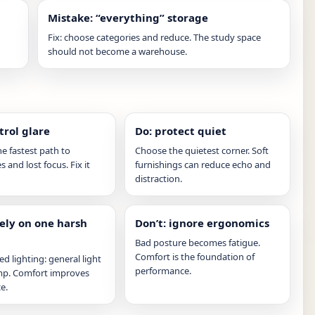
Mistake: “everything” storage
Fix: choose categories and reduce. The study space
should not become a warehouse.
trol glare
Do: protect quiet
he fastest path to
Choose the quietest corner. Soft
 and lost focus. Fix it
furnishings can reduce echo and
distraction.
rely on one harsh
Don’t: ignore ergonomics
Bad posture becomes fatigue.
Comfort is the foundation of
ed lighting: general light
performance.
amp. Comfort improves
e.