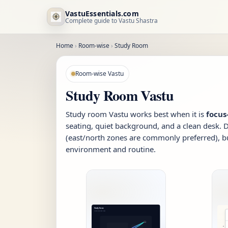
VastuEssentials.com
Complete guide to Vastu Shastra
Home
›
Room-wise
›
Study Room
Room-wise Vastu
Study Room Vastu
Study room Vastu works best when it is
focus-
seating, quiet background, and a clean desk. 
(east/north zones are commonly preferred), b
environment and routine.