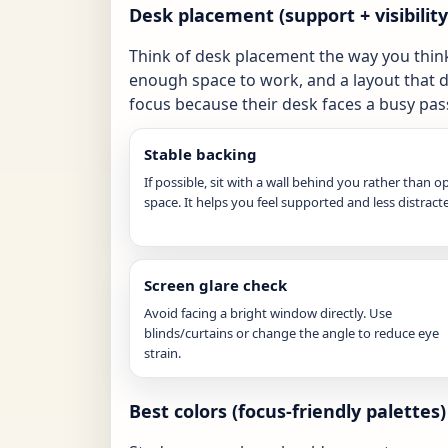
Desk placement (support + visibilit
Think of desk placement the way you thin
enough space to work, and a layout that 
focus because their desk faces a busy pass
Stable backing
If possible, sit with a wall behind you rather than o
space. It helps you feel supported and less distract
Screen glare check
Avoid facing a bright window directly. Use
blinds/curtains or change the angle to reduce eye
strain.
Best colors (focus-friendly palettes)