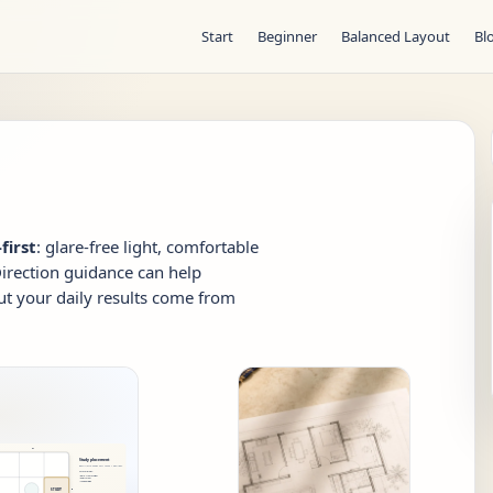
Start
Beginner
Balanced Layout
Bl
first
: glare-free light, comfortable
Direction guidance can help
ut your daily results come from