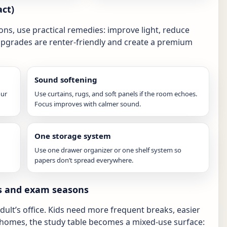
ct)
ons, use practical remedies: improve light, reduce
upgrades are renter-friendly and create a premium
Sound softening
our
Use curtains, rugs, and soft panels if the room echoes.
Focus improves with calmer sound.
One storage system
Use one drawer organizer or one shelf system so
papers don’t spread everywhere.
ds and exam seasons
adult’s office. Kids need more frequent breaks, easier
 homes, the study table becomes a mixed-use surface: