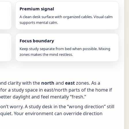
Premium signal
A clean desk surface with organized cables. Visual calm
supports mental calm.
Focus boundary
Keep study separate from bed when possible. Mixing
zones makes the mind restless.
nd clarity with the
north
and
east
zones. As a
 for a study space in east/north parts of the home if
tter daylight and feel mentally “fresh.”
n’t worry. A study desk in the “wrong direction” still
and quiet. Your environment can override direction