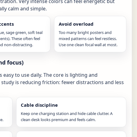
ation. Very intense colors can feel energetic but
ally calm and simple.
ccents
Avoid overload
e, sage green, soft teal
Too many bright posters and
cents). These often feel
mixed patterns can feel restless.
d non-distracting.
Use one clean focal wall at most.
nd focus)
easy to use daily. The core is lighting and
study is reducing friction: fewer distractions and less
Cable discipline
Keep one charging station and hide cable clutter. A
e.
clean desk looks premium and feels calm.