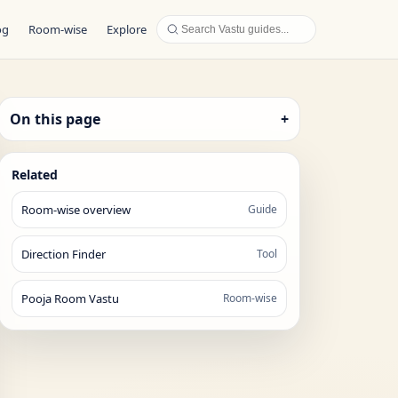
og
Room-wise
Explore
On this page
+
Related
Room-wise overview
Guide
Direction Finder
Tool
Pooja Room Vastu
Room-wise