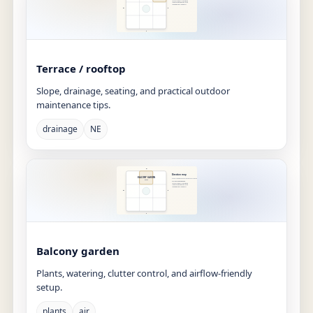
Terrace / rooftop
Slope, drainage, seating, and practical outdoor
maintenance tips.
drainage
NE
Balcony garden
Plants, watering, clutter control, and airflow-friendly
setup.
plants
air