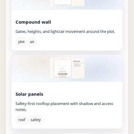
Compound wall
Gates, heights, and light/air movement around the plot.
plot
air
Solar panels
Safety-first rooftop placement with shadow and access
notes.
roof
safety