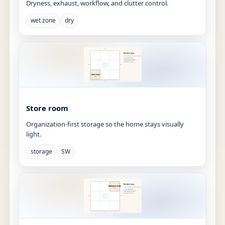
Dryness, exhaust, workflow, and clutter control.
wet zone
dry
Store room
Organization-first storage so the home stays visually
light.
storage
SW