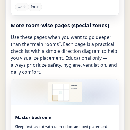
work
focus
More room-wise pages (special zones)
Use these pages when you want to go deeper
than the “main rooms”. Each page is a practical
checklist with a simple direction diagram to help
you visualize placement. Educational only —
always prioritize safety, hygiene, ventilation, and
daily comfort.
Master bedroom
Sleep-first layout with calm colors and bed placement