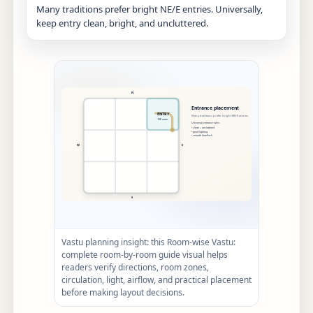
Many traditions prefer bright NE/E entries. Universally,
keep entry clean, bright, and uncluttered.
Vastu planning insight: this Room-wise Vastu:
complete room-by-room guide visual helps
readers verify directions, room zones,
circulation, light, airflow, and practical placement
before making layout decisions.