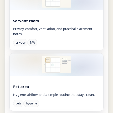
Servant room
Privacy, comfort, ventilation, and practical placement
notes.
privacy
NW
Pet area
Hygiene, airflow, and a simple routine that stays clean.
pets
hygiene