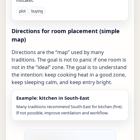
mistakes.
plot
buying
Directions for room placement (simple
map)
Directions are the “map” used by many
traditions. The goal is not to panic if one room is
not in the “ideal” zone. The goal is to understand
the intention: keep cooking heat in a good zone,
keep sleeping calm, and keep entry bright.
Example: kitchen in South-East
Many traditions recommend South-East for kitchen (fire).
If not possible, improve ventilation and workflow.