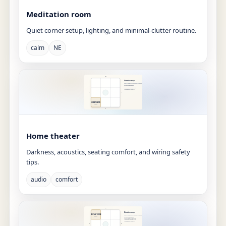
Meditation room
Quiet corner setup, lighting, and minimal-clutter routine.
calm
NE
Home theater
Darkness, acoustics, seating comfort, and wiring safety
tips.
audio
comfort