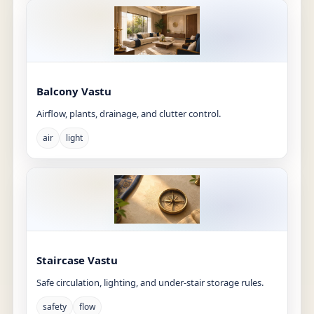
Balcony Vastu
Airflow, plants, drainage, and clutter control.
air
light
Staircase Vastu
Safe circulation, lighting, and under-stair storage rules.
safety
flow