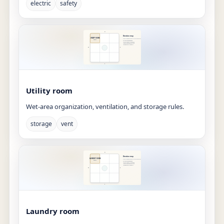
electric
safety
Utility room
Wet-area organization, ventilation, and storage rules.
storage
vent
Laundry room