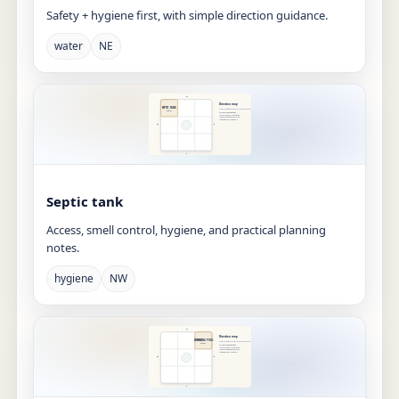
Safety + hygiene first, with simple direction guidance.
water
NE
Septic tank
Access, smell control, hygiene, and practical planning
notes.
hygiene
NW