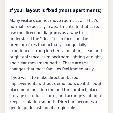
If your layout is fixed (most apartments)
Many visitors cannot move rooms at all. That’s
normal—especially in apartments. In that case,
use the direction diagrams as a way to
understand the “ideal,” then focus on the
premium fixes that actually change daily
experience: strong kitchen ventilation, clean and
bright entrance, calm bedroom lighting at night,
and clear movement paths. These are the
changes that most families feel immediately.
If you want to make direction-based
improvements without demolition, do it through
placement: position the bed for comfort, place
storage to reduce clutter, and arrange seating to
keep circulation smooth. Direction becomes a
gentle guide instead of a rigid rule.