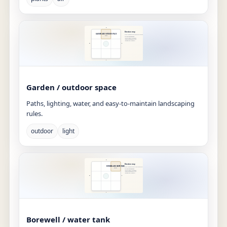
Garden / outdoor space
Paths, lighting, water, and easy-to-maintain landscaping
rules.
outdoor
light
Borewell / water tank