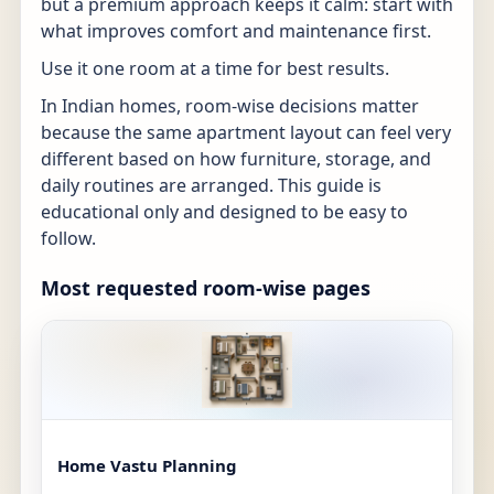
but a premium approach keeps it calm: start with
what improves comfort and maintenance first.
Use it one room at a time for best results.
In Indian homes, room-wise decisions matter
because the same apartment layout can feel very
different based on how furniture, storage, and
daily routines are arranged. This guide is
educational only and designed to be easy to
follow.
Most requested room-wise pages
Home Vastu Planning