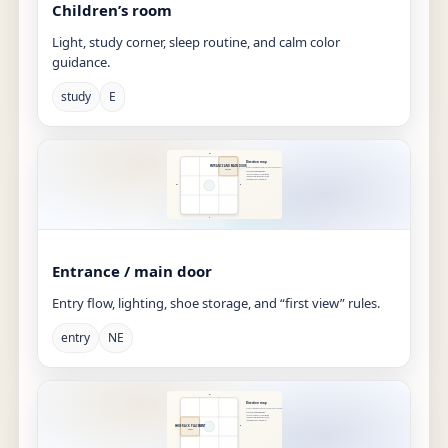
Children’s room
Light, study corner, sleep routine, and calm color
guidance.
study
E
Entrance / main door
Entry flow, lighting, shoe storage, and “first view” rules.
entry
NE