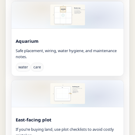
Aquarium
Safe placement, wiring, water hygiene, and maintenance
notes.
water
care
East-facing plot
If you’re buying land, use plot checklists to avoid costly