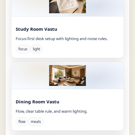
Study Room Vastu
Focus-first desk setup with lighting and noise rules.
focus
light
Dining Room Vastu
Flow, clear table rule, and warm lighting.
flow
meals