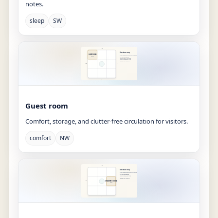
notes.
sleep
SW
Guest room
Comfort, storage, and clutter-free circulation for visitors.
comfort
NW