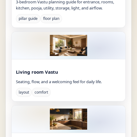
3-bedroom Vastu planning guide for entrance, rooms,
kitchen, pooja, utility, storage, light, and airflow.
pillar guide
floor plan
Living room Vastu
Seating, flow, and a welcoming feel for daily life.
layout
comfort