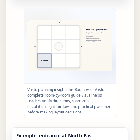
Vastu planning insight: this Room-wise Vastu:
complete room-by-room guide visual helps
readers verify directions, room zones,
circulation, light, airflow, and practical placement
before making layout decisions.
Example: entrance at North-East