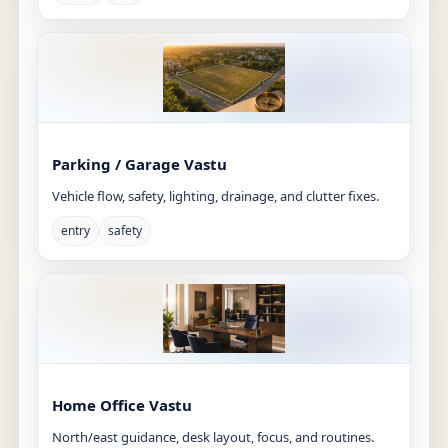
Parking / Garage Vastu
Vehicle flow, safety, lighting, drainage, and clutter fixes.
entry
safety
Home Office Vastu
North/east guidance, desk layout, focus, and routines.