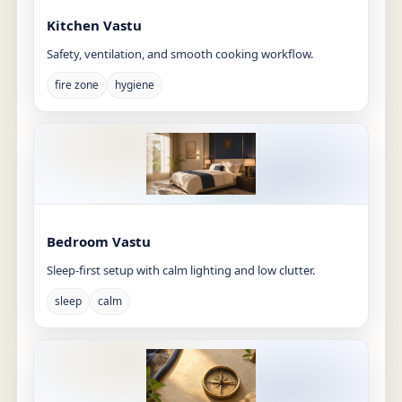
Kitchen Vastu
Safety, ventilation, and smooth cooking workflow.
fire zone
hygiene
Bedroom Vastu
Sleep-first setup with calm lighting and low clutter.
sleep
calm