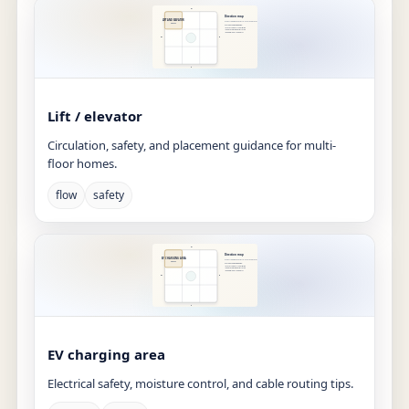
Lift / elevator
Circulation, safety, and placement guidance for multi-
floor homes.
flow
safety
EV charging area
Electrical safety, moisture control, and cable routing tips.