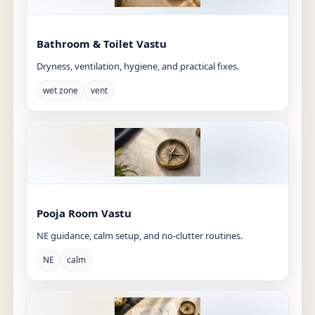
Bathroom & Toilet Vastu
Dryness, ventilation, hygiene, and practical fixes.
wet zone
vent
Pooja Room Vastu
NE guidance, calm setup, and no-clutter routines.
NE
calm