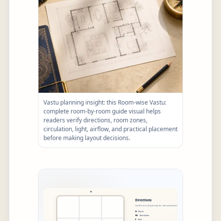
Vastu planning insight: this Room-wise Vastu:
complete room-by-room guide visual helps
readers verify directions, room zones,
circulation, light, airflow, and practical placement
before making layout decisions.