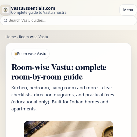
VastuEssentials.com
Menu
Complete guide to Vastu Shastra
Home
›
Room-wise Vastu
Room-wise Vastu
Room-wise Vastu: complete
room-by-room guide
Kitchen, bedroom, living room and more—clear
checklists, direction diagrams, and practical fixes
(educational only). Built for Indian homes and
apartments.