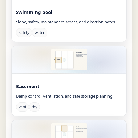
Swimming pool
Slope, safety, maintenance access, and direction notes.
safety
water
Basement
Damp control, ventilation, and safe storage planning.
vent
dry