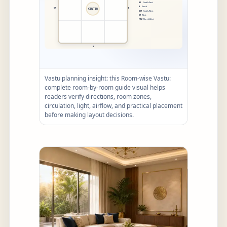
Vastu planning insight: this Room-wise Vastu:
complete room-by-room guide visual helps
readers verify directions, room zones,
circulation, light, airflow, and practical placement
before making layout decisions.