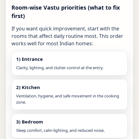
Room-wise Vastu priorities (what to fix
first)
If you want quick improvement, start with the
rooms that affect daily routine most. This order
works well for most Indian homes:
1) Entrance
Clarity, lighting, and clutter control at the entry.
2) Kitchen
Ventilation, hygiene, and safe movement in the cooking
zone.
3) Bedroom
Sleep comfort, calm lighting, and reduced noise.