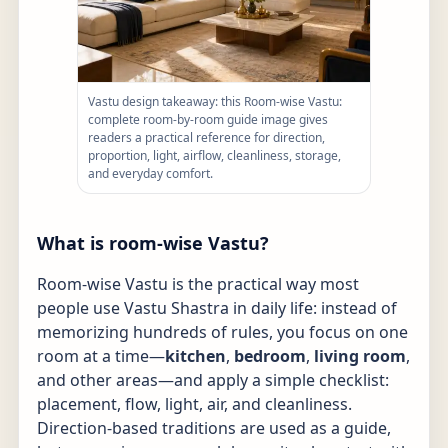
Vastu design takeaway: this Room-wise Vastu:
complete room-by-room guide image gives
readers a practical reference for direction,
proportion, light, airflow, cleanliness, storage,
and everyday comfort.
What is room-wise Vastu?
Room-wise Vastu is the practical way most
people use Vastu Shastra in daily life: instead of
memorizing hundreds of rules, you focus on one
room at a time—
kitchen
,
bedroom
,
living room
,
and other areas—and apply a simple checklist:
placement, flow, light, air, and cleanliness.
Direction-based traditions are used as a guide,