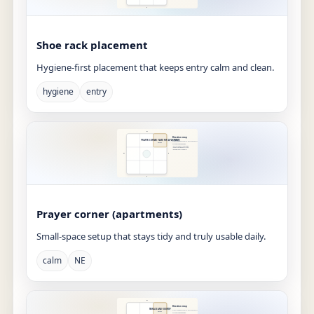
Shoe rack placement
Hygiene-first placement that keeps entry calm and clean.
hygiene
entry
Prayer corner (apartments)
Small-space setup that stays tidy and truly usable daily.
calm
NE