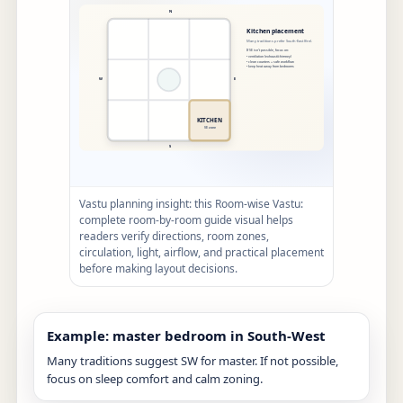
Vastu planning insight: this Room-wise Vastu:
complete room-by-room guide visual helps
readers verify directions, room zones,
circulation, light, airflow, and practical placement
before making layout decisions.
Example: master bedroom in South-West
Many traditions suggest SW for master. If not possible,
focus on sleep comfort and calm zoning.