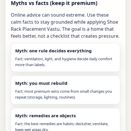
Myths vs facts (keep it premium)
Online advice can sound extreme. Use these
calm facts to stay grounded while applying Shoe
Rack Placement Vastu. The goal is a home that
feels better, not a checklist that creates pressure.
Myth: one rule decides everything
Fact: ventilation, light, and hygiene decide daily comfort
more than labels.
Myth: you must rebuild
Fact: most premium wins come from small changes you
repeat (storage, lighting, routines).
Myth: remedies are objects
Fact: the best remedies are habits: declutter, ventilate,
keep wet areas dry.