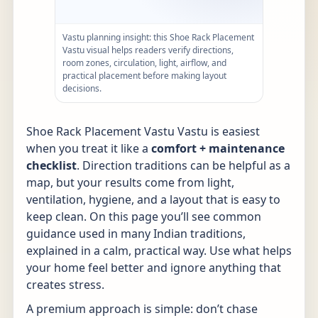
Vastu planning insight: this Shoe Rack Placement
Vastu visual helps readers verify directions,
room zones, circulation, light, airflow, and
practical placement before making layout
decisions.
Shoe Rack Placement Vastu Vastu is easiest
when you treat it like a
comfort + maintenance
checklist
. Direction traditions can be helpful as a
map, but your results come from light,
ventilation, hygiene, and a layout that is easy to
keep clean. On this page you’ll see common
guidance used in many Indian traditions,
explained in a calm, practical way. Use what helps
your home feel better and ignore anything that
creates stress.
A premium approach is simple: don’t chase