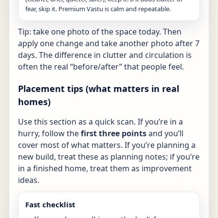
fear, skip it. Premium Vastu is calm and repeatable.
Tip: take one photo of the space today. Then
apply one change and take another photo after 7
days. The difference in clutter and circulation is
often the real “before/after” that people feel.
Placement tips (what matters in real
homes)
Use this section as a quick scan. If you’re in a
hurry, follow the
first three points
and you’ll
cover most of what matters. If you’re planning a
new build, treat these as planning notes; if you’re
in a finished home, treat them as improvement
ideas.
Fast checklist