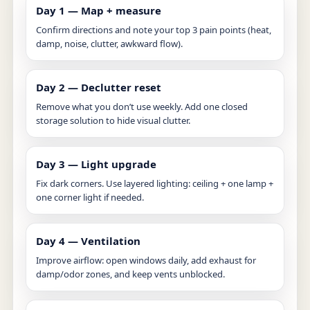
Day 1 — Map + measure
Confirm directions and note your top 3 pain points (heat,
damp, noise, clutter, awkward flow).
Day 2 — Declutter reset
Remove what you don’t use weekly. Add one closed
storage solution to hide visual clutter.
Day 3 — Light upgrade
Fix dark corners. Use layered lighting: ceiling + one lamp +
one corner light if needed.
Day 4 — Ventilation
Improve airflow: open windows daily, add exhaust for
damp/odor zones, and keep vents unblocked.