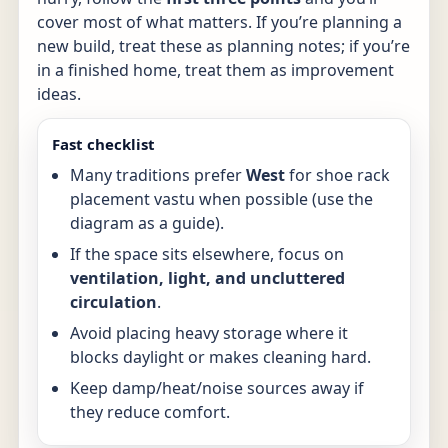
cover most of what matters. If you’re planning a
new build, treat these as planning notes; if you’re
in a finished home, treat them as improvement
ideas.
Fast checklist
Many traditions prefer
West
for shoe rack
placement vastu when possible (use the
diagram as a guide).
If the space sits elsewhere, focus on
ventilation, light, and uncluttered
circulation
.
Avoid placing heavy storage where it
blocks daylight or makes cleaning hard.
Keep damp/heat/noise sources away if
they reduce comfort.