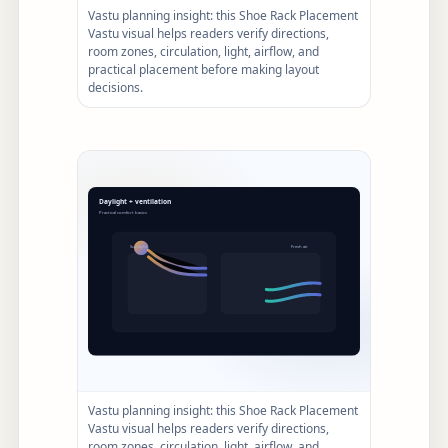
Vastu planning insight: this Shoe Rack Placement
Vastu visual helps readers verify directions,
room zones, circulation, light, airflow, and
practical placement before making layout
decisions.
Vastu planning insight: this Shoe Rack Placement
Vastu visual helps readers verify directions,
room zones, circulation, light, airflow, and