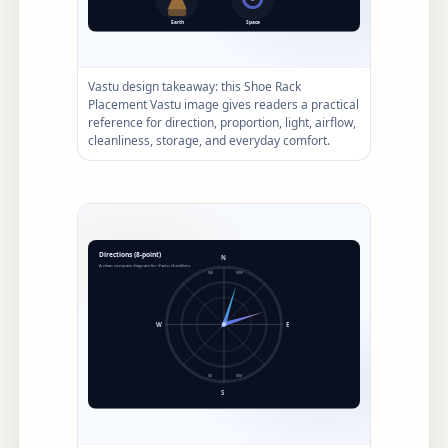
Vastu design takeaway: this Shoe Rack
Placement Vastu image gives readers a practical
reference for direction, proportion, light, airflow,
cleanliness, storage, and everyday comfort.