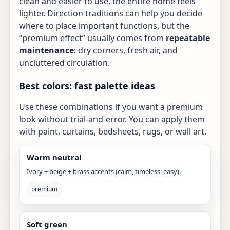
clean and easier to use, the entire home feels
lighter. Direction traditions can help you decide
where to place important functions, but the
“premium effect” usually comes from
repeatable
maintenance
: dry corners, fresh air, and
uncluttered circulation.
Best colors: fast palette ideas
Use these combinations if you want a premium
look without trial-and-error. You can apply them
with paint, curtains, bedsheets, rugs, or wall art.
Warm neutral
Ivory + beige + brass accents (calm, timeless, easy).
premium
Soft green