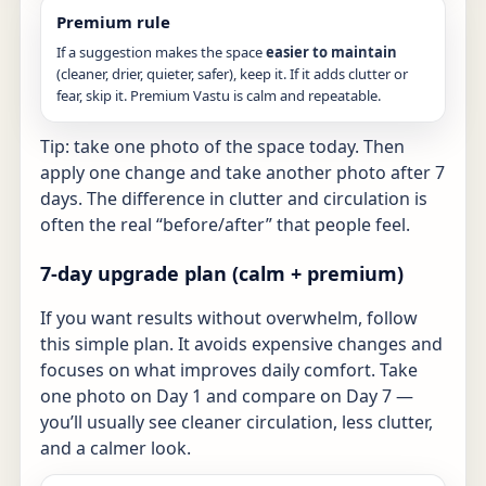
Premium rule
If a suggestion makes the space
easier to maintain
(cleaner, drier, quieter, safer), keep it. If it adds clutter or
fear, skip it. Premium Vastu is calm and repeatable.
Tip: take one photo of the space today. Then
apply one change and take another photo after 7
days. The difference in clutter and circulation is
often the real “before/after” that people feel.
7-day upgrade plan (calm + premium)
If you want results without overwhelm, follow
this simple plan. It avoids expensive changes and
focuses on what improves daily comfort. Take
one photo on Day 1 and compare on Day 7 —
you’ll usually see cleaner circulation, less clutter,
and a calmer look.