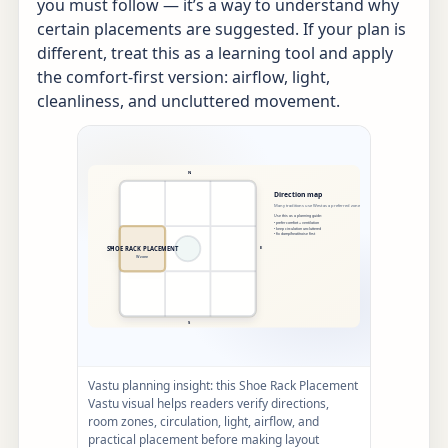
you must follow — it’s a way to understand why
certain placements are suggested. If your plan is
different, treat this as a learning tool and apply
the comfort-first version: airflow, light,
cleanliness, and uncluttered movement.
Vastu planning insight: this Shoe Rack Placement
Vastu visual helps readers verify directions,
room zones, circulation, light, airflow, and
practical placement before making layout