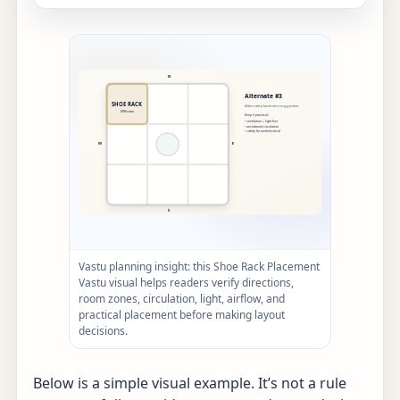
Vastu planning insight: this Shoe Rack Placement
Vastu visual helps readers verify directions,
room zones, circulation, light, airflow, and
practical placement before making layout
decisions.
Below is a simple visual example. It’s not a rule