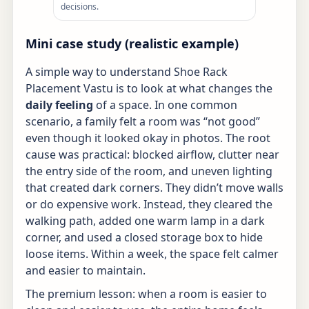
decisions.
Mini case study (realistic example)
A simple way to understand Shoe Rack
Placement Vastu is to look at what changes the
daily feeling
of a space. In one common
scenario, a family felt a room was “not good”
even though it looked okay in photos. The root
cause was practical: blocked airflow, clutter near
the entry side of the room, and uneven lighting
that created dark corners. They didn’t move walls
or do expensive work. Instead, they cleared the
walking path, added one warm lamp in a dark
corner, and used a closed storage box to hide
loose items. Within a week, the space felt calmer
and easier to maintain.
The premium lesson: when a room is easier to