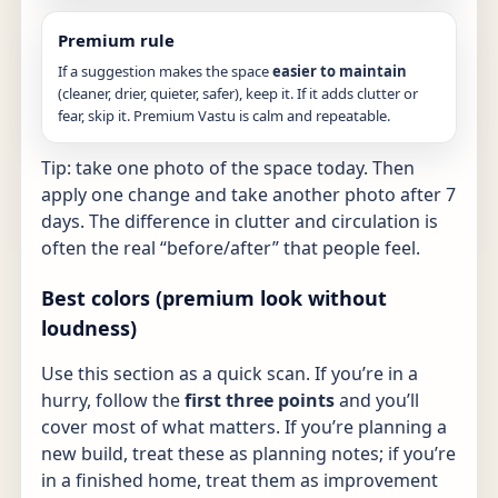
Premium rule
If a suggestion makes the space
easier to maintain
(cleaner, drier, quieter, safer), keep it. If it adds clutter or
fear, skip it. Premium Vastu is calm and repeatable.
Tip: take one photo of the space today. Then
apply one change and take another photo after 7
days. The difference in clutter and circulation is
often the real “before/after” that people feel.
Best colors (premium look without
loudness)
Use this section as a quick scan. If you’re in a
hurry, follow the
first three points
and you’ll
cover most of what matters. If you’re planning a
new build, treat these as planning notes; if you’re
in a finished home, treat them as improvement