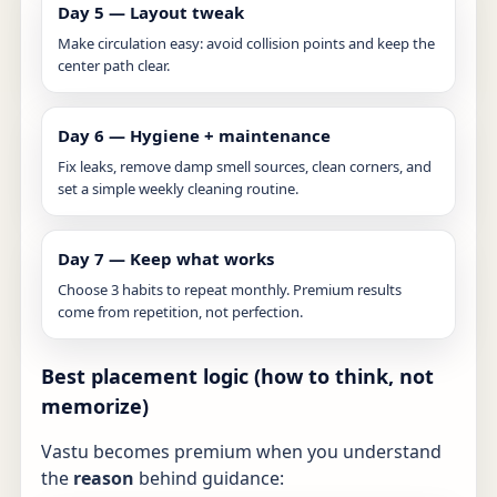
Day 5 — Layout tweak
Make circulation easy: avoid collision points and keep the
center path clear.
Day 6 — Hygiene + maintenance
Fix leaks, remove damp smell sources, clean corners, and
set a simple weekly cleaning routine.
Day 7 — Keep what works
Choose 3 habits to repeat monthly. Premium results
come from repetition, not perfection.
Best placement logic (how to think, not
memorize)
Vastu becomes premium when you understand
the
reason
behind guidance: