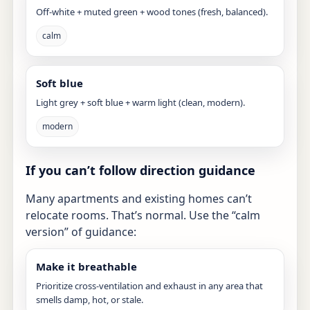
Off-white + muted green + wood tones (fresh, balanced).
calm
Soft blue
Light grey + soft blue + warm light (clean, modern).
modern
If you can’t follow direction guidance
Many apartments and existing homes can’t
relocate rooms. That’s normal. Use the “calm
version” of guidance:
Make it breathable
Prioritize cross-ventilation and exhaust in any area that
smells damp, hot, or stale.