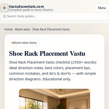
VastuEssentials.com
Menu
Complete guide to Vastu Shastra
Home
›
Room-wise
›
Shoe Rack Placement Vastu
Room-wise Vastu
Shoe Rack Placement Vastu
Shoe Rack Placement Vastu checklist (2500+ words):
ideal direction notes, best colors, placement tips,
common mistakes, and do’s & don’ts — with simple
direction diagrams. Educational only.