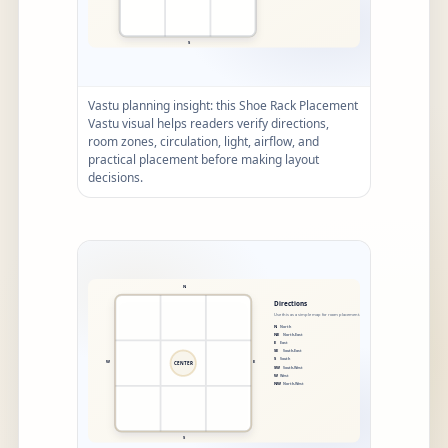
Vastu planning insight: this Shoe Rack Placement
Vastu visual helps readers verify directions,
room zones, circulation, light, airflow, and
practical placement before making layout
decisions.