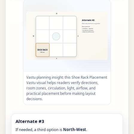
Vastu planning insight: this Shoe Rack Placement
Vastu visual helps readers verify directions,
room zones, circulation, light, airflow, and
practical placement before making layout
decisions.
Alternate #3
If needed, a third option is
North-West
.