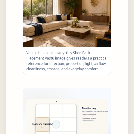
Vastu design takeaway: this Shoe Rack
Placement Vastu image gives readers a practical
reference for direction, proportion, light, airflow,
cleanliness, storage, and everyday comfort.