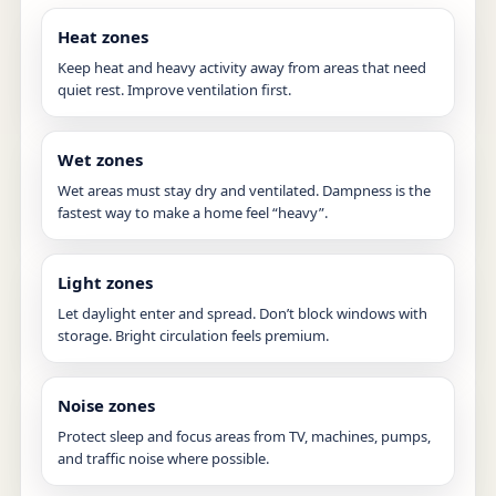
Heat zones
Keep heat and heavy activity away from areas that need
quiet rest. Improve ventilation first.
Wet zones
Wet areas must stay dry and ventilated. Dampness is the
fastest way to make a home feel “heavy”.
Light zones
Let daylight enter and spread. Don’t block windows with
storage. Bright circulation feels premium.
Noise zones
Protect sleep and focus areas from TV, machines, pumps,
and traffic noise where possible.