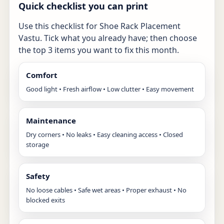
Quick checklist you can print
Use this checklist for Shoe Rack Placement
Vastu. Tick what you already have; then choose
the top 3 items you want to fix this month.
Comfort
Good light • Fresh airflow • Low clutter • Easy movement
Maintenance
Dry corners • No leaks • Easy cleaning access • Closed
storage
Safety
No loose cables • Safe wet areas • Proper exhaust • No
blocked exits