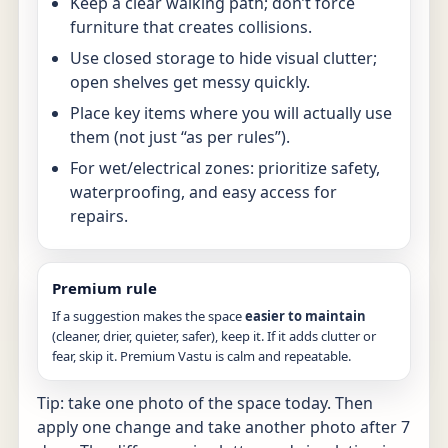
Keep a clear walking path; don’t force
furniture that creates collisions.
Use closed storage to hide visual clutter;
open shelves get messy quickly.
Place key items where you will actually use
them (not just “as per rules”).
For wet/electrical zones: prioritize safety,
waterproofing, and easy access for
repairs.
Premium rule
If a suggestion makes the space
easier to maintain
(cleaner, drier, quieter, safer), keep it. If it adds clutter or
fear, skip it. Premium Vastu is calm and repeatable.
Tip: take one photo of the space today. Then
apply one change and take another photo after 7