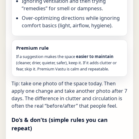
Ignoring ventilation and then trying
“remedies” for smell or dampness.
Over-optimizing directions while ignoring
comfort basics (light, airflow, hygiene).
Premium rule
If a suggestion makes the space
easier to maintain
(cleaner, drier, quieter, safer), keep it. If it adds clutter or
fear, skip it. Premium Vastu is calm and repeatable.
Tip: take one photo of the space today. Then
apply one change and take another photo after 7
days. The difference in clutter and circulation is
often the real “before/after” that people feel.
Do’s & don’ts (simple rules you can
repeat)