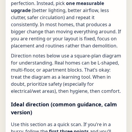
perfection. Instead, pick
one measurable
upgrade
(better lighting, better airflow, less
clutter, safer circulation) and repeat it
consistently. In most homes, that produces a
bigger change than moving everything around. If
you are renting or your layout is fixed, focus on
placement and routines rather than demolition.
Direction notes below use a square-plan diagram
for understanding. Real homes can be L-shaped,
multi-floor, or apartment blocks. That’s okay:
treat the diagram as a learning tool. When in
doubt, prioritize safety (especially for
electrical/wet areas), then hygiene, then comfort.
Ideal direction (common guidance, calm
version)
Use this section as a quick scan. If you’re in a
hurry, follow the
first three points
and you’ll