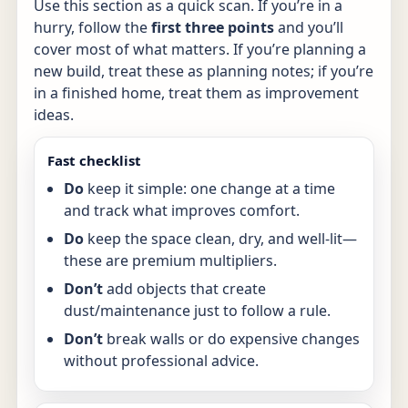
Use this section as a quick scan. If you’re in a
hurry, follow the
first three points
and you’ll
cover most of what matters. If you’re planning a
new build, treat these as planning notes; if you’re
in a finished home, treat them as improvement
ideas.
Fast checklist
Do
keep it simple: one change at a time
and track what improves comfort.
Do
keep the space clean, dry, and well-lit—
these are premium multipliers.
Don’t
add objects that create
dust/maintenance just to follow a rule.
Don’t
break walls or do expensive changes
without professional advice.