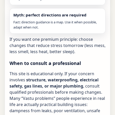
Myth: perfect directions are required
Fact: direction guidance is a map. Use it when possible,
adapt when not.
If you want one premium principle: choose
changes that reduce stress tomorrow (less mess,
less smell, less heat, better sleep).
When to consult a professional
This site is educational only. If your concern
involves
structure, waterproofing, electrical
safety, gas lines, or major plumbing
, consult
qualified professionals before making changes.
Many “Vastu problems” people experience in real
life are actually practical building issues:
dampness from leaks, poor ventilation, unsafe