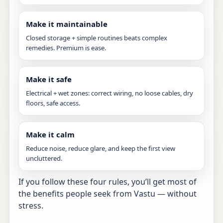
Make it maintainable
Closed storage + simple routines beats complex
remedies. Premium is ease.
Make it safe
Electrical + wet zones: correct wiring, no loose cables, dry
floors, safe access.
Make it calm
Reduce noise, reduce glare, and keep the first view
uncluttered.
If you follow these four rules, you’ll get most of
the benefits people seek from Vastu — without
stress.