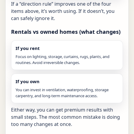
If a “direction rule” improves one of the four
items above, it’s worth using. If it doesn’t, you
can safely ignore it.
Rentals vs owned homes (what changes)
If you rent
Focus on lighting, storage, curtains, rugs, plants, and
routines. Avoid irreversible changes.
If you own
You can invest in ventilation, waterproofing, storage
carpentry, and long-term maintenance access.
Either way, you can get premium results with
small steps. The most common mistake is doing
too many changes at once.