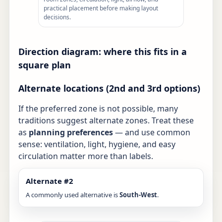
practical placement before making layout
decisions.
Direction diagram: where this fits in a
square plan
Alternate locations (2nd and 3rd options)
If the preferred zone is not possible, many
traditions suggest alternate zones. Treat these
as
planning preferences
— and use common
sense: ventilation, light, hygiene, and easy
circulation matter more than labels.
Alternate #2
A commonly used alternative is
South-West
.