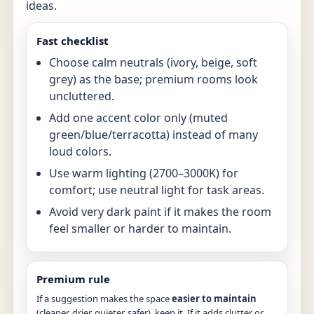
ideas.
Fast checklist
Choose calm neutrals (ivory, beige, soft
grey) as the base; premium rooms look
uncluttered.
Add one accent color only (muted
green/blue/terracotta) instead of many
loud colors.
Use warm lighting (2700–3000K) for
comfort; use neutral light for task areas.
Avoid very dark paint if it makes the room
feel smaller or harder to maintain.
Premium rule
If a suggestion makes the space
easier to maintain
(cleaner, drier, quieter, safer), keep it. If it adds clutter or