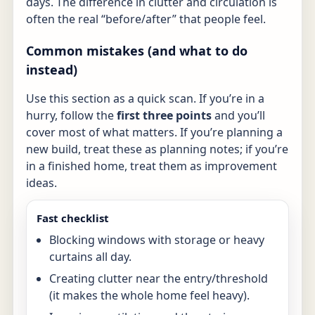
days. The difference in clutter and circulation is
often the real “before/after” that people feel.
Common mistakes (and what to do
instead)
Use this section as a quick scan. If you’re in a
hurry, follow the
first three points
and you’ll
cover most of what matters. If you’re planning a
new build, treat these as planning notes; if you’re
in a finished home, treat them as improvement
ideas.
Fast checklist
Blocking windows with storage or heavy
curtains all day.
Creating clutter near the entry/threshold
(it makes the whole home feel heavy).