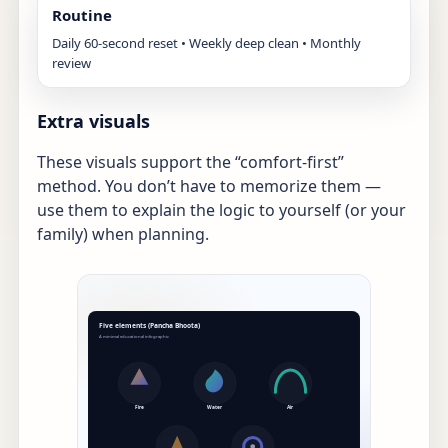
Routine
Daily 60-second reset • Weekly deep clean • Monthly
review
Extra visuals
These visuals support the “comfort-first”
method. You don’t have to memorize them —
use them to explain the logic to yourself (or your
family) when planning.