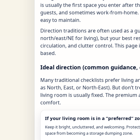
is usually the first space you enter after 
guests, and sometimes work-from-home. A
easy to maintain.
Direction traditions are often used as a g
north/east/NE for living), but your best re
circulation, and clutter control. This pag
based.
Ideal direction (common guidance, 
Many traditional checklists prefer living 
as North, East, or North-East). But don’t tr
living room is usually fixed. The premium
comfort.
If your living room is in a “preferred” z
Keep it bright, uncluttered, and welcoming. Protect
space from becoming a storage dumping zone.