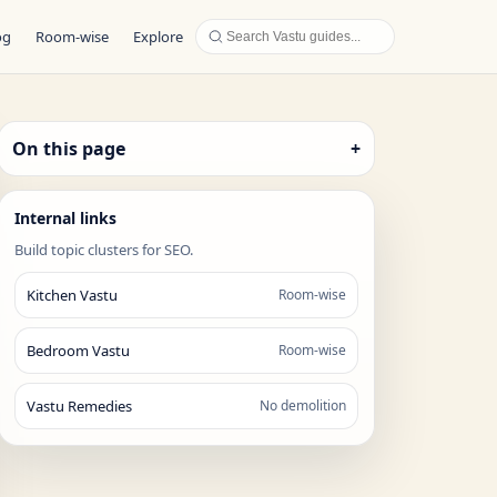
og
Room-wise
Explore
On this page
+
Internal links
Build topic clusters for SEO.
Kitchen Vastu
Room-wise
Bedroom Vastu
Room-wise
Vastu Remedies
No demolition