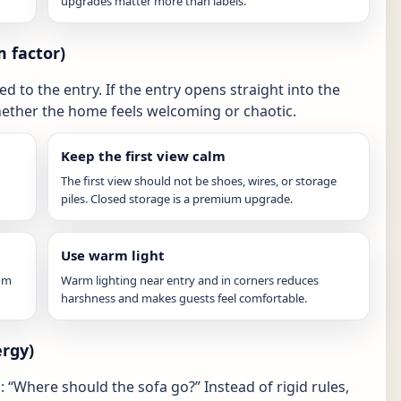
upgrades matter more than labels.
m factor)
d to the entry. If the entry opens straight into the
hether the home feels welcoming or chaotic.
Keep the first view calm
The first view should not be shoes, wires, or storage
piles. Closed storage is a premium upgrade.
Use warm light
oom
Warm lighting near entry and in corners reduces
harshness and makes guests feel comfortable.
ergy)
“Where should the sofa go?” Instead of rigid rules,