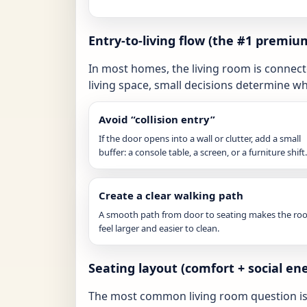
Entry-to-living flow (the #1 premiu
In most homes, the living room is connecte
living space, small decisions determine w
Avoid “collision entry”
If the door opens into a wall or clutter, add a small
buffer: a console table, a screen, or a furniture shift.
Create a clear walking path
A smooth path from door to seating makes the r
feel larger and easier to clean.
Seating layout (comfort + social en
The most common living room question is: 