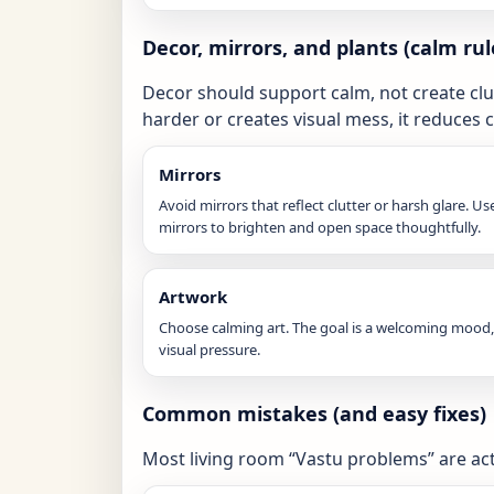
Decor, mirrors, and plants (calm rul
Decor should support calm, not create clutt
harder or creates visual mess, it reduces 
Mirrors
Avoid mirrors that reflect clutter or harsh glare. Us
mirrors to brighten and open space thoughtfully.
Artwork
Choose calming art. The goal is a welcoming mood,
visual pressure.
Common mistakes (and easy fixes)
Most living room “Vastu problems” are ac