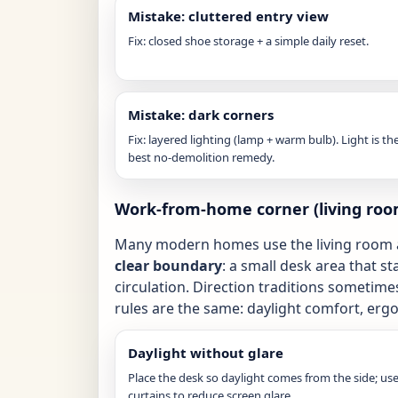
Mistake: cluttered entry view
Fix: closed shoe storage + a simple daily reset.
Mistake: dark corners
Fix: layered lighting (lamp + warm bulb). Light is th
best no-demolition remedy.
Work-from-home corner (living roo
Many modern homes use the living room a
clear boundary
: a small desk area that s
circulation. Direction traditions sometime
rules are the same: daylight comfort, erg
Daylight without glare
Place the desk so daylight comes from the side; us
curtains to reduce screen glare.