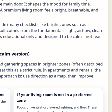
the main door. It shapes the mood for family time,
 premium living room feels bright, breathable, and
uide (many checklists like bright zones such as
sult comes from the fundamentals: light, airflow, clean
e is educational only and designed to be calm—not fear-
calm version)
and gathering spaces in brighter zones (often described
eat this as a strict rule. In apartments and rentals, the
 approach is: use direction as a map, then improve
one
If your living room is not in a preferred
zone
 the
Focus on ventilation, layered lighting, and flow. These