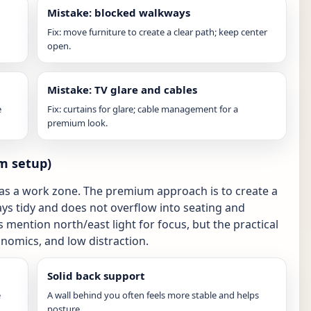
Mistake: blocked walkways
Fix: move furniture to create a clear path; keep center
open.
Mistake: TV glare and cables
e
Fix: curtains for glare; cable management for a
premium look.
m setup)
s a work zone. The premium approach is to create a
tays tidy and does not overflow into seating and
s mention north/east light for focus, but the practical
onomics, and low distraction.
Solid back support
e
A wall behind you often feels more stable and helps
posture.