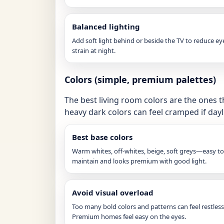
Balanced lighting
Add soft light behind or beside the TV to reduce ey
strain at night.
Colors (simple, premium palettes)
The best living room colors are the ones t
heavy dark colors can feel cramped if dayli
Best base colors
Warm whites, off-whites, beige, soft greys—easy to
maintain and looks premium with good light.
Avoid visual overload
Too many bold colors and patterns can feel restless
Premium homes feel easy on the eyes.