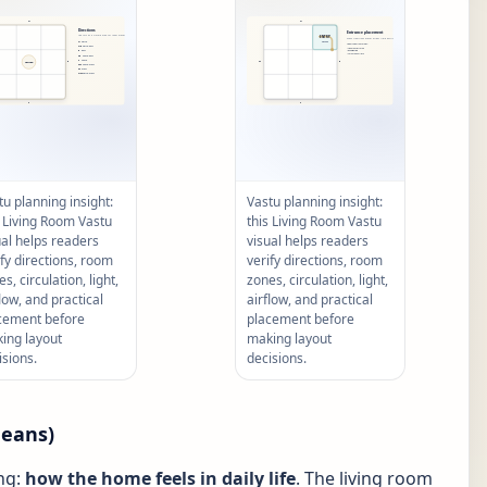
tu planning insight:
Vastu planning insight:
s Living Room Vastu
this Living Room Vastu
ual helps readers
visual helps readers
ify directions, room
verify directions, room
s, circulation, light,
zones, circulation, light,
flow, and practical
airflow, and practical
cement before
placement before
ing layout
making layout
isions.
decisions.
means)
ng:
how the home feels in daily life
. The living room