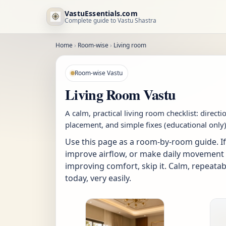
VastuEssentials.com
Complete guide to Vastu Shastra
Home
›
Room-wise
›
Living room
Room-wise Vastu
Living Room Vastu
A calm, practical living room checklist: directi
placement, and simple fixes (educational only)
Use this page as a room-by-room guide. If 
improve airflow, or make daily movement eas
improving comfort, skip it. Calm, repeatab
today, very easily.