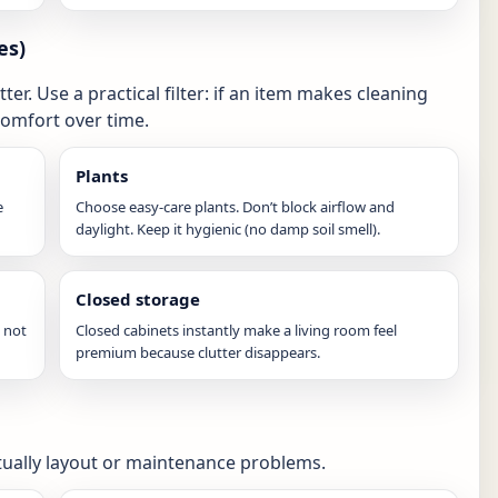
es)
er. Use a practical filter: if an item makes cleaning
comfort over time.
Plants
e
Choose easy-care plants. Don’t block airflow and
daylight. Keep it hygienic (no damp soil smell).
Closed storage
 not
Closed cabinets instantly make a living room feel
premium because clutter disappears.
tually layout or maintenance problems.