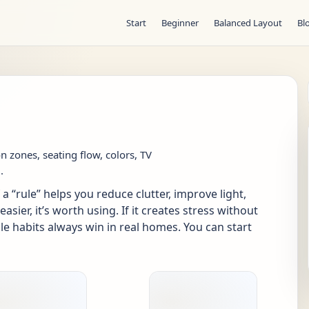
Start
Beginner
Balanced Layout
Bl
on zones, seating flow, colors, TV
.
a “rule” helps you reduce clutter, improve light,
ier, it’s worth using. If it creates stress without
le habits always win in real homes. You can start