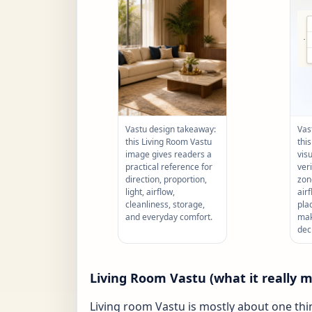
Vastu design takeaway:
Vas
this Living Room Vastu
thi
image gives readers a
vis
practical reference for
ver
direction, proportion,
zone
light, airflow,
air
cleanliness, storage,
pla
and everyday comfort.
mak
dec
Living Room Vastu (what it really 
Living room Vastu is mostly about one thi