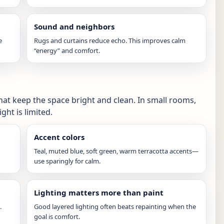
Sound and neighbors
e
Rugs and curtains reduce echo. This improves calm
“energy” and comfort.
hat keep the space bright and clean. In small rooms,
ght is limited.
Accent colors
Teal, muted blue, soft green, warm terracotta accents—
use sparingly for calm.
Lighting matters more than paint
.
Good layered lighting often beats repainting when the
goal is comfort.