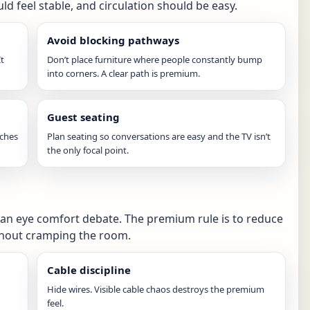
ld feel stable, and circulation should be easy.
Avoid blocking pathways
It
Don’t place furniture where people constantly bump
into corners. A clear path is premium.
Guest seating
tches
Plan seating so conversations are easy and the TV isn’t
the only focal point.
 an eye comfort debate. The premium rule is to reduce
ithout cramping the room.
Cable discipline
Hide wires. Visible cable chaos destroys the premium
feel.