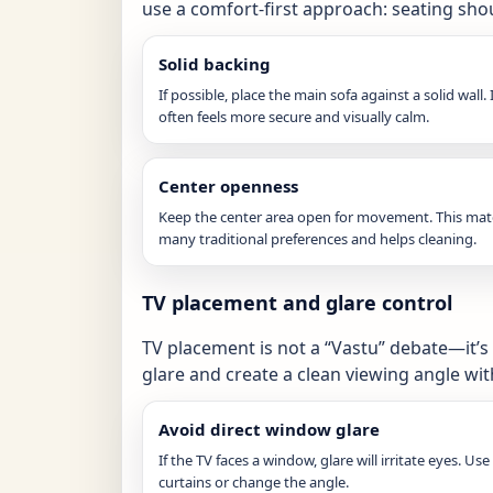
use a comfort-first approach: seating shou
Solid backing
If possible, place the main sofa against a solid wall. 
often feels more secure and visually calm.
Center openness
Keep the center area open for movement. This ma
many traditional preferences and helps cleaning.
TV placement and glare control
TV placement is not a “Vastu” debate—it’s
glare and create a clean viewing angle w
Avoid direct window glare
If the TV faces a window, glare will irritate eyes. Use
curtains or change the angle.