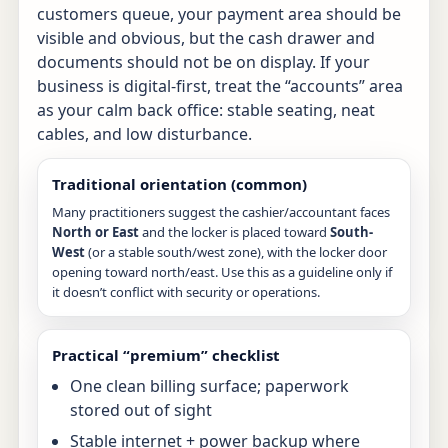
customers queue, your payment area should be
visible and obvious, but the cash drawer and
documents should not be on display. If your
business is digital-first, treat the “accounts” area
as your calm back office: stable seating, neat
cables, and low disturbance.
Traditional orientation (common)
Many practitioners suggest the cashier/accountant faces
North or East
and the locker is placed toward
South-
West
(or a stable south/west zone), with the locker door
opening toward north/east. Use this as a guideline only if
it doesn’t conflict with security or operations.
Practical “premium” checklist
One clean billing surface; paperwork
stored out of sight
Stable internet + power backup where