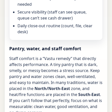
needed
Secure visibility (staff can see queue,
queue can’t see cash drawer)
Daily close-out routine (count, file, clear
desk)
Pantry, water, and staff comfort
Staff comfort is a “Vastu remedy” that directly
affects performance. A tiny pantry that is dark,
smelly, or messy becomes a stress source. Keep
pantry and water zones clean, well-ventilated,
and easy to maintain. In many traditions, water is
placed in the
North/North-East
zone, and
heat/fire functions are placed in the
South-East
.
If you can’t follow that perfectly, focus on what is
measurable: clean water, good ventilation, and