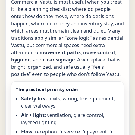
Commercial Vastu is most useful when you treat
it like a planning checklist: where do people
enter, how do they move, where do decisions
happen, where do money and inventory stay, and
which areas must remain clean and quiet. Many
traditions apply similar “zone logic” as residential
Vastu, but commercial spaces need extra
attention to
movement paths
,
noise control
,
hygiene
, and
clear signage
. A workplace that is
bright, organized, and safe usually “feels
positive” even to people who don’t follow Vastu.
The practical priority order
Safety first
: exits, wiring, fire equipment,
clear walkways
Air + light
: ventilation, glare control,
layered lighting
Flow
: reception → service → payment →