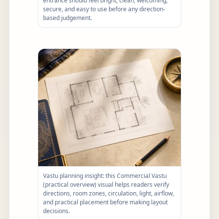
entrance should feel bright, clean, welcoming,
secure, and easy to use before any direction-
based judgement.
Vastu planning insight: this Commercial Vastu
(practical overview) visual helps readers verify
directions, room zones, circulation, light, airflow,
and practical placement before making layout
decisions.