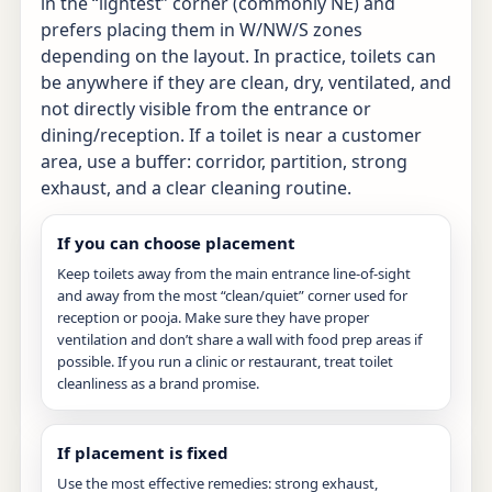
in the “lightest” corner (commonly NE) and
prefers placing them in W/NW/S zones
depending on the layout. In practice, toilets can
be anywhere if they are clean, dry, ventilated, and
not directly visible from the entrance or
dining/reception. If a toilet is near a customer
area, use a buffer: corridor, partition, strong
exhaust, and a clear cleaning routine.
If you can choose placement
Keep toilets away from the main entrance line-of-sight
and away from the most “clean/quiet” corner used for
reception or pooja. Make sure they have proper
ventilation and don’t share a wall with food prep areas if
possible. If you run a clinic or restaurant, treat toilet
cleanliness as a brand promise.
If placement is fixed
Use the most effective remedies: strong exhaust,