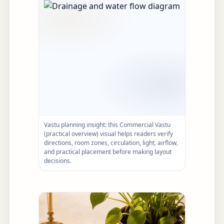
Vastu planning insight: this Commercial Vastu
(practical overview) visual helps readers verify
directions, room zones, circulation, light, airflow,
and practical placement before making layout
decisions.