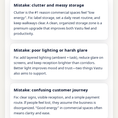
Mistake: clutter and messy storage
Clutter is the #1 reason commercial spaces feel “low
energy”. Fix: label storage, set a daily reset routine, and
keep walkways clear. A clean, organized storage zone is a
premium upgrade that improves both Vastu feel and
productivity.
Mistake: poor lighting or harsh glare
Fix: add layered lighting (ambient + task), reduce glare on
screens, and keep reception brighter than corridors.
Better light improves mood and trust—two things Vastu
also aims to support.
Mistake: confusing customer journey
Fix: clear signs, visible reception, and a simple payment
route. If people feel lost, they assume the business is
disorganized. “Good energy” in commercial spaces often
means clarity and ease.