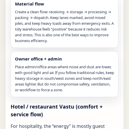
Material flow
Create a clean flow: receiving → storage → processing →
packing → dispatch. Keep lanes marked, avoid mixed
piles, and keep heavy loads away from emergency exits. A
tidy warehouse feels “positive” because it reduces risk
and stress. This is also one of the best ways to improve
business efficiency.
Owner office + admin
Place admin/office areas where noise and dust are lower,
with good light and air. If you follow traditional rules, keep
heavy storage in south/west zones and keep north/east
areas lighter. But do not compromise safety, ventilation,
or workflow to force a zone.
Hotel / restaurant Vastu (comfort +
service flow)
For hospitality, the “energy” is mostly guest