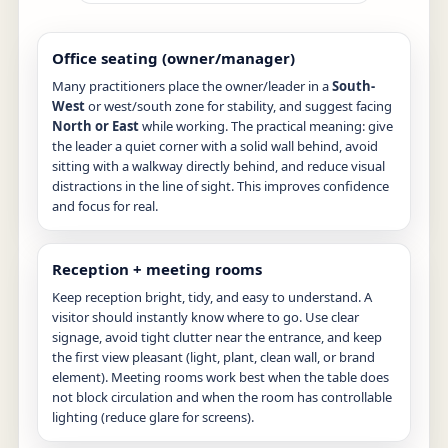
Office seating (owner/manager)
Many practitioners place the owner/leader in a
South-
West
or west/south zone for stability, and suggest facing
North or East
while working. The practical meaning: give
the leader a quiet corner with a solid wall behind, avoid
sitting with a walkway directly behind, and reduce visual
distractions in the line of sight. This improves confidence
and focus for real.
Reception + meeting rooms
Keep reception bright, tidy, and easy to understand. A
visitor should instantly know where to go. Use clear
signage, avoid tight clutter near the entrance, and keep
the first view pleasant (light, plant, clean wall, or brand
element). Meeting rooms work best when the table does
not block circulation and when the room has controllable
lighting (reduce glare for screens).