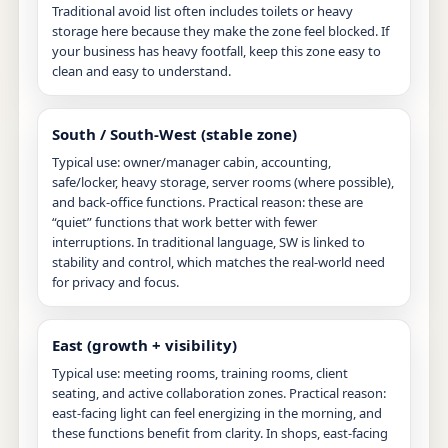
Traditional avoid list often includes toilets or heavy
storage here because they make the zone feel blocked. If
your business has heavy footfall, keep this zone easy to
clean and easy to understand.
South / South-West (stable zone)
Typical use: owner/manager cabin, accounting,
safe/locker, heavy storage, server rooms (where possible),
and back-office functions. Practical reason: these are
“quiet” functions that work better with fewer
interruptions. In traditional language, SW is linked to
stability and control, which matches the real-world need
for privacy and focus.
East (growth + visibility)
Typical use: meeting rooms, training rooms, client
seating, and active collaboration zones. Practical reason:
east-facing light can feel energizing in the morning, and
these functions benefit from clarity. In shops, east-facing