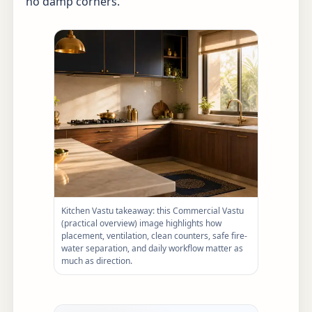
no damp corners.
Kitchen Vastu takeaway: this Commercial Vastu
(practical overview) image highlights how
placement, ventilation, clean counters, safe fire-
water separation, and daily workflow matter as
much as direction.