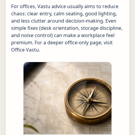
For offices, Vastu advice usually aims to reduce
chaos: clear entry, calm seating, good lighting,
and less clutter around decision-making. Even
simple fixes (desk orientation, storage discipline,
and noise control) can make a workplace feel
premium. For a deeper office-only page, visit
Office Vastu
.