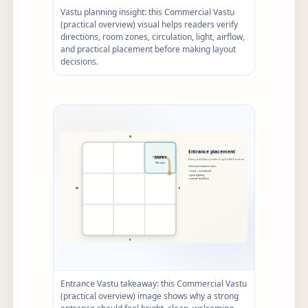
Vastu planning insight: this Commercial Vastu
(practical overview) visual helps readers verify
directions, room zones, circulation, light, airflow,
and practical placement before making layout
decisions.
Entrance Vastu takeaway: this Commercial Vastu
(practical overview) image shows why a strong