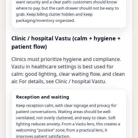
want security and a clear path: customers should know
where to pay, but the cash drawer should not be easy to
grab. Keep billing clutter hidden and keep
packaging/inventory organized.
Clinic / hospital Vastu (calm + hygiene +
patient flow)
Clinics must prioritize hygiene and compliance.
Vastu in healthcare settings is best used for
calm: good lighting, clear waiting flow, and clean
air. For details, see
Clinic / hospital Vastu
.
Reception and waiting
Keep reception calm, with clear signage and privacy for
patient conversations. Waiting areas should be well-
ventilated, not overly cluttered, and easy to clean. Soft
lighting reduces anxiety. From a Vastu lens, this creates a
welcoming “positive” zone; from a practical lens, it
improves patient satisfaction.