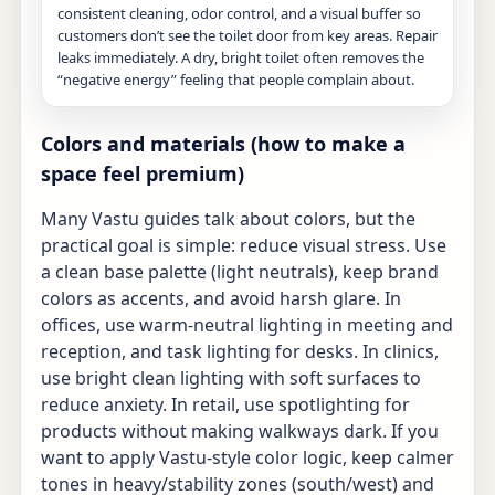
consistent cleaning, odor control, and a visual buffer so
customers don’t see the toilet door from key areas. Repair
leaks immediately. A dry, bright toilet often removes the
“negative energy” feeling that people complain about.
Colors and materials (how to make a
space feel premium)
Many Vastu guides talk about colors, but the
practical goal is simple: reduce visual stress. Use
a clean base palette (light neutrals), keep brand
colors as accents, and avoid harsh glare. In
offices, use warm-neutral lighting in meeting and
reception, and task lighting for desks. In clinics,
use bright clean lighting with soft surfaces to
reduce anxiety. In retail, use spotlighting for
products without making walkways dark. If you
want to apply Vastu-style color logic, keep calmer
tones in heavy/stability zones (south/west) and