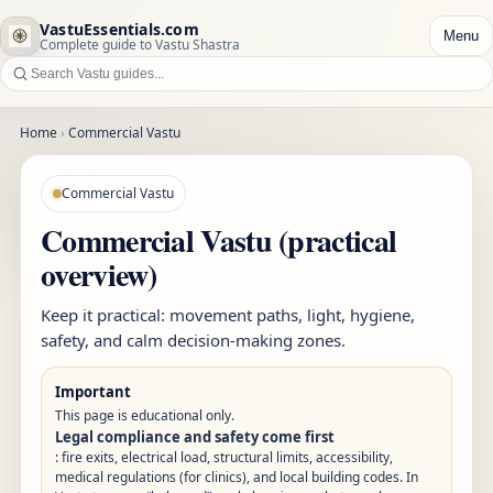
VastuEssentials.com
Menu
Complete guide to Vastu Shastra
Home
›
Commercial Vastu
Commercial Vastu
Commercial Vastu (practical
overview)
Keep it practical: movement paths, light, hygiene,
safety, and calm decision-making zones.
Important
This page is educational only.
Legal compliance and safety come first
: fire exits, electrical load, structural limits, accessibility,
medical regulations (for clinics), and local building codes. In