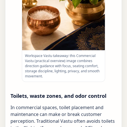
Workspace Vastu takeaway: this Commercial
Vastu (practical overview) image combines
direction guidance with focus, seating comfort,
storage discipline, lighting, privacy, and smooth
movement.
Toilets, waste zones, and odor control
In commercial spaces, toilet placement and
maintenance can make or break customer
perception. Traditional Vastu often avoids toilets