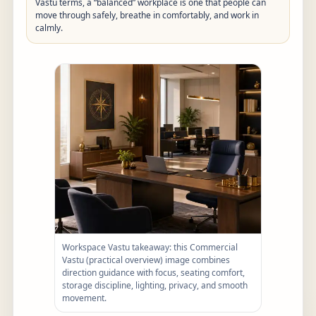
Vastu terms, a “balanced” workplace is one that people can
move through safely, breathe in comfortably, and work in
calmly.
Workspace Vastu takeaway: this Commercial
Vastu (practical overview) image combines
direction guidance with focus, seating comfort,
storage discipline, lighting, privacy, and smooth
movement.