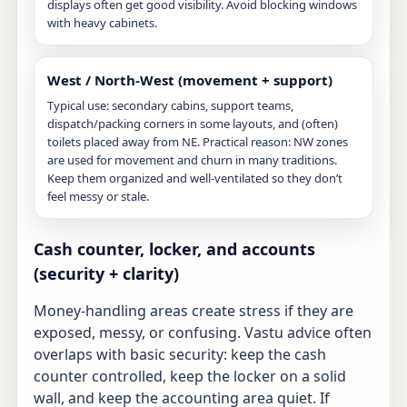
displays often get good visibility. Avoid blocking windows
with heavy cabinets.
West / North-West (movement + support)
Typical use: secondary cabins, support teams,
dispatch/packing corners in some layouts, and (often)
toilets placed away from NE. Practical reason: NW zones
are used for movement and churn in many traditions.
Keep them organized and well-ventilated so they don’t
feel messy or stale.
Cash counter, locker, and accounts
(security + clarity)
Money-handling areas create stress if they are
exposed, messy, or confusing. Vastu advice often
overlaps with basic security: keep the cash
counter controlled, keep the locker on a solid
wall, and keep the accounting area quiet. If