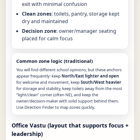
exit with minimal confusion
Clean zones
: toilets, pantry, storage kept
dry and maintained
Decision zone
: owner/manager seating
placed for calm focus
Common zone logic (traditional)
You will find different school opinions, but these anchors
appear frequently: keep
North/East lighter and open
for welcome and movement, keep
South/West heavier
for storage and stability, keep toilets away from the most
“light/clean” corner (often NE), and keep the
owner/decision-maker with solid support behind them.
Use
Direction Finder
to map zones quickly.
Office Vastu (layout that supports focus +
leadership)