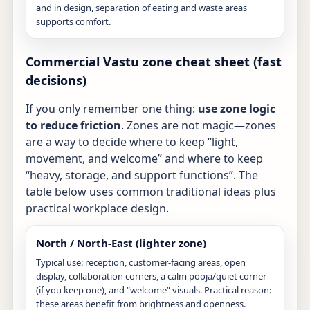
and in design, separation of eating and waste areas
supports comfort.
Commercial Vastu zone cheat sheet (fast
decisions)
If you only remember one thing:
use zone logic
to reduce friction
. Zones are not magic—zones
are a way to decide where to keep “light,
movement, and welcome” and where to keep
“heavy, storage, and support functions”. The
table below uses common traditional ideas plus
practical workplace design.
North / North-East (lighter zone)
Typical use: reception, customer-facing areas, open
display, collaboration corners, a calm pooja/quiet corner
(if you keep one), and “welcome” visuals. Practical reason:
these areas benefit from brightness and openness.