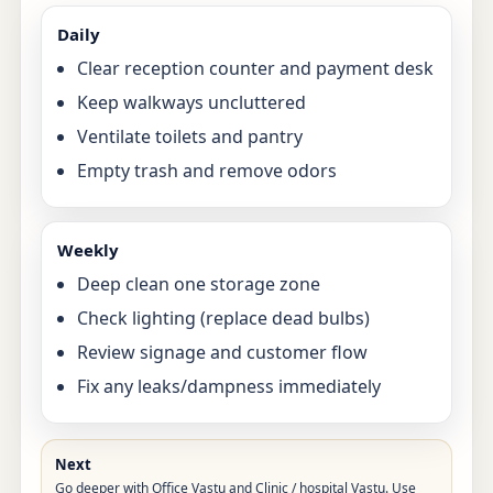
Daily
Clear reception counter and payment desk
Keep walkways uncluttered
Ventilate toilets and pantry
Empty trash and remove odors
Weekly
Deep clean one storage zone
Check lighting (replace dead bulbs)
Review signage and customer flow
Fix any leaks/dampness immediately
Next
Go deeper with
Office Vastu
and
Clinic / hospital Vastu
. Use