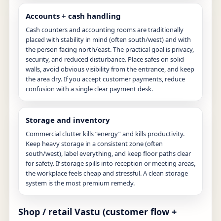
Accounts + cash handling
Cash counters and accounting rooms are traditionally
placed with stability in mind (often south/west) and with
the person facing north/east. The practical goal is privacy,
security, and reduced disturbance. Place safes on solid
walls, avoid obvious visibility from the entrance, and keep
the area dry. If you accept customer payments, reduce
confusion with a single clear payment desk.
Storage and inventory
Commercial clutter kills “energy” and kills productivity.
Keep heavy storage in a consistent zone (often
south/west), label everything, and keep floor paths clear
for safety. If storage spills into reception or meeting areas,
the workplace feels cheap and stressful. A clean storage
system is the most premium remedy.
Shop / retail Vastu (customer flow +