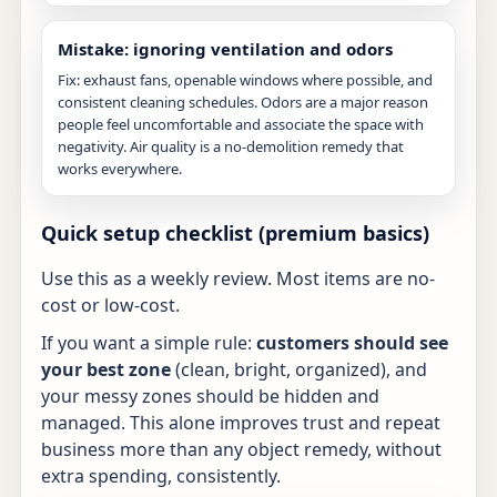
Mistake: ignoring ventilation and odors
Fix: exhaust fans, openable windows where possible, and
consistent cleaning schedules. Odors are a major reason
people feel uncomfortable and associate the space with
negativity. Air quality is a no-demolition remedy that
works everywhere.
Quick setup checklist (premium basics)
Use this as a weekly review. Most items are no-
cost or low-cost.
If you want a simple rule:
customers should see
your best zone
(clean, bright, organized), and
your messy zones should be hidden and
managed. This alone improves trust and repeat
business more than any object remedy, without
extra spending, consistently.