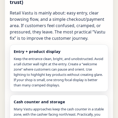
trust)
Retail Vastu is mainly about: easy entry, clear
browsing flow, and a simple checkout/payment
area. If customers feel confused, cramped, or
pressured, they leave. The most practical “Vastu
fix” is to improve the customer journey.
Entry + product display
Keep the entrance clean, bright, and unobstructed. Avoid
a tall clutter wall right at the entry. Create a “welcome
zone” where customers can pause and orient. Use
lighting to highlight key products without creating glare.
If your shop is small, one strong focal display is better
than many cramped displays.
Cash counter and storage
Many Vastu approaches keep the cash counter in a stable
zone, with the cashier facing north/east. Practically, you