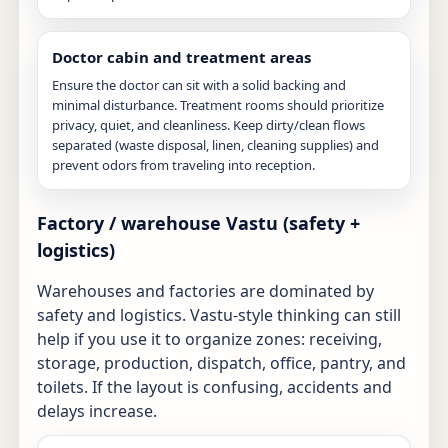
Doctor cabin and treatment areas
Ensure the doctor can sit with a solid backing and
minimal disturbance. Treatment rooms should prioritize
privacy, quiet, and cleanliness. Keep dirty/clean flows
separated (waste disposal, linen, cleaning supplies) and
prevent odors from traveling into reception.
Factory / warehouse Vastu (safety +
logistics)
Warehouses and factories are dominated by
safety and logistics. Vastu-style thinking can still
help if you use it to organize zones: receiving,
storage, production, dispatch, office, pantry, and
toilets. If the layout is confusing, accidents and
delays increase.