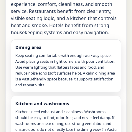
experience: comfort, cleanliness, and smooth
service. Restaurants benefit from clear entry,
visible seating logic, and a kitchen that controls
heat and smoke. Hotels benefit from strong
housekeeping systems and easy navigation.
Dining area
Keep seating comfortable with enough walkway space.
Avoid placing seats in tight corners with poor ventilation.
Use warm lighting that flatters faces and food, and
reduce noise echo (soft surfaces help). A calm dining area
is a Vastu-friendly space because it supports satisfaction
and repeat visits.
Kitchen and washrooms
Kitchens need exhaust and cleanliness. Washrooms
should be easy to find, odor-free, and never feel damp. If
washrooms are near dining, use strong ventilation and
ensure doors do not directly face the dining view. In Vastu