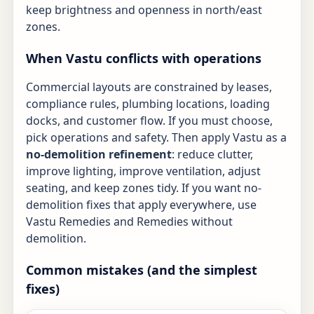
keep brightness and openness in north/east
zones.
When Vastu conflicts with operations
Commercial layouts are constrained by leases,
compliance rules, plumbing locations, loading
docks, and customer flow. If you must choose,
pick operations and safety. Then apply Vastu as a
no-demolition refinement
: reduce clutter,
improve lighting, improve ventilation, adjust
seating, and keep zones tidy. If you want no-
demolition fixes that apply everywhere, use
Vastu Remedies
and
Remedies without
demolition
.
Common mistakes (and the simplest
fixes)