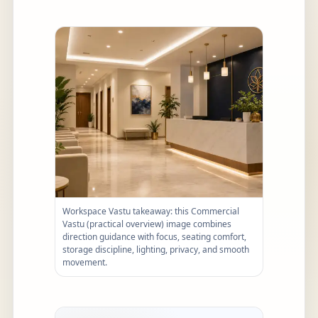
Workspace Vastu takeaway: this Commercial
Vastu (practical overview) image combines
direction guidance with focus, seating comfort,
storage discipline, lighting, privacy, and smooth
movement.