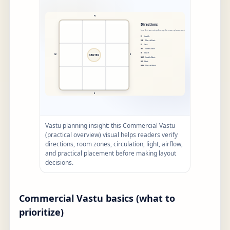
Vastu planning insight: this Commercial Vastu
(practical overview) visual helps readers verify
directions, room zones, circulation, light, airflow,
and practical placement before making layout
decisions.
Commercial Vastu basics (what to
prioritize)