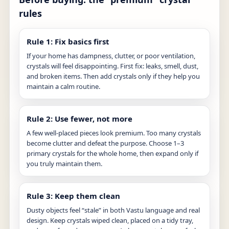
rules
Rule 1: Fix basics first
If your home has dampness, clutter, or poor ventilation,
crystals will feel disappointing. First fix: leaks, smell, dust,
and broken items. Then add crystals only if they help you
maintain a calm routine.
Rule 2: Use fewer, not more
A few well-placed pieces look premium. Too many crystals
become clutter and defeat the purpose. Choose 1–3
primary crystals for the whole home, then expand only if
you truly maintain them.
Rule 3: Keep them clean
Dusty objects feel “stale” in both Vastu language and real
design. Keep crystals wiped clean, placed on a tidy tray,