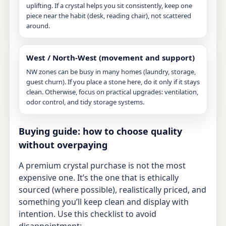
uplifting. If a crystal helps you sit consistently, keep one
piece near the habit (desk, reading chair), not scattered
around.
West / North-West (movement and support)
NW zones can be busy in many homes (laundry, storage,
guest churn). If you place a stone here, do it only if it stays
clean. Otherwise, focus on practical upgrades: ventilation,
odor control, and tidy storage systems.
Buying guide: how to choose quality
without overpaying
A premium crystal purchase is not the most
expensive one. It’s the one that is ethically
sourced (where possible), realistically priced, and
something you’ll keep clean and display with
intention. Use this checklist to avoid