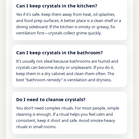
Can I keep crystals in the kitchen?
Yes if it’s safe. Keep them away from heat, oil splashes,
and food prep surfaces. A better place is a clean shelf or a
dining sideboard. If the kitchen is smoky or greasy, fix
ventilation first—crystals collect grime quickly.
Can I keep crystals in the bathroom?
It’s usually not ideal because bathrooms are humid and
crystals can become dusty or unpleasant. If you do it,
keep them in a dry cabinet and clean them often. The
best “bathroom remedy” is ventilation and dryness.
Do I need to cleanse crystals?
You don’t need complex rituals. For most people, simple
cleaning is enough. If a ritual helps you feel calm and
consistent, keep it short and safe. Avoid smoke-heavy
rituals in small rooms.