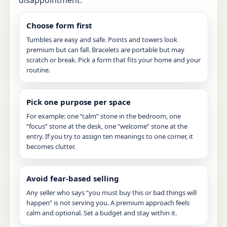
disappointment:
Choose form first
Tumbles are easy and safe. Points and towers look
premium but can fall. Bracelets are portable but may
scratch or break. Pick a form that fits your home and your
routine.
Pick one purpose per space
For example: one “calm” stone in the bedroom, one
“focus” stone at the desk, one “welcome” stone at the
entry. If you try to assign ten meanings to one corner, it
becomes clutter.
Avoid fear-based selling
Any seller who says “you must buy this or bad things will
happen” is not serving you. A premium approach feels
calm and optional. Set a budget and stay within it.