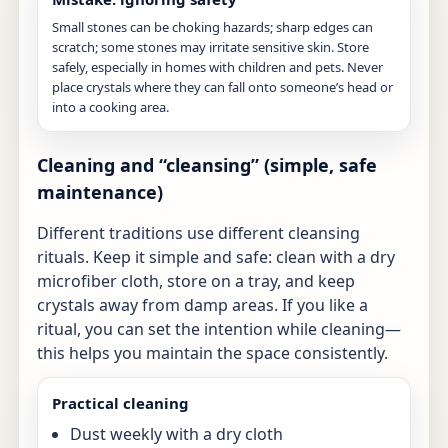
Small stones can be choking hazards; sharp edges can
scratch; some stones may irritate sensitive skin. Store
safely, especially in homes with children and pets. Never
place crystals where they can fall onto someone’s head or
into a cooking area.
Cleaning and “cleansing” (simple, safe
maintenance)
Different traditions use different cleansing
rituals. Keep it simple and safe: clean with a dry
microfiber cloth, store on a tray, and keep
crystals away from damp areas. If you like a
ritual, you can set the intention while cleaning—
this helps you maintain the space consistently.
Practical cleaning
Dust weekly with a dry cloth