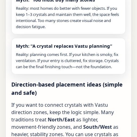
Reality: most homes do better with fewer objects. If you
keep 1–3 crystals and maintain them well, the space feels
intentional. Too many stones create visual noise and
decision fatigue.
Myth: “A crystal replaces Vastu planning”
Reality: planning comes first. If your kitchen is smoky, fix
ventilation. If your entry is cluttered, fix storage. Crystals
can be the final finishing touch—not the foundation.
Direction-based placement ideas (simple
and safe)
If you want to connect crystals with Vastu
direction zones, keep the logic simple. Many
traditions treat
North/East
as lighter,
movement-friendly zones, and
South/West
as
heavier, stability zones. You can use crystals as