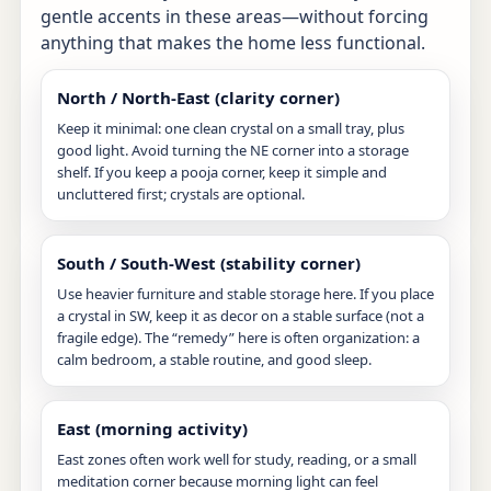
gentle accents in these areas—without forcing
anything that makes the home less functional.
North / North-East (clarity corner)
Keep it minimal: one clean crystal on a small tray, plus
good light. Avoid turning the NE corner into a storage
shelf. If you keep a pooja corner, keep it simple and
uncluttered first; crystals are optional.
South / South-West (stability corner)
Use heavier furniture and stable storage here. If you place
a crystal in SW, keep it as decor on a stable surface (not a
fragile edge). The “remedy” here is often organization: a
calm bedroom, a stable routine, and good sleep.
East (morning activity)
East zones often work well for study, reading, or a small
meditation corner because morning light can feel