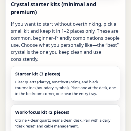
Crystal starter kits (minimal and
premium)
If you want to start without overthinking, pick a
small kit and keep it in 1–2 places only. These are
common, beginner-friendly combinations people
use. Choose what you personally like—the “best”
crystal is the one you keep clean and use
consistently.
Starter kit (3 pieces)
Clear quartz (clarity), amethyst (calm), and black
tourmaline (boundary symbol). Place one at the desk, one
in the bedroom corner, one near the entry tray.
Work-focus kit (2 pieces)
Citrine + clear quartz near a clean desk. Pair with a daily
“desk reset” and cable management.