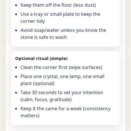
Keep them off the floor (less dust)
Use a tray or small plate to keep the
corner tidy
Avoid soap/water unless you know the
stone is safe to wash
Optional ritual (simple)
Clean the corner first (wipe surfaces)
Place one crystal, one lamp, one small
plant (optional)
Take 30 seconds to set your intention
(calm, focus, gratitude)
Keep it the same for a week (consistency
matters)