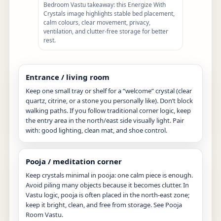
Bedroom Vastu takeaway: this Energize With
Crystals image highlights stable bed placement,
calm colours, clear movement, privacy,
ventilation, and clutter-free storage for better
rest.
Entrance / living room
Keep one small tray or shelf for a “welcome” crystal (clear
quartz, citrine, or a stone you personally like). Don’t block
walking paths. If you follow traditional corner logic, keep
the entry area in the north/east side visually light. Pair
with: good lighting, clean mat, and shoe control.
Pooja / meditation corner
Keep crystals minimal in pooja: one calm piece is enough.
Avoid piling many objects because it becomes clutter. In
Vastu logic, pooja is often placed in the north-east zone;
keep it bright, clean, and free from storage. See
Pooja
Room Vastu
.