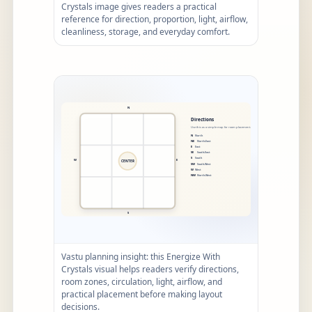
Crystals image gives readers a practical
reference for direction, proportion, light, airflow,
cleanliness, storage, and everyday comfort.
Vastu planning insight: this Energize With
Crystals visual helps readers verify directions,
room zones, circulation, light, airflow, and
practical placement before making layout
decisions.