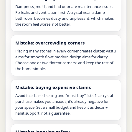
Dampness, mold, and bad odor are maintenance issues.
Fix leaks and ventilation first. A crystal near a damp
bathroom becomes dusty and unpleasant, which makes
the room feel worse, not better.
Mistake: overcrowding corners
Placing many stones in every corner creates clutter. Vastu
aims for smooth flow; modern design aims for clarity.
Choose one or two “intent corners” and keep the rest of
the home simple.
Mistake: buying expensive claims
Avoid fear-based selling and “must-buy” lists. If a crystal
purchase makes you anxious, it’s already negative for
your space. Set a small budget and keep it as decor +
habit support, not a guarantee.
Mistake: ignoring safety