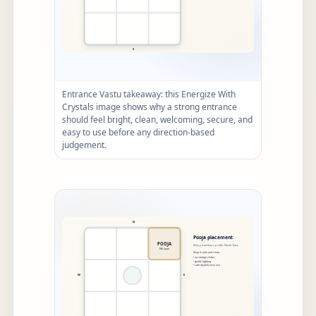
Entrance Vastu takeaway: this Energize With
Crystals image shows why a strong entrance
should feel bright, clean, welcoming, secure, and
easy to use before any direction-based
judgement.