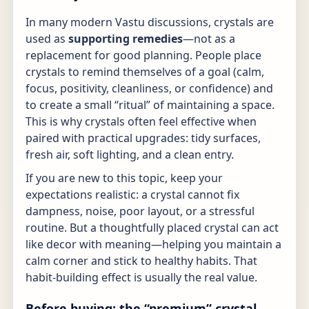
In many modern Vastu discussions, crystals are
used as
supporting remedies
—not as a
replacement for good planning. People place
crystals to remind themselves of a goal (calm,
focus, positivity, cleanliness, or confidence) and
to create a small “ritual” of maintaining a space.
This is why crystals often feel effective when
paired with practical upgrades: tidy surfaces,
fresh air, soft lighting, and a clean entry.
If you are new to this topic, keep your
expectations realistic: a crystal cannot fix
dampness, noise, poor layout, or a stressful
routine. But a thoughtfully placed crystal can act
like decor with meaning—helping you maintain a
calm corner and stick to healthy habits. That
habit-building effect is usually the real value.
Before buying: the “premium” crystal