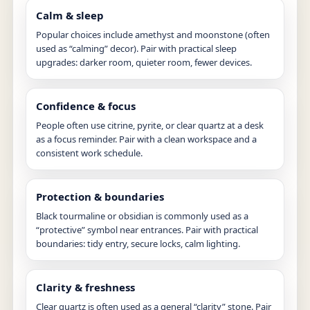
Calm & sleep
Popular choices include amethyst and moonstone (often
used as “calming” decor). Pair with practical sleep
upgrades: darker room, quieter room, fewer devices.
Confidence & focus
People often use citrine, pyrite, or clear quartz at a desk
as a focus reminder. Pair with a clean workspace and a
consistent work schedule.
Protection & boundaries
Black tourmaline or obsidian is commonly used as a
“protective” symbol near entrances. Pair with practical
boundaries: tidy entry, secure locks, calm lighting.
Clarity & freshness
Clear quartz is often used as a general “clarity” stone. Pair