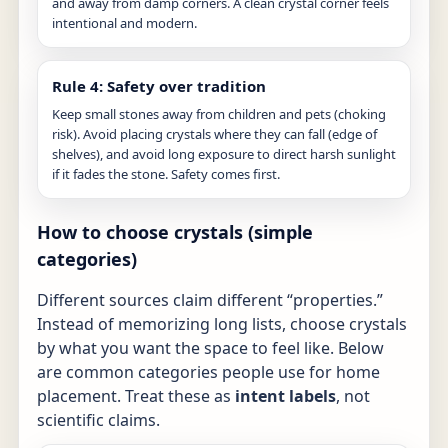
and away from damp corners. A clean crystal corner feels
intentional and modern.
Rule 4: Safety over tradition
Keep small stones away from children and pets (choking
risk). Avoid placing crystals where they can fall (edge of
shelves), and avoid long exposure to direct harsh sunlight
if it fades the stone. Safety comes first.
How to choose crystals (simple
categories)
Different sources claim different “properties.”
Instead of memorizing long lists, choose crystals
by what you want the space to feel like. Below
are common categories people use for home
placement. Treat these as
intent labels
, not
scientific claims.