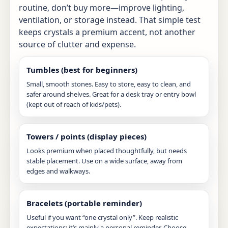
routine, don’t buy more—improve lighting,
ventilation, or storage instead. That simple test
keeps crystals a premium accent, not another
source of clutter and expense.
Tumbles (best for beginners)
Small, smooth stones. Easy to store, easy to clean, and
safer around shelves. Great for a desk tray or entry bowl
(kept out of reach of kids/pets).
Towers / points (display pieces)
Looks premium when placed thoughtfully, but needs
stable placement. Use on a wide surface, away from
edges and walkways.
Bracelets (portable reminder)
Useful if you want “one crystal only”. Keep realistic
expectations: it’s mainly a personal reminder. Choose