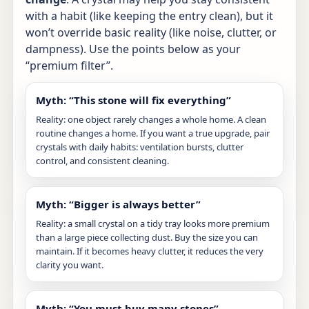
with a habit (like keeping the entry clean), but it
won’t override basic reality (like noise, clutter, or
dampness). Use the points below as your
“premium filter”.
Myth: “This stone will fix everything”
Reality: one object rarely changes a whole home. A clean
routine changes a home. If you want a true upgrade, pair
crystals with daily habits: ventilation bursts, clutter
control, and consistent cleaning.
Myth: “Bigger is always better”
Reality: a small crystal on a tidy tray looks more premium
than a large piece collecting dust. Buy the size you can
maintain. If it becomes heavy clutter, it reduces the very
clarity you want.
Myth: “You must buy many stones”