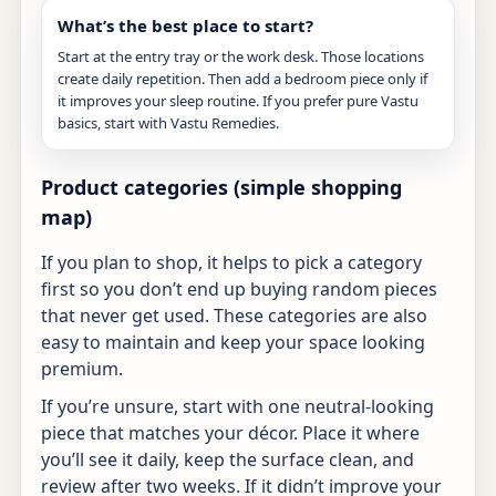
What’s the best place to start?
Start at the entry tray or the work desk. Those locations
create daily repetition. Then add a bedroom piece only if
it improves your sleep routine. If you prefer pure Vastu
basics, start with
Vastu Remedies
.
Product categories (simple shopping
map)
If you plan to shop, it helps to pick a category
first so you don’t end up buying random pieces
that never get used. These categories are also
easy to maintain and keep your space looking
premium.
If you’re unsure, start with one neutral-looking
piece that matches your décor. Place it where
you’ll see it daily, keep the surface clean, and
review after two weeks. If it didn’t improve your