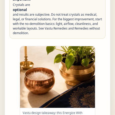
Crystals are
optional
and results are subjective. Do not treat crystals as medical,
legal, or financial solutions. For the biggest improvement, start
with the no-demolition basics: light, airflow, cleanliness, and
workable layouts. See
Vastu Remedies
and
Remedies without
demolition
.
Vastu design takeaway: this Energize With