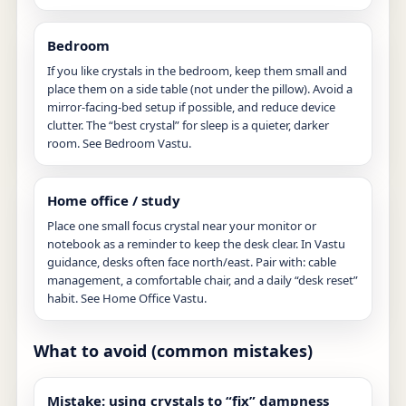
Bedroom
If you like crystals in the bedroom, keep them small and
place them on a side table (not under the pillow). Avoid a
mirror-facing-bed setup if possible, and reduce device
clutter. The “best crystal” for sleep is a quieter, darker
room. See
Bedroom Vastu
.
Home office / study
Place one small focus crystal near your monitor or
notebook as a reminder to keep the desk clear. In Vastu
guidance, desks often face north/east. Pair with: cable
management, a comfortable chair, and a daily “desk reset”
habit. See
Home Office Vastu
.
What to avoid (common mistakes)
Mistake: using crystals to “fix” dampness