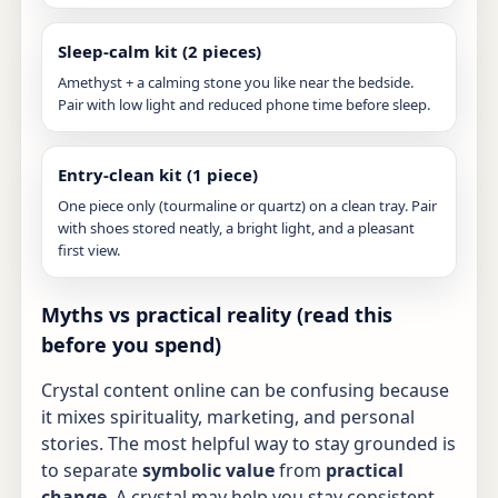
Sleep-calm kit (2 pieces)
Amethyst + a calming stone you like near the bedside.
Pair with low light and reduced phone time before sleep.
Entry-clean kit (1 piece)
One piece only (tourmaline or quartz) on a clean tray. Pair
with shoes stored neatly, a bright light, and a pleasant
first view.
Myths vs practical reality (read this
before you spend)
Crystal content online can be confusing because
it mixes spirituality, marketing, and personal
stories. The most helpful way to stay grounded is
to separate
symbolic value
from
practical
change
. A crystal may help you stay consistent