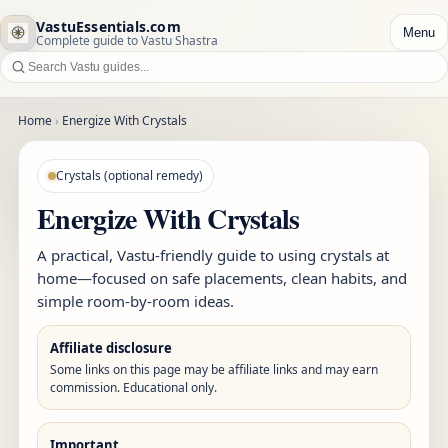
VastuEssentials.com
Menu
Complete guide to Vastu Shastra
Home
›
Energize With Crystals
Crystals (optional remedy)
Energize With Crystals
A practical, Vastu-friendly guide to using crystals at
home—focused on safe placements, clean habits, and
simple room-by-room ideas.
Affiliate disclosure
Some links on this page may be affiliate links and may earn
commission. Educational only.
Important