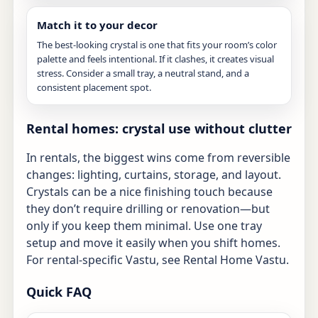
Match it to your decor
The best-looking crystal is one that fits your room’s color
palette and feels intentional. If it clashes, it creates visual
stress. Consider a small tray, a neutral stand, and a
consistent placement spot.
Rental homes: crystal use without clutter
In rentals, the biggest wins come from reversible
changes: lighting, curtains, storage, and layout.
Crystals can be a nice finishing touch because
they don’t require drilling or renovation—but
only if you keep them minimal. Use one tray
setup and move it easily when you shift homes.
For rental-specific Vastu, see
Rental Home Vastu
.
Quick FAQ