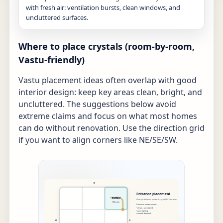
with fresh air: ventilation bursts, clean windows, and
uncluttered surfaces.
Where to place crystals (room-by-room,
Vastu-friendly)
Vastu placement ideas often overlap with good
interior design: keep key areas clean, bright, and
uncluttered. The suggestions below avoid
extreme claims and focus on what most homes
can do without renovation. Use the direction grid
if you want to align corners like NE/SE/SW.