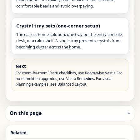
comfortable beads and avoid overpaying.
Crystal tray sets (one-corner setup)
The easiest home solution: one tray on the entry console,
desk, or a calm shelf. A single tray prevents crystals from
becoming clutter across the home.
Next
For room-by-room Vastu checklists, use
Room-wise Vastu
. For
no-demolition upgrades, use
Vastu Remedies
. For visual
planning examples, see
Balanced Layout
.
On this page
+
Related