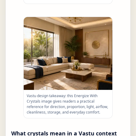
Vastu design takeaway: this Energize With
Crystals image gives readers a practical
reference for direction, proportion, light, airflow,
cleanliness, storage, and everyday comfort.
What crystals mean in a Vastu context