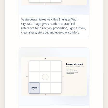
Vastu design takeaway: this Energize With
Crystals image gives readers a practical
reference for direction, proportion, light, airflow,
cleanliness, storage, and everyday comfort.