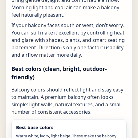
Morning light and cool air can make a balcony
feel naturally pleasant.
If your balcony faces south or west, don’t worry.
You can still make it excellent by controlling heat
and glare with shades, plants, and smart seating
placement. Direction is only one factor; usability
and airflow matter more daily.
Best colors (clean, bright, outdoor-
friendly)
Balcony colors should reflect light and stay easy
to maintain. A premium balcony often looks
simple: light walls, natural textures, and a small
number of consistent accessories.
Best base colors
Warm white, ivory, light beige. These make the balcony