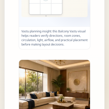
Vastu planning insight: this Balcony Vastu visual
helps readers verify directions, room zones,
circulation, light, airflow, and practical placement
before making layout decisions.