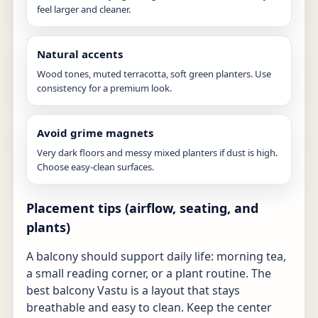
feel larger and cleaner.
Natural accents
Wood tones, muted terracotta, soft green planters. Use
consistency for a premium look.
Avoid grime magnets
Very dark floors and messy mixed planters if dust is high.
Choose easy-clean surfaces.
Placement tips (airflow, seating, and
plants)
A balcony should support daily life: morning tea,
a small reading corner, or a plant routine. The
best balcony Vastu is a layout that stays
breathable and easy to clean. Keep the center