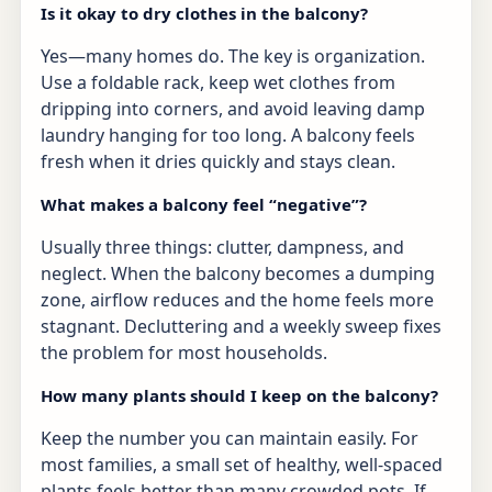
Is it okay to dry clothes in the balcony?
Yes—many homes do. The key is organization.
Use a foldable rack, keep wet clothes from
dripping into corners, and avoid leaving damp
laundry hanging for too long. A balcony feels
fresh when it dries quickly and stays clean.
What makes a balcony feel “negative”?
Usually three things: clutter, dampness, and
neglect. When the balcony becomes a dumping
zone, airflow reduces and the home feels more
stagnant. Decluttering and a weekly sweep fixes
the problem for most households.
How many plants should I keep on the balcony?
Keep the number you can maintain easily. For
most families, a small set of healthy, well-spaced
plants feels better than many crowded pots. If