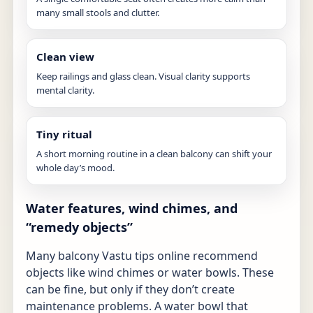
many small stools and clutter.
Clean view
Keep railings and glass clean. Visual clarity supports
mental clarity.
Tiny ritual
A short morning routine in a clean balcony can shift your
whole day’s mood.
Water features, wind chimes, and
“remedy objects”
Many balcony Vastu tips online recommend
objects like wind chimes or water bowls. These
can be fine, but only if they don’t create
maintenance problems. A water bowl that