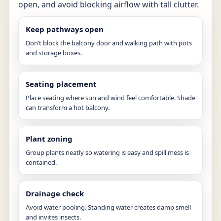
open, and avoid blocking airflow with tall clutter.
Keep pathways open
Don’t block the balcony door and walking path with pots
and storage boxes.
Seating placement
Place seating where sun and wind feel comfortable. Shade
can transform a hot balcony.
Plant zoning
Group plants neatly so watering is easy and spill mess is
contained.
Drainage check
Avoid water pooling. Standing water creates damp smell
and invites insects.