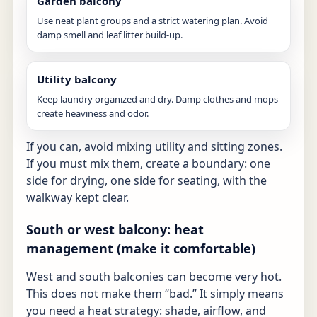
Garden balcony
Use neat plant groups and a strict watering plan. Avoid
damp smell and leaf litter build-up.
Utility balcony
Keep laundry organized and dry. Damp clothes and mops
create heaviness and odor.
If you can, avoid mixing utility and sitting zones.
If you must mix them, create a boundary: one
side for drying, one side for seating, with the
walkway kept clear.
South or west balcony: heat
management (make it comfortable)
West and south balconies can become very hot.
This does not make them “bad.” It simply means
you need a heat strategy: shade, airflow, and