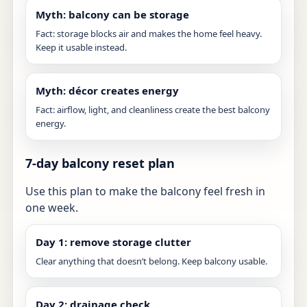
Myth: balcony can be storage
Fact: storage blocks air and makes the home feel heavy.
Keep it usable instead.
Myth: décor creates energy
Fact: airflow, light, and cleanliness create the best balcony
energy.
7-day balcony reset plan
Use this plan to make the balcony feel fresh in
one week.
Day 1: remove storage clutter
Clear anything that doesn’t belong. Keep balcony usable.
Day 2: drainage check