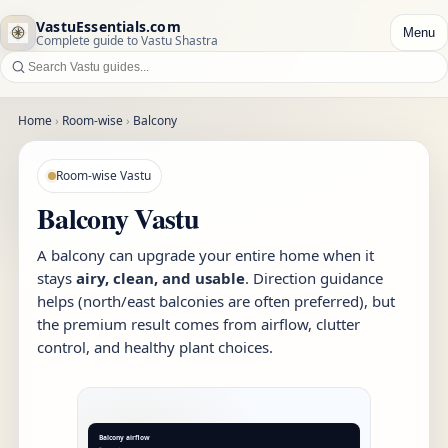
VastuEssentials.com
Menu
Complete guide to Vastu Shastra
Home
›
Room-wise
›
Balcony
Room-wise Vastu
Balcony Vastu
A balcony can upgrade your entire home when it
stays
airy, clean, and usable
. Direction guidance
helps (north/east balconies are often preferred), but
the premium result comes from airflow, clutter
control, and healthy plant choices.