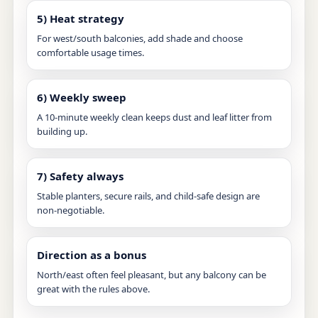
5) Heat strategy
For west/south balconies, add shade and choose
comfortable usage times.
6) Weekly sweep
A 10-minute weekly clean keeps dust and leaf litter from
building up.
7) Safety always
Stable planters, secure rails, and child-safe design are
non-negotiable.
Direction as a bonus
North/east often feel pleasant, but any balcony can be
great with the rules above.