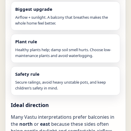
Biggest upgrade
Airflow + sunlight. A balcony that breathes makes the
whole home feel better.
Plant rule
Healthy plants help; damp soil smell hurts. Choose low-
maintenance plants and avoid waterlogging.
Safety rule
Secure railings, avoid heavy unstable pots, and keep
children’s safety in mind.
Ideal direction
Many Vastu interpretations prefer balconies in
the
north
or
east
because these sides often
bring gentle daylight and comfortable airflow.