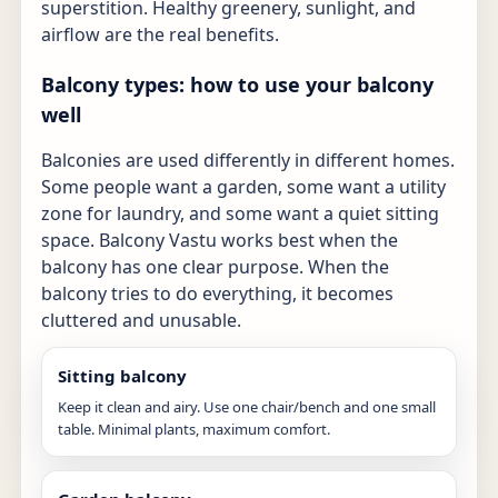
superstition. Healthy greenery, sunlight, and
airflow are the real benefits.
Balcony types: how to use your balcony
well
Balconies are used differently in different homes.
Some people want a garden, some want a utility
zone for laundry, and some want a quiet sitting
space. Balcony Vastu works best when the
balcony has one clear purpose. When the
balcony tries to do everything, it becomes
cluttered and unusable.
Sitting balcony
Keep it clean and airy. Use one chair/bench and one small
table. Minimal plants, maximum comfort.