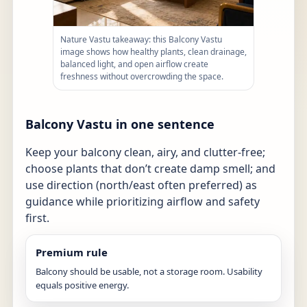
Nature Vastu takeaway: this Balcony Vastu
image shows how healthy plants, clean drainage,
balanced light, and open airflow create
freshness without overcrowding the space.
Balcony Vastu in one sentence
Keep your balcony clean, airy, and clutter-free;
choose plants that don’t create damp smell; and
use direction (north/east often preferred) as
guidance while prioritizing airflow and safety
first.
Premium rule
Balcony should be usable, not a storage room. Usability
equals positive energy.