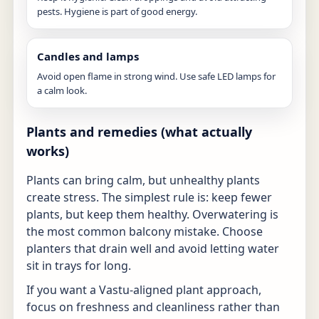
pests. Hygiene is part of good energy.
Candles and lamps
Avoid open flame in strong wind. Use safe LED lamps for
a calm look.
Plants and remedies (what actually
works)
Plants can bring calm, but unhealthy plants
create stress. The simplest rule is: keep fewer
plants, but keep them healthy. Overwatering is
the most common balcony mistake. Choose
planters that drain well and avoid letting water
sit in trays for long.
If you want a Vastu-aligned plant approach,
focus on freshness and cleanliness rather than