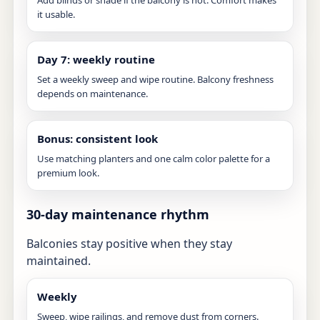
Add blinds or shade if the balcony is hot. Comfort makes
it usable.
Day 7: weekly routine
Set a weekly sweep and wipe routine. Balcony freshness
depends on maintenance.
Bonus: consistent look
Use matching planters and one calm color palette for a
premium look.
30-day maintenance rhythm
Balconies stay positive when they stay
maintained.
Weekly
Sweep, wipe railings, and remove dust from corners.