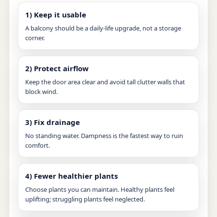
1) Keep it usable
A balcony should be a daily-life upgrade, not a storage
corner.
2) Protect airflow
Keep the door area clear and avoid tall clutter walls that
block wind.
3) Fix drainage
No standing water. Dampness is the fastest way to ruin
comfort.
4) Fewer healthier plants
Choose plants you can maintain. Healthy plants feel
uplifting; struggling plants feel neglected.