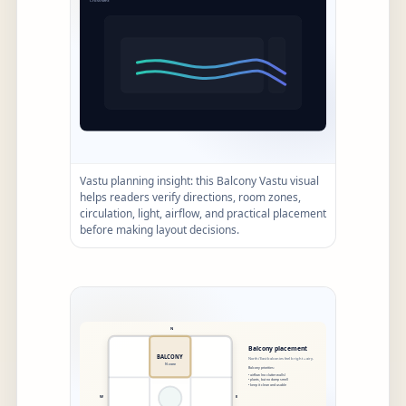
Vastu planning insight: this Balcony Vastu visual
helps readers verify directions, room zones,
circulation, light, airflow, and practical placement
before making layout decisions.