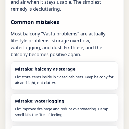
and air when it stays usable. The simplest
remedy is decluttering.
Common mistakes
Most balcony “Vastu problems” are actually
lifestyle problems: storage overflow,
waterlogging, and dust. Fix those, and the
balcony becomes positive again.
Mistake: balcony as storage
Fix: store items inside in closed cabinets. Keep balcony for
air and light, not clutter.
Mistake: waterlogging
Fix: improve drainage and reduce overwatering. Damp
smell kills the “fresh” feeling.