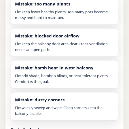
Mistake: too many plants
Fix: keep fewer healthy plants. Too many pots become
messy and hard to maintain.
Mistake: blocked door airflow
Fix: keep the balcony door area clear. Cross-ventilation
needs an open path.
Mistake: harsh heat in west balcony
Fix: add shade, bamboo blinds, or heat-tolerant plants.
Comfort is the goal.
Mistake: dusty corners
Fix: weekly sweep and wipe. Clean corners keep the
balcony usable.