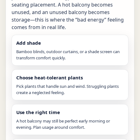
seating placement. A hot balcony becomes
unused, and an unused balcony becomes
storage—this is where the “bad energy” feeling
comes from in real life.
Add shade
Bamboo blinds, outdoor curtains, or a shade screen can
transform comfort quickly.
Choose heat-tolerant plants
Pick plants that handle sun and wind. Struggling plants
create a neglected feeling.
Use the right time
A hot balcony may still be perfect early morning or
evening. Plan usage around comfort.