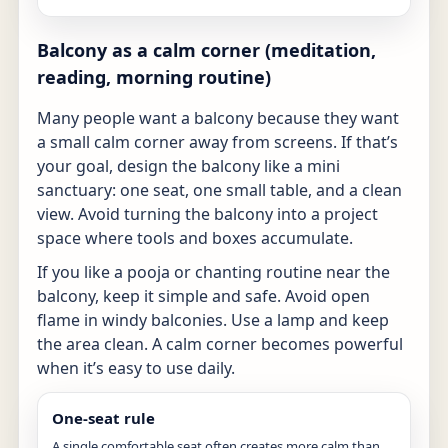
Balcony as a calm corner (meditation,
reading, morning routine)
Many people want a balcony because they want
a small calm corner away from screens. If that’s
your goal, design the balcony like a mini
sanctuary: one seat, one small table, and a clean
view. Avoid turning the balcony into a project
space where tools and boxes accumulate.
If you like a pooja or chanting routine near the
balcony, keep it simple and safe. Avoid open
flame in windy balconies. Use a lamp and keep
the area clean. A calm corner becomes powerful
when it’s easy to use daily.
One-seat rule
A single comfortable seat often creates more calm than