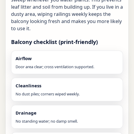
leaf litter and soil from building up. If you live in a
dusty area, wiping railings weekly keeps the
balcony looking fresh and makes you more likely
to use it.
Balcony checklist (print-friendly)
Airflow
Door area clear; cross ventilation supported.
Cleanliness
No dust piles; corners wiped weekly.
Drainage
No standing water; no damp smell.