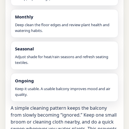
Monthly
Deep clean the floor edges and review plant health and
watering habits.
Seasonal
Adjust shade for heat/rain seasons and refresh seating
textiles.
Ongoing
Keep it usable. A usable balcony improves mood and air
quality.
A simple cleaning pattern keeps the balcony
from slowly becoming “ignored.” Keep one small
broom or cleaning cloth nearby, and do a quick
sweep whenever you water plants. This prevents