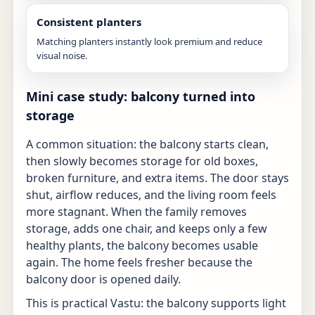
Consistent planters
Matching planters instantly look premium and reduce
visual noise.
Mini case study: balcony turned into
storage
A common situation: the balcony starts clean,
then slowly becomes storage for old boxes,
broken furniture, and extra items. The door stays
shut, airflow reduces, and the living room feels
more stagnant. When the family removes
storage, adds one chair, and keeps only a few
healthy plants, the balcony becomes usable
again. The home feels fresher because the
balcony door is opened daily.
This is practical Vastu: the balcony supports light