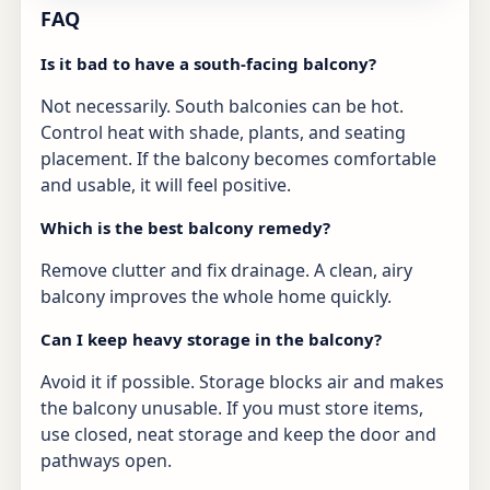
FAQ
Is it bad to have a south-facing balcony?
Not necessarily. South balconies can be hot.
Control heat with shade, plants, and seating
placement. If the balcony becomes comfortable
and usable, it will feel positive.
Which is the best balcony remedy?
Remove clutter and fix drainage. A clean, airy
balcony improves the whole home quickly.
Can I keep heavy storage in the balcony?
Avoid it if possible. Storage blocks air and makes
the balcony unusable. If you must store items,
use closed, neat storage and keep the door and
pathways open.