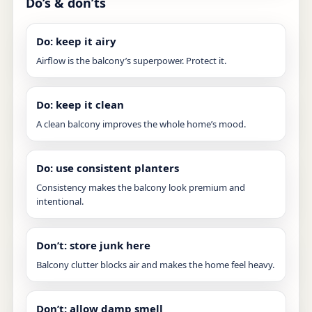
Do’s & don’ts
Do: keep it airy
Airflow is the balcony’s superpower. Protect it.
Do: keep it clean
A clean balcony improves the whole home’s mood.
Do: use consistent planters
Consistency makes the balcony look premium and
intentional.
Don’t: store junk here
Balcony clutter blocks air and makes the home feel heavy.
Don’t: allow damp smell