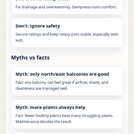
Fix drainage and overwatering. Dampness ruins comfort.
Don’t: ignore safety
Secure railings and keep heavy pots stable, especially with
kids.
Myths vs facts
Myth: only north/east balconies are good
Fact: any balcony can feel great if airflow, shade, and
cleanliness are managed well.
Myth: more plants always help
Fact: fewer healthy plants beat many struggling plants.
Maintenance decides the result.