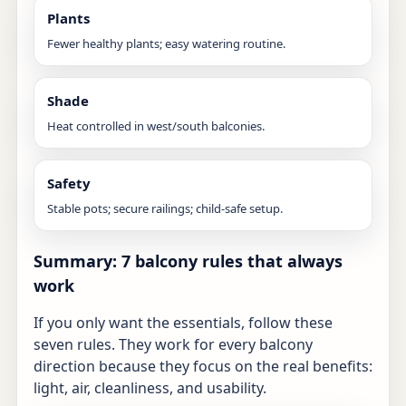
Plants
Fewer healthy plants; easy watering routine.
Shade
Heat controlled in west/south balconies.
Safety
Stable pots; secure railings; child-safe setup.
Summary: 7 balcony rules that always
work
If you only want the essentials, follow these
seven rules. They work for every balcony
direction because they focus on the real benefits:
light, air, cleanliness, and usability.