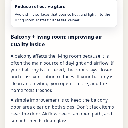
Reduce reflective glare
Avoid shiny surfaces that bounce heat and light into the
living room. Matte finishes feel calmer.
Balcony + living room: improving air
quality inside
A balcony affects the living room because it is
often the main source of daylight and airflow. If
your balcony is cluttered, the door stays closed
and cross ventilation reduces. If your balcony is
clean and inviting, you open it more, and the
home feels fresher.
A simple improvement is to keep the balcony
door area clear on both sides. Don’t stack items
near the door. Airflow needs an open path, and
sunlight needs clean glass.