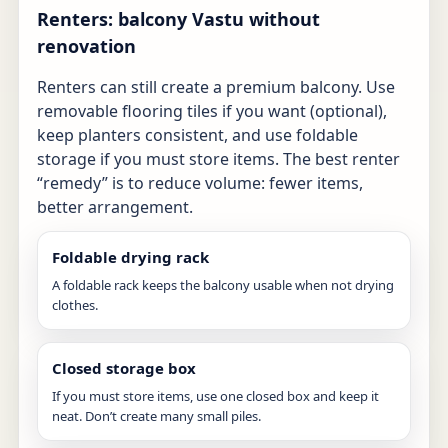
Renters: balcony Vastu without
renovation
Renters can still create a premium balcony. Use
removable flooring tiles if you want (optional),
keep planters consistent, and use foldable
storage if you must store items. The best renter
“remedy” is to reduce volume: fewer items,
better arrangement.
Foldable drying rack
A foldable rack keeps the balcony usable when not drying
clothes.
Closed storage box
If you must store items, use one closed box and keep it
neat. Don’t create many small piles.