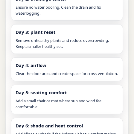
Ensure no water pooling. Clean the drain and fix
waterlogging.
Day 3: plant reset
Remove unhealthy plants and reduce overcrowding.
Keep a smaller healthy set.
Day 4: airflow
Clear the door area and create space for cross-ventilation.
Day 5: seating comfort
Add a small chair or mat where sun and wind feel
comfortable.
Day 6: shade and heat control