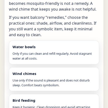
becomes mosquito-friendly is not a remedy. A
wind chime that keeps you awake is not helpful.
If you want balcony “remedies,” choose the
practical ones: shade, airflow, and cleanliness. If
you still want a symbolic item, keep it minimal
and easy to clean.
Water bowls
Only if you can clean and refill regularly. Avoid stagnant
water at all costs.
Wind chimes
Use only if the sound is pleasant and does not disturb
sleep. Comfort beats symbolism.
Bird feeding
Keep it hygienic. Clean droppings and avoid attracting