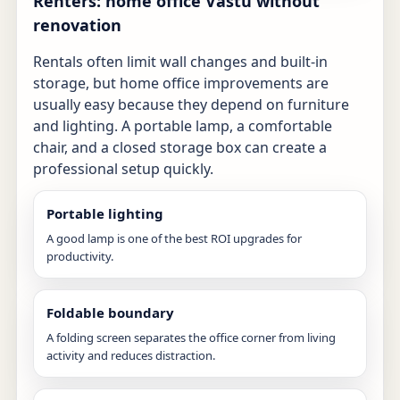
Renters: home office Vastu without
renovation
Rentals often limit wall changes and built-in
storage, but home office improvements are
usually easy because they depend on furniture
and lighting. A portable lamp, a comfortable
chair, and a closed storage box can create a
professional setup quickly.
Portable lighting
A good lamp is one of the best ROI upgrades for
productivity.
Foldable boundary
A folding screen separates the office corner from living
activity and reduces distraction.