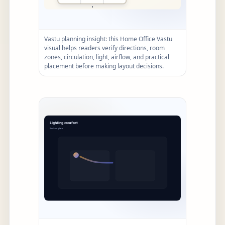
Vastu planning insight: this Home Office Vastu
visual helps readers verify directions, room
zones, circulation, light, airflow, and practical
placement before making layout decisions.