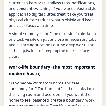
clutter can be worse: endless tabs, notifications,
and constant switching. If you want a Vastu-style
approach to digital clutter, treat it like you treat
physical clutter: reduce what is visible and keep
one clear focus at a time.
A simple remedy is the “one next step” rule: keep
one task visible on paper, close unnecessary tabs,
and silence notifications during deep work. This
is the equivalent of keeping the desk surface
clean.
Work–life boundary (the most important
modern Vastu)
Many people work from home and feel
constantly “on.” The home office then leaks into
the living room and bedroom. If you want the
home to feel balanced, create a boundary: work
has a zone and a time. Even if your office is a