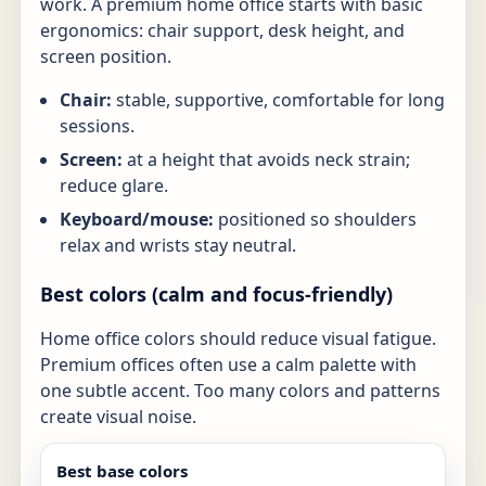
work. A premium home office starts with basic
ergonomics: chair support, desk height, and
screen position.
Chair:
stable, supportive, comfortable for long
sessions.
Screen:
at a height that avoids neck strain;
reduce glare.
Keyboard/mouse:
positioned so shoulders
relax and wrists stay neutral.
Best colors (calm and focus-friendly)
Home office colors should reduce visual fatigue.
Premium offices often use a calm palette with
one subtle accent. Too many colors and patterns
create visual noise.
Best base colors