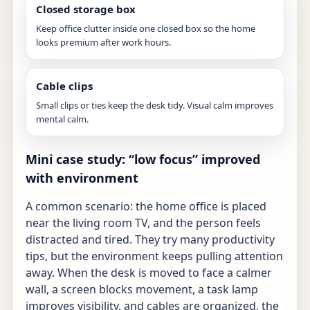
Closed storage box
Keep office clutter inside one closed box so the home
looks premium after work hours.
Cable clips
Small clips or ties keep the desk tidy. Visual calm improves
mental calm.
Mini case study: “low focus” improved
with environment
A common scenario: the home office is placed
near the living room TV, and the person feels
distracted and tired. They try many productivity
tips, but the environment keeps pulling attention
away. When the desk is moved to face a calmer
wall, a screen blocks movement, a task lamp
improves visibility, and cables are organized, the