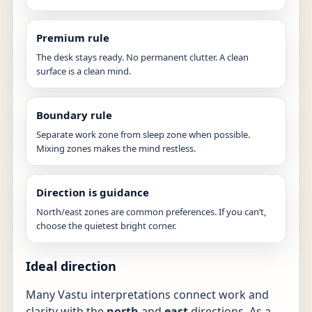
Premium rule
The desk stays ready. No permanent clutter. A clean
surface is a clean mind.
Boundary rule
Separate work zone from sleep zone when possible.
Mixing zones makes the mind restless.
Direction is guidance
North/east zones are common preferences. If you can’t,
choose the quietest bright corner.
Ideal direction
Many Vastu interpretations connect work and
clarity with the
north
and
east
directions. As a