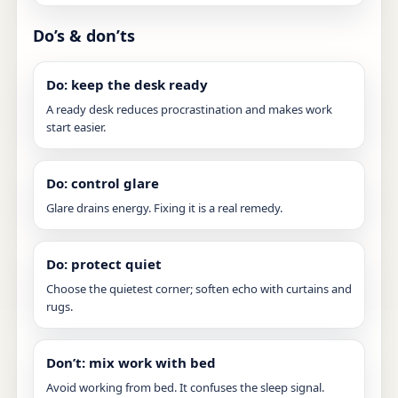
Do’s & don’ts
Do: keep the desk ready
A ready desk reduces procrastination and makes work
start easier.
Do: control glare
Glare drains energy. Fixing it is a real remedy.
Do: protect quiet
Choose the quietest corner; soften echo with curtains and
rugs.
Don’t: mix work with bed
Avoid working from bed. It confuses the sleep signal.