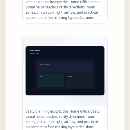
Vastu planning insight: this Home Office Vastu
visual helps readers verify directions, room
zones, circulation, light, airflow, and practical
placement before making layout decisions.
Vastu planning insight: this Home Office Vastu
visual helps readers verify directions, room
zones, circulation, light, airflow, and practical
placement before making layout decisions.