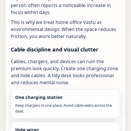
person often reports a noticeable increase in
focus within days.
This is why we treat home office Vastu as
environmental design. When the space reduces
friction, you work better naturally.
Cable discipline and visual clutter
Cables, chargers, and devices can ruin the
premium look quickly. Create one charging zone
and hide cables. A tidy desk looks professional
and reduces mental noise.
One charging station
Keep chargers in one place. Avoid cable webs across the
desk.
Hide wires