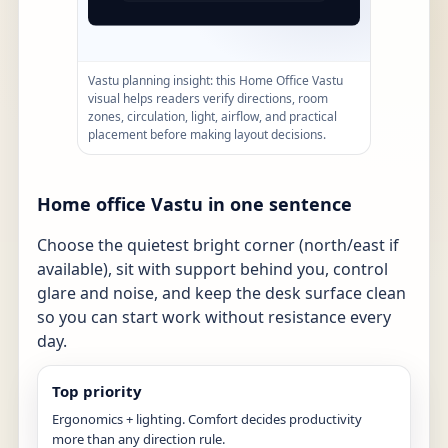
Vastu planning insight: this Home Office Vastu
visual helps readers verify directions, room
zones, circulation, light, airflow, and practical
placement before making layout decisions.
Home office Vastu in one sentence
Choose the quietest bright corner (north/east if
available), sit with support behind you, control
glare and noise, and keep the desk surface clean
so you can start work without resistance every
day.
Top priority
Ergonomics + lighting. Comfort decides productivity
more than any direction rule.