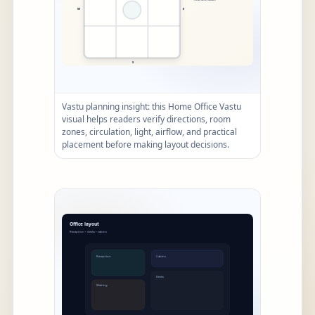
Vastu planning insight: this Home Office Vastu
visual helps readers verify directions, room
zones, circulation, light, airflow, and practical
placement before making layout decisions.