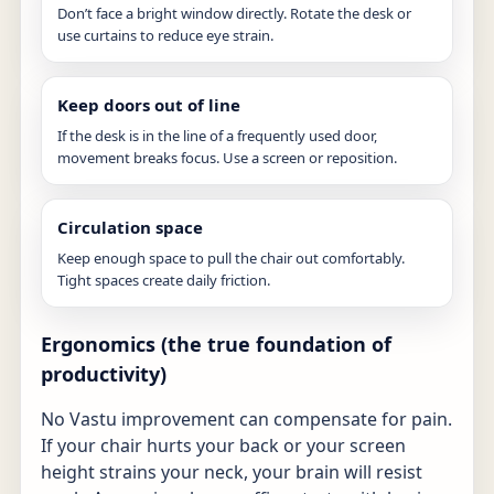
Don’t face a bright window directly. Rotate the desk or
use curtains to reduce eye strain.
Keep doors out of line
If the desk is in the line of a frequently used door,
movement breaks focus. Use a screen or reposition.
Circulation space
Keep enough space to pull the chair out comfortably.
Tight spaces create daily friction.
Ergonomics (the true foundation of
productivity)
No Vastu improvement can compensate for pain.
If your chair hurts your back or your screen
height strains your neck, your brain will resist