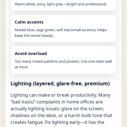
Warm white, ivory, light grey—bright and professional.
Calm accents
Muted blue, sage green, soft teal (small accents). Helps
keep the mood steady.
Avoid overload
Too many mixed patterns and posters. Use one clean wall
at most.
Lighting (layered, glare-free, premium)
Lighting can make or break productivity. Many
“bad Vastu” complaints in home offices are
actually lighting issues: glare on the screen,
shadows on the desk, or a harsh bulb tone that
creates fatigue. Fix lighting early—it has the