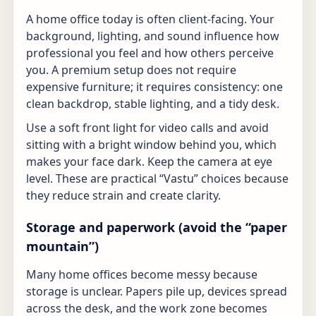
A home office today is often client-facing. Your
background, lighting, and sound influence how
professional you feel and how others perceive
you. A premium setup does not require
expensive furniture; it requires consistency: one
clean backdrop, stable lighting, and a tidy desk.
Use a soft front light for video calls and avoid
sitting with a bright window behind you, which
makes your face dark. Keep the camera at eye
level. These are practical “Vastu” choices because
they reduce strain and create clarity.
Storage and paperwork (avoid the “paper
mountain”)
Many home offices become messy because
storage is unclear. Papers pile up, devices spread
across the desk, and the work zone becomes