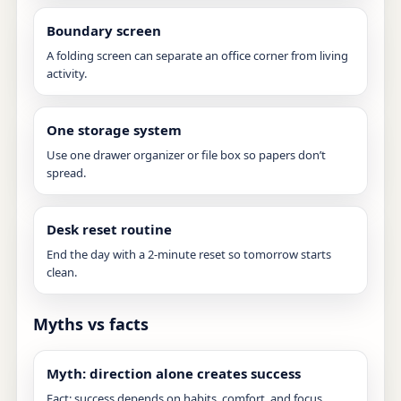
Boundary screen
A folding screen can separate an office corner from living
activity.
One storage system
Use one drawer organizer or file box so papers don’t
spread.
Desk reset routine
End the day with a 2-minute reset so tomorrow starts
clean.
Myths vs facts
Myth: direction alone creates success
Fact: success depends on habits, comfort, and focus.