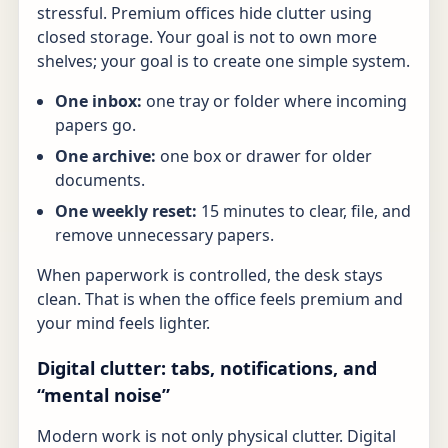
stressful. Premium offices hide clutter using
closed storage. Your goal is not to own more
shelves; your goal is to create one simple system.
One inbox:
one tray or folder where incoming
papers go.
One archive:
one box or drawer for older
documents.
One weekly reset:
15 minutes to clear, file, and
remove unnecessary papers.
When paperwork is controlled, the desk stays
clean. That is when the office feels premium and
your mind feels lighter.
Digital clutter: tabs, notifications, and
“mental noise”
Modern work is not only physical clutter. Digital