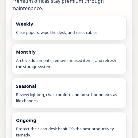
Premium offices stay premium through
maintenance.
Weekly
Clear papers, wipe the desk, and reset cables.
Monthly
Archive documents, remove unused items, and refresh
the storage system.
Seasonal
Review lighting, chair comfort, and noise boundaries as
life changes.
Ongoing
Protect the clean-desk habit. It’s the best productivity
remedy.