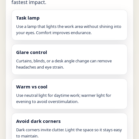
fastest impact.
Task lamp
Use a lamp that lights the work area without shining into
your eyes. Comfort improves endurance.
Glare control
Curtains, blinds, or a desk angle change can remove
headaches and eye strain.
Warm vs cool
Use neutral light for daytime work; warmer light for
evening to avoid overstimulation.
Avoid dark corners
Dark corners invite clutter. Light the space so it stays easy
to maintain.