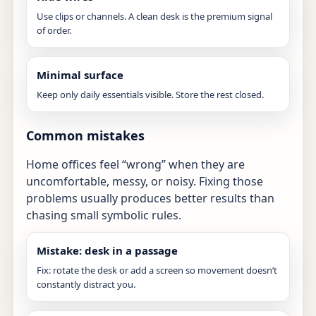
Use clips or channels. A clean desk is the premium signal
of order.
Minimal surface
Keep only daily essentials visible. Store the rest closed.
Common mistakes
Home offices feel “wrong” when they are
uncomfortable, messy, or noisy. Fixing those
problems usually produces better results than
chasing small symbolic rules.
Mistake: desk in a passage
Fix: rotate the desk or add a screen so movement doesn’t
constantly distract you.