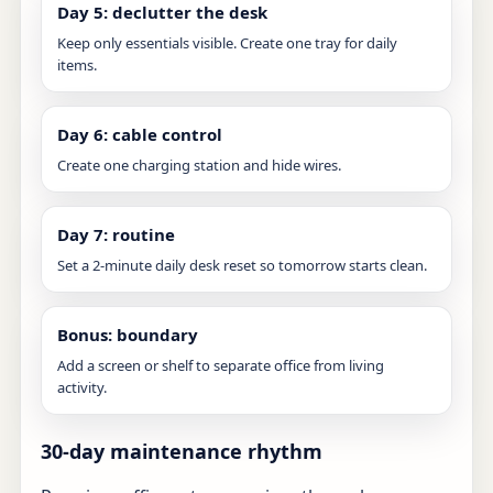
Day 5: declutter the desk
Keep only essentials visible. Create one tray for daily
items.
Day 6: cable control
Create one charging station and hide wires.
Day 7: routine
Set a 2-minute daily desk reset so tomorrow starts clean.
Bonus: boundary
Add a screen or shelf to separate office from living
activity.
30-day maintenance rhythm