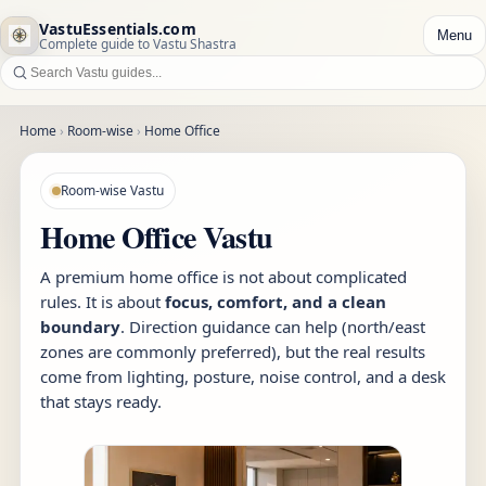
VastuEssentials.com
Menu
Complete guide to Vastu Shastra
Home
›
Room-wise
›
Home Office
Room-wise Vastu
Home Office Vastu
A premium home office is not about complicated
rules. It is about
focus, comfort, and a clean
boundary
. Direction guidance can help (north/east
zones are commonly preferred), but the real results
come from lighting, posture, noise control, and a desk
that stays ready.