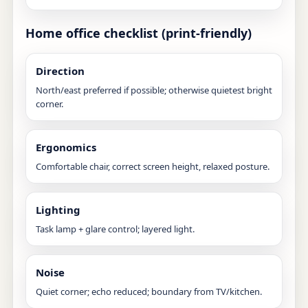
Home office checklist (print-friendly)
Direction
North/east preferred if possible; otherwise quietest bright
corner.
Ergonomics
Comfortable chair, correct screen height, relaxed posture.
Lighting
Task lamp + glare control; layered light.
Noise
Quiet corner; echo reduced; boundary from TV/kitchen.