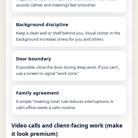
sounds calmer and meetings feel smoother.
Background discipline
Keep a clean wall or shelf behind you. Visual clutter in the
background increases stress for you and others.
Door boundary
If possible, close the door during deep work. If you can’t,
use a screen to signal “work zone.”
Family agreement
A simple “meeting time” rule reduces interruptions. A
calm office needs a calm routine.
Video calls and client-facing work (make
it look premium)