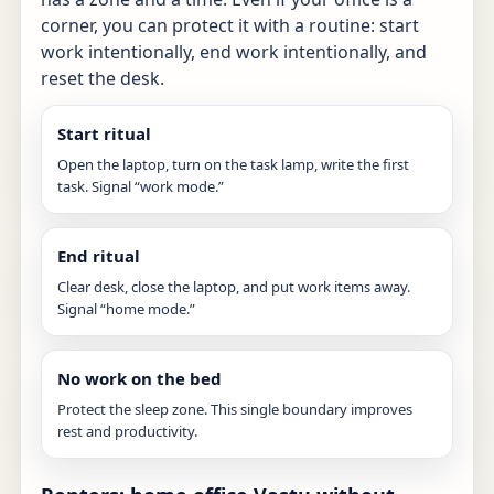
corner, you can protect it with a routine: start
work intentionally, end work intentionally, and
reset the desk.
Start ritual
Open the laptop, turn on the task lamp, write the first
task. Signal “work mode.”
End ritual
Clear desk, close the laptop, and put work items away.
Signal “home mode.”
No work on the bed
Protect the sleep zone. This single boundary improves
rest and productivity.