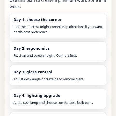
Use this plan to create a premium work zone in a
week.
Day 1: choose the corner
Pick the quietest bright corner. Map directions if you want
north/east preference.
Day 2: ergonomics
Fix chair and screen height. Comfort first.
Day 3: glare control
Adjust desk angle or curtains to remove glare.
Day 4: lighting upgrade
Add a task lamp and choose comfortable bulb tone.