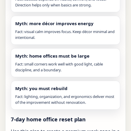
Direction helps only when basics are strong.
Myth: more décor improves energy
Fact: visual calm improves focus. Keep décor minimal and
intentional.
Myth: home offices must be large
Fact: small corners work well with good light, cable
discipline, and a boundary.
Myth: you must rebuild
Fact: lighting, organization, and ergonomics deliver most
of the improvement without renovation.
7-day home office reset plan