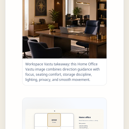
Workspace Vastu takeaway: this Home Office
Vastu image combines direction guidance with
focus, seating comfort, storage discipline,
lighting, privacy, and smooth movement.