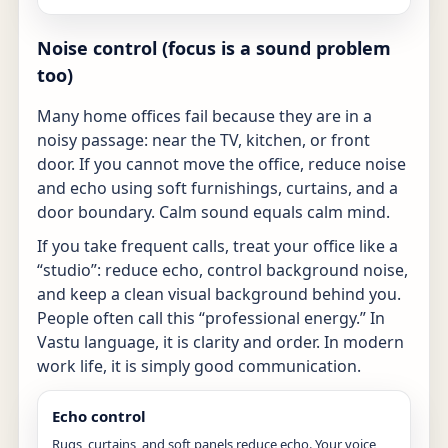
Noise control (focus is a sound problem
too)
Many home offices fail because they are in a
noisy passage: near the TV, kitchen, or front
door. If you cannot move the office, reduce noise
and echo using soft furnishings, curtains, and a
door boundary. Calm sound equals calm mind.
If you take frequent calls, treat your office like a
“studio”: reduce echo, control background noise,
and keep a clean visual background behind you.
People often call this “professional energy.” In
Vastu language, it is clarity and order. In modern
work life, it is simply good communication.
Echo control
Rugs, curtains, and soft panels reduce echo. Your voice