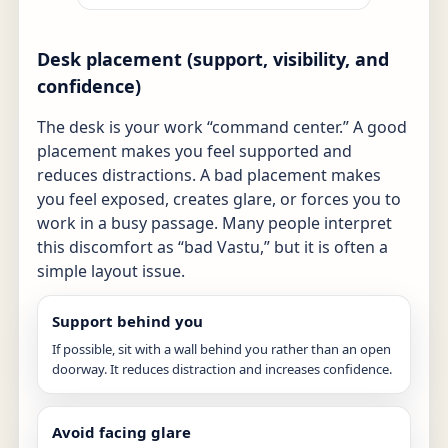
Desk placement (support, visibility, and
confidence)
The desk is your work “command center.” A good
placement makes you feel supported and
reduces distractions. A bad placement makes
you feel exposed, creates glare, or forces you to
work in a busy passage. Many people interpret
this discomfort as “bad Vastu,” but it is often a
simple layout issue.
Support behind you
If possible, sit with a wall behind you rather than an open
doorway. It reduces distraction and increases confidence.
Avoid facing glare