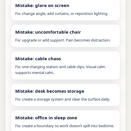
Mistake: glare on screen
Fix: change angle, add curtains, or reposition lighting.
Mistake: uncomfortable chair
Fix: upgrade or add support. Pain becomes distraction.
Mistake: cable chaos
Fix: one charging station and cable clips. Visual calm
supports mental calm.
Mistake: desk becomes storage
Fix: create a storage system and clear the surface daily.
Mistake: office in sleep zone
Fix: create a boundary so work doesn’t spill into bedtime.