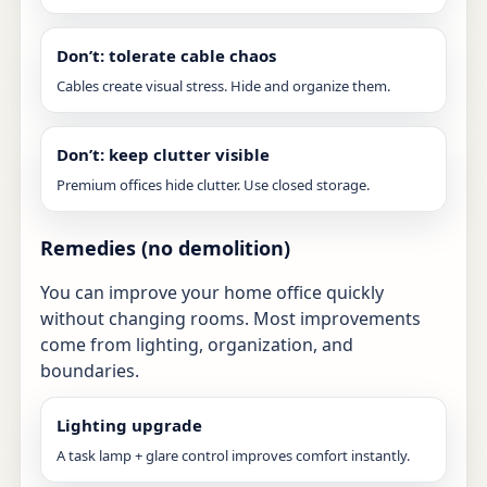
Don’t: tolerate cable chaos
Cables create visual stress. Hide and organize them.
Don’t: keep clutter visible
Premium offices hide clutter. Use closed storage.
Remedies (no demolition)
You can improve your home office quickly
without changing rooms. Most improvements
come from lighting, organization, and
boundaries.
Lighting upgrade
A task lamp + glare control improves comfort instantly.