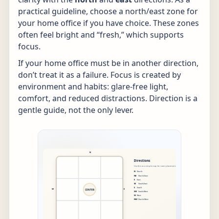
practical guideline, choose a north/east zone for
your home office if you have choice. These zones
often feel bright and “fresh,” which supports
focus.
If your home office must be in another direction,
don’t treat it as a failure. Focus is created by
environment and habits: glare-free light,
comfort, and reduced distractions. Direction is a
gentle guide, not the only lever.