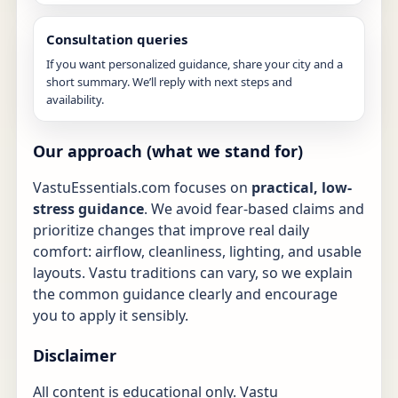
Consultation queries
If you want personalized guidance, share your city and a
short summary. We’ll reply with next steps and
availability.
Our approach (what we stand for)
VastuEssentials.com focuses on
practical, low-
stress guidance
. We avoid fear-based claims and
prioritize changes that improve real daily
comfort: airflow, cleanliness, lighting, and usable
layouts. Vastu traditions can vary, so we explain
the common guidance clearly and encourage
you to apply it sensibly.
Disclaimer
All content is educational only. Vastu