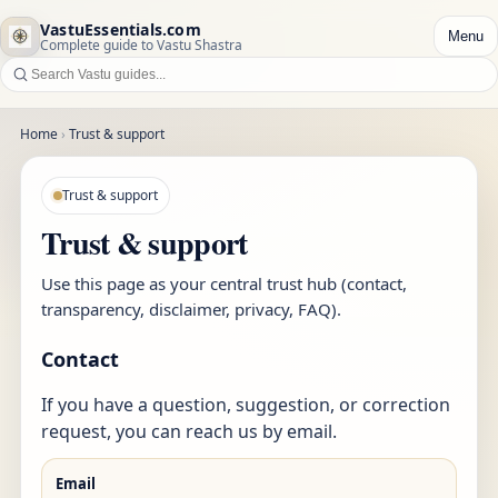
VastuEssentials.com
Menu
Complete guide to Vastu Shastra
Home
›
Trust & support
Trust & support
Trust & support
Use this page as your central trust hub (contact,
transparency, disclaimer, privacy, FAQ).
Contact
If you have a question, suggestion, or correction
request, you can reach us by email.
Email