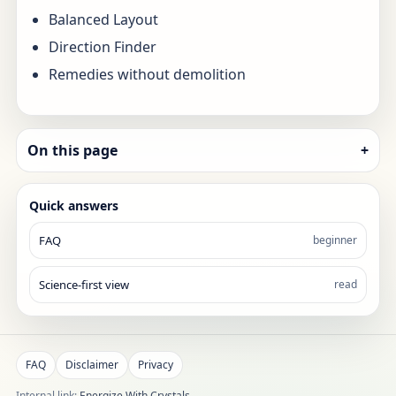
Balanced Layout
Direction Finder
Remedies without demolition
On this page
+
Quick answers
FAQ
beginner
Science-first view
read
FAQ
Disclaimer
Privacy
Internal link:
Energize With Crystals