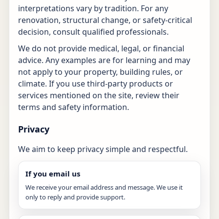
interpretations vary by tradition. For any
renovation, structural change, or safety-critical
decision, consult qualified professionals.
We do not provide medical, legal, or financial
advice. Any examples are for learning and may
not apply to your property, building rules, or
climate. If you use third-party products or
services mentioned on the site, review their
terms and safety information.
Privacy
We aim to keep privacy simple and respectful.
If you email us
We receive your email address and message. We use it
only to reply and provide support.