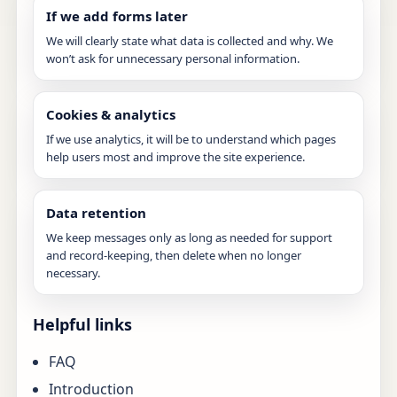
If we add forms later
We will clearly state what data is collected and why. We
won’t ask for unnecessary personal information.
Cookies & analytics
If we use analytics, it will be to understand which pages
help users most and improve the site experience.
Data retention
We keep messages only as long as needed for support
and record-keeping, then delete when no longer
necessary.
Helpful links
FAQ
Introduction