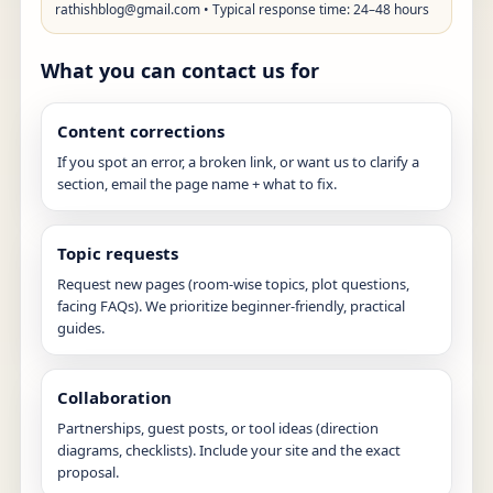
rathishblog@gmail.com
• Typical response time: 24–48 hours
What you can contact us for
Content corrections
If you spot an error, a broken link, or want us to clarify a
section, email the page name + what to fix.
Topic requests
Request new pages (room-wise topics, plot questions,
facing FAQs). We prioritize beginner-friendly, practical
guides.
Collaboration
Partnerships, guest posts, or tool ideas (direction
diagrams, checklists). Include your site and the exact
proposal.