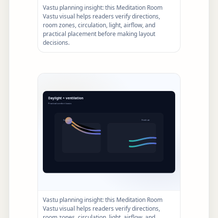
Vastu planning insight: this Meditation Room
Vastu visual helps readers verify directions,
room zones, circulation, light, airflow, and
practical placement before making layout
decisions.
Vastu planning insight: this Meditation Room
Vastu visual helps readers verify directions,
room zones, circulation, light, airflow, and