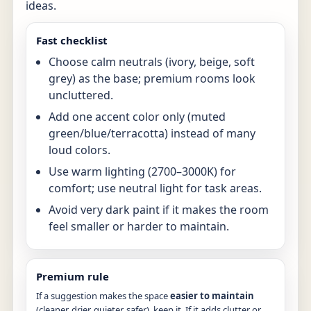
ideas.
Fast checklist
Choose calm neutrals (ivory, beige, soft
grey) as the base; premium rooms look
uncluttered.
Add one accent color only (muted
green/blue/terracotta) instead of many
loud colors.
Use warm lighting (2700–3000K) for
comfort; use neutral light for task areas.
Avoid very dark paint if it makes the room
feel smaller or harder to maintain.
Premium rule
If a suggestion makes the space
easier to maintain
(cleaner, drier, quieter, safer), keep it. If it adds clutter or