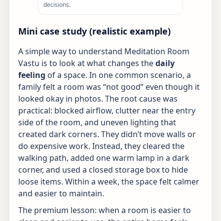
decisions.
Mini case study (realistic example)
A simple way to understand Meditation Room
Vastu is to look at what changes the
daily
feeling
of a space. In one common scenario, a
family felt a room was “not good” even though it
looked okay in photos. The root cause was
practical: blocked airflow, clutter near the entry
side of the room, and uneven lighting that
created dark corners. They didn’t move walls or
do expensive work. Instead, they cleared the
walking path, added one warm lamp in a dark
corner, and used a closed storage box to hide
loose items. Within a week, the space felt calmer
and easier to maintain.
The premium lesson: when a room is easier to