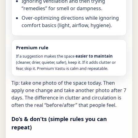
Ignoring ventilation and then trying
“remedies” for smell or dampness.
Over-optimizing directions while ignoring
comfort basics (light, airflow, hygiene).
Premium rule
If a suggestion makes the space
easier to maintain
(cleaner, drier, quieter, safer), keep it. If it adds clutter or
fear, skip it. Premium Vastu is calm and repeatable.
Tip: take one photo of the space today. Then
apply one change and take another photo after 7
days. The difference in clutter and circulation is
often the real “before/after” that people feel.
Do’s & don’ts (simple rules you can
repeat)