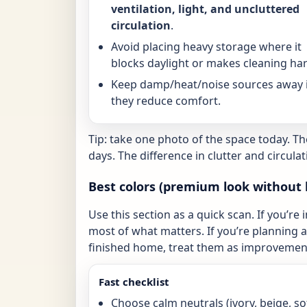
ventilation, light, and uncluttered
circulation
.
Avoid placing heavy storage where it
blocks daylight or makes cleaning har
Keep damp/heat/noise sources away i
they reduce comfort.
Tip: take one photo of the space today. T
days. The difference in clutter and circulat
Best colors (premium look without 
Use this section as a quick scan. If you’re 
most of what matters. If you’re planning a 
finished home, treat them as improvement
Fast checklist
Choose calm neutrals (ivory, beige, so