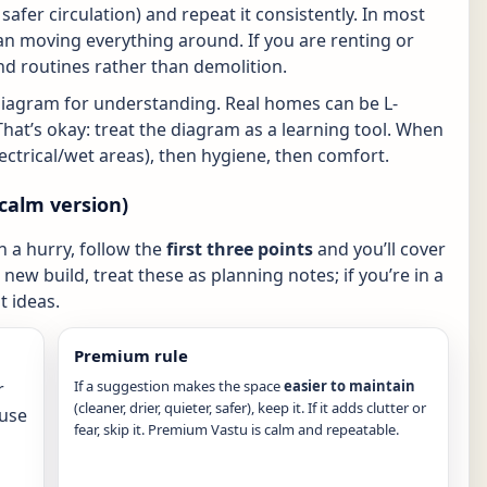
r, safer circulation) and repeat it consistently. In most
n moving everything around. If you are renting or
nd routines rather than demolition.
diagram for understanding. Real homes can be L-
That’s okay: treat the diagram as a learning tool. When
electrical/wet areas), then hygiene, then comfort.
calm version)
in a hurry, follow the
first three points
and you’ll cover
new build, treat these as planning notes; if you’re in a
 ideas.
Premium rule
If a suggestion makes the space
easier to maintain
r
(cleaner, drier, quieter, safer), keep it. If it adds clutter or
(use
fear, skip it. Premium Vastu is calm and repeatable.