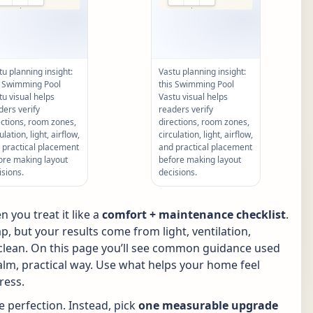
tu planning insight:
Vastu planning insight:
s Swimming Pool
this Swimming Pool
tu visual helps
Vastu visual helps
ders verify
readers verify
ections, room zones,
directions, room zones,
ulation, light, airflow,
circulation, light, airflow,
 practical placement
and practical placement
ore making layout
before making layout
isions.
decisions.
 you treat it like a
comfort + maintenance checklist
.
p, but your results come from light, ventilation,
p clean. On this page you’ll see common guidance used
calm, practical way. Use what helps your home feel
ress.
 perfection. Instead, pick
one measurable upgrade