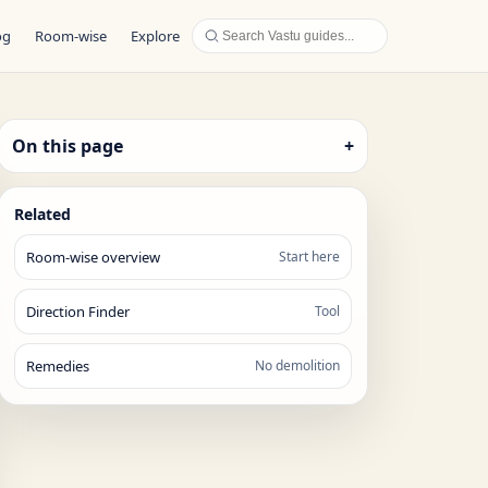
og
Room-wise
Explore
On this page
+
Related
Room-wise overview
Start here
Direction Finder
Tool
Remedies
No demolition