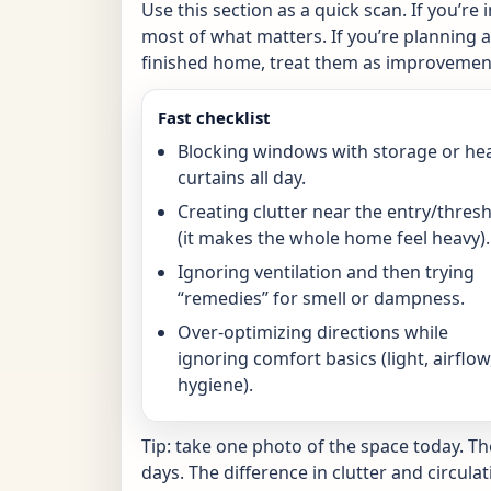
Use this section as a quick scan. If you’re 
most of what matters. If you’re planning a 
finished home, treat them as improvement
Fast checklist
Blocking windows with storage or he
curtains all day.
Creating clutter near the entry/thres
(it makes the whole home feel heavy).
Ignoring ventilation and then trying
“remedies” for smell or dampness.
Over-optimizing directions while
ignoring comfort basics (light, airflow
hygiene).
Tip: take one photo of the space today. T
days. The difference in clutter and circulat