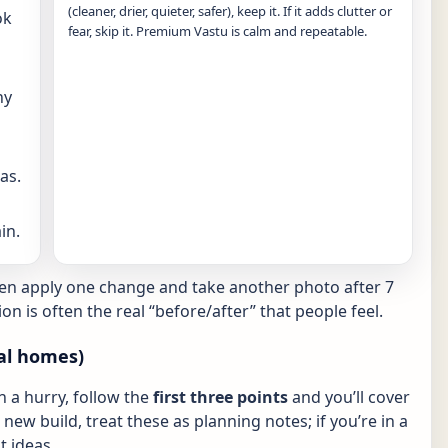
(cleaner, drier, quieter, safer), keep it. If it adds clutter or
ok
fear, skip it. Premium Vastu is calm and repeatable.
ny
as.
in.
hen apply one change and take another photo after 7
ion is often the real “before/after” that people feel.
al homes)
in a hurry, follow the
first three points
and you’ll cover
new build, treat these as planning notes; if you’re in a
 ideas.