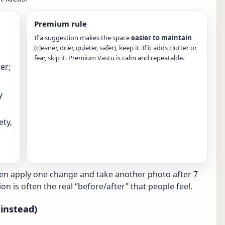
Premium rule
If a suggestion makes the space
easier to maintain
(cleaner, drier, quieter, safer), keep it. If it adds clutter or
fear, skip it. Premium Vastu is calm and repeatable.
er;
y
ety,
hen apply one change and take another photo after 7
ion is often the real “before/after” that people feel.
instead)