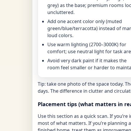
grey) as the base; premium rooms lo
uncluttered.
Add one accent color only (muted
green/blue/terracotta) instead of ma
loud colors.
Use warm lighting (2700–3000K) for
comfort; use neutral light for task are
Avoid very dark paint if it makes the
room feel smaller or harder to mainta
Tip: take one photo of the space today. T
days. The difference in clutter and circulat
Placement tips (what matters in re
Use this section as a quick scan. If you’re 
most of what matters. If you’re planning a 
finished home, treat them as improvement