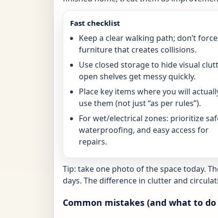
Fast checklist
Keep a clear walking path; don’t force
furniture that creates collisions.
Use closed storage to hide visual clutt
open shelves get messy quickly.
Place key items where you will actuall
use them (not just “as per rules”).
For wet/electrical zones: prioritize saf
waterproofing, and easy access for
repairs.
Tip: take one photo of the space today. T
days. The difference in clutter and circulat
Common mistakes (and what to do 