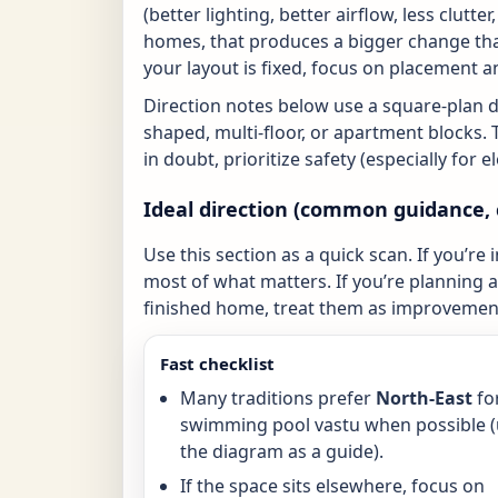
(better lighting, better airflow, less clutte
homes, that produces a bigger change tha
your layout is fixed, focus on placement a
Direction notes below use a square-plan 
shaped, multi-floor, or apartment blocks. 
in doubt, prioritize safety (especially for 
Ideal direction (common guidance, 
Use this section as a quick scan. If you’re 
most of what matters. If you’re planning a 
finished home, treat them as improvement
Fast checklist
Many traditions prefer
North-East
fo
swimming pool vastu when possible 
the diagram as a guide).
If the space sits elsewhere, focus on