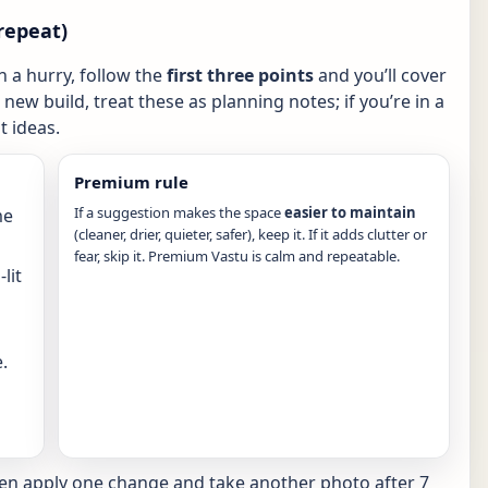
repeat)
in a hurry, follow the
first three points
and you’ll cover
new build, treat these as planning notes; if you’re in a
 ideas.
Premium rule
If a suggestion makes the space
easier to maintain
me
(cleaner, drier, quieter, safer), keep it. If it adds clutter or
fear, skip it. Premium Vastu is calm and repeatable.
lit
.
hen apply one change and take another photo after 7