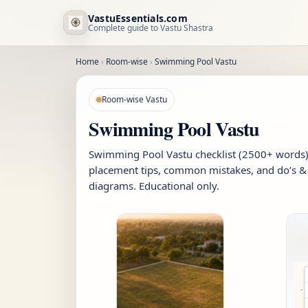
VastuEssentials.com
Complete guide to Vastu Shastra
Home
›
Room-wise
›
Swimming Pool Vastu
Room-wise Vastu
Swimming Pool Vastu
Swimming Pool Vastu checklist (2500+ words): 
placement tips, common mistakes, and do’s & 
diagrams. Educational only.