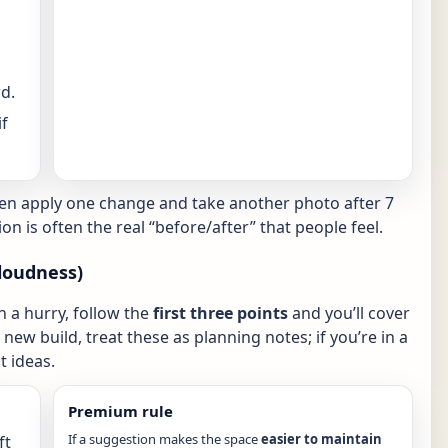
d.
f
hen apply one change and take another photo after 7
ion is often the real “before/after” that people feel.
loudness)
in a hurry, follow the
first three points
and you’ll cover
new build, treat these as planning notes; if you’re in a
 ideas.
Premium rule
If a suggestion makes the space
easier to maintain
ft