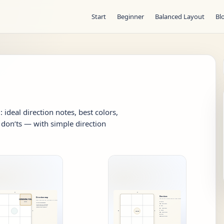
Start
Beginner
Balanced Layout
Bl
ideal direction notes, best colors,
don’ts — with simple direction