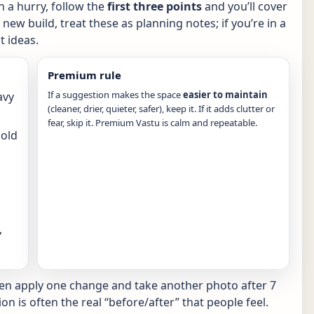
in a hurry, follow the
first three points
and you’ll cover
new build, treat these as planning notes; if you’re in a
 ideas.
Premium rule
If a suggestion makes the space
easier to maintain
avy
(cleaner, drier, quieter, safer), keep it. If it adds clutter or
fear, skip it. Premium Vastu is calm and repeatable.
hold
,
hen apply one change and take another photo after 7
ion is often the real “before/after” that people feel.