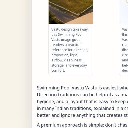
Vastu design takeaway:
Vas
this Swimming Pool
thi
Vastu image gives
Vas
readers a practical
rea
reference for direction,
dir
proportion, light,
circ
airflow, cleanliness,
and
storage, and everyday
bef
comfort.
dec
Swimming Pool Vastu Vastu is easiest when
Direction traditions can be helpful as a ma
hygiene, and a layout that is easy to kee
in many Indian traditions, explained in a 
better and ignore anything that creates st
A premium approach is simple: don’t chase