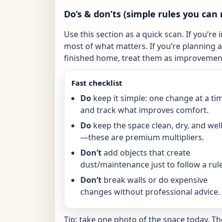
Do’s & don’ts (simple rules you can 
Use this section as a quick scan. If you’re 
most of what matters. If you’re planning a 
finished home, treat them as improvement
Fast checklist
Do
keep it simple: one change at a ti
and track what improves comfort.
Do
keep the space clean, dry, and well-
—these are premium multipliers.
Don’t
add objects that create
dust/maintenance just to follow a rule
Don’t
break walls or do expensive
changes without professional advice.
Tip: take one photo of the space today. T