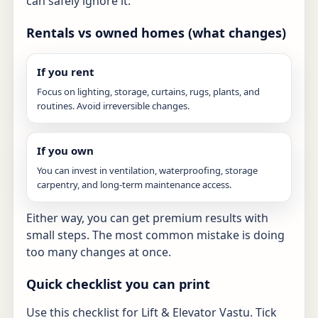
can safely ignore it.
Rentals vs owned homes (what changes)
If you rent
Focus on lighting, storage, curtains, rugs, plants, and
routines. Avoid irreversible changes.
If you own
You can invest in ventilation, waterproofing, storage
carpentry, and long-term maintenance access.
Either way, you can get premium results with
small steps. The most common mistake is doing
too many changes at once.
Quick checklist you can print
Use this checklist for Lift & Elevator Vastu. Tick