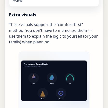
review
Extra visuals
These visuals support the “comfort-first”
method. You don’t have to memorize them —
use them to explain the logic to yourself (or your
family) when planning.