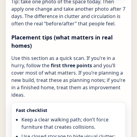
Tip: take one photo of the space today. Then
apply one change and take another photo after 7
days. The difference in clutter and circulation is
often the real “before/after” that people feel.
Placement tips (what matters in real
homes)
Use this section as a quick scan. If you’re in a
hurry, follow the
first three points
and you’ll
cover most of what matters. If you’re planning a
new build, treat these as planning notes; if you’re
in a finished home, treat them as improvement
ideas.
Fast checklist
Keep a clear walking path; don’t force
furniture that creates collisions.
Use closed storage to hide visual clutter;