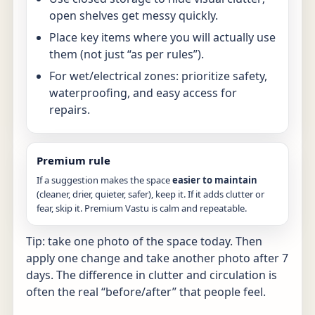
open shelves get messy quickly.
Place key items where you will actually use
them (not just “as per rules”).
For wet/electrical zones: prioritize safety,
waterproofing, and easy access for
repairs.
Premium rule
If a suggestion makes the space
easier to maintain
(cleaner, drier, quieter, safer), keep it. If it adds clutter or
fear, skip it. Premium Vastu is calm and repeatable.
Tip: take one photo of the space today. Then
apply one change and take another photo after 7
days. The difference in clutter and circulation is
often the real “before/after” that people feel.