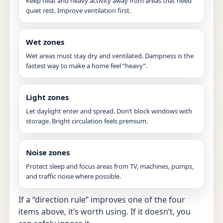
Keep heat and heavy activity away from areas that need
quiet rest. Improve ventilation first.
Wet zones
Wet areas must stay dry and ventilated. Dampness is the
fastest way to make a home feel “heavy”.
Light zones
Let daylight enter and spread. Don’t block windows with
storage. Bright circulation feels premium.
Noise zones
Protect sleep and focus areas from TV, machines, pumps,
and traffic noise where possible.
If a “direction rule” improves one of the four
items above, it’s worth using. If it doesn’t, you