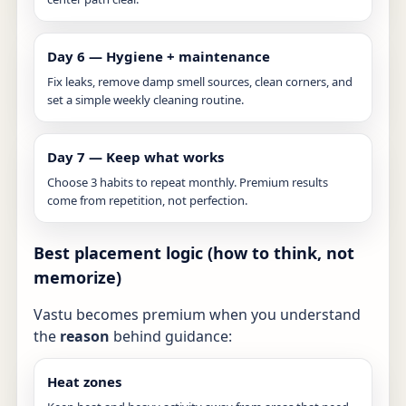
Day 6 — Hygiene + maintenance
Fix leaks, remove damp smell sources, clean corners, and
set a simple weekly cleaning routine.
Day 7 — Keep what works
Choose 3 habits to repeat monthly. Premium results
come from repetition, not perfection.
Best placement logic (how to think, not
memorize)
Vastu becomes premium when you understand
the
reason
behind guidance:
Heat zones