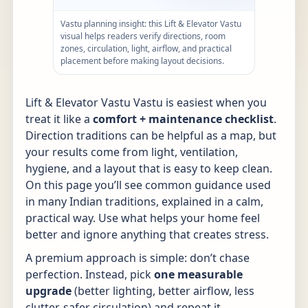
Vastu planning insight: this Lift & Elevator Vastu
visual helps readers verify directions, room
zones, circulation, light, airflow, and practical
placement before making layout decisions.
Lift & Elevator Vastu Vastu is easiest when you
treat it like a
comfort + maintenance checklist
.
Direction traditions can be helpful as a map, but
your results come from light, ventilation,
hygiene, and a layout that is easy to keep clean.
On this page you’ll see common guidance used
in many Indian traditions, explained in a calm,
practical way. Use what helps your home feel
better and ignore anything that creates stress.
A premium approach is simple: don’t chase
perfection. Instead, pick
one measurable
upgrade
(better lighting, better airflow, less
clutter, safer circulation) and repeat it