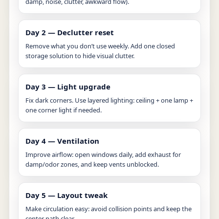
damp, noise, clutter, awkward flow).
Day 2 — Declutter reset
Remove what you don’t use weekly. Add one closed
storage solution to hide visual clutter.
Day 3 — Light upgrade
Fix dark corners. Use layered lighting: ceiling + one lamp +
one corner light if needed.
Day 4 — Ventilation
Improve airflow: open windows daily, add exhaust for
damp/odor zones, and keep vents unblocked.
Day 5 — Layout tweak
Make circulation easy: avoid collision points and keep the
center path clear.