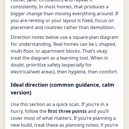
consistently. In most homes, that produces a
bigger change than moving everything around. If
you are renting or your layout is fixed, focus on
placement and routines rather than demolition.
Direction notes below use a square-plan diagram
for understanding. Real homes can be L-shaped,
multi-floor, or apartment blocks. That’s okay:
treat the diagram as a learning tool. When in
doubt, prioritize safety (especially for
electrical/wet areas), then hygiene, then comfort.
Ideal direction (common guidance, calm
version)
Use this section as a quick scan. If you’re in a
hurry, follow the
first three points
and you’ll
cover most of what matters. If you’re planning a
new build, treat these as planning notes; if you’re