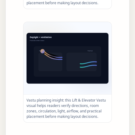
placement before making layout decisions.
Vastu planning insight: this Lift & Elevator Vastu
visual helps readers verify directions, room
zones, circulation, light, airflow, and practical
placement before making layout decisions.