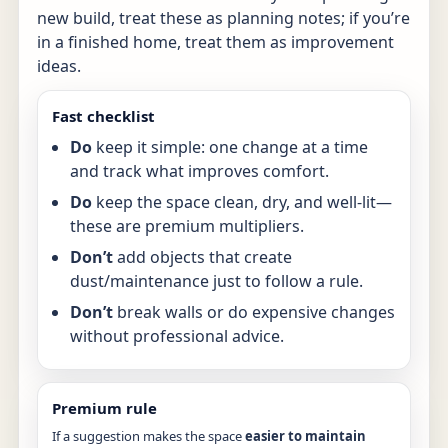
new build, treat these as planning notes; if you’re
in a finished home, treat them as improvement
ideas.
Fast checklist
Do
keep it simple: one change at a time
and track what improves comfort.
Do
keep the space clean, dry, and well-lit—
these are premium multipliers.
Don’t
add objects that create
dust/maintenance just to follow a rule.
Don’t
break walls or do expensive changes
without professional advice.
Premium rule
If a suggestion makes the space
easier to maintain