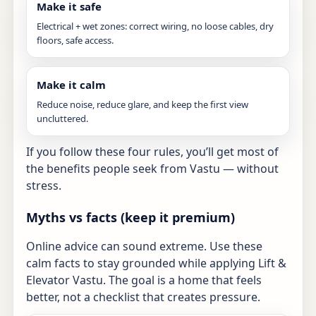
Make it safe
Electrical + wet zones: correct wiring, no loose cables, dry
floors, safe access.
Make it calm
Reduce noise, reduce glare, and keep the first view
uncluttered.
If you follow these four rules, you’ll get most of
the benefits people seek from Vastu — without
stress.
Myths vs facts (keep it premium)
Online advice can sound extreme. Use these
calm facts to stay grounded while applying Lift &
Elevator Vastu. The goal is a home that feels
better, not a checklist that creates pressure.