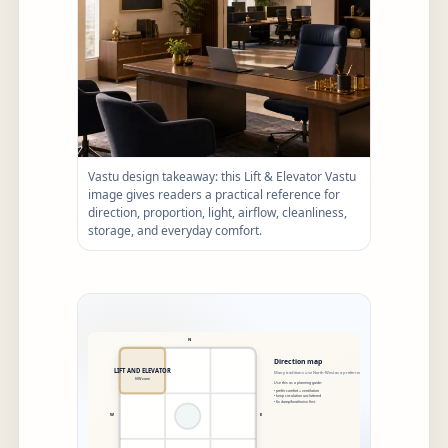
Vastu design takeaway: this Lift & Elevator Vastu
image gives readers a practical reference for
direction, proportion, light, airflow, cleanliness,
storage, and everyday comfort.