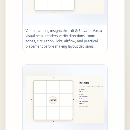
Vastu planning insight: this Lift & Elevator Vastu
visual helps readers verify directions, room
zones, circulation, light, airflow, and practical
placement before making layout decisions.