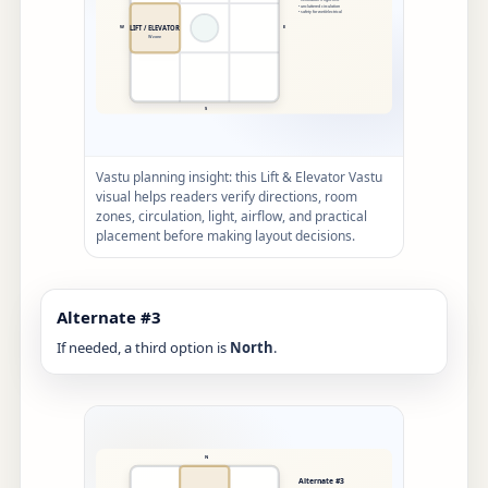
Vastu planning insight: this Lift & Elevator Vastu
visual helps readers verify directions, room
zones, circulation, light, airflow, and practical
placement before making layout decisions.
Alternate #3
If needed, a third option is
North
.