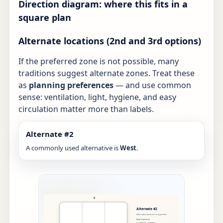
Direction diagram: where this fits in a
square plan
Alternate locations (2nd and 3rd options)
If the preferred zone is not possible, many
traditions suggest alternate zones. Treat these
as
planning preferences
— and use common
sense: ventilation, light, hygiene, and easy
circulation matter more than labels.
Alternate #2
A commonly used alternative is
West
.