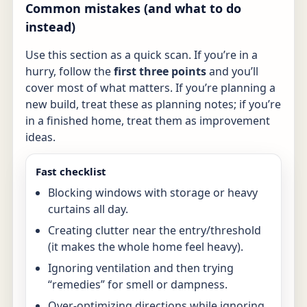
Common mistakes (and what to do
instead)
Use this section as a quick scan. If you’re in a
hurry, follow the
first three points
and you’ll
cover most of what matters. If you’re planning a
new build, treat these as planning notes; if you’re
in a finished home, treat them as improvement
ideas.
Fast checklist
Blocking windows with storage or heavy
curtains all day.
Creating clutter near the entry/threshold
(it makes the whole home feel heavy).
Ignoring ventilation and then trying
“remedies” for smell or dampness.
Over-optimizing directions while ignoring