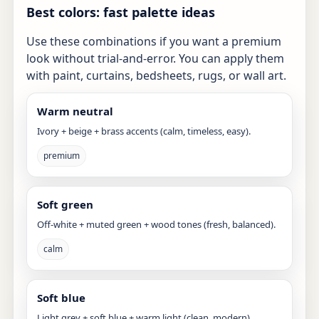
Best colors: fast palette ideas
Use these combinations if you want a premium
look without trial-and-error. You can apply them
with paint, curtains, bedsheets, rugs, or wall art.
Warm neutral
Ivory + beige + brass accents (calm, timeless, easy).
premium
Soft green
Off-white + muted green + wood tones (fresh, balanced).
calm
Soft blue
Light grey + soft blue + warm light (clean, modern).