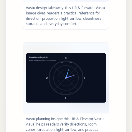
Vastu design takeaway: this Lift & Elevator Vastu
image gives readers a practical reference for
direction, proportion, light, airflow, cleanliness,
storage, and everyday comfort.
Vastu planning insight: this Lift & Elevator Vastu
visual helps readers verify directions, room
zones, circulation, light, airflow, and practical