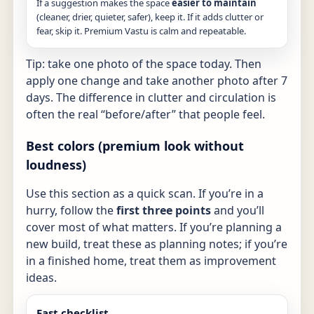
If a suggestion makes the space
easier to maintain
(cleaner, drier, quieter, safer), keep it. If it adds clutter or
fear, skip it. Premium Vastu is calm and repeatable.
Tip: take one photo of the space today. Then
apply one change and take another photo after 7
days. The difference in clutter and circulation is
often the real “before/after” that people feel.
Best colors (premium look without
loudness)
Use this section as a quick scan. If you’re in a
hurry, follow the
first three points
and you’ll
cover most of what matters. If you’re planning a
new build, treat these as planning notes; if you’re
in a finished home, treat them as improvement
ideas.
Fast checklist