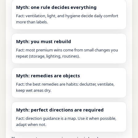
Myth: one rule decides everything
Fact: ventilation, light, and hygiene decide daily comfort
more than labels.
Myth: you must rebuild
Fact: most premium wins come from small changes you
repeat (storage, lighting, routines).
Myth: remedies are objects
Fact: the best remedies are habits: declutter, ventilate,
keep wet areas dry.
Myth: perfect directions are required
Fact: direction guidance is a map. Use it when possible,
adapt when not.