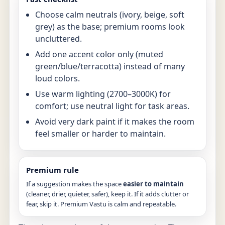
Choose calm neutrals (ivory, beige, soft
grey) as the base; premium rooms look
uncluttered.
Add one accent color only (muted
green/blue/terracotta) instead of many
loud colors.
Use warm lighting (2700–3000K) for
comfort; use neutral light for task areas.
Avoid very dark paint if it makes the room
feel smaller or harder to maintain.
Premium rule
If a suggestion makes the space
easier to maintain
(cleaner, drier, quieter, safer), keep it. If it adds clutter or
fear, skip it. Premium Vastu is calm and repeatable.