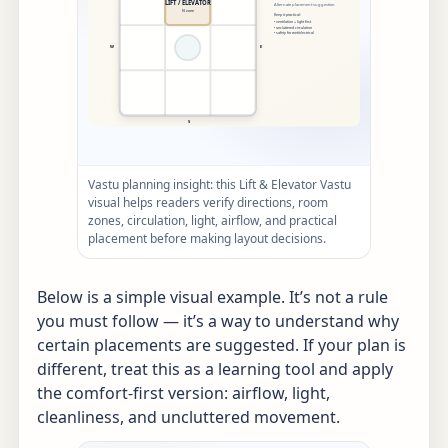
Vastu planning insight: this Lift & Elevator Vastu
visual helps readers verify directions, room
zones, circulation, light, airflow, and practical
placement before making layout decisions.
Below is a simple visual example. It’s not a rule
you must follow — it’s a way to understand why
certain placements are suggested. If your plan is
different, treat this as a learning tool and apply
the comfort-first version: airflow, light,
cleanliness, and uncluttered movement.