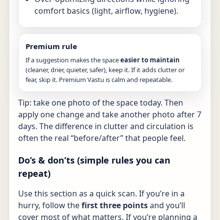
comfort basics (light, airflow, hygiene).
Premium rule
If a suggestion makes the space
easier to maintain
(cleaner, drier, quieter, safer), keep it. If it adds clutter or
fear, skip it. Premium Vastu is calm and repeatable.
Tip: take one photo of the space today. Then
apply one change and take another photo after 7
days. The difference in clutter and circulation is
often the real “before/after” that people feel.
Do’s & don’ts (simple rules you can
repeat)
Use this section as a quick scan. If you’re in a
hurry, follow the
first three points
and you’ll
cover most of what matters. If you’re planning a