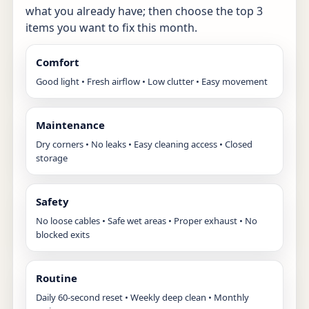
what you already have; then choose the top 3
items you want to fix this month.
Comfort
Good light • Fresh airflow • Low clutter • Easy movement
Maintenance
Dry corners • No leaks • Easy cleaning access • Closed
storage
Safety
No loose cables • Safe wet areas • Proper exhaust • No
blocked exits
Routine
Daily 60-second reset • Weekly deep clean • Monthly