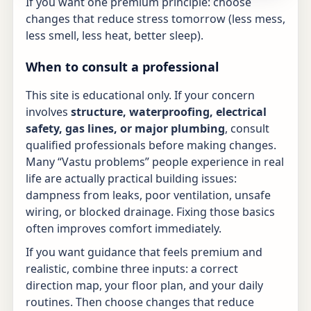
If you want one premium principle: choose
changes that reduce stress tomorrow (less mess,
less smell, less heat, better sleep).
When to consult a professional
This site is educational only. If your concern
involves
structure, waterproofing, electrical
safety, gas lines, or major plumbing
, consult
qualified professionals before making changes.
Many “Vastu problems” people experience in real
life are actually practical building issues:
dampness from leaks, poor ventilation, unsafe
wiring, or blocked drainage. Fixing those basics
often improves comfort immediately.
If you want guidance that feels premium and
realistic, combine three inputs: a correct
direction map, your floor plan, and your daily
routines. Then choose changes that reduce