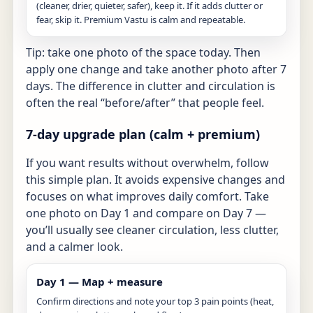
(cleaner, drier, quieter, safer), keep it. If it adds clutter or
fear, skip it. Premium Vastu is calm and repeatable.
Tip: take one photo of the space today. Then
apply one change and take another photo after 7
days. The difference in clutter and circulation is
often the real “before/after” that people feel.
7-day upgrade plan (calm + premium)
If you want results without overwhelm, follow
this simple plan. It avoids expensive changes and
focuses on what improves daily comfort. Take
one photo on Day 1 and compare on Day 7 —
you’ll usually see cleaner circulation, less clutter,
and a calmer look.
Day 1 — Map + measure
Confirm directions and note your top 3 pain points (heat,