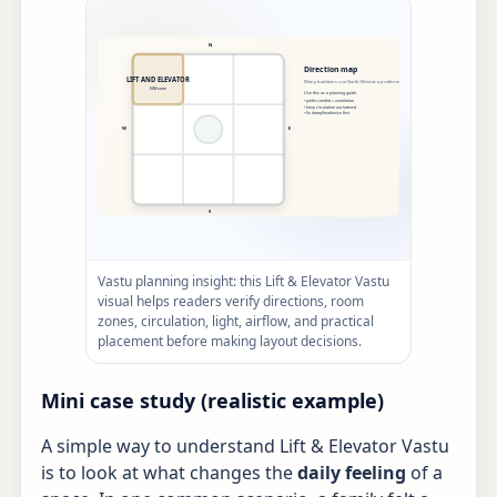
Vastu planning insight: this Lift & Elevator Vastu
visual helps readers verify directions, room
zones, circulation, light, airflow, and practical
placement before making layout decisions.
Mini case study (realistic example)
A simple way to understand Lift & Elevator Vastu
is to look at what changes the
daily feeling
of a