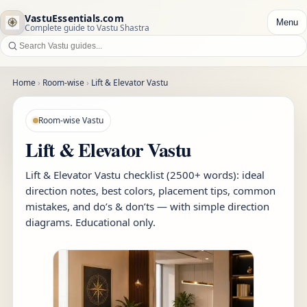
VastuEssentials.com
Menu
Complete guide to Vastu Shastra
Home
›
Room-wise
›
Lift & Elevator Vastu
Room-wise Vastu
Lift & Elevator Vastu
Lift & Elevator Vastu checklist (2500+ words): ideal
direction notes, best colors, placement tips, common
mistakes, and do’s & don’ts — with simple direction
diagrams. Educational only.