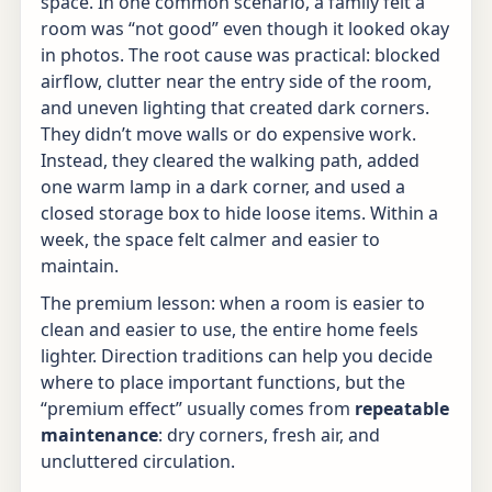
space. In one common scenario, a family felt a
room was “not good” even though it looked okay
in photos. The root cause was practical: blocked
airflow, clutter near the entry side of the room,
and uneven lighting that created dark corners.
They didn’t move walls or do expensive work.
Instead, they cleared the walking path, added
one warm lamp in a dark corner, and used a
closed storage box to hide loose items. Within a
week, the space felt calmer and easier to
maintain.
The premium lesson: when a room is easier to
clean and easier to use, the entire home feels
lighter. Direction traditions can help you decide
where to place important functions, but the
“premium effect” usually comes from
repeatable
maintenance
: dry corners, fresh air, and
uncluttered circulation.