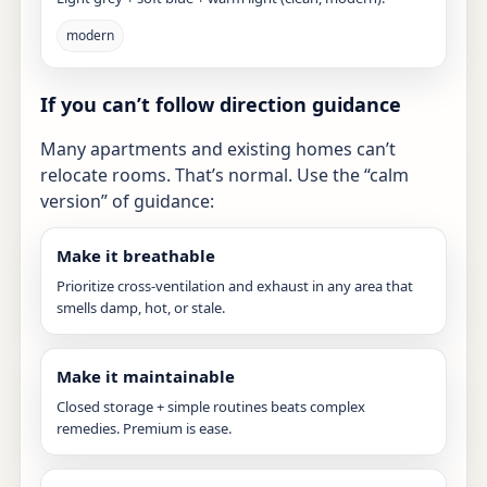
modern
If you can’t follow direction guidance
Many apartments and existing homes can’t
relocate rooms. That’s normal. Use the “calm
version” of guidance:
Make it breathable
Prioritize cross-ventilation and exhaust in any area that
smells damp, hot, or stale.
Make it maintainable
Closed storage + simple routines beats complex
remedies. Premium is ease.