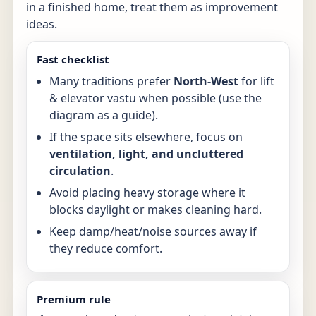
in a finished home, treat them as improvement
ideas.
Fast checklist
Many traditions prefer
North-West
for lift
& elevator vastu when possible (use the
diagram as a guide).
If the space sits elsewhere, focus on
ventilation, light, and uncluttered
circulation
.
Avoid placing heavy storage where it
blocks daylight or makes cleaning hard.
Keep damp/heat/noise sources away if
they reduce comfort.
Premium rule