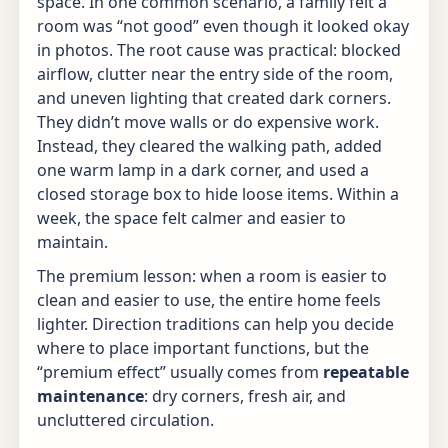
space. In one common scenario, a family felt a
room was “not good” even though it looked okay
in photos. The root cause was practical: blocked
airflow, clutter near the entry side of the room,
and uneven lighting that created dark corners.
They didn’t move walls or do expensive work.
Instead, they cleared the walking path, added
one warm lamp in a dark corner, and used a
closed storage box to hide loose items. Within a
week, the space felt calmer and easier to
maintain.
The premium lesson: when a room is easier to
clean and easier to use, the entire home feels
lighter. Direction traditions can help you decide
where to place important functions, but the
“premium effect” usually comes from
repeatable
maintenance
: dry corners, fresh air, and
uncluttered circulation.