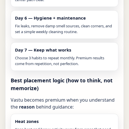
Day 6 — Hygiene + maintenance
Fix leaks, remove damp smell sources, clean corners, and
set a simple weekly cleaning routine.
Day 7 — Keep what works
Choose 3 habits to repeat monthly. Premium results
come from repetition, not perfection.
Best placement logic (how to think, not
memorize)
Vastu becomes premium when you understand
the
reason
behind guidance:
Heat zones