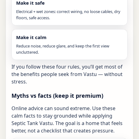
Make it safe
Electrical + wet zones: correct wiring, no loose cables, dry
floors, safe access.
Make it calm
Reduce noise, reduce glare, and keep the first view
uncluttered.
If you follow these four rules, you’ll get most of
the benefits people seek from Vastu — without
stress.
Myths vs facts (keep it premium)
Online advice can sound extreme. Use these
calm facts to stay grounded while applying
Septic Tank Vastu. The goal is a home that feels
better, not a checklist that creates pressure.