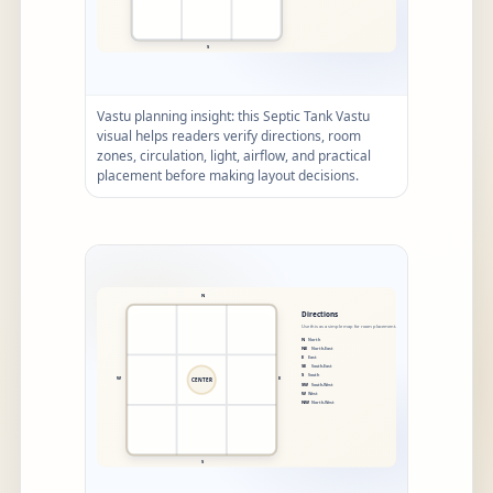
Vastu planning insight: this Septic Tank Vastu
visual helps readers verify directions, room
zones, circulation, light, airflow, and practical
placement before making layout decisions.