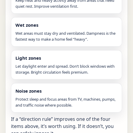
Keep heat and heavy activity away from areas that need
quiet rest. Improve ventilation first.
Wet zones
Wet areas must stay dry and ventilated. Dampness is the
fastest way to make a home feel “heavy”.
Light zones
Let daylight enter and spread. Don’t block windows with
storage. Bright circulation feels premium.
Noise zones
Protect sleep and focus areas from TV, machines, pumps,
and traffic noise where possible.
If a “direction rule” improves one of the four
items above, it’s worth using. If it doesn’t, you