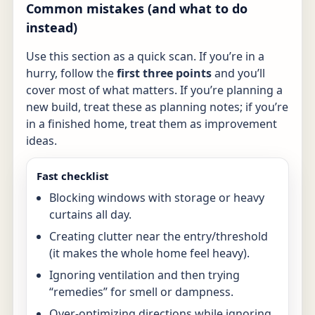
Common mistakes (and what to do
instead)
Use this section as a quick scan. If you’re in a
hurry, follow the
first three points
and you’ll
cover most of what matters. If you’re planning a
new build, treat these as planning notes; if you’re
in a finished home, treat them as improvement
ideas.
Fast checklist
Blocking windows with storage or heavy
curtains all day.
Creating clutter near the entry/threshold
(it makes the whole home feel heavy).
Ignoring ventilation and then trying
“remedies” for smell or dampness.
Over-optimizing directions while ignoring