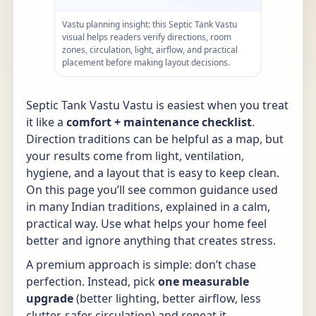
Vastu planning insight: this Septic Tank Vastu
visual helps readers verify directions, room
zones, circulation, light, airflow, and practical
placement before making layout decisions.
Septic Tank Vastu Vastu is easiest when you treat
it like a
comfort + maintenance checklist
.
Direction traditions can be helpful as a map, but
your results come from light, ventilation,
hygiene, and a layout that is easy to keep clean.
On this page you’ll see common guidance used
in many Indian traditions, explained in a calm,
practical way. Use what helps your home feel
better and ignore anything that creates stress.
A premium approach is simple: don’t chase
perfection. Instead, pick
one measurable
upgrade
(better lighting, better airflow, less
clutter, safer circulation) and repeat it