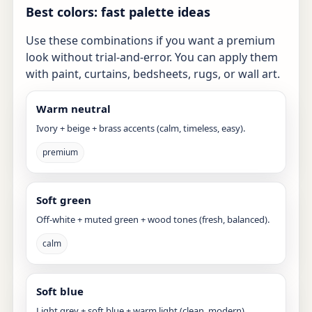
Best colors: fast palette ideas
Use these combinations if you want a premium
look without trial-and-error. You can apply them
with paint, curtains, bedsheets, rugs, or wall art.
Warm neutral
Ivory + beige + brass accents (calm, timeless, easy).
premium
Soft green
Off-white + muted green + wood tones (fresh, balanced).
calm
Soft blue
Light grey + soft blue + warm light (clean, modern).