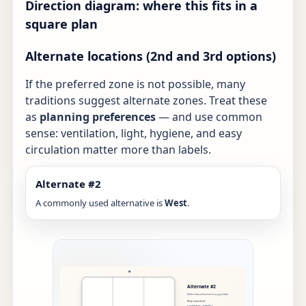
Direction diagram: where this fits in a
square plan
Alternate locations (2nd and 3rd options)
If the preferred zone is not possible, many
traditions suggest alternate zones. Treat these
as
planning preferences
— and use common
sense: ventilation, light, hygiene, and easy
circulation matter more than labels.
Alternate #2
A commonly used alternative is
West
.