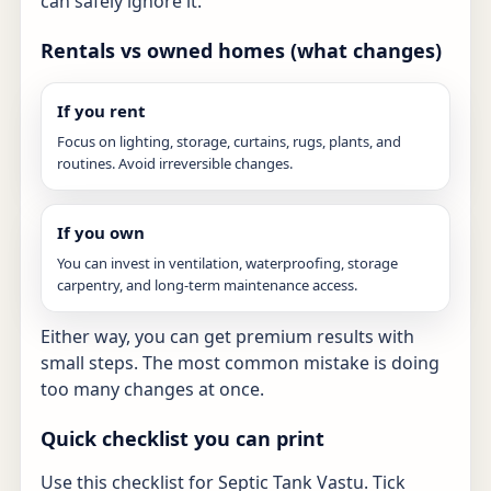
can safely ignore it.
Rentals vs owned homes (what changes)
If you rent
Focus on lighting, storage, curtains, rugs, plants, and
routines. Avoid irreversible changes.
If you own
You can invest in ventilation, waterproofing, storage
carpentry, and long-term maintenance access.
Either way, you can get premium results with
small steps. The most common mistake is doing
too many changes at once.
Quick checklist you can print
Use this checklist for Septic Tank Vastu. Tick