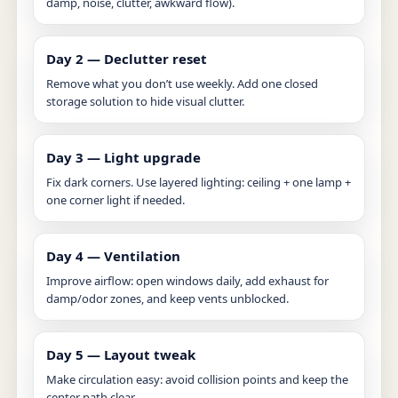
damp, noise, clutter, awkward flow).
Day 2 — Declutter reset
Remove what you don’t use weekly. Add one closed
storage solution to hide visual clutter.
Day 3 — Light upgrade
Fix dark corners. Use layered lighting: ceiling + one lamp +
one corner light if needed.
Day 4 — Ventilation
Improve airflow: open windows daily, add exhaust for
damp/odor zones, and keep vents unblocked.
Day 5 — Layout tweak
Make circulation easy: avoid collision points and keep the
center path clear.