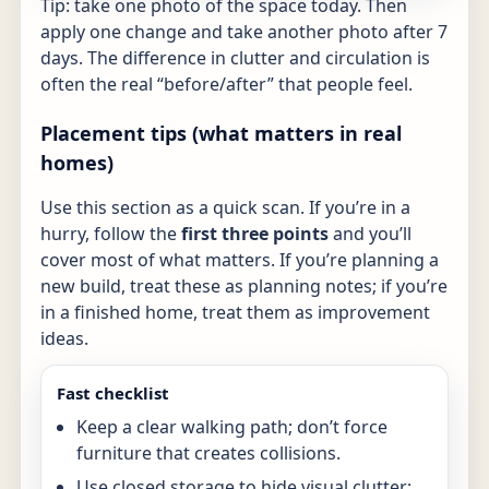
Tip: take one photo of the space today. Then
apply one change and take another photo after 7
days. The difference in clutter and circulation is
often the real “before/after” that people feel.
Placement tips (what matters in real
homes)
Use this section as a quick scan. If you’re in a
hurry, follow the
first three points
and you’ll
cover most of what matters. If you’re planning a
new build, treat these as planning notes; if you’re
in a finished home, treat them as improvement
ideas.
Fast checklist
Keep a clear walking path; don’t force
furniture that creates collisions.
Use closed storage to hide visual clutter;