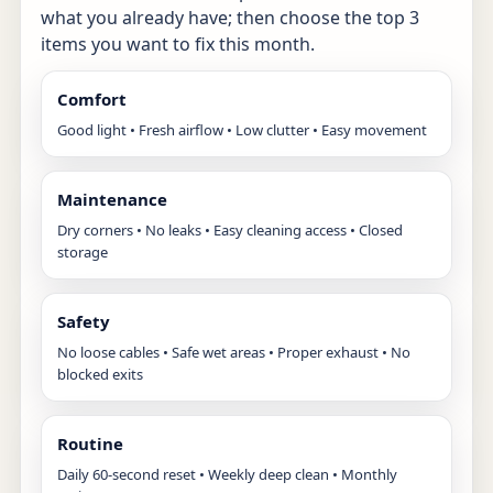
what you already have; then choose the top 3
items you want to fix this month.
Comfort
Good light • Fresh airflow • Low clutter • Easy movement
Maintenance
Dry corners • No leaks • Easy cleaning access • Closed
storage
Safety
No loose cables • Safe wet areas • Proper exhaust • No
blocked exits
Routine
Daily 60-second reset • Weekly deep clean • Monthly