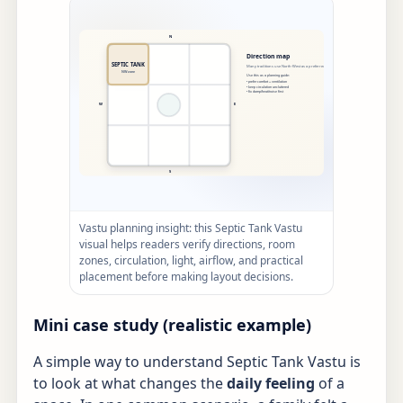
Vastu planning insight: this Septic Tank Vastu
visual helps readers verify directions, room
zones, circulation, light, airflow, and practical
placement before making layout decisions.
Mini case study (realistic example)
A simple way to understand Septic Tank Vastu is
to look at what changes the
daily feeling
of a