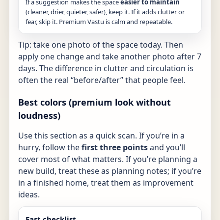
If a suggestion makes the space
easier to maintain
(cleaner, drier, quieter, safer), keep it. If it adds clutter or
fear, skip it. Premium Vastu is calm and repeatable.
Tip: take one photo of the space today. Then
apply one change and take another photo after 7
days. The difference in clutter and circulation is
often the real “before/after” that people feel.
Best colors (premium look without
loudness)
Use this section as a quick scan. If you’re in a
hurry, follow the
first three points
and you’ll
cover most of what matters. If you’re planning a
new build, treat these as planning notes; if you’re
in a finished home, treat them as improvement
ideas.
Fast checklist