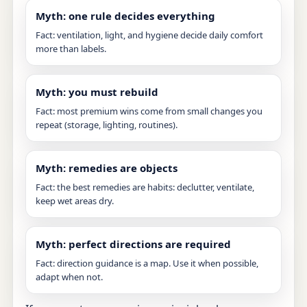
Myth: one rule decides everything
Fact: ventilation, light, and hygiene decide daily comfort
more than labels.
Myth: you must rebuild
Fact: most premium wins come from small changes you
repeat (storage, lighting, routines).
Myth: remedies are objects
Fact: the best remedies are habits: declutter, ventilate,
keep wet areas dry.
Myth: perfect directions are required
Fact: direction guidance is a map. Use it when possible,
adapt when not.