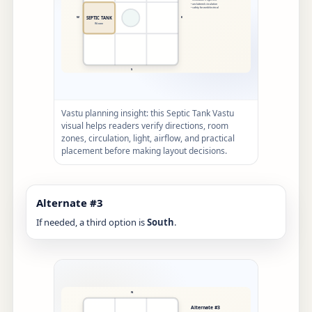
Vastu planning insight: this Septic Tank Vastu
visual helps readers verify directions, room
zones, circulation, light, airflow, and practical
placement before making layout decisions.
Alternate #3
If needed, a third option is
South
.