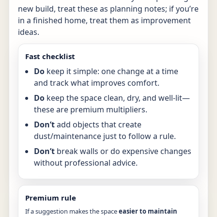
new build, treat these as planning notes; if you’re
in a finished home, treat them as improvement
ideas.
Fast checklist
Do
keep it simple: one change at a time
and track what improves comfort.
Do
keep the space clean, dry, and well-lit—
these are premium multipliers.
Don’t
add objects that create
dust/maintenance just to follow a rule.
Don’t
break walls or do expensive changes
without professional advice.
Premium rule
If a suggestion makes the space
easier to maintain