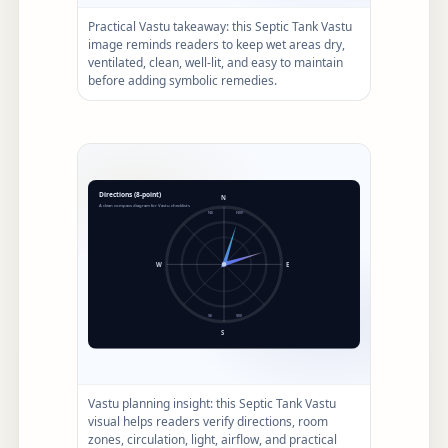
Practical Vastu takeaway: this Septic Tank Vastu
image reminds readers to keep wet areas dry,
ventilated, clean, well-lit, and easy to maintain
before adding symbolic remedies.
Vastu planning insight: this Septic Tank Vastu
visual helps readers verify directions, room
zones, circulation, light, airflow, and practical