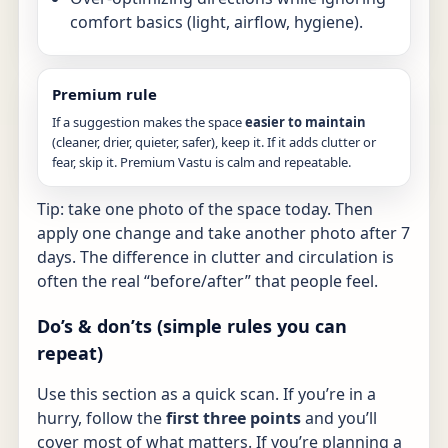
comfort basics (light, airflow, hygiene).
Premium rule
If a suggestion makes the space
easier to maintain
(cleaner, drier, quieter, safer), keep it. If it adds clutter or
fear, skip it. Premium Vastu is calm and repeatable.
Tip: take one photo of the space today. Then
apply one change and take another photo after 7
days. The difference in clutter and circulation is
often the real “before/after” that people feel.
Do’s & don’ts (simple rules you can
repeat)
Use this section as a quick scan. If you’re in a
hurry, follow the
first three points
and you’ll
cover most of what matters. If you’re planning a