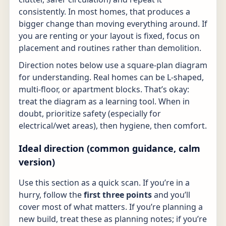
consistently. In most homes, that produces a
bigger change than moving everything around. If
you are renting or your layout is fixed, focus on
placement and routines rather than demolition.
Direction notes below use a square-plan diagram
for understanding. Real homes can be L-shaped,
multi-floor, or apartment blocks. That’s okay:
treat the diagram as a learning tool. When in
doubt, prioritize safety (especially for
electrical/wet areas), then hygiene, then comfort.
Ideal direction (common guidance, calm
version)
Use this section as a quick scan. If you’re in a
hurry, follow the
first three points
and you’ll
cover most of what matters. If you’re planning a
new build, treat these as planning notes; if you’re