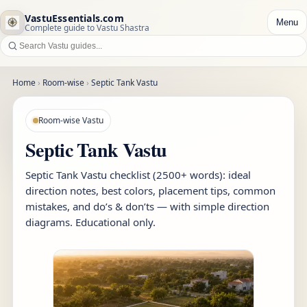
VastuEssentials.com
Menu
Complete guide to Vastu Shastra
Home
›
Room-wise
›
Septic Tank Vastu
Room-wise Vastu
Septic Tank Vastu
Septic Tank Vastu checklist (2500+ words): ideal
direction notes, best colors, placement tips, common
mistakes, and do’s & don’ts — with simple direction
diagrams. Educational only.