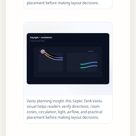
placement before making layout decisions.
Vastu planning insight: this Septic Tank Vastu
visual helps readers verify directions, room
zones, circulation, light, airflow, and practical
placement before making layout decisions.