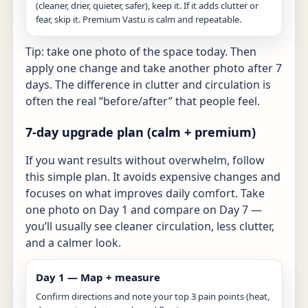
(cleaner, drier, quieter, safer), keep it. If it adds clutter or
fear, skip it. Premium Vastu is calm and repeatable.
Tip: take one photo of the space today. Then
apply one change and take another photo after 7
days. The difference in clutter and circulation is
often the real “before/after” that people feel.
7-day upgrade plan (calm + premium)
If you want results without overwhelm, follow
this simple plan. It avoids expensive changes and
focuses on what improves daily comfort. Take
one photo on Day 1 and compare on Day 7 —
you’ll usually see cleaner circulation, less clutter,
and a calmer look.
Day 1 — Map + measure
Confirm directions and note your top 3 pain points (heat,