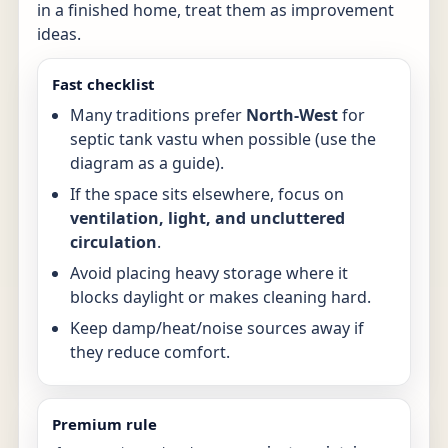
in a finished home, treat them as improvement
ideas.
Fast checklist
Many traditions prefer
North-West
for
septic tank vastu when possible (use the
diagram as a guide).
If the space sits elsewhere, focus on
ventilation, light, and uncluttered
circulation
.
Avoid placing heavy storage where it
blocks daylight or makes cleaning hard.
Keep damp/heat/noise sources away if
they reduce comfort.
Premium rule