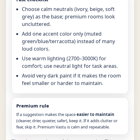
Choose calm neutrals (ivory, beige, soft
grey) as the base; premium rooms look
uncluttered.
Add one accent color only (muted
green/blue/terracotta) instead of many
loud colors.
Use warm lighting (2700–3000K) for
comfort; use neutral light for task areas.
Avoid very dark paint if it makes the room
feel smaller or harder to maintain.
Premium rule
If a suggestion makes the space
easier to maintain
(cleaner, drier, quieter, safer), keep it. If it adds clutter or
fear, skip it. Premium Vastu is calm and repeatable.