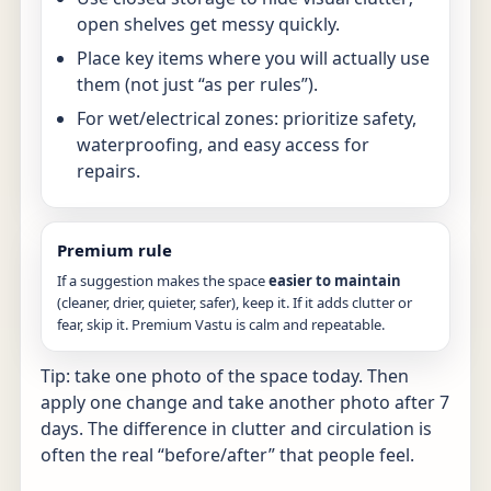
open shelves get messy quickly.
Place key items where you will actually use
them (not just “as per rules”).
For wet/electrical zones: prioritize safety,
waterproofing, and easy access for
repairs.
Premium rule
If a suggestion makes the space
easier to maintain
(cleaner, drier, quieter, safer), keep it. If it adds clutter or
fear, skip it. Premium Vastu is calm and repeatable.
Tip: take one photo of the space today. Then
apply one change and take another photo after 7
days. The difference in clutter and circulation is
often the real “before/after” that people feel.