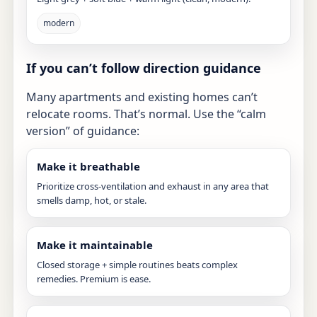
modern
If you can’t follow direction guidance
Many apartments and existing homes can’t
relocate rooms. That’s normal. Use the “calm
version” of guidance:
Make it breathable
Prioritize cross-ventilation and exhaust in any area that
smells damp, hot, or stale.
Make it maintainable
Closed storage + simple routines beats complex
remedies. Premium is ease.