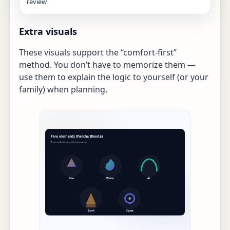
review
Extra visuals
These visuals support the “comfort-first”
method. You don’t have to memorize them —
use them to explain the logic to yourself (or your
family) when planning.