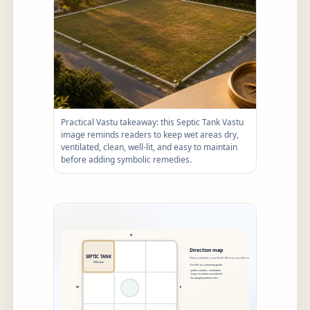
Practical Vastu takeaway: this Septic Tank Vastu
image reminds readers to keep wet areas dry,
ventilated, clean, well-lit, and easy to maintain
before adding symbolic remedies.