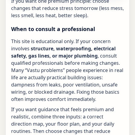
If you want one premium principle: choose
changes that reduce stress tomorrow (less mess,
less smell, less heat, better sleep).
When to consult a professional
This site is educational only. If your concern
involves
structure, waterproofing, electrical
safety, gas lines, or major plumbing
, consult
qualified professionals before making changes.
Many “Vastu problems” people experience in real
life are actually practical building issues:
dampness from leaks, poor ventilation, unsafe
wiring, or blocked drainage. Fixing those basics
often improves comfort immediately.
If you want guidance that feels premium and
realistic, combine three inputs: a correct
direction map, your floor plan, and your daily
routines. Then choose changes that reduce