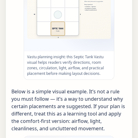
Vastu planning insight: this Septic Tank Vastu
visual helps readers verify directions, room
zones, circulation, light, airflow, and practical
placement before making layout decisions.
Below is a simple visual example. It’s not a rule
you must follow — it’s a way to understand why
certain placements are suggested. If your plan is
different, treat this as a learning tool and apply
the comfort-first version: airflow, light,
cleanliness, and uncluttered movement.