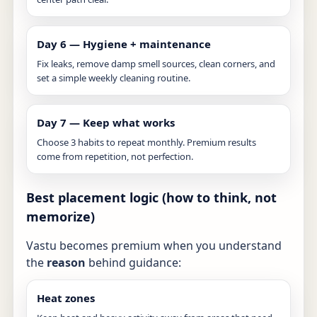
Day 6 — Hygiene + maintenance
Fix leaks, remove damp smell sources, clean corners, and
set a simple weekly cleaning routine.
Day 7 — Keep what works
Choose 3 habits to repeat monthly. Premium results
come from repetition, not perfection.
Best placement logic (how to think, not
memorize)
Vastu becomes premium when you understand
the
reason
behind guidance:
Heat zones