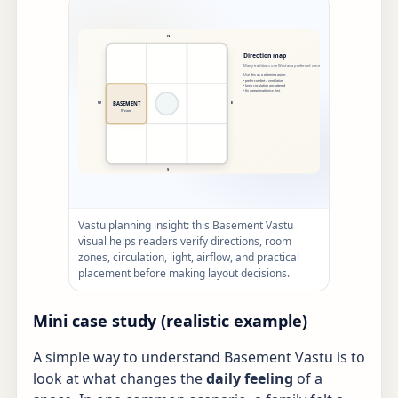
Vastu planning insight: this Basement Vastu
visual helps readers verify directions, room
zones, circulation, light, airflow, and practical
placement before making layout decisions.
Mini case study (realistic example)
A simple way to understand Basement Vastu is to
look at what changes the
daily feeling
of a