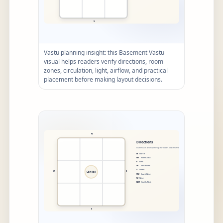
Vastu planning insight: this Basement Vastu
visual helps readers verify directions, room
zones, circulation, light, airflow, and practical
placement before making layout decisions.