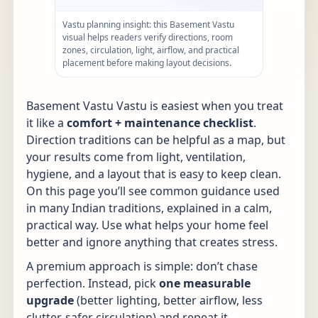
Vastu planning insight: this Basement Vastu
visual helps readers verify directions, room
zones, circulation, light, airflow, and practical
placement before making layout decisions.
Basement Vastu Vastu is easiest when you treat
it like a
comfort + maintenance checklist
.
Direction traditions can be helpful as a map, but
your results come from light, ventilation,
hygiene, and a layout that is easy to keep clean.
On this page you’ll see common guidance used
in many Indian traditions, explained in a calm,
practical way. Use what helps your home feel
better and ignore anything that creates stress.
A premium approach is simple: don’t chase
perfection. Instead, pick
one measurable
upgrade
(better lighting, better airflow, less
clutter, safer circulation) and repeat it