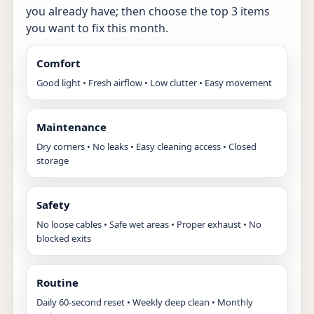
you already have; then choose the top 3 items
you want to fix this month.
Comfort
Good light • Fresh airflow • Low clutter • Easy movement
Maintenance
Dry corners • No leaks • Easy cleaning access • Closed
storage
Safety
No loose cables • Safe wet areas • Proper exhaust • No
blocked exits
Routine
Daily 60-second reset • Weekly deep clean • Monthly