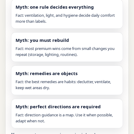
Myth: one rule decides everything
Fact: ventilation, light, and hygiene decide daily comfort
more than labels.
Myth: you must rebuild
Fact: most premium wins come from small changes you
repeat (storage, lighting, routines).
Myth: remedies are objects
Fact: the best remedies are habits: declutter, ventilate,
keep wet areas dry.
Myth: perfect directions are required
Fact: direction guidance is a map. Use it when possible,
adapt when not.