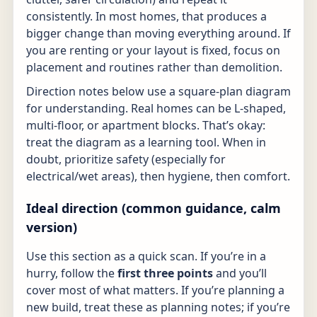
consistently. In most homes, that produces a
bigger change than moving everything around. If
you are renting or your layout is fixed, focus on
placement and routines rather than demolition.
Direction notes below use a square-plan diagram
for understanding. Real homes can be L-shaped,
multi-floor, or apartment blocks. That’s okay:
treat the diagram as a learning tool. When in
doubt, prioritize safety (especially for
electrical/wet areas), then hygiene, then comfort.
Ideal direction (common guidance, calm
version)
Use this section as a quick scan. If you’re in a
hurry, follow the
first three points
and you’ll
cover most of what matters. If you’re planning a
new build, treat these as planning notes; if you’re