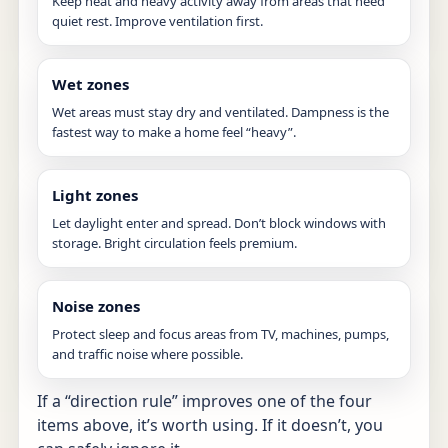
Keep heat and heavy activity away from areas that need
quiet rest. Improve ventilation first.
Wet zones
Wet areas must stay dry and ventilated. Dampness is the
fastest way to make a home feel “heavy”.
Light zones
Let daylight enter and spread. Don’t block windows with
storage. Bright circulation feels premium.
Noise zones
Protect sleep and focus areas from TV, machines, pumps,
and traffic noise where possible.
If a “direction rule” improves one of the four
items above, it’s worth using. If it doesn’t, you