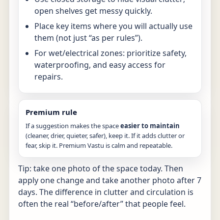
open shelves get messy quickly.
Place key items where you will actually use
them (not just “as per rules”).
For wet/electrical zones: prioritize safety,
waterproofing, and easy access for
repairs.
Premium rule
If a suggestion makes the space
easier to maintain
(cleaner, drier, quieter, safer), keep it. If it adds clutter or
fear, skip it. Premium Vastu is calm and repeatable.
Tip: take one photo of the space today. Then
apply one change and take another photo after 7
days. The difference in clutter and circulation is
often the real “before/after” that people feel.