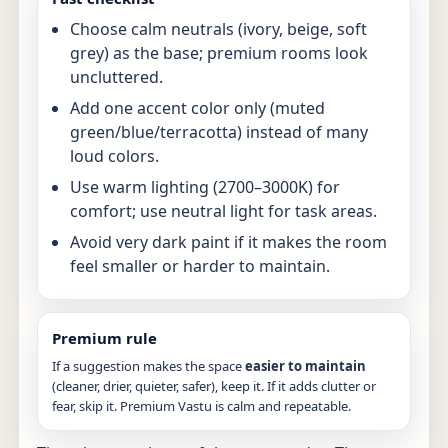
Choose calm neutrals (ivory, beige, soft
grey) as the base; premium rooms look
uncluttered.
Add one accent color only (muted
green/blue/terracotta) instead of many
loud colors.
Use warm lighting (2700–3000K) for
comfort; use neutral light for task areas.
Avoid very dark paint if it makes the room
feel smaller or harder to maintain.
Premium rule
If a suggestion makes the space
easier to maintain
(cleaner, drier, quieter, safer), keep it. If it adds clutter or
fear, skip it. Premium Vastu is calm and repeatable.