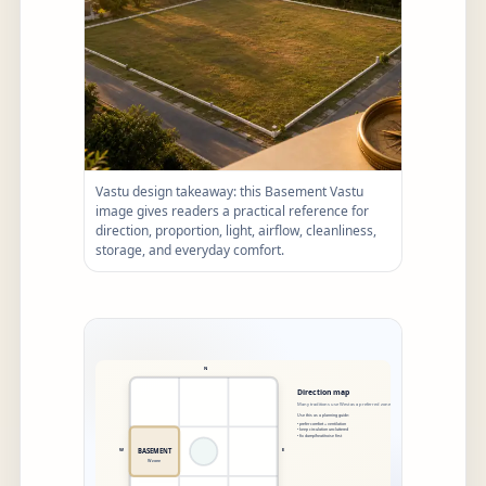
Vastu design takeaway: this Basement Vastu
image gives readers a practical reference for
direction, proportion, light, airflow, cleanliness,
storage, and everyday comfort.