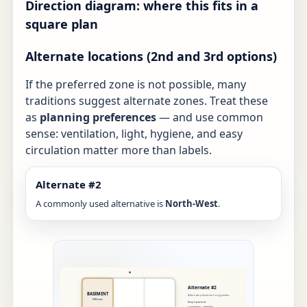
Direction diagram: where this fits in a
square plan
Alternate locations (2nd and 3rd options)
If the preferred zone is not possible, many
traditions suggest alternate zones. Treat these
as
planning preferences
— and use common
sense: ventilation, light, hygiene, and easy
circulation matter more than labels.
Alternate #2
A commonly used alternative is
North-West
.