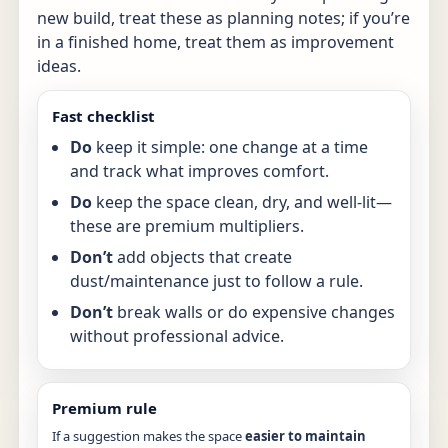
new build, treat these as planning notes; if you’re
in a finished home, treat them as improvement
ideas.
Fast checklist
Do
keep it simple: one change at a time
and track what improves comfort.
Do
keep the space clean, dry, and well-lit—
these are premium multipliers.
Don’t
add objects that create
dust/maintenance just to follow a rule.
Don’t
break walls or do expensive changes
without professional advice.
Premium rule
If a suggestion makes the space
easier to maintain