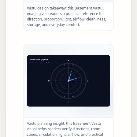
Vastu design takeaway: this Basement Vastu
image gives readers a practical reference for
direction, proportion, light, airflow, cleanliness,
storage, and everyday comfort.
Vastu planning insight: this Basement Vastu
visual helps readers verify directions, room
zones, circulation, light, airflow, and practical