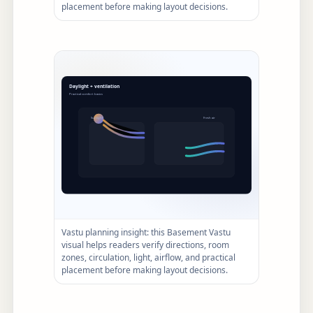
placement before making layout decisions.
Vastu planning insight: this Basement Vastu
visual helps readers verify directions, room
zones, circulation, light, airflow, and practical
placement before making layout decisions.