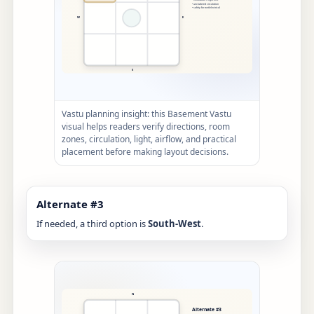
Vastu planning insight: this Basement Vastu
visual helps readers verify directions, room
zones, circulation, light, airflow, and practical
placement before making layout decisions.
Alternate #3
If needed, a third option is
South-West
.