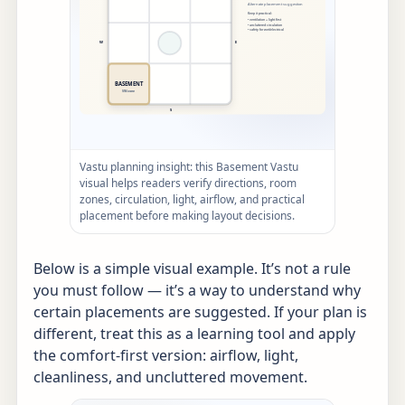
Vastu planning insight: this Basement Vastu
visual helps readers verify directions, room
zones, circulation, light, airflow, and practical
placement before making layout decisions.
Below is a simple visual example. It’s not a rule
you must follow — it’s a way to understand why
certain placements are suggested. If your plan is
different, treat this as a learning tool and apply
the comfort-first version: airflow, light,
cleanliness, and uncluttered movement.