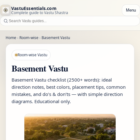
VastuEssentials.com
Menu
Complete guide to Vastu Shastra
Home
›
Room-wise
›
Basement Vastu
Room-wise Vastu
Basement Vastu
Basement Vastu checklist (2500+ words): ideal
direction notes, best colors, placement tips, common
mistakes, and do’s & don’ts — with simple direction
diagrams. Educational only.