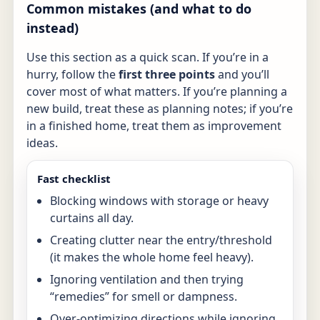
Common mistakes (and what to do
instead)
Use this section as a quick scan. If you’re in a
hurry, follow the
first three points
and you’ll
cover most of what matters. If you’re planning a
new build, treat these as planning notes; if you’re
in a finished home, treat them as improvement
ideas.
Fast checklist
Blocking windows with storage or heavy
curtains all day.
Creating clutter near the entry/threshold
(it makes the whole home feel heavy).
Ignoring ventilation and then trying
“remedies” for smell or dampness.
Over-optimizing directions while ignoring