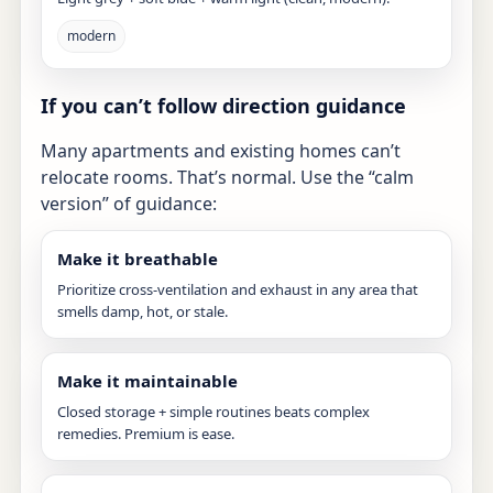
modern
If you can’t follow direction guidance
Many apartments and existing homes can’t
relocate rooms. That’s normal. Use the “calm
version” of guidance:
Make it breathable
Prioritize cross-ventilation and exhaust in any area that
smells damp, hot, or stale.
Make it maintainable
Closed storage + simple routines beats complex
remedies. Premium is ease.