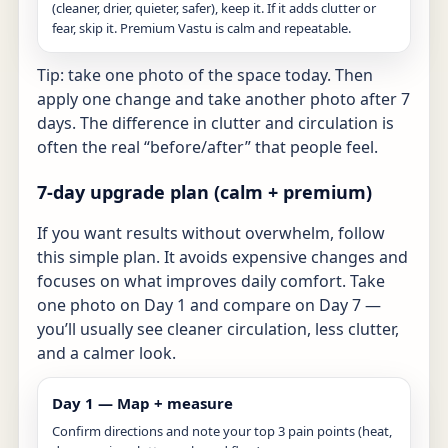
(cleaner, drier, quieter, safer), keep it. If it adds clutter or
fear, skip it. Premium Vastu is calm and repeatable.
Tip: take one photo of the space today. Then
apply one change and take another photo after 7
days. The difference in clutter and circulation is
often the real “before/after” that people feel.
7-day upgrade plan (calm + premium)
If you want results without overwhelm, follow
this simple plan. It avoids expensive changes and
focuses on what improves daily comfort. Take
one photo on Day 1 and compare on Day 7 —
you’ll usually see cleaner circulation, less clutter,
and a calmer look.
Day 1 — Map + measure
Confirm directions and note your top 3 pain points (heat,