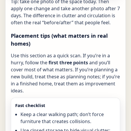
Tip: take one photo of the space today. Then
apply one change and take another photo after 7
days. The difference in clutter and circulation is
often the real “before/after” that people feel.
Placement tips (what matters in real
homes)
Use this section as a quick scan. If you’re in a
hurry, follow the
first three points
and you’ll
cover most of what matters. If you’re planning a
new build, treat these as planning notes; if you’re
in a finished home, treat them as improvement
ideas.
Fast checklist
Keep a clear walking path; don’t force
furniture that creates collisions.
Use closed storage to hide visual clutter;