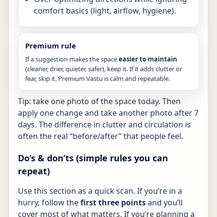
comfort basics (light, airflow, hygiene).
Premium rule
If a suggestion makes the space
easier to maintain
(cleaner, drier, quieter, safer), keep it. If it adds clutter or
fear, skip it. Premium Vastu is calm and repeatable.
Tip: take one photo of the space today. Then
apply one change and take another photo after 7
days. The difference in clutter and circulation is
often the real “before/after” that people feel.
Do’s & don’ts (simple rules you can
repeat)
Use this section as a quick scan. If you’re in a
hurry, follow the
first three points
and you’ll
cover most of what matters. If you’re planning a