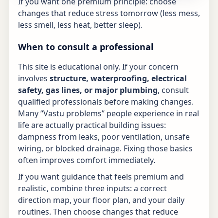
If you want one premium principle: choose
changes that reduce stress tomorrow (less mess,
less smell, less heat, better sleep).
When to consult a professional
This site is educational only. If your concern
involves
structure, waterproofing, electrical
safety, gas lines, or major plumbing
, consult
qualified professionals before making changes.
Many “Vastu problems” people experience in real
life are actually practical building issues:
dampness from leaks, poor ventilation, unsafe
wiring, or blocked drainage. Fixing those basics
often improves comfort immediately.
If you want guidance that feels premium and
realistic, combine three inputs: a correct
direction map, your floor plan, and your daily
routines. Then choose changes that reduce