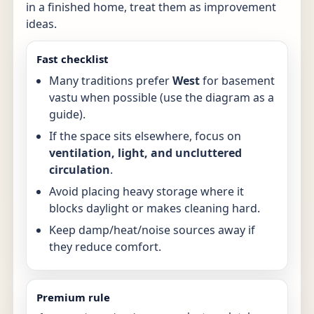
in a finished home, treat them as improvement
ideas.
Fast checklist
Many traditions prefer
West
for basement
vastu when possible (use the diagram as a
guide).
If the space sits elsewhere, focus on
ventilation, light, and uncluttered
circulation
.
Avoid placing heavy storage where it
blocks daylight or makes cleaning hard.
Keep damp/heat/noise sources away if
they reduce comfort.
Premium rule