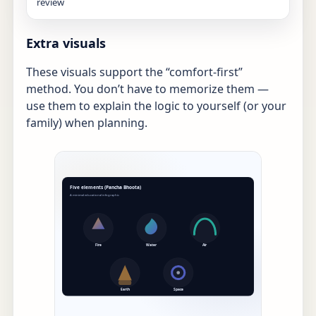
review
Extra visuals
These visuals support the “comfort-first”
method. You don’t have to memorize them —
use them to explain the logic to yourself (or your
family) when planning.