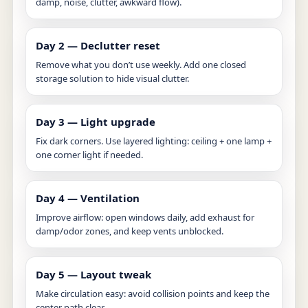
damp, noise, clutter, awkward flow).
Day 2 — Declutter reset
Remove what you don’t use weekly. Add one closed
storage solution to hide visual clutter.
Day 3 — Light upgrade
Fix dark corners. Use layered lighting: ceiling + one lamp +
one corner light if needed.
Day 4 — Ventilation
Improve airflow: open windows daily, add exhaust for
damp/odor zones, and keep vents unblocked.
Day 5 — Layout tweak
Make circulation easy: avoid collision points and keep the
center path clear.