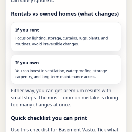
can safely ignore it.
Rentals vs owned homes (what changes)
If you rent
Focus on lighting, storage, curtains, rugs, plants, and
routines. Avoid irreversible changes.
If you own
You can invest in ventilation, waterproofing, storage
carpentry, and long-term maintenance access.
Either way, you can get premium results with
small steps. The most common mistake is doing
too many changes at once.
Quick checklist you can print
Use this checklist for Basement Vastu. Tick what