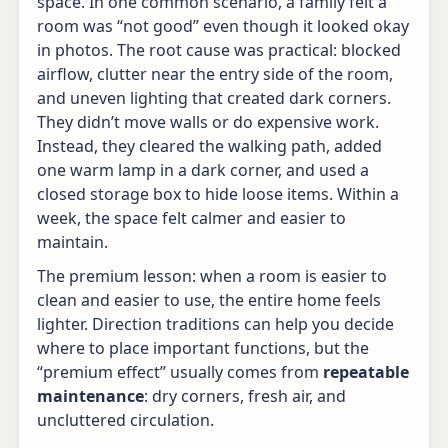
space. In one common scenario, a family felt a
room was “not good” even though it looked okay
in photos. The root cause was practical: blocked
airflow, clutter near the entry side of the room,
and uneven lighting that created dark corners.
They didn’t move walls or do expensive work.
Instead, they cleared the walking path, added
one warm lamp in a dark corner, and used a
closed storage box to hide loose items. Within a
week, the space felt calmer and easier to
maintain.
The premium lesson: when a room is easier to
clean and easier to use, the entire home feels
lighter. Direction traditions can help you decide
where to place important functions, but the
“premium effect” usually comes from
repeatable
maintenance
: dry corners, fresh air, and
uncluttered circulation.