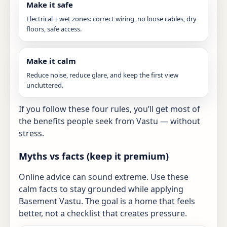
Make it safe
Electrical + wet zones: correct wiring, no loose cables, dry
floors, safe access.
Make it calm
Reduce noise, reduce glare, and keep the first view
uncluttered.
If you follow these four rules, you’ll get most of
the benefits people seek from Vastu — without
stress.
Myths vs facts (keep it premium)
Online advice can sound extreme. Use these
calm facts to stay grounded while applying
Basement Vastu. The goal is a home that feels
better, not a checklist that creates pressure.