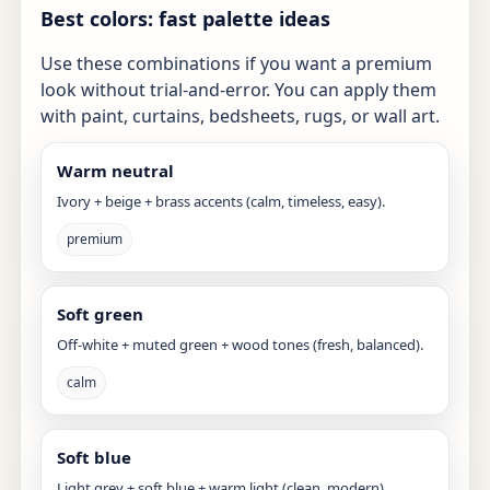
Best colors: fast palette ideas
Use these combinations if you want a premium
look without trial-and-error. You can apply them
with paint, curtains, bedsheets, rugs, or wall art.
Warm neutral
Ivory + beige + brass accents (calm, timeless, easy).
premium
Soft green
Off-white + muted green + wood tones (fresh, balanced).
calm
Soft blue
Light grey + soft blue + warm light (clean, modern).