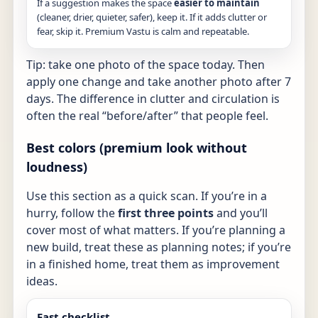
If a suggestion makes the space
easier to maintain
(cleaner, drier, quieter, safer), keep it. If it adds clutter or
fear, skip it. Premium Vastu is calm and repeatable.
Tip: take one photo of the space today. Then
apply one change and take another photo after 7
days. The difference in clutter and circulation is
often the real “before/after” that people feel.
Best colors (premium look without
loudness)
Use this section as a quick scan. If you’re in a
hurry, follow the
first three points
and you’ll
cover most of what matters. If you’re planning a
new build, treat these as planning notes; if you’re
in a finished home, treat them as improvement
ideas.
Fast checklist