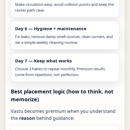
Make circulation easy: avoid collision points and keep the
center path clear.
Day 6 — Hygiene + maintenance
Fix leaks, remove damp smell sources, clean corners, and
set a simple weekly cleaning routine.
Day 7 — Keep what works
Choose 3 habits to repeat monthly. Premium results
come from repetition, not perfection.
Best placement logic (how to think, not
memorize)
Vastu becomes premium when you understand
the
reason
behind guidance: