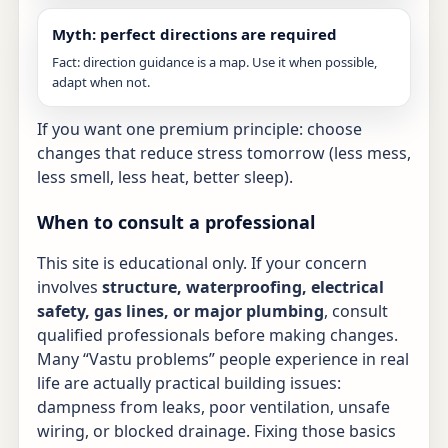
Myth: perfect directions are required
Fact: direction guidance is a map. Use it when possible,
adapt when not.
If you want one premium principle: choose
changes that reduce stress tomorrow (less mess,
less smell, less heat, better sleep).
When to consult a professional
This site is educational only. If your concern
involves
structure, waterproofing, electrical
safety, gas lines, or major plumbing
, consult
qualified professionals before making changes.
Many “Vastu problems” people experience in real
life are actually practical building issues:
dampness from leaks, poor ventilation, unsafe
wiring, or blocked drainage. Fixing those basics