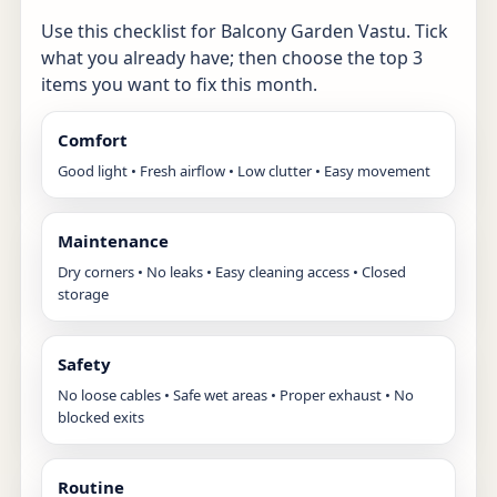
Use this checklist for Balcony Garden Vastu. Tick
what you already have; then choose the top 3
items you want to fix this month.
Comfort
Good light • Fresh airflow • Low clutter • Easy movement
Maintenance
Dry corners • No leaks • Easy cleaning access • Closed
storage
Safety
No loose cables • Safe wet areas • Proper exhaust • No
blocked exits
Routine