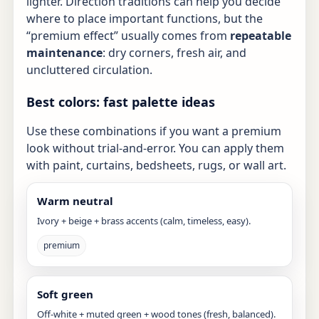
lighter. Direction traditions can help you decide
where to place important functions, but the
“premium effect” usually comes from
repeatable
maintenance
: dry corners, fresh air, and
uncluttered circulation.
Best colors: fast palette ideas
Use these combinations if you want a premium
look without trial-and-error. You can apply them
with paint, curtains, bedsheets, rugs, or wall art.
Warm neutral
Ivory + beige + brass accents (calm, timeless, easy).
premium
Soft green
Off-white + muted green + wood tones (fresh, balanced).