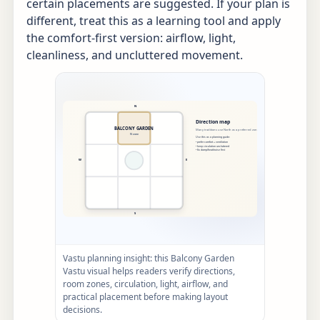
certain placements are suggested. If your plan is
different, treat this as a learning tool and apply
the comfort-first version: airflow, light,
cleanliness, and uncluttered movement.
Vastu planning insight: this Balcony Garden
Vastu visual helps readers verify directions,
room zones, circulation, light, airflow, and
practical placement before making layout
decisions.