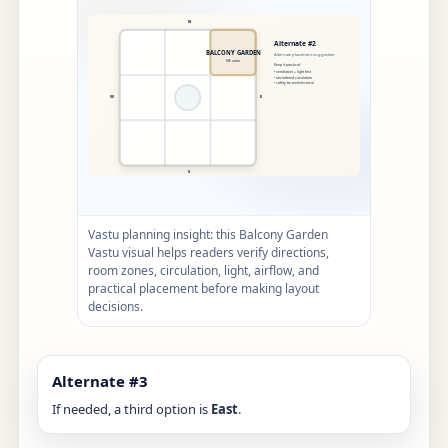
Vastu planning insight: this Balcony Garden
Vastu visual helps readers verify directions,
room zones, circulation, light, airflow, and
practical placement before making layout
decisions.
Alternate #3
If needed, a third option is
East
.