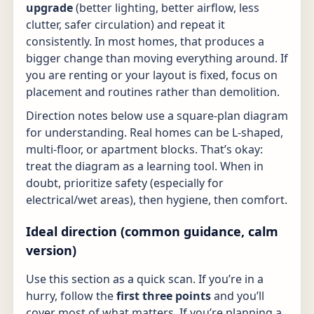
upgrade
(better lighting, better airflow, less
clutter, safer circulation) and repeat it
consistently. In most homes, that produces a
bigger change than moving everything around. If
you are renting or your layout is fixed, focus on
placement and routines rather than demolition.
Direction notes below use a square-plan diagram
for understanding. Real homes can be L-shaped,
multi-floor, or apartment blocks. That’s okay:
treat the diagram as a learning tool. When in
doubt, prioritize safety (especially for
electrical/wet areas), then hygiene, then comfort.
Ideal direction (common guidance, calm
version)
Use this section as a quick scan. If you’re in a
hurry, follow the
first three points
and you’ll
cover most of what matters. If you’re planning a