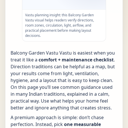
Vastu planning insight: this Balcony Garden
Vastu visual helps readers verify directions,
room zones, circulation, light, airflow, and
practical placement before making layout
decisions.
Balcony Garden Vastu Vastu is easiest when you
treat it like a
comfort + maintenance checklist
.
Direction traditions can be helpful as a map, but
your results come from light, ventilation,
hygiene, and a layout that is easy to keep clean.
On this page you’ll see common guidance used
in many Indian traditions, explained in a calm,
practical way. Use what helps your home feel
better and ignore anything that creates stress.
A premium approach is simple: don’t chase
perfection. Instead, pick
one measurable