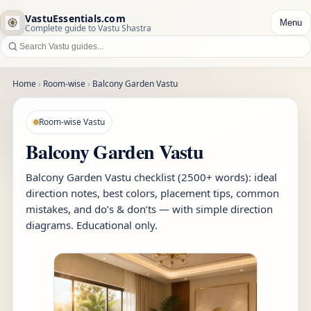
VastuEssentials.com
Menu
Complete guide to Vastu Shastra
Home
›
Room-wise
›
Balcony Garden Vastu
Room-wise Vastu
Balcony Garden Vastu
Balcony Garden Vastu checklist (2500+ words): ideal
direction notes, best colors, placement tips, common
mistakes, and do’s & don’ts — with simple direction
diagrams. Educational only.