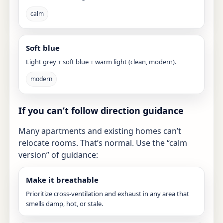
calm
Soft blue
Light grey + soft blue + warm light (clean, modern).
modern
If you can’t follow direction guidance
Many apartments and existing homes can’t
relocate rooms. That’s normal. Use the “calm
version” of guidance:
Make it breathable
Prioritize cross-ventilation and exhaust in any area that
smells damp, hot, or stale.