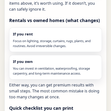
items above, it’s worth using. If it doesn’t, you
can safely ignore it.
Rentals vs owned homes (what changes)
If you rent
Focus on lighting, storage, curtains, rugs, plants, and
routines. Avoid irreversible changes.
If you own
You can invest in ventilation, waterproofing, storage
carpentry, and long-term maintenance access.
Either way, you can get premium results with
small steps. The most common mistake is doing
too many changes at once.
Quick checklist you can print