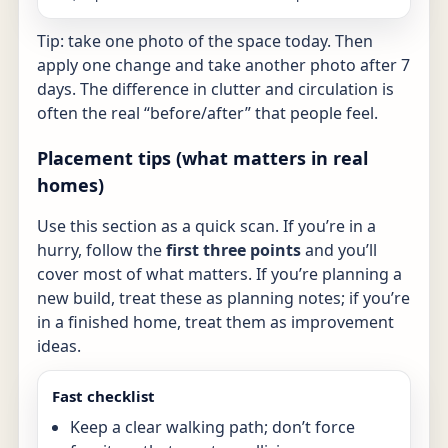
Tip: take one photo of the space today. Then
apply one change and take another photo after 7
days. The difference in clutter and circulation is
often the real “before/after” that people feel.
Placement tips (what matters in real
homes)
Use this section as a quick scan. If you’re in a
hurry, follow the
first three points
and you’ll
cover most of what matters. If you’re planning a
new build, treat these as planning notes; if you’re
in a finished home, treat them as improvement
ideas.
Fast checklist
Keep a clear walking path; don’t force