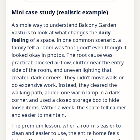
Mini case study (realistic example)
A simple way to understand Balcony Garden
Vastu is to look at what changes the
daily
feeling
of a space. In one common scenario, a
family felt a room was “not good” even though it
looked okay in photos. The root cause was
practical: blocked airflow, clutter near the entry
side of the room, and uneven lighting that
created dark corners. They didn’t move walls or
do expensive work. Instead, they cleared the
walking path, added one warm lamp in a dark
corner, and used a closed storage box to hide
loose items. Within a week, the space felt calmer
and easier to maintain.
The premium lesson: when a room is easier to
clean and easier to use, the entire home feels