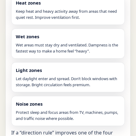
Heat zones
Keep heat and heavy activity away from areas that need
quiet rest. Improve ventilation first.
Wet zones
Wet areas must stay dry and ventilated. Dampness is the
fastest way to make a home feel “heavy”.
Light zones
Let daylight enter and spread. Don’t block windows with
storage. Bright circulation feels premium.
Noise zones
Protect sleep and focus areas from TV, machines, pumps,
and traffic noise where possible.
If a “direction rule” improves one of the four