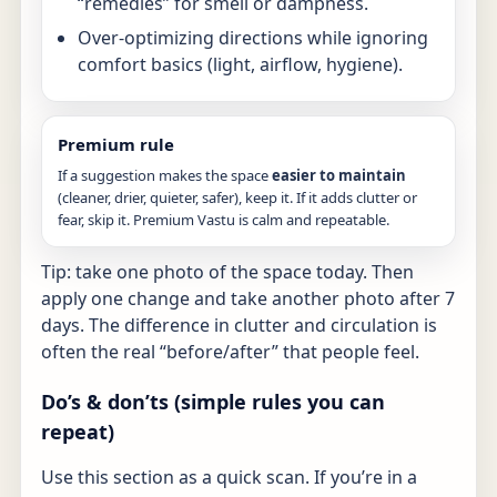
“remedies” for smell or dampness.
Over-optimizing directions while ignoring
comfort basics (light, airflow, hygiene).
Premium rule
If a suggestion makes the space
easier to maintain
(cleaner, drier, quieter, safer), keep it. If it adds clutter or
fear, skip it. Premium Vastu is calm and repeatable.
Tip: take one photo of the space today. Then
apply one change and take another photo after 7
days. The difference in clutter and circulation is
often the real “before/after” that people feel.
Do’s & don’ts (simple rules you can
repeat)
Use this section as a quick scan. If you’re in a