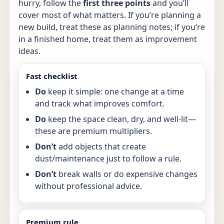
hurry, follow the
first three points
and you’ll
cover most of what matters. If you’re planning a
new build, treat these as planning notes; if you’re
in a finished home, treat them as improvement
ideas.
Fast checklist
Do
keep it simple: one change at a time
and track what improves comfort.
Do
keep the space clean, dry, and well-lit—
these are premium multipliers.
Don’t
add objects that create
dust/maintenance just to follow a rule.
Don’t
break walls or do expensive changes
without professional advice.
Premium rule