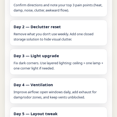
Confirm directions and note your top 3 pain points (heat,
damp, noise, clutter, awkward flow).
Day 2 — Declutter reset
Remove what you don’t use weekly. Add one closed
storage solution to hide visual clutter.
Day 3 — Light upgrade
Fix dark corners. Use layered lighting: ceiling + one lamp +
one corner light if needed.
Day 4 — Ventilation
Improve airflow: open windows daily, add exhaust for
damp/odor zones, and keep vents unblocked.
Day 5 — Layout tweak