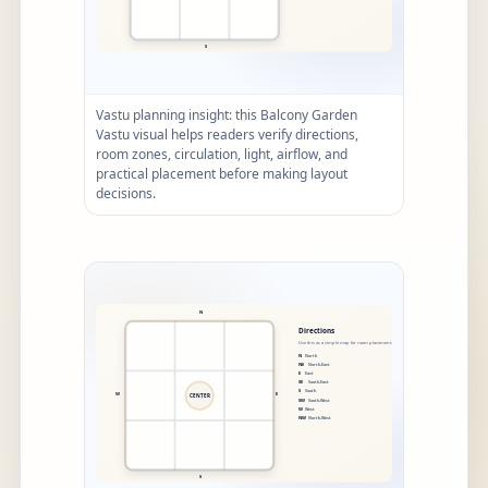
Vastu planning insight: this Balcony Garden
Vastu visual helps readers verify directions,
room zones, circulation, light, airflow, and
practical placement before making layout
decisions.