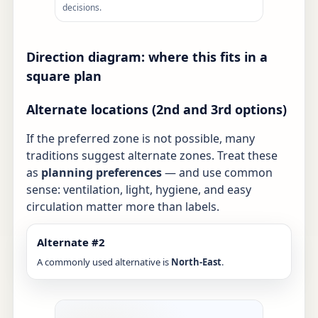
decisions.
Direction diagram: where this fits in a
square plan
Alternate locations (2nd and 3rd options)
If the preferred zone is not possible, many
traditions suggest alternate zones. Treat these
as
planning preferences
— and use common
sense: ventilation, light, hygiene, and easy
circulation matter more than labels.
Alternate #2
A commonly used alternative is
North-East
.