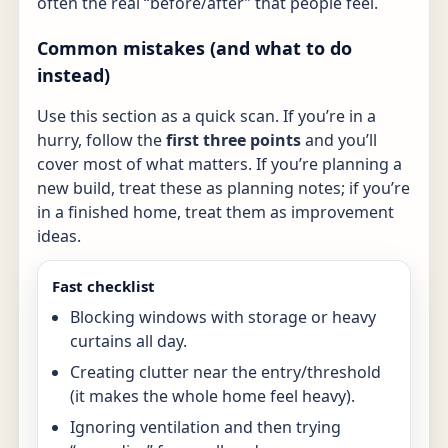
often the real “before/after” that people feel.
Common mistakes (and what to do
instead)
Use this section as a quick scan. If you’re in a
hurry, follow the
first three points
and you’ll
cover most of what matters. If you’re planning a
new build, treat these as planning notes; if you’re
in a finished home, treat them as improvement
ideas.
Fast checklist
Blocking windows with storage or heavy
curtains all day.
Creating clutter near the entry/threshold
(it makes the whole home feel heavy).
Ignoring ventilation and then trying