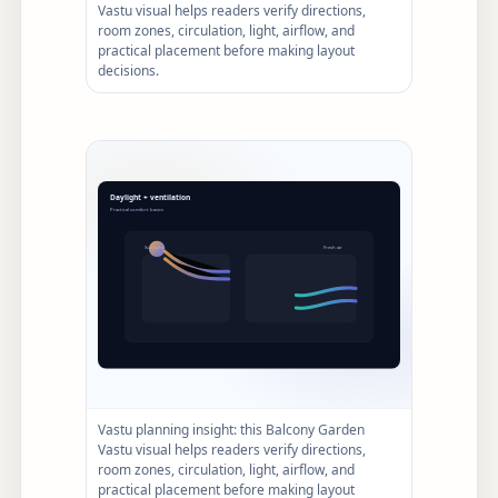
Vastu visual helps readers verify directions,
room zones, circulation, light, airflow, and
practical placement before making layout
decisions.
Vastu planning insight: this Balcony Garden
Vastu visual helps readers verify directions,
room zones, circulation, light, airflow, and
practical placement before making layout