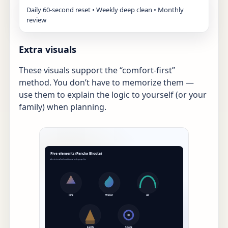
Daily 60-second reset • Weekly deep clean • Monthly
review
Extra visuals
These visuals support the “comfort-first”
method. You don’t have to memorize them —
use them to explain the logic to yourself (or your
family) when planning.