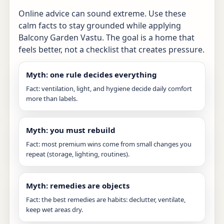
Online advice can sound extreme. Use these
calm facts to stay grounded while applying
Balcony Garden Vastu. The goal is a home that
feels better, not a checklist that creates pressure.
Myth: one rule decides everything
Fact: ventilation, light, and hygiene decide daily comfort
more than labels.
Myth: you must rebuild
Fact: most premium wins come from small changes you
repeat (storage, lighting, routines).
Myth: remedies are objects
Fact: the best remedies are habits: declutter, ventilate,
keep wet areas dry.