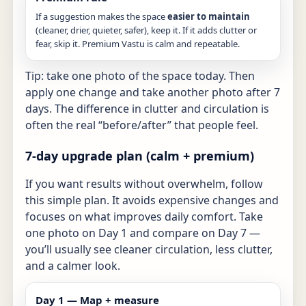
If a suggestion makes the space
easier to maintain
(cleaner, drier, quieter, safer), keep it. If it adds clutter or
fear, skip it. Premium Vastu is calm and repeatable.
Tip: take one photo of the space today. Then
apply one change and take another photo after 7
days. The difference in clutter and circulation is
often the real “before/after” that people feel.
7-day upgrade plan (calm + premium)
If you want results without overwhelm, follow
this simple plan. It avoids expensive changes and
focuses on what improves daily comfort. Take
one photo on Day 1 and compare on Day 7 —
you’ll usually see cleaner circulation, less clutter,
and a calmer look.
Day 1 — Map + measure