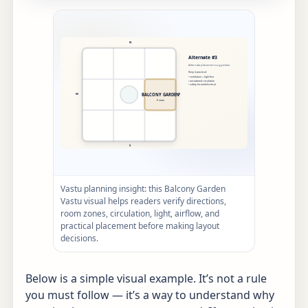
Vastu planning insight: this Balcony Garden
Vastu visual helps readers verify directions,
room zones, circulation, light, airflow, and
practical placement before making layout
decisions.
Below is a simple visual example. It’s not a rule
you must follow — it’s a way to understand why