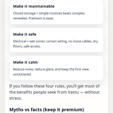
Make it maintainable
Closed storage + simple routines beats complex
remedies. Premium is ease.
Make it safe
Electrical + wet zones: correct wiring, no loose cables, dry
floors, safe access.
Make it calm
Reduce noise, reduce glare, and keep the first view
uncluttered.
If you follow these four rules, you’ll get most of
the benefits people seek from Vastu — without
stress.
Myths vs facts (keep it premium)