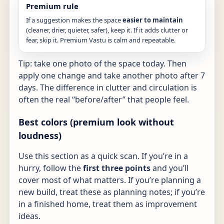
Premium rule
If a suggestion makes the space
easier to maintain
(cleaner, drier, quieter, safer), keep it. If it adds clutter or
fear, skip it. Premium Vastu is calm and repeatable.
Tip: take one photo of the space today. Then
apply one change and take another photo after 7
days. The difference in clutter and circulation is
often the real “before/after” that people feel.
Best colors (premium look without
loudness)
Use this section as a quick scan. If you’re in a
hurry, follow the
first three points
and you’ll
cover most of what matters. If you’re planning a
new build, treat these as planning notes; if you’re
in a finished home, treat them as improvement
ideas.