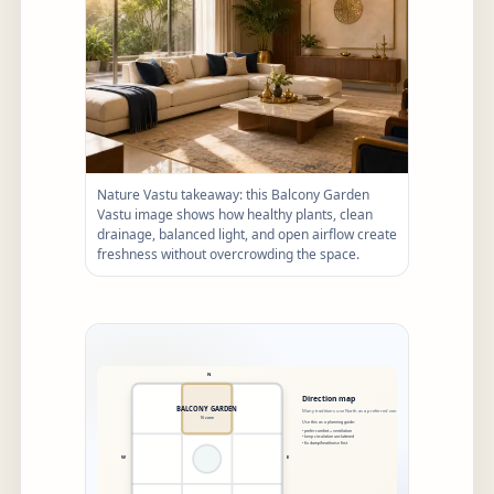
Nature Vastu takeaway: this Balcony Garden
Vastu image shows how healthy plants, clean
drainage, balanced light, and open airflow create
freshness without overcrowding the space.