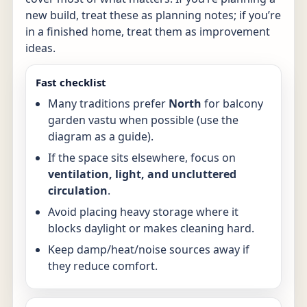
new build, treat these as planning notes; if you’re
in a finished home, treat them as improvement
ideas.
Fast checklist
Many traditions prefer
North
for balcony
garden vastu when possible (use the
diagram as a guide).
If the space sits elsewhere, focus on
ventilation, light, and uncluttered
circulation
.
Avoid placing heavy storage where it
blocks daylight or makes cleaning hard.
Keep damp/heat/noise sources away if
they reduce comfort.