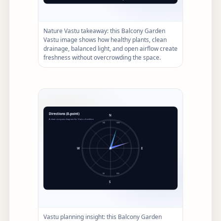
Nature Vastu takeaway: this Balcony Garden
Vastu image shows how healthy plants, clean
drainage, balanced light, and open airflow create
freshness without overcrowding the space.
Vastu planning insight: this Balcony Garden