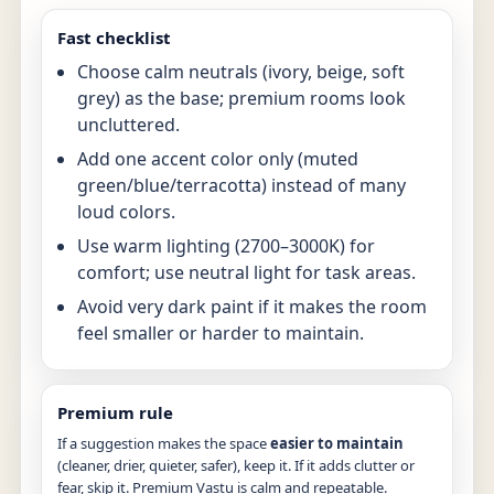
Fast checklist
Choose calm neutrals (ivory, beige, soft
grey) as the base; premium rooms look
uncluttered.
Add one accent color only (muted
green/blue/terracotta) instead of many
loud colors.
Use warm lighting (2700–3000K) for
comfort; use neutral light for task areas.
Avoid very dark paint if it makes the room
feel smaller or harder to maintain.
Premium rule
If a suggestion makes the space
easier to maintain
(cleaner, drier, quieter, safer), keep it. If it adds clutter or
fear, skip it. Premium Vastu is calm and repeatable.