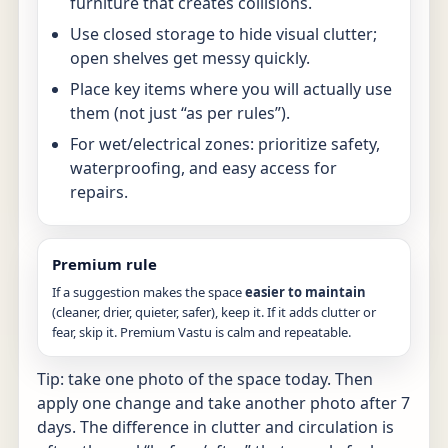
furniture that creates collisions.
Use closed storage to hide visual clutter;
open shelves get messy quickly.
Place key items where you will actually use
them (not just “as per rules”).
For wet/electrical zones: prioritize safety,
waterproofing, and easy access for
repairs.
Premium rule
If a suggestion makes the space
easier to maintain
(cleaner, drier, quieter, safer), keep it. If it adds clutter or
fear, skip it. Premium Vastu is calm and repeatable.
Tip: take one photo of the space today. Then
apply one change and take another photo after 7
days. The difference in clutter and circulation is