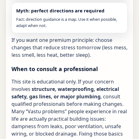
Myth: perfect directions are required
Fact: direction guidance is a map. Use it when possible,
adapt when not.
If you want one premium principle: choose
changes that reduce stress tomorrow (less mess,
less smell, less heat, better sleep).
When to consult a professional
This site is educational only. If your concern
involves
structure, waterproofing, electrical
safety, gas lines, or major plumbing
, consult
qualified professionals before making changes.
Many “Vastu problems” people experience in real
life are actually practical building issues:
dampness from leaks, poor ventilation, unsafe
wiring, or blocked drainage. Fixing those basics