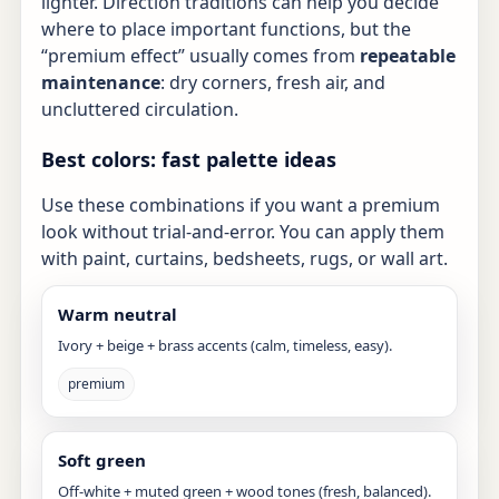
lighter. Direction traditions can help you decide
where to place important functions, but the
“premium effect” usually comes from
repeatable
maintenance
: dry corners, fresh air, and
uncluttered circulation.
Best colors: fast palette ideas
Use these combinations if you want a premium
look without trial-and-error. You can apply them
with paint, curtains, bedsheets, rugs, or wall art.
Warm neutral
Ivory + beige + brass accents (calm, timeless, easy).
premium
Soft green
Off-white + muted green + wood tones (fresh, balanced).