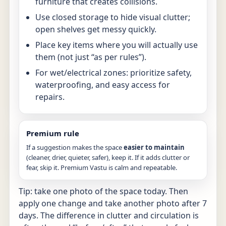
furniture that creates collisions.
Use closed storage to hide visual clutter;
open shelves get messy quickly.
Place key items where you will actually use
them (not just “as per rules”).
For wet/electrical zones: prioritize safety,
waterproofing, and easy access for
repairs.
Premium rule
If a suggestion makes the space
easier to maintain
(cleaner, drier, quieter, safer), keep it. If it adds clutter or
fear, skip it. Premium Vastu is calm and repeatable.
Tip: take one photo of the space today. Then
apply one change and take another photo after 7
days. The difference in clutter and circulation is