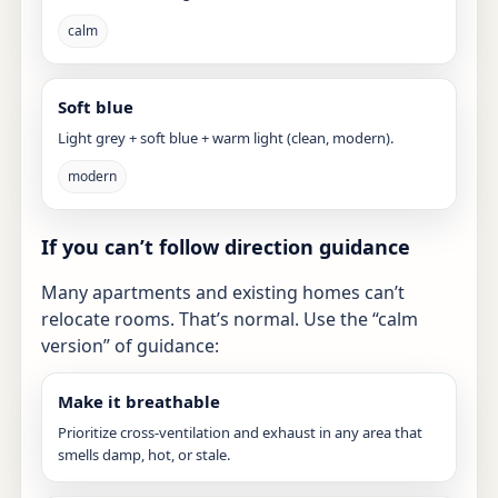
calm
Soft blue
Light grey + soft blue + warm light (clean, modern).
modern
If you can’t follow direction guidance
Many apartments and existing homes can’t
relocate rooms. That’s normal. Use the “calm
version” of guidance:
Make it breathable
Prioritize cross-ventilation and exhaust in any area that
smells damp, hot, or stale.