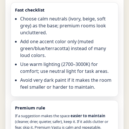
Fast checklist
Choose calm neutrals (ivory, beige, soft
grey) as the base; premium rooms look
uncluttered.
Add one accent color only (muted
green/blue/terracotta) instead of many
loud colors.
Use warm lighting (2700–3000K) for
comfort; use neutral light for task areas.
Avoid very dark paint if it makes the room
feel smaller or harder to maintain.
Premium rule
If a suggestion makes the space
easier to maintain
(cleaner, drier, quieter, safer), keep it. If it adds clutter or
fear, skip it. Premium Vastu is calm and repeatable.