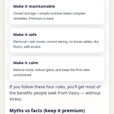
Make it maintainable
Closed storage + simple routines beats complex
remedies. Premium is ease.
Make it safe
Electrical + wet zones: correct wiring, no loose cables, dry
floors, safe access.
Make it calm
Reduce noise, reduce glare, and keep the first view
uncluttered.
If you follow these four rules, you’ll get most of
the benefits people seek from Vastu — without
stress.
Myths vs facts (keep it premium)