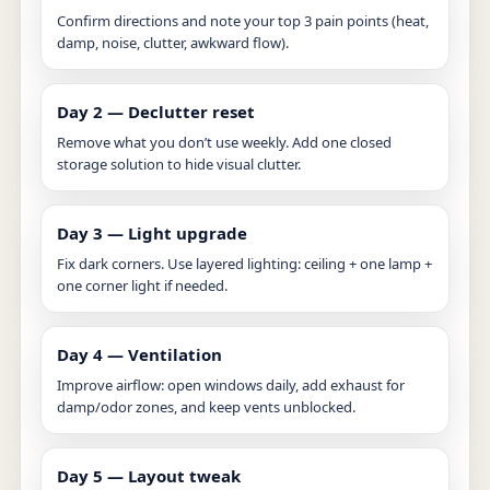
Confirm directions and note your top 3 pain points (heat,
damp, noise, clutter, awkward flow).
Day 2 — Declutter reset
Remove what you don’t use weekly. Add one closed
storage solution to hide visual clutter.
Day 3 — Light upgrade
Fix dark corners. Use layered lighting: ceiling + one lamp +
one corner light if needed.
Day 4 — Ventilation
Improve airflow: open windows daily, add exhaust for
damp/odor zones, and keep vents unblocked.
Day 5 — Layout tweak