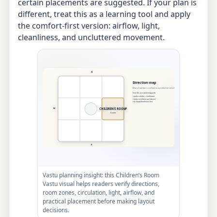
certain placements are suggested. If your plan is
different, treat this as a learning tool and apply
the comfort-first version: airflow, light,
cleanliness, and uncluttered movement.
Vastu planning insight: this Children’s Room
Vastu visual helps readers verify directions,
room zones, circulation, light, airflow, and
practical placement before making layout
decisions.