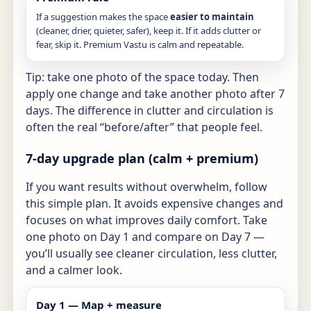
If a suggestion makes the space
easier to maintain
(cleaner, drier, quieter, safer), keep it. If it adds clutter or
fear, skip it. Premium Vastu is calm and repeatable.
Tip: take one photo of the space today. Then
apply one change and take another photo after 7
days. The difference in clutter and circulation is
often the real “before/after” that people feel.
7-day upgrade plan (calm + premium)
If you want results without overwhelm, follow
this simple plan. It avoids expensive changes and
focuses on what improves daily comfort. Take
one photo on Day 1 and compare on Day 7 —
you’ll usually see cleaner circulation, less clutter,
and a calmer look.
Day 1 — Map + measure