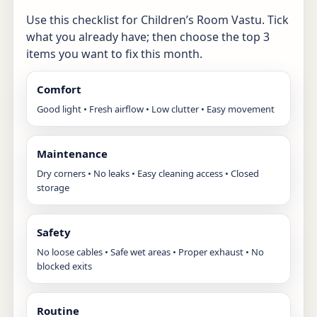
Use this checklist for Children’s Room Vastu. Tick
what you already have; then choose the top 3
items you want to fix this month.
Comfort
Good light • Fresh airflow • Low clutter • Easy movement
Maintenance
Dry corners • No leaks • Easy cleaning access • Closed
storage
Safety
No loose cables • Safe wet areas • Proper exhaust • No
blocked exits
Routine