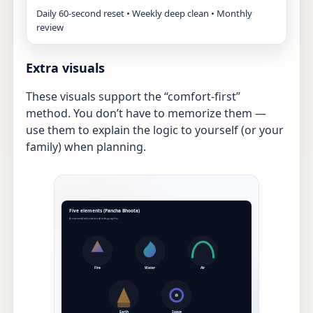
Daily 60-second reset • Weekly deep clean • Monthly
review
Extra visuals
These visuals support the “comfort-first”
method. You don’t have to memorize them —
use them to explain the logic to yourself (or your
family) when planning.