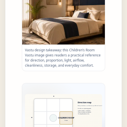
Vastu design takeaway: this Children’s Room
Vastu image gives readers a practical reference
for direction, proportion, light, airflow,
cleanliness, storage, and everyday comfort.