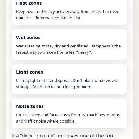
Heat zones
Keep heat and heavy activity away from areas that need
quiet rest. Improve ventilation first.
Wet zones
Wet areas must stay dry and ventilated. Dampness is the
fastest way to make a home feel “heavy”.
Light zones
Let daylight enter and spread. Don’t block windows with
storage. Bright circulation feels premium.
Noise zones
Protect sleep and focus areas from TV, machines, pumps,
and traffic noise where possible.
If a “direction rule” improves one of the four