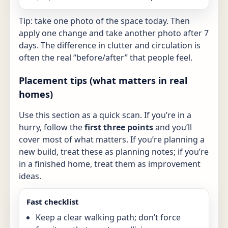
Tip: take one photo of the space today. Then
apply one change and take another photo after 7
days. The difference in clutter and circulation is
often the real “before/after” that people feel.
Placement tips (what matters in real
homes)
Use this section as a quick scan. If you’re in a
hurry, follow the
first three points
and you’ll
cover most of what matters. If you’re planning a
new build, treat these as planning notes; if you’re
in a finished home, treat them as improvement
ideas.
Fast checklist
Keep a clear walking path; don’t force