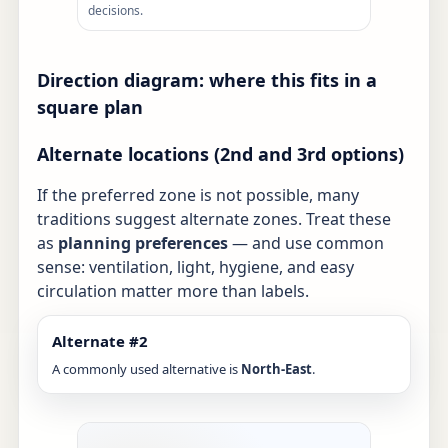
decisions.
Direction diagram: where this fits in a
square plan
Alternate locations (2nd and 3rd options)
If the preferred zone is not possible, many
traditions suggest alternate zones. Treat these
as
planning preferences
— and use common
sense: ventilation, light, hygiene, and easy
circulation matter more than labels.
Alternate #2
A commonly used alternative is
North-East
.