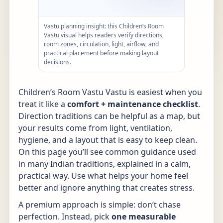
Vastu planning insight: this Children’s Room
Vastu visual helps readers verify directions,
room zones, circulation, light, airflow, and
practical placement before making layout
decisions.
Children’s Room Vastu Vastu is easiest when you
treat it like a
comfort + maintenance checklist
.
Direction traditions can be helpful as a map, but
your results come from light, ventilation,
hygiene, and a layout that is easy to keep clean.
On this page you’ll see common guidance used
in many Indian traditions, explained in a calm,
practical way. Use what helps your home feel
better and ignore anything that creates stress.
A premium approach is simple: don’t chase
perfection. Instead, pick
one measurable