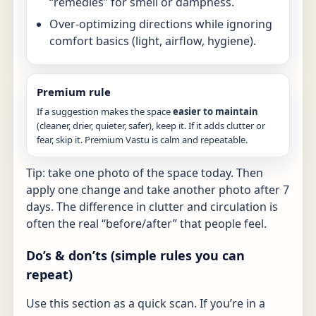
“remedies” for smell or dampness.
Over-optimizing directions while ignoring
comfort basics (light, airflow, hygiene).
Premium rule
If a suggestion makes the space
easier to maintain
(cleaner, drier, quieter, safer), keep it. If it adds clutter or
fear, skip it. Premium Vastu is calm and repeatable.
Tip: take one photo of the space today. Then
apply one change and take another photo after 7
days. The difference in clutter and circulation is
often the real “before/after” that people feel.
Do’s & don’ts (simple rules you can
repeat)
Use this section as a quick scan. If you’re in a