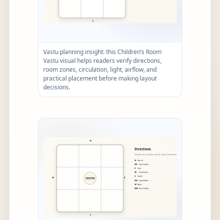
Vastu planning insight: this Children’s Room
Vastu visual helps readers verify directions,
room zones, circulation, light, airflow, and
practical placement before making layout
decisions.