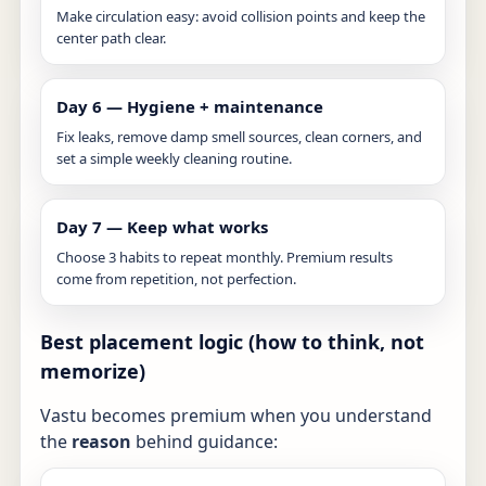
Make circulation easy: avoid collision points and keep the
center path clear.
Day 6 — Hygiene + maintenance
Fix leaks, remove damp smell sources, clean corners, and
set a simple weekly cleaning routine.
Day 7 — Keep what works
Choose 3 habits to repeat monthly. Premium results
come from repetition, not perfection.
Best placement logic (how to think, not
memorize)
Vastu becomes premium when you understand
the
reason
behind guidance: