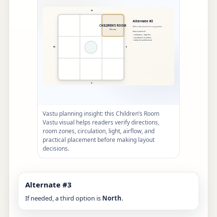
Vastu planning insight: this Children’s Room
Vastu visual helps readers verify directions,
room zones, circulation, light, airflow, and
practical placement before making layout
decisions.
Alternate #3
If needed, a third option is
North
.