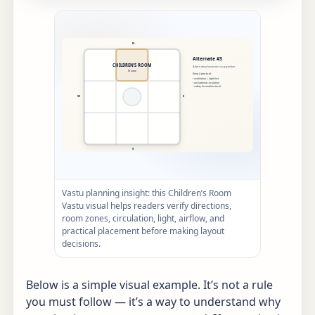
Vastu planning insight: this Children’s Room
Vastu visual helps readers verify directions,
room zones, circulation, light, airflow, and
practical placement before making layout
decisions.
Below is a simple visual example. It’s not a rule
you must follow — it’s a way to understand why