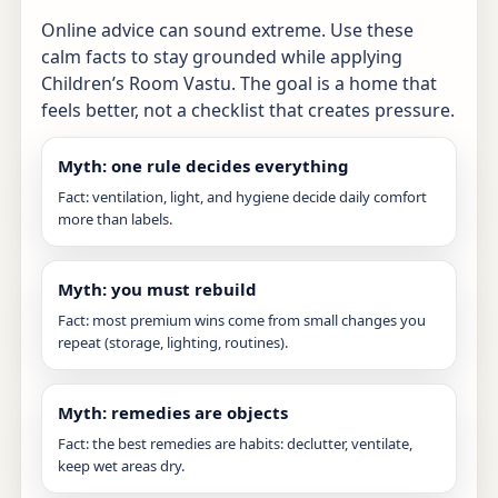
Online advice can sound extreme. Use these
calm facts to stay grounded while applying
Children’s Room Vastu. The goal is a home that
feels better, not a checklist that creates pressure.
Myth: one rule decides everything
Fact: ventilation, light, and hygiene decide daily comfort
more than labels.
Myth: you must rebuild
Fact: most premium wins come from small changes you
repeat (storage, lighting, routines).
Myth: remedies are objects
Fact: the best remedies are habits: declutter, ventilate,
keep wet areas dry.