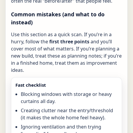
often the real “before/after” that people feel.
Common mistakes (and what to do
instead)
Use this section as a quick scan. If you’re in a
hurry, follow the
first three points
and you’ll
cover most of what matters. If you’re planning a
new build, treat these as planning notes; if you’re
in a finished home, treat them as improvement
ideas.
Fast checklist
Blocking windows with storage or heavy
curtains all day.
Creating clutter near the entry/threshold
(it makes the whole home feel heavy).
Ignoring ventilation and then trying