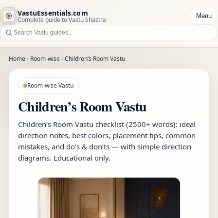
VastuEssentials.com
Menu
Complete guide to Vastu Shastra
Home
›
Room-wise
›
Children’s Room Vastu
Room-wise Vastu
Children’s Room Vastu
Children’s Room Vastu checklist (2500+ words): ideal
direction notes, best colors, placement tips, common
mistakes, and do’s & don’ts — with simple direction
diagrams. Educational only.