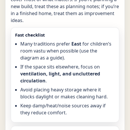
new build, treat these as planning notes; if you’re
in a finished home, treat them as improvement
ideas.
Fast checklist
Many traditions prefer
East
for children’s
room vastu when possible (use the
diagram as a guide).
If the space sits elsewhere, focus on
ventilation, light, and uncluttered
circulation
.
Avoid placing heavy storage where it
blocks daylight or makes cleaning hard.
Keep damp/heat/noise sources away if
they reduce comfort.