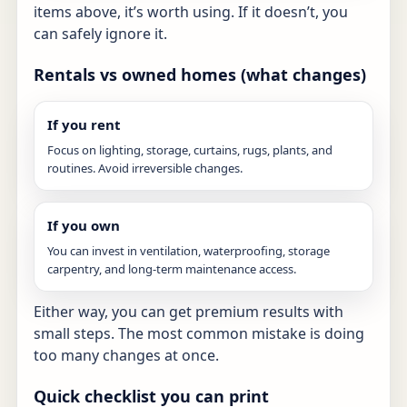
items above, it’s worth using. If it doesn’t, you
can safely ignore it.
Rentals vs owned homes (what changes)
If you rent
Focus on lighting, storage, curtains, rugs, plants, and
routines. Avoid irreversible changes.
If you own
You can invest in ventilation, waterproofing, storage
carpentry, and long-term maintenance access.
Either way, you can get premium results with
small steps. The most common mistake is doing
too many changes at once.
Quick checklist you can print