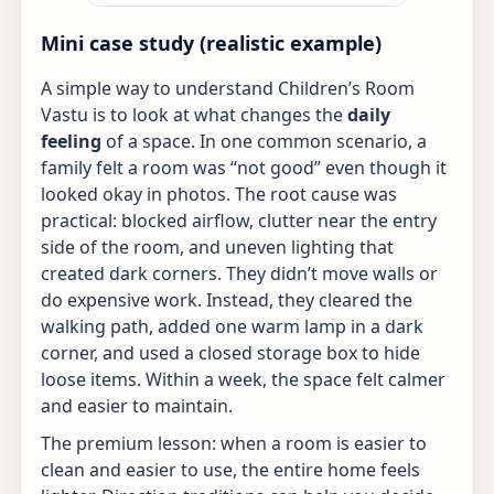
Mini case study (realistic example)
A simple way to understand Children’s Room
Vastu is to look at what changes the
daily
feeling
of a space. In one common scenario, a
family felt a room was “not good” even though it
looked okay in photos. The root cause was
practical: blocked airflow, clutter near the entry
side of the room, and uneven lighting that
created dark corners. They didn’t move walls or
do expensive work. Instead, they cleared the
walking path, added one warm lamp in a dark
corner, and used a closed storage box to hide
loose items. Within a week, the space felt calmer
and easier to maintain.
The premium lesson: when a room is easier to
clean and easier to use, the entire home feels