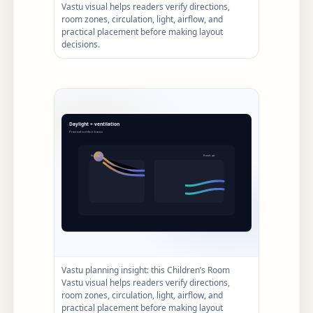
Vastu visual helps readers verify directions,
room zones, circulation, light, airflow, and
practical placement before making layout
decisions.
Vastu planning insight: this Children’s Room
Vastu visual helps readers verify directions,
room zones, circulation, light, airflow, and
practical placement before making layout