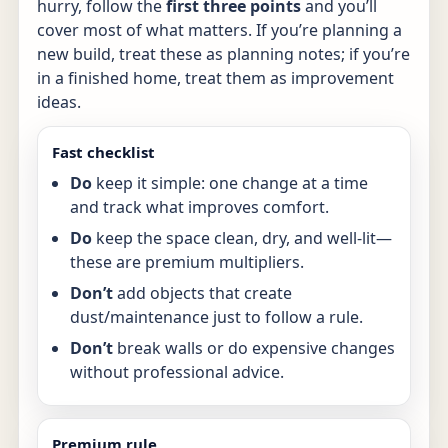
hurry, follow the
first three points
and you’ll
cover most of what matters. If you’re planning a
new build, treat these as planning notes; if you’re
in a finished home, treat them as improvement
ideas.
Fast checklist
Do
keep it simple: one change at a time
and track what improves comfort.
Do
keep the space clean, dry, and well-lit—
these are premium multipliers.
Don’t
add objects that create
dust/maintenance just to follow a rule.
Don’t
break walls or do expensive changes
without professional advice.
Premium rule