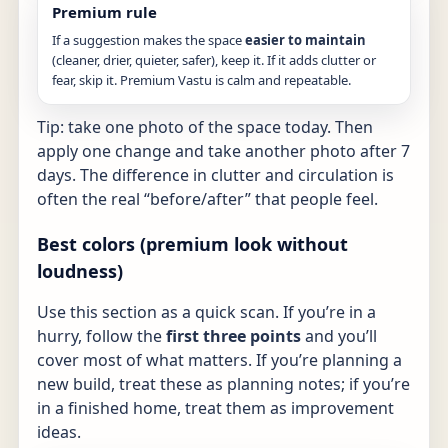
Premium rule
If a suggestion makes the space
easier to maintain
(cleaner, drier, quieter, safer), keep it. If it adds clutter or
fear, skip it. Premium Vastu is calm and repeatable.
Tip: take one photo of the space today. Then
apply one change and take another photo after 7
days. The difference in clutter and circulation is
often the real “before/after” that people feel.
Best colors (premium look without
loudness)
Use this section as a quick scan. If you’re in a
hurry, follow the
first three points
and you’ll
cover most of what matters. If you’re planning a
new build, treat these as planning notes; if you’re
in a finished home, treat them as improvement
ideas.