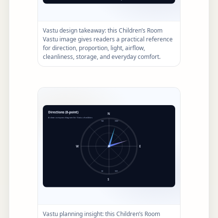
Vastu design takeaway: this Children’s Room
Vastu image gives readers a practical reference
for direction, proportion, light, airflow,
cleanliness, storage, and everyday comfort.
Vastu planning insight: this Children’s Room