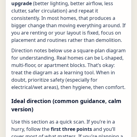
upgrade
(better lighting, better airflow, less
clutter, safer circulation) and repeat it
consistently. In most homes, that produces a
bigger change than moving everything around. If
you are renting or your layout is fixed, focus on
placement and routines rather than demolition.
Direction notes below use a square-plan diagram
for understanding. Real homes can be L-shaped,
multi-floor, or apartment blocks. That’s okay:
treat the diagram as a learning tool. When in
doubt, prioritize safety (especially for
electrical/wet areas), then hygiene, then comfort.
Ideal direction (common guidance, calm
version)
Use this section as a quick scan. If you’re in a
hurry, follow the
first three points
and you’ll
cover most of what matters. If you’re planning a