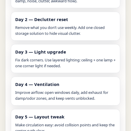
damp, noise, clutter, awkward flow).
Day 2 — Declutter reset
Remove what you don’t use weekly. Add one closed
storage solution to hide visual clutter.
Day 3 — Light upgrade
Fix dark corners. Use layered lighting: ceiling + one lamp +
one corner light if needed.
Day 4 — Ventilation
Improve airflow: open windows daily, add exhaust for
damp/odor zones, and keep vents unblocked.
Day 5 — Layout tweak
Make circulation easy: avoid collision points and keep the
center path clear.