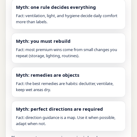
Myth: one rule decides everything
Fact: ventilation, light, and hygiene decide daily comfort
more than labels.
Myth: you must rebuild
Fact: most premium wins come from small changes you
repeat (storage, lighting, routines).
Myth: remedies are objects
Fact: the best remedies are habits: declutter, ventilate,
keep wet areas dry.
Myth: perfect directions are required
Fact: direction guidance is a map. Use it when possible,
adapt when not.