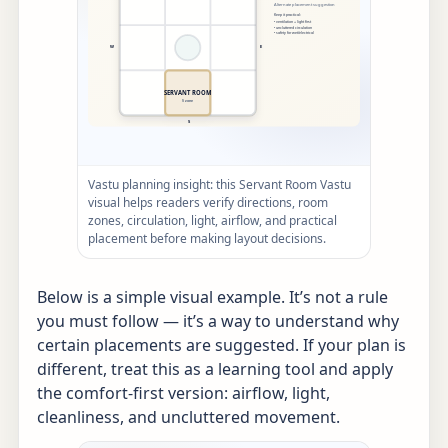
Vastu planning insight: this Servant Room Vastu
visual helps readers verify directions, room
zones, circulation, light, airflow, and practical
placement before making layout decisions.
Below is a simple visual example. It’s not a rule
you must follow — it’s a way to understand why
certain placements are suggested. If your plan is
different, treat this as a learning tool and apply
the comfort-first version: airflow, light,
cleanliness, and uncluttered movement.