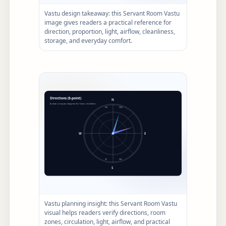
Vastu design takeaway: this Servant Room Vastu
image gives readers a practical reference for
direction, proportion, light, airflow, cleanliness,
storage, and everyday comfort.
Vastu planning insight: this Servant Room Vastu
visual helps readers verify directions, room
zones, circulation, light, airflow, and practical