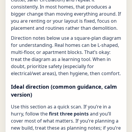
consistently. In most homes, that produces a
bigger change than moving everything around. If
you are renting or your layout is fixed, focus on
placement and routines rather than demolition.
Direction notes below use a square-plan diagram
for understanding. Real homes can be L-shaped,
multi-floor, or apartment blocks. That’s okay:
treat the diagram as a learning tool. When in
doubt, prioritize safety (especially for
electrical/wet areas), then hygiene, then comfort.
Ideal direction (common guidance, calm
version)
Use this section as a quick scan. If you’re in a
hurry, follow the
first three points
and you’ll
cover most of what matters. If you’re planning a
new build, treat these as planning notes; if you’re