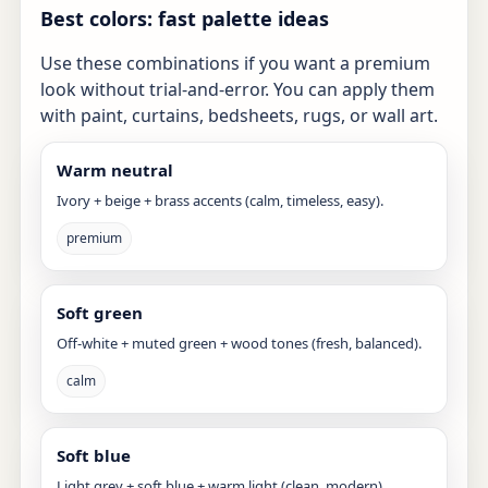
Best colors: fast palette ideas
Use these combinations if you want a premium
look without trial-and-error. You can apply them
with paint, curtains, bedsheets, rugs, or wall art.
Warm neutral
Ivory + beige + brass accents (calm, timeless, easy).
premium
Soft green
Off-white + muted green + wood tones (fresh, balanced).
calm
Soft blue
Light grey + soft blue + warm light (clean, modern).