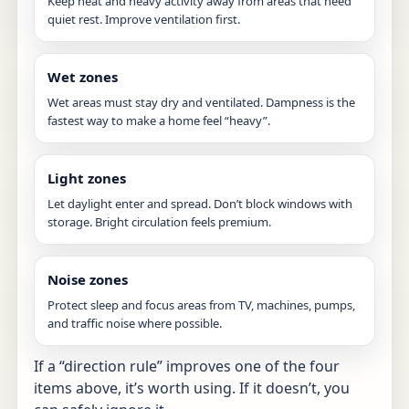
Keep heat and heavy activity away from areas that need
quiet rest. Improve ventilation first.
Wet zones
Wet areas must stay dry and ventilated. Dampness is the
fastest way to make a home feel “heavy”.
Light zones
Let daylight enter and spread. Don’t block windows with
storage. Bright circulation feels premium.
Noise zones
Protect sleep and focus areas from TV, machines, pumps,
and traffic noise where possible.
If a “direction rule” improves one of the four
items above, it’s worth using. If it doesn’t, you