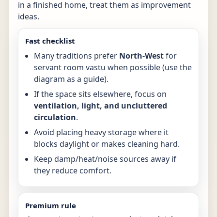
in a finished home, treat them as improvement
ideas.
Fast checklist
Many traditions prefer
North-West
for
servant room vastu when possible (use the
diagram as a guide).
If the space sits elsewhere, focus on
ventilation, light, and uncluttered
circulation
.
Avoid placing heavy storage where it
blocks daylight or makes cleaning hard.
Keep damp/heat/noise sources away if
they reduce comfort.
Premium rule