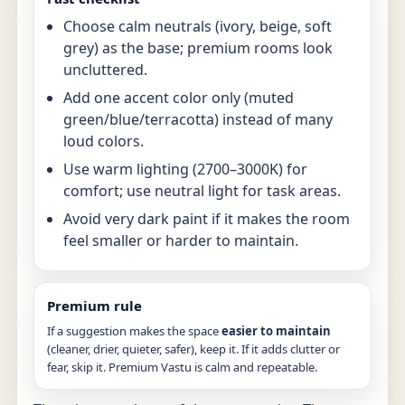
Choose calm neutrals (ivory, beige, soft
grey) as the base; premium rooms look
uncluttered.
Add one accent color only (muted
green/blue/terracotta) instead of many
loud colors.
Use warm lighting (2700–3000K) for
comfort; use neutral light for task areas.
Avoid very dark paint if it makes the room
feel smaller or harder to maintain.
Premium rule
If a suggestion makes the space
easier to maintain
(cleaner, drier, quieter, safer), keep it. If it adds clutter or
fear, skip it. Premium Vastu is calm and repeatable.