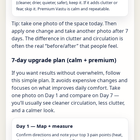
(cleaner, drier, quieter, safer), keep it. If it adds clutter or
fear, skip it. Premium Vastu is calm and repeatable.
Tip: take one photo of the space today. Then
apply one change and take another photo after 7
days. The difference in clutter and circulation is
often the real “before/after” that people feel.
7-day upgrade plan (calm + premium)
If you want results without overwhelm, follow
this simple plan. It avoids expensive changes and
focuses on what improves daily comfort. Take
one photo on Day 1 and compare on Day 7 —
you’ll usually see cleaner circulation, less clutter,
and a calmer look.
Day 1 — Map + measure
Confirm directions and note your top 3 pain points (heat,