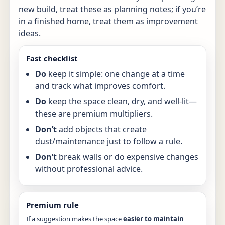
new build, treat these as planning notes; if you’re
in a finished home, treat them as improvement
ideas.
Fast checklist
Do
keep it simple: one change at a time
and track what improves comfort.
Do
keep the space clean, dry, and well-lit—
these are premium multipliers.
Don’t
add objects that create
dust/maintenance just to follow a rule.
Don’t
break walls or do expensive changes
without professional advice.
Premium rule
If a suggestion makes the space
easier to maintain