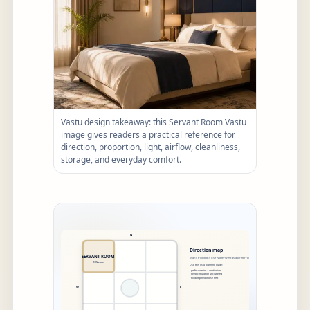
Vastu design takeaway: this Servant Room Vastu
image gives readers a practical reference for
direction, proportion, light, airflow, cleanliness,
storage, and everyday comfort.