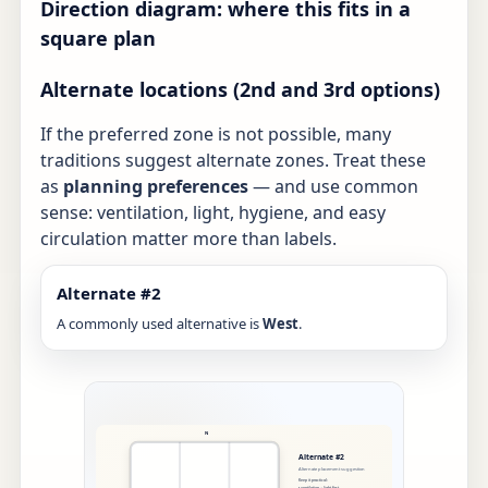
Direction diagram: where this fits in a
square plan
Alternate locations (2nd and 3rd options)
If the preferred zone is not possible, many
traditions suggest alternate zones. Treat these
as
planning preferences
— and use common
sense: ventilation, light, hygiene, and easy
circulation matter more than labels.
Alternate #2
A commonly used alternative is
West
.