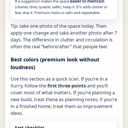
If a suggestion makes the space
easier to maintain
(cleaner, drier, quieter, safer), keep it. If it adds clutter or
fear, skip it. Premium Vastu is calm and repeatable.
Tip: take one photo of the space today. Then
apply one change and take another photo after 7
days. The difference in clutter and circulation is
often the real “before/after” that people feel.
Best colors (premium look without
loudness)
Use this section as a quick scan. If you’re in a
hurry, follow the
first three points
and you’ll
cover most of what matters. If you’re planning a
new build, treat these as planning notes; if you’re
in a finished home, treat them as improvement
ideas.
Fast checklist