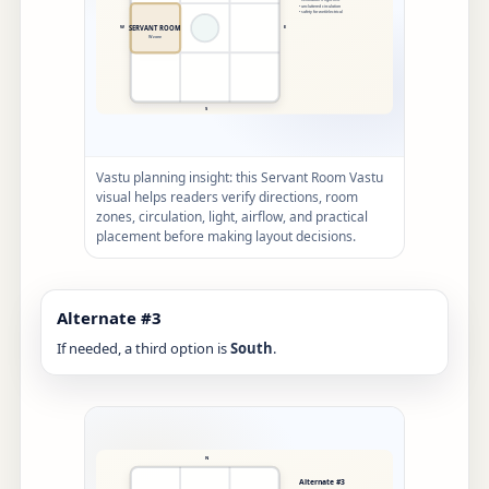
Vastu planning insight: this Servant Room Vastu
visual helps readers verify directions, room
zones, circulation, light, airflow, and practical
placement before making layout decisions.
Alternate #3
If needed, a third option is
South
.