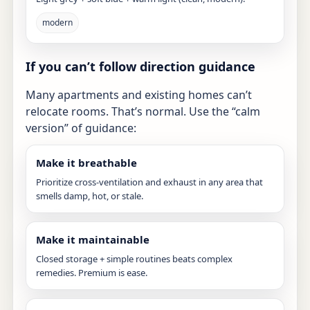
modern
If you can’t follow direction guidance
Many apartments and existing homes can’t
relocate rooms. That’s normal. Use the “calm
version” of guidance:
Make it breathable
Prioritize cross-ventilation and exhaust in any area that
smells damp, hot, or stale.
Make it maintainable
Closed storage + simple routines beats complex
remedies. Premium is ease.