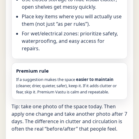
open shelves get messy quickly.
Place key items where you will actually use
them (not just “as per rules”).
For wet/electrical zones: prioritize safety,
waterproofing, and easy access for
repairs.
Premium rule
If a suggestion makes the space
easier to maintain
(cleaner, drier, quieter, safer), keep it. If it adds clutter or
fear, skip it. Premium Vastu is calm and repeatable.
Tip: take one photo of the space today. Then
apply one change and take another photo after 7
days. The difference in clutter and circulation is
often the real “before/after” that people feel.