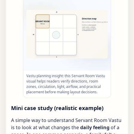
Vastu planning insight: this Servant Room Vastu
visual helps readers verify directions, room
zones, circulation, light, airflow, and practical
placement before making layout decisions.
Mini case study (realistic example)
A simple way to understand Servant Room Vastu
is to look at what changes the
daily feeling
of a