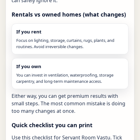
can safely ignore it.
Rentals vs owned homes (what changes)
If you rent
Focus on lighting, storage, curtains, rugs, plants, and
routines. Avoid irreversible changes.
If you own
You can invest in ventilation, waterproofing, storage
carpentry, and long-term maintenance access.
Either way, you can get premium results with
small steps. The most common mistake is doing
too many changes at once.
Quick checklist you can print
Use this checklist for Servant Room Vastu. Tick