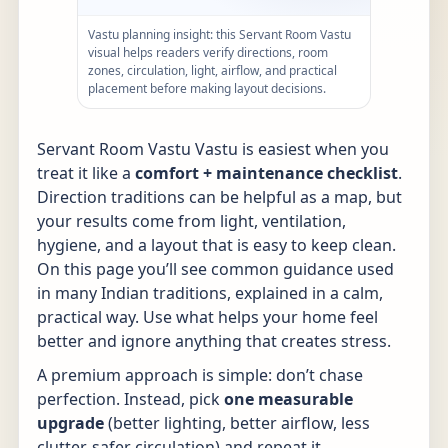
Vastu planning insight: this Servant Room Vastu
visual helps readers verify directions, room
zones, circulation, light, airflow, and practical
placement before making layout decisions.
Servant Room Vastu Vastu is easiest when you
treat it like a
comfort + maintenance checklist
.
Direction traditions can be helpful as a map, but
your results come from light, ventilation,
hygiene, and a layout that is easy to keep clean.
On this page you’ll see common guidance used
in many Indian traditions, explained in a calm,
practical way. Use what helps your home feel
better and ignore anything that creates stress.
A premium approach is simple: don’t chase
perfection. Instead, pick
one measurable
upgrade
(better lighting, better airflow, less
clutter, safer circulation) and repeat it