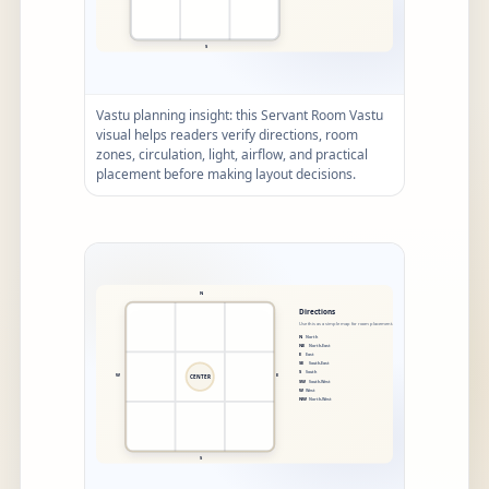
Vastu planning insight: this Servant Room Vastu
visual helps readers verify directions, room
zones, circulation, light, airflow, and practical
placement before making layout decisions.