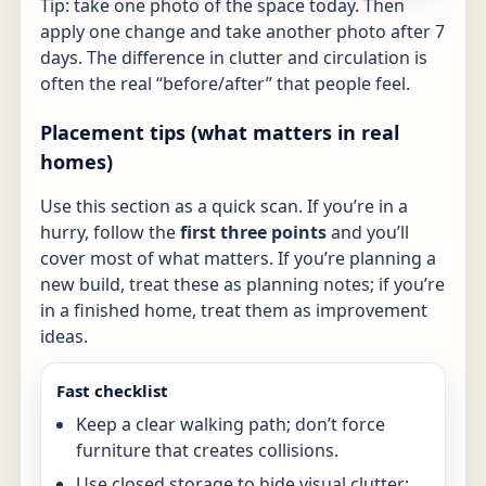
Tip: take one photo of the space today. Then
apply one change and take another photo after 7
days. The difference in clutter and circulation is
often the real “before/after” that people feel.
Placement tips (what matters in real
homes)
Use this section as a quick scan. If you’re in a
hurry, follow the
first three points
and you’ll
cover most of what matters. If you’re planning a
new build, treat these as planning notes; if you’re
in a finished home, treat them as improvement
ideas.
Fast checklist
Keep a clear walking path; don’t force
furniture that creates collisions.
Use closed storage to hide visual clutter;