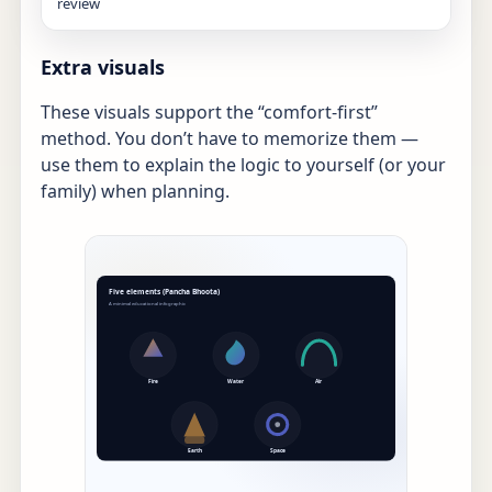
review
Extra visuals
These visuals support the “comfort-first”
method. You don’t have to memorize them —
use them to explain the logic to yourself (or your
family) when planning.