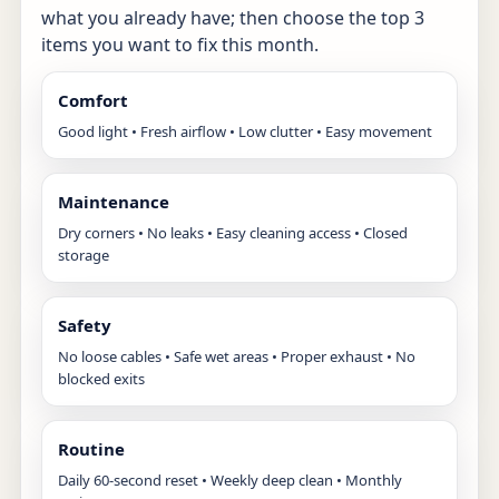
what you already have; then choose the top 3
items you want to fix this month.
Comfort
Good light • Fresh airflow • Low clutter • Easy movement
Maintenance
Dry corners • No leaks • Easy cleaning access • Closed
storage
Safety
No loose cables • Safe wet areas • Proper exhaust • No
blocked exits
Routine
Daily 60-second reset • Weekly deep clean • Monthly