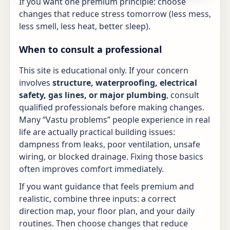
If you want one premium principle: choose
changes that reduce stress tomorrow (less mess,
less smell, less heat, better sleep).
When to consult a professional
This site is educational only. If your concern
involves
structure, waterproofing, electrical
safety, gas lines, or major plumbing
, consult
qualified professionals before making changes.
Many “Vastu problems” people experience in real
life are actually practical building issues:
dampness from leaks, poor ventilation, unsafe
wiring, or blocked drainage. Fixing those basics
often improves comfort immediately.
If you want guidance that feels premium and
realistic, combine three inputs: a correct
direction map, your floor plan, and your daily
routines. Then choose changes that reduce