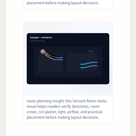
placement before making layout decisions.
Vastu planning insight: this Servant Room Vastu
visual helps readers verify directions, room
zones, circulation, light, airflow, and practical
placement before making layout decisions.