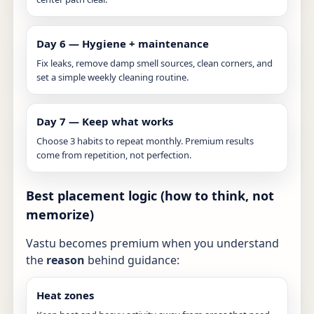
Day 6 — Hygiene + maintenance
Fix leaks, remove damp smell sources, clean corners, and
set a simple weekly cleaning routine.
Day 7 — Keep what works
Choose 3 habits to repeat monthly. Premium results
come from repetition, not perfection.
Best placement logic (how to think, not
memorize)
Vastu becomes premium when you understand
the
reason
behind guidance:
Heat zones