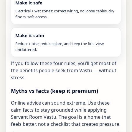
Make it safe
Electrical + wet zones: correct wiring, no loose cables, dry
floors, safe access.
Make it calm
Reduce noise, reduce glare, and keep the first view
uncluttered.
If you follow these four rules, you’ll get most of
the benefits people seek from Vastu — without
stress.
Myths vs facts (keep it premium)
Online advice can sound extreme. Use these
calm facts to stay grounded while applying
Servant Room Vastu. The goal is a home that
feels better, not a checklist that creates pressure.