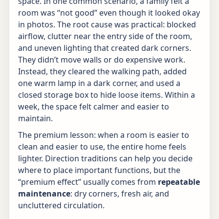
space. In one common scenario, a family felt a
room was “not good” even though it looked okay
in photos. The root cause was practical: blocked
airflow, clutter near the entry side of the room,
and uneven lighting that created dark corners.
They didn’t move walls or do expensive work.
Instead, they cleared the walking path, added
one warm lamp in a dark corner, and used a
closed storage box to hide loose items. Within a
week, the space felt calmer and easier to
maintain.
The premium lesson: when a room is easier to
clean and easier to use, the entire home feels
lighter. Direction traditions can help you decide
where to place important functions, but the
“premium effect” usually comes from
repeatable
maintenance
: dry corners, fresh air, and
uncluttered circulation.