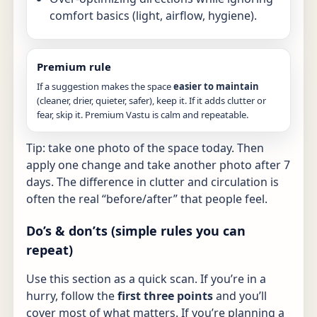
comfort basics (light, airflow, hygiene).
Premium rule
If a suggestion makes the space
easier to maintain
(cleaner, drier, quieter, safer), keep it. If it adds clutter or
fear, skip it. Premium Vastu is calm and repeatable.
Tip: take one photo of the space today. Then
apply one change and take another photo after 7
days. The difference in clutter and circulation is
often the real “before/after” that people feel.
Do’s & don’ts (simple rules you can
repeat)
Use this section as a quick scan. If you’re in a
hurry, follow the
first three points
and you’ll
cover most of what matters. If you’re planning a