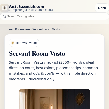
VastuEssentials.com
Menu
Complete guide to Vastu Shastra
Home
›
Room-wise
›
Servant Room Vastu
Room-wise Vastu
Servant Room Vastu
Servant Room Vastu checklist (2500+ words): ideal
direction notes, best colors, placement tips, common
mistakes, and do’s & don’ts — with simple direction
diagrams. Educational only.