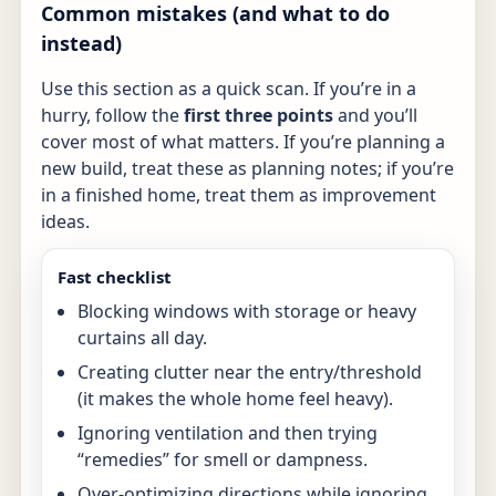
Common mistakes (and what to do
instead)
Use this section as a quick scan. If you’re in a
hurry, follow the
first three points
and you’ll
cover most of what matters. If you’re planning a
new build, treat these as planning notes; if you’re
in a finished home, treat them as improvement
ideas.
Fast checklist
Blocking windows with storage or heavy
curtains all day.
Creating clutter near the entry/threshold
(it makes the whole home feel heavy).
Ignoring ventilation and then trying
“remedies” for smell or dampness.
Over-optimizing directions while ignoring