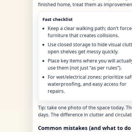
finished home, treat them as improvement
Fast checklist
Keep a clear walking path; don’t force
furniture that creates collisions.
Use closed storage to hide visual clutt
open shelves get messy quickly.
Place key items where you will actuall
use them (not just “as per rules”).
For wet/electrical zones: prioritize saf
waterproofing, and easy access for
repairs.
Tip: take one photo of the space today. T
days. The difference in clutter and circulat
Common mistakes (and what to do 