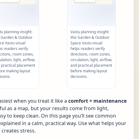
tu planning insight:
Vastu planning insight:
s Garden & Outdoor
this Garden & Outdoor
ce Vastu visual
Space Vastu visual
ps readers verify
helps readers verify
ections, room zones,
directions, room zones,
ulation, light, airflow,
circulation, light, airflow,
 practical placement
and practical placement
ore making layout
before making layout
isions.
decisions.
iest when you treat it like a
comfort + maintenance
pful as a map, but your results come from light,
 easy to keep clean. On this page you’ll see common
xplained in a calm, practical way. Use what helps your
 creates stress.