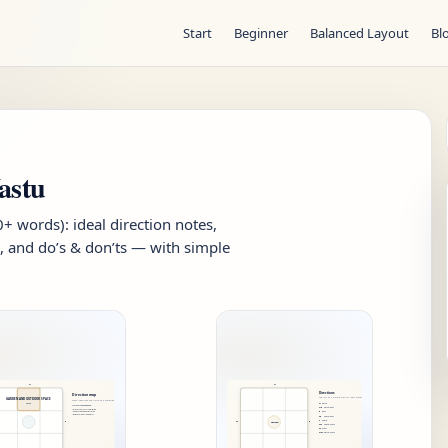
Start
Beginner
Balanced Layout
Bl
astu
 words): ideal direction notes,
, and do’s & don’ts — with simple