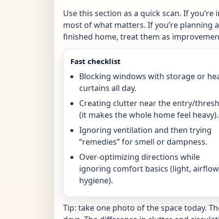
Use this section as a quick scan. If you’re 
most of what matters. If you’re planning a 
finished home, treat them as improvement
Fast checklist
Blocking windows with storage or he
curtains all day.
Creating clutter near the entry/thres
(it makes the whole home feel heavy).
Ignoring ventilation and then trying
“remedies” for smell or dampness.
Over-optimizing directions while
ignoring comfort basics (light, airflow
hygiene).
Tip: take one photo of the space today. T