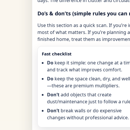
days. The difference in clutter and circulat
Do’s & don’ts (simple rules you can 
Use this section as a quick scan. If you’re 
most of what matters. If you’re planning a 
finished home, treat them as improvement
Fast checklist
Do
keep it simple: one change at a ti
and track what improves comfort.
Do
keep the space clean, dry, and well-
—these are premium multipliers.
Don’t
add objects that create
dust/maintenance just to follow a rule
Don’t
break walls or do expensive
changes without professional advice.