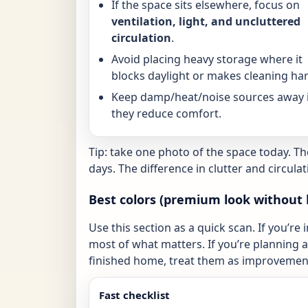
If the space sits elsewhere, focus on
ventilation, light, and uncluttered
circulation
.
Avoid placing heavy storage where it
blocks daylight or makes cleaning har
Keep damp/heat/noise sources away i
they reduce comfort.
Tip: take one photo of the space today. T
days. The difference in clutter and circulat
Best colors (premium look without 
Use this section as a quick scan. If you’re 
most of what matters. If you’re planning a 
finished home, treat them as improvement
Fast checklist