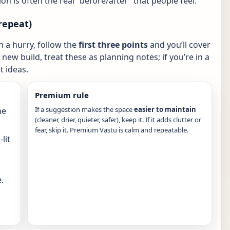
ion is often the real “before/after” that people feel.
repeat)
in a hurry, follow the
first three points
and you’ll cover
new build, treat these as planning notes; if you’re in a
 ideas.
Premium rule
If a suggestion makes the space
easier to maintain
me
(cleaner, drier, quieter, safer), keep it. If it adds clutter or
fear, skip it. Premium Vastu is calm and repeatable.
lit
.