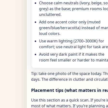
Choose calm neutrals (ivory, beige, so
grey) as the base; premium rooms lo
uncluttered.
Add one accent color only (muted
green/blue/terracotta) instead of ma
loud colors.
Use warm lighting (2700–3000K) for
comfort; use neutral light for task are
Avoid very dark paint if it makes the
room feel smaller or harder to mainta
Tip: take one photo of the space today. T
days. The difference in clutter and circulat
Placement tips (what matters in re
Use this section as a quick scan. If you’re 
most of what matters. If you’re planning a 