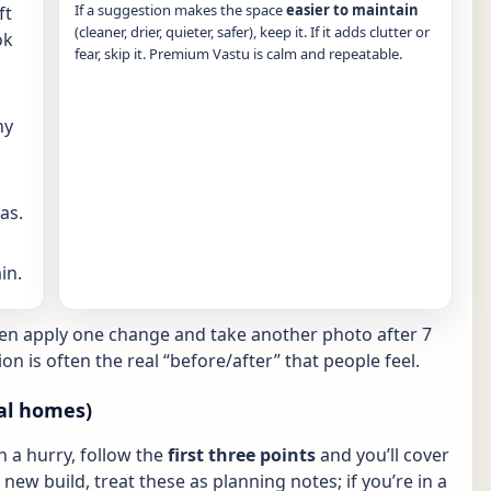
If a suggestion makes the space
easier to maintain
ft
(cleaner, drier, quieter, safer), keep it. If it adds clutter or
ok
fear, skip it. Premium Vastu is calm and repeatable.
ny
as.
in.
hen apply one change and take another photo after 7
ion is often the real “before/after” that people feel.
al homes)
in a hurry, follow the
first three points
and you’ll cover
new build, treat these as planning notes; if you’re in a