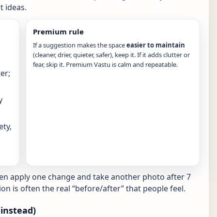
 ideas.
Premium rule
If a suggestion makes the space
easier to maintain
(cleaner, drier, quieter, safer), keep it. If it adds clutter or
fear, skip it. Premium Vastu is calm and repeatable.
er;
y
ety,
hen apply one change and take another photo after 7
ion is often the real “before/after” that people feel.
instead)