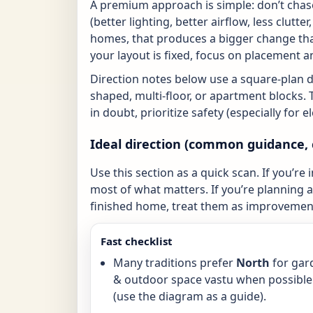
A premium approach is simple: don’t chase
(better lighting, better airflow, less clutte
homes, that produces a bigger change tha
your layout is fixed, focus on placement a
Direction notes below use a square-plan 
shaped, multi-floor, or apartment blocks. 
in doubt, prioritize safety (especially for 
Ideal direction (common guidance, 
Use this section as a quick scan. If you’re 
most of what matters. If you’re planning a 
finished home, treat them as improvement
Fast checklist
Many traditions prefer
North
for gar
& outdoor space vastu when possible
(use the diagram as a guide).