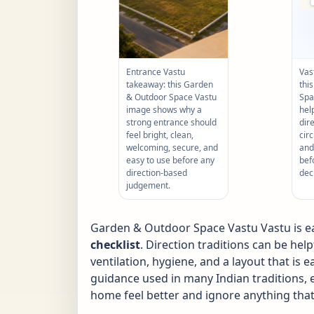
Entrance Vastu
Vas
takeaway: this Garden
thi
& Outdoor Space Vastu
Spa
image shows why a
hel
strong entrance should
dir
feel bright, clean,
circ
welcoming, secure, and
and
easy to use before any
bef
direction-based
dec
judgement.
Garden & Outdoor Space Vastu Vastu is eas
checklist
. Direction traditions can be hel
ventilation, hygiene, and a layout that is
guidance used in many Indian traditions, e
home feel better and ignore anything that