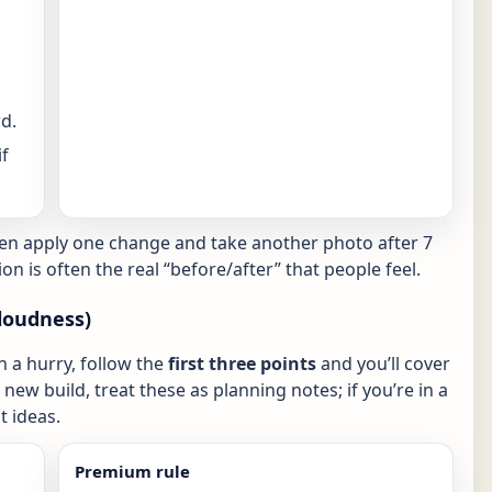
d.
f
hen apply one change and take another photo after 7
ion is often the real “before/after” that people feel.
loudness)
in a hurry, follow the
first three points
and you’ll cover
new build, treat these as planning notes; if you’re in a
 ideas.
Premium rule