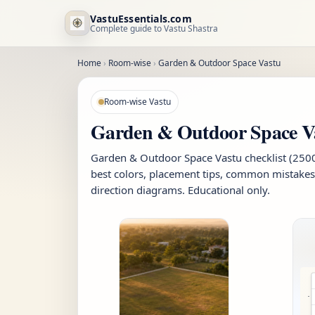
VastuEssentials.com
Complete guide to Vastu Shastra
Home
›
Room-wise
›
Garden & Outdoor Space Vastu
Room-wise Vastu
Garden & Outdoor Space V
Garden & Outdoor Space Vastu checklist (2500+
best colors, placement tips, common mistakes
direction diagrams. Educational only.