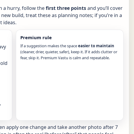
in a hurry, follow the
first three points
and you’ll cover
new build, treat these as planning notes; if you’re in a
 ideas.
Premium rule
If a suggestion makes the space
easier to maintain
avy
(cleaner, drier, quieter, safer), keep it. If it adds clutter or
fear, skip it. Premium Vastu is calm and repeatable.
hold
,
hen apply one change and take another photo after 7