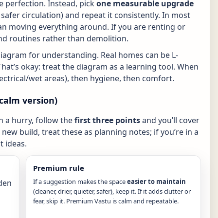
 perfection. Instead, pick
one measurable upgrade
r, safer circulation) and repeat it consistently. In most
n moving everything around. If you are renting or
nd routines rather than demolition.
diagram for understanding. Real homes can be L-
That’s okay: treat the diagram as a learning tool. When
electrical/wet areas), then hygiene, then comfort.
calm version)
in a hurry, follow the
first three points
and you’ll cover
new build, treat these as planning notes; if you’re in a
 ideas.
Premium rule
If a suggestion makes the space
easier to maintain
den
(cleaner, drier, quieter, safer), keep it. If it adds clutter or
fear, skip it. Premium Vastu is calm and repeatable.