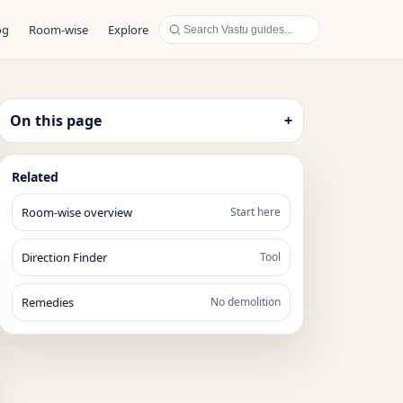
og
Room-wise
Explore
On this page
+
Related
Room-wise overview
Start here
Direction Finder
Tool
Remedies
No demolition