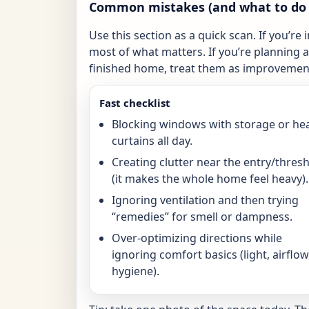
Common mistakes (and what to do 
Use this section as a quick scan. If you’re 
most of what matters. If you’re planning a 
finished home, treat them as improvement
Fast checklist
Blocking windows with storage or he
curtains all day.
Creating clutter near the entry/thres
(it makes the whole home feel heavy).
Ignoring ventilation and then trying
“remedies” for smell or dampness.
Over-optimizing directions while
ignoring comfort basics (light, airflow
hygiene).