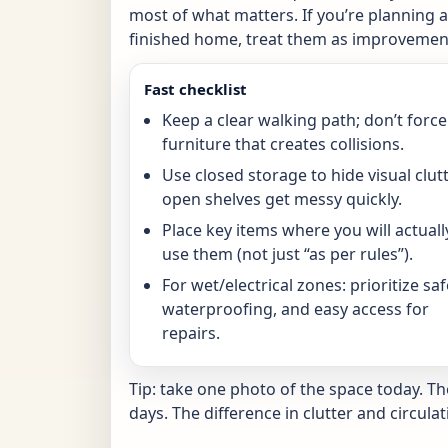
most of what matters. If you’re planning a 
finished home, treat them as improvement
Fast checklist
Keep a clear walking path; don’t force
furniture that creates collisions.
Use closed storage to hide visual clutt
open shelves get messy quickly.
Place key items where you will actuall
use them (not just “as per rules”).
For wet/electrical zones: prioritize saf
waterproofing, and easy access for
repairs.
Tip: take one photo of the space today. T
days. The difference in clutter and circulat