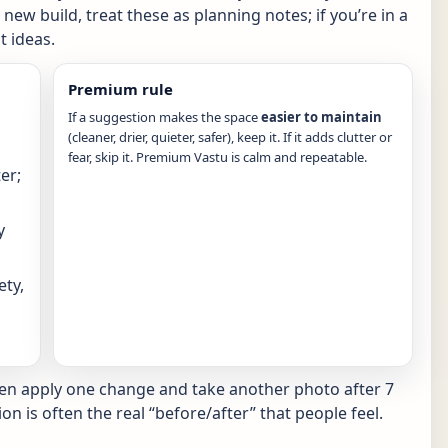
new build, treat these as planning notes; if you’re in a
 ideas.
Premium rule
If a suggestion makes the space
easier to maintain
(cleaner, drier, quieter, safer), keep it. If it adds clutter or
fear, skip it. Premium Vastu is calm and repeatable.
er;
y
ety,
hen apply one change and take another photo after 7
ion is often the real “before/after” that people feel.