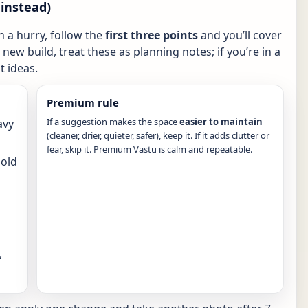
instead)
in a hurry, follow the
first three points
and you’ll cover
new build, treat these as planning notes; if you’re in a
 ideas.
Premium rule
If a suggestion makes the space
easier to maintain
avy
(cleaner, drier, quieter, safer), keep it. If it adds clutter or
fear, skip it. Premium Vastu is calm and repeatable.
hold
,