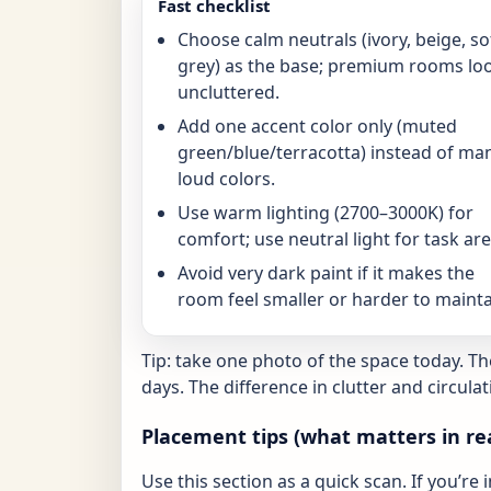
Fast checklist
Choose calm neutrals (ivory, beige, so
grey) as the base; premium rooms lo
uncluttered.
Add one accent color only (muted
green/blue/terracotta) instead of ma
loud colors.
Use warm lighting (2700–3000K) for
comfort; use neutral light for task are
Avoid very dark paint if it makes the
room feel smaller or harder to mainta
Tip: take one photo of the space today. T
days. The difference in clutter and circulat
Placement tips (what matters in re
Use this section as a quick scan. If you’re 