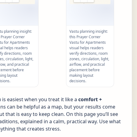
tu planning insight:
Vastu planning insight:
s Prayer Corner
this Prayer Corner
tu for Apartments
Vastu for Apartments
ual helps readers
visual helps readers
ify directions, room
verify directions, room
s, circulation, light,
zones, circulation, light,
flow, and practical
airflow, and practical
cement before
placement before
ing layout
making layout
isions.
decisions.
s easiest when you treat it like a
comfort +
ions can be helpful as a map, but your results come
ut that is easy to keep clean. On this page you’ll see
tions, explained in a calm, practical way. Use what
ything that creates stress.