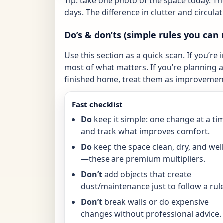
Tip: take one photo of the space today. T
days. The difference in clutter and circulat
Do’s & don’ts (simple rules you can 
Use this section as a quick scan. If you’re 
most of what matters. If you’re planning a 
finished home, treat them as improvement
Fast checklist
Do
keep it simple: one change at a ti
and track what improves comfort.
Do
keep the space clean, dry, and well-
—these are premium multipliers.
Don’t
add objects that create
dust/maintenance just to follow a rule
Don’t
break walls or do expensive
changes without professional advice.