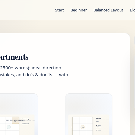
Start
Beginner
Balanced Layout
Bl
artments
(2500+ words): ideal direction
stakes, and do’s & don’ts — with