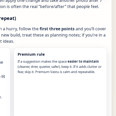
hen apply one change and take another photo after 7
ion is often the real “before/after” that people feel.
repeat)
in a hurry, follow the
first three points
and you’ll cover
new build, treat these as planning notes; if you’re in a
 ideas.
Premium rule
If a suggestion makes the space
easier to maintain
me
(cleaner, drier, quieter, safer), keep it. If it adds clutter or
fear, skip it. Premium Vastu is calm and repeatable.
lit
.