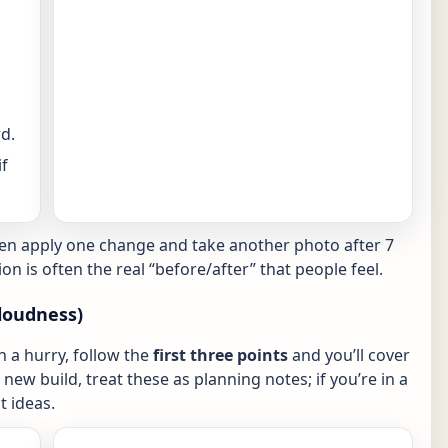
d.
f
hen apply one change and take another photo after 7
ion is often the real “before/after” that people feel.
loudness)
in a hurry, follow the
first three points
and you’ll cover
new build, treat these as planning notes; if you’re in a
 ideas.