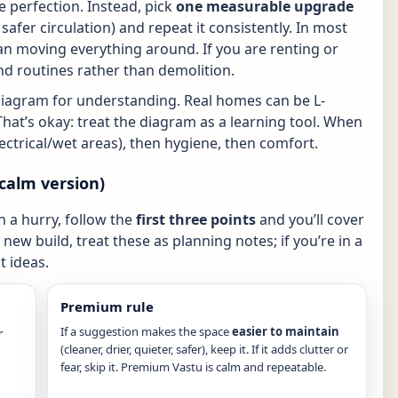
 perfection. Instead, pick
one measurable upgrade
r, safer circulation) and repeat it consistently. In most
n moving everything around. If you are renting or
nd routines rather than demolition.
diagram for understanding. Real homes can be L-
That’s okay: treat the diagram as a learning tool. When
electrical/wet areas), then hygiene, then comfort.
calm version)
in a hurry, follow the
first three points
and you’ll cover
new build, treat these as planning notes; if you’re in a
 ideas.
Premium rule
If a suggestion makes the space
easier to maintain
r
(cleaner, drier, quieter, safer), keep it. If it adds clutter or
fear, skip it. Premium Vastu is calm and repeatable.