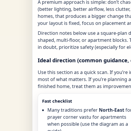
A premium approach is simple: don’t chase
(better lighting, better airflow, less clutte
homes, that produces a bigger change tha
your layout is fixed, focus on placement a
Direction notes below use a square-plan 
shaped, multi-floor, or apartment blocks. 
in doubt, prioritize safety (especially for 
Ideal direction (common guidance, 
Use this section as a quick scan. If you’re 
most of what matters. If you’re planning a 
finished home, treat them as improvement
Fast checklist
Many traditions prefer
North-East
fo
prayer corner vastu for apartments
when possible (use the diagram as a
guide).