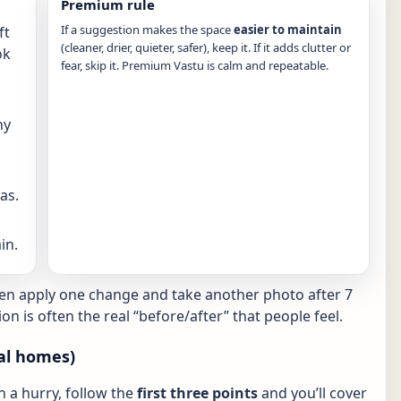
Premium rule
If a suggestion makes the space
easier to maintain
ft
(cleaner, drier, quieter, safer), keep it. If it adds clutter or
ok
fear, skip it. Premium Vastu is calm and repeatable.
ny
as.
in.
hen apply one change and take another photo after 7
ion is often the real “before/after” that people feel.
al homes)
in a hurry, follow the
first three points
and you’ll cover