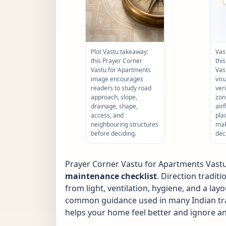
Plot Vastu takeaway:
Vas
this Prayer Corner
thi
Vastu for Apartments
Vas
image encourages
vis
readers to study road
ver
approach, slope,
zone
drainage, shape,
air
access, and
pla
neighbouring structures
mak
before deciding.
dec
Prayer Corner Vastu for Apartments Vastu i
maintenance checklist
. Direction tradit
from light, ventilation, hygiene, and a layo
common guidance used in many Indian tradi
helps your home feel better and ignore an