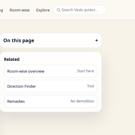
og
Room-wise
Explore
On this page
+
Related
Room-wise overview
Start here
Direction Finder
Tool
Remedies
No demolition