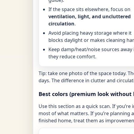
If the space sits elsewhere, focus on
ventilation, light, and uncluttered
circulation
.
Avoid placing heavy storage where it
blocks daylight or makes cleaning har
Keep damp/heat/noise sources away i
they reduce comfort.
Tip: take one photo of the space today. T
days. The difference in clutter and circulat
Best colors (premium look without 
Use this section as a quick scan. If you’re 
most of what matters. If you’re planning a 
finished home, treat them as improvement