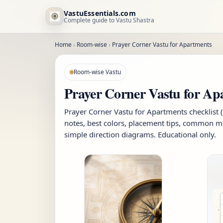
VastuEssentials.com
Complete guide to Vastu Shastra
Home
›
Room-wise
›
Prayer Corner Vastu for Apartments
Room-wise Vastu
Prayer Corner Vastu for Ap
Prayer Corner Vastu for Apartments checklist 
notes, best colors, placement tips, common mi
simple direction diagrams. Educational only.