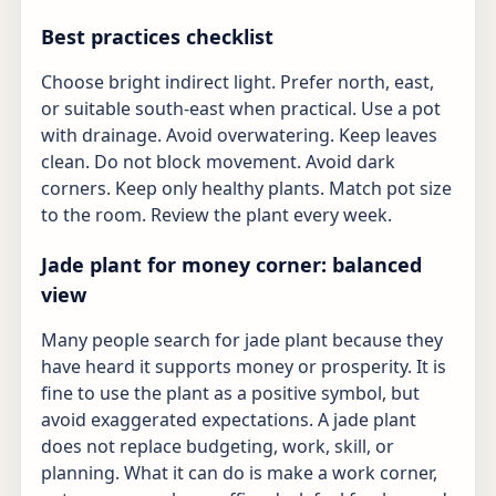
Best practices checklist
Choose bright indirect light. Prefer north, east,
or suitable south-east when practical. Use a pot
with drainage. Avoid overwatering. Keep leaves
clean. Do not block movement. Avoid dark
corners. Keep only healthy plants. Match pot size
to the room. Review the plant every week.
Jade plant for money corner: balanced
view
Many people search for jade plant because they
have heard it supports money or prosperity. It is
fine to use the plant as a positive symbol, but
avoid exaggerated expectations. A jade plant
does not replace budgeting, work, skill, or
planning. What it can do is make a work corner,