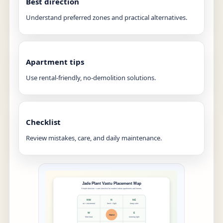
Best direction
Understand preferred zones and practical alternatives.
Apartment tips
Use rental-friendly, no-demolition solutions.
Checklist
Review mistakes, care, and daily maintenance.