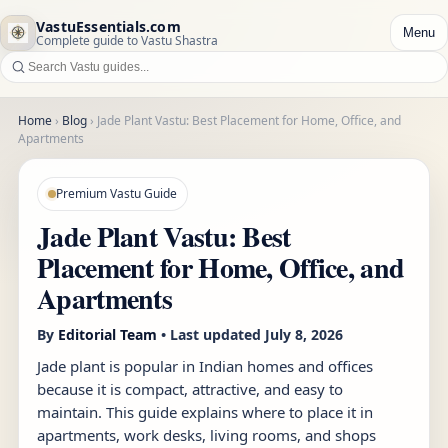
VastuEssentials.com
Menu
Complete guide to Vastu Shastra
Home
›
Blog
›
Jade Plant Vastu: Best Placement for Home, Office, and
Apartments
Premium Vastu Guide
Jade Plant Vastu: Best
Placement for Home, Office, and
Apartments
By
Editorial Team
• Last updated
July 8, 2026
Jade plant is popular in Indian homes and offices
because it is compact, attractive, and easy to
maintain. This guide explains where to place it in
apartments, work desks, living rooms, and shops