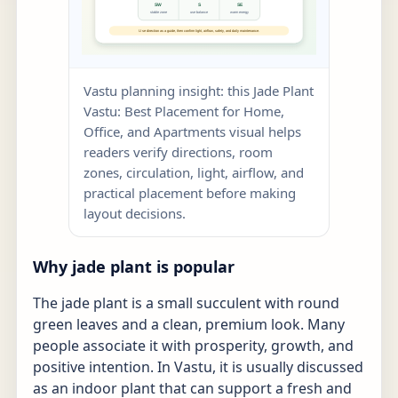
Vastu planning insight: this Jade Plant
Vastu: Best Placement for Home,
Office, and Apartments visual helps
readers verify directions, room
zones, circulation, light, airflow, and
practical placement before making
layout decisions.
Why jade plant is popular
The jade plant is a small succulent with round
green leaves and a clean, premium look. Many
people associate it with prosperity, growth, and
positive intention. In Vastu, it is usually discussed
as an indoor plant that can support a fresh and