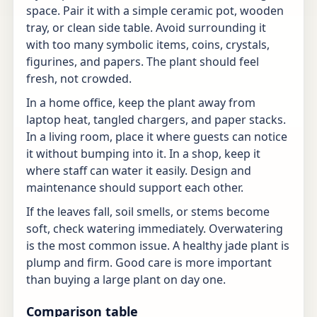
space. Pair it with a simple ceramic pot, wooden
tray, or clean side table. Avoid surrounding it
with too many symbolic items, coins, crystals,
figurines, and papers. The plant should feel
fresh, not crowded.
In a home office, keep the plant away from
laptop heat, tangled chargers, and paper stacks.
In a living room, place it where guests can notice
it without bumping into it. In a shop, keep it
where staff can water it easily. Design and
maintenance should support each other.
If the leaves fall, soil smells, or stems become
soft, check watering immediately. Overwatering
is the most common issue. A healthy jade plant is
plump and firm. Good care is more important
than buying a large plant on day one.
Comparison table