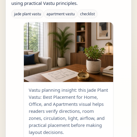
using practical Vastu principles.
jade plant vastu
apartment vastu
checklist
Vastu planning insight: this Jade Plant
Vastu: Best Placement for Home,
Office, and Apartments visual helps
readers verify directions, room
zones, circulation, light, airflow, and
practical placement before making
layout decisions.