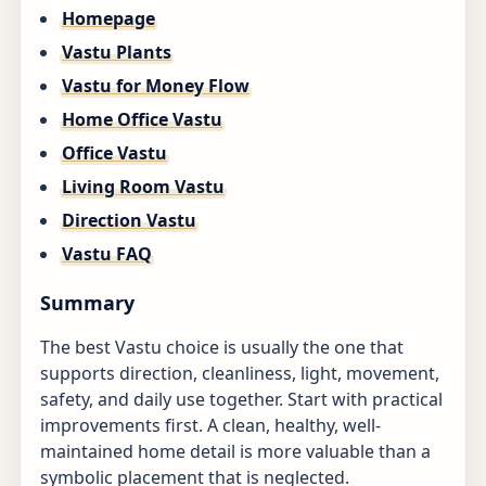
Homepage
Vastu Plants
Vastu for Money Flow
Home Office Vastu
Office Vastu
Living Room Vastu
Direction Vastu
Vastu FAQ
Summary
The best Vastu choice is usually the one that
supports direction, cleanliness, light, movement,
safety, and daily use together. Start with practical
improvements first. A clean, healthy, well-
maintained home detail is more valuable than a
symbolic placement that is neglected.