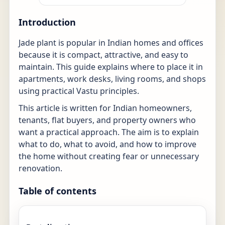
Introduction
Jade plant is popular in Indian homes and offices
because it is compact, attractive, and easy to
maintain. This guide explains where to place it in
apartments, work desks, living rooms, and shops
using practical Vastu principles.
This article is written for Indian homeowners,
tenants, flat buyers, and property owners who
want a practical approach. The aim is to explain
what to do, what to avoid, and how to improve
the home without creating fear or unnecessary
renovation.
Table of contents