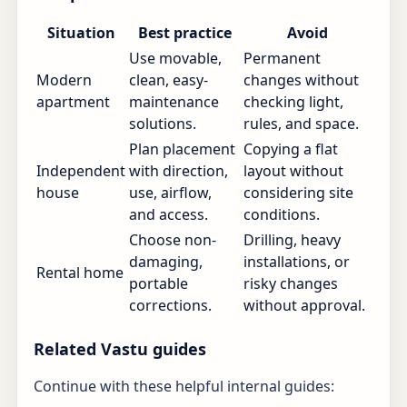
Situation
Best practice
Avoid
Use movable,
Permanent
Modern
clean, easy-
changes without
apartment
maintenance
checking light,
solutions.
rules, and space.
Plan placement
Copying a flat
Independent
with direction,
layout without
house
use, airflow,
considering site
and access.
conditions.
Choose non-
Drilling, heavy
damaging,
installations, or
Rental home
portable
risky changes
corrections.
without approval.
Related Vastu guides
Continue with these helpful internal guides: