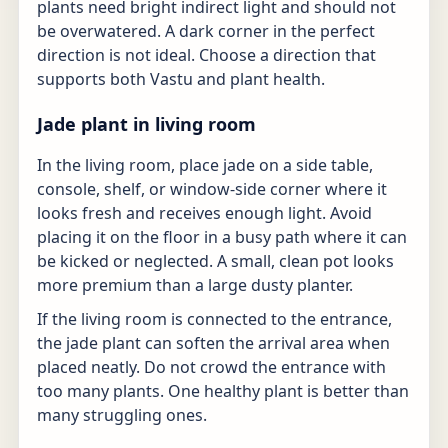
plants need bright indirect light and should not
be overwatered. A dark corner in the perfect
direction is not ideal. Choose a direction that
supports both Vastu and plant health.
Jade plant in living room
In the living room, place jade on a side table,
console, shelf, or window-side corner where it
looks fresh and receives enough light. Avoid
placing it on the floor in a busy path where it can
be kicked or neglected. A small, clean pot looks
more premium than a large dusty planter.
If the living room is connected to the entrance,
the jade plant can soften the arrival area when
placed neatly. Do not crowd the entrance with
too many plants. One healthy plant is better than
many struggling ones.