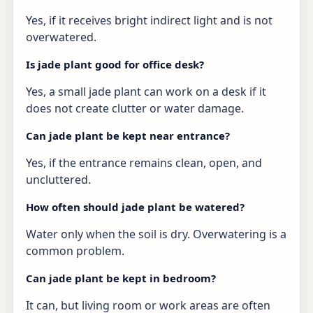
Yes, if it receives bright indirect light and is not
overwatered.
Is jade plant good for office desk?
Yes, a small jade plant can work on a desk if it
does not create clutter or water damage.
Can jade plant be kept near entrance?
Yes, if the entrance remains clean, open, and
uncluttered.
How often should jade plant be watered?
Water only when the soil is dry. Overwatering is a
common problem.
Can jade plant be kept in bedroom?
It can, but living room or work areas are often