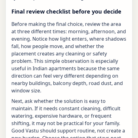
Final review checklist before you decide
Before making the final choice, review the area
at three different times: morning, afternoon, and
evening. Notice how light enters, where shadows
fall, how people move, and whether the
placement creates any cleaning or safety
problem. This simple observation is especially
useful in Indian apartments because the same
direction can feel very different depending on
nearby buildings, balcony depth, road dust, and
window size.
Next, ask whether the solution is easy to
maintain. If it needs constant cleaning, difficult
watering, expensive hardware, or frequent
shifting, it may not be practical for your family.
Good Vastu should support routine, not create a
new burden. Choose the option that stays neat