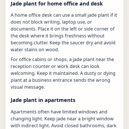
Jade plant for home office and desk
A home office desk can use a small jade plant if it
does not block writing, laptop use, or
documents. Place it on the left or side corner of
the desk where it brings freshness without
becoming clutter. Keep the saucer dry and avoid
water stains on wood.
For office cabins or shops, a jade plant near the
reception counter or work desk can look
welcoming. Keep it maintained. A dusty or dying
plant at a business entrance sends the wrong
visual message.
Jade plant in apartments
Apartments often have limited windows and
changing light. Keep jade near a bright window
with indirect light. Avoid closed bathrooms, dark