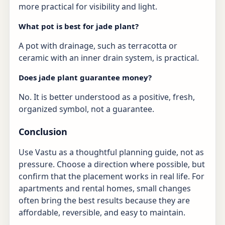
more practical for visibility and light.
What pot is best for jade plant?
A pot with drainage, such as terracotta or
ceramic with an inner drain system, is practical.
Does jade plant guarantee money?
No. It is better understood as a positive, fresh,
organized symbol, not a guarantee.
Conclusion
Use Vastu as a thoughtful planning guide, not as
pressure. Choose a direction where possible, but
confirm that the placement works in real life. For
apartments and rental homes, small changes
often bring the best results because they are
affordable, reversible, and easy to maintain.