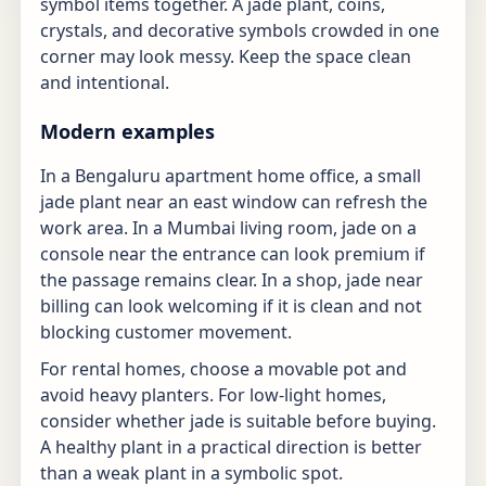
symbol items together. A jade plant, coins,
crystals, and decorative symbols crowded in one
corner may look messy. Keep the space clean
and intentional.
Modern examples
In a Bengaluru apartment home office, a small
jade plant near an east window can refresh the
work area. In a Mumbai living room, jade on a
console near the entrance can look premium if
the passage remains clear. In a shop, jade near
billing can look welcoming if it is clean and not
blocking customer movement.
For rental homes, choose a movable pot and
avoid heavy planters. For low-light homes,
consider whether jade is suitable before buying.
A healthy plant in a practical direction is better
than a weak plant in a symbolic spot.