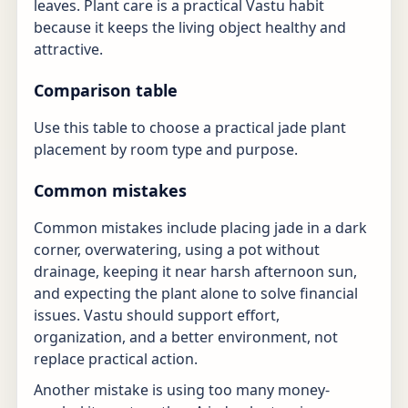
leaves. Plant care is a practical Vastu habit
because it keeps the living object healthy and
attractive.
Comparison table
Use this table to choose a practical jade plant
placement by room type and purpose.
Common mistakes
Common mistakes include placing jade in a dark
corner, overwatering, using a pot without
drainage, keeping it near harsh afternoon sun,
and expecting the plant alone to solve financial
issues. Vastu should support effort,
organization, and a better environment, not
replace practical action.
Another mistake is using too many money-