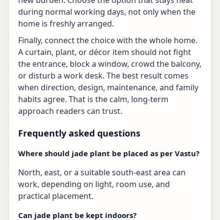
during normal working days, not only when the
home is freshly arranged.
Finally, connect the choice with the whole home.
A curtain, plant, or décor item should not fight
the entrance, block a window, crowd the balcony,
or disturb a work desk. The best result comes
when direction, design, maintenance, and family
habits agree. That is the calm, long-term
approach readers can trust.
Frequently asked questions
Where should jade plant be placed as per Vastu?
North, east, or a suitable south-east area can
work, depending on light, room use, and
practical placement.
Can jade plant be kept indoors?