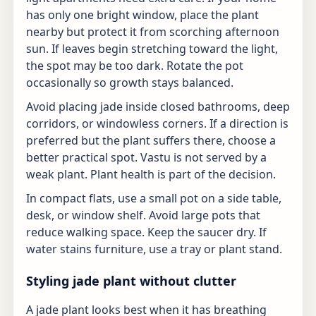
has only one bright window, place the plant
nearby but protect it from scorching afternoon
sun. If leaves begin stretching toward the light,
the spot may be too dark. Rotate the pot
occasionally so growth stays balanced.
Avoid placing jade inside closed bathrooms, deep
corridors, or windowless corners. If a direction is
preferred but the plant suffers there, choose a
better practical spot. Vastu is not served by a
weak plant. Plant health is part of the decision.
In compact flats, use a small pot on a side table,
desk, or window shelf. Avoid large pots that
reduce walking space. Keep the saucer dry. If
water stains furniture, use a tray or plant stand.
Styling jade plant without clutter
A jade plant looks best when it has breathing