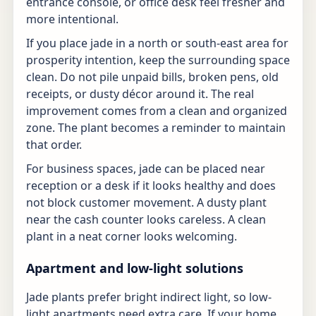
entrance console, or office desk feel fresher and
more intentional.
If you place jade in a north or south-east area for
prosperity intention, keep the surrounding space
clean. Do not pile unpaid bills, broken pens, old
receipts, or dusty décor around it. The real
improvement comes from a clean and organized
zone. The plant becomes a reminder to maintain
that order.
For business spaces, jade can be placed near
reception or a desk if it looks healthy and does
not block customer movement. A dusty plant
near the cash counter looks careless. A clean
plant in a neat corner looks welcoming.
Apartment and low-light solutions
Jade plants prefer bright indirect light, so low-
light apartments need extra care. If your home