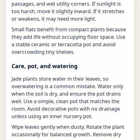
passages, and wet utility corners. If sunlight is
too harsh, move it slightly inward. If it stretches
or weakens, it may need more light.
Small flats benefit from compact plants because
they add life without occupying floor space. Use
a stable ceramic or terracotta pot and avoid
overcrowding tiny shelves.
Care, pot, and watering
Jade plants store water in their leaves, so
overwatering is a common mistake. Water only
when the soil is dry, and ensure the pot drains
well. Use a simple, clean pot that matches the
room. Avoid decorative pots with no drainage
unless using an inner nursery pot.
Wipe leaves gently when dusty. Rotate the plant
occasionally for balanced growth. Remove dry