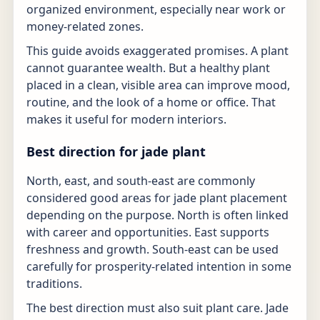
organized environment, especially near work or
money-related zones.
This guide avoids exaggerated promises. A plant
cannot guarantee wealth. But a healthy plant
placed in a clean, visible area can improve mood,
routine, and the look of a home or office. That
makes it useful for modern interiors.
Best direction for jade plant
North, east, and south-east are commonly
considered good areas for jade plant placement
depending on the purpose. North is often linked
with career and opportunities. East supports
freshness and growth. South-east can be used
carefully for prosperity-related intention in some
traditions.
The best direction must also suit plant care. Jade