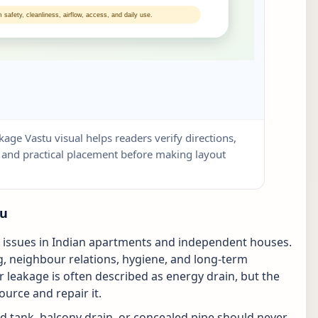
kage Vastu visual helps readers verify directions,
w, and practical placement before making layout
tu
l issues in Indian apartments and independent houses.
ring, neighbour relations, hygiene, and long-term
r leakage is often described as energy drain, but the
source and repair it.
d tank, balcony drain, or concealed pipe should never