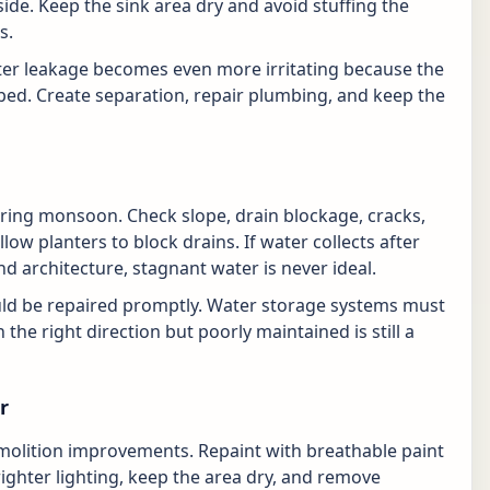
side. Keep the sink area dry and avoid stuffing the
s.
water leakage becomes even more irritating because the
ped. Create separation, repair plumbing, and keep the
ing monsoon. Check slope, drain blockage, cracks,
low planters to block drains. If water collects after
nd architecture, stagnant water is never ideal.
ld be repaired promptly. Water storage systems must
 the right direction but poorly maintained is still a
r
demolition improvements. Repaint with breathable paint
ighter lighting, keep the area dry, and remove