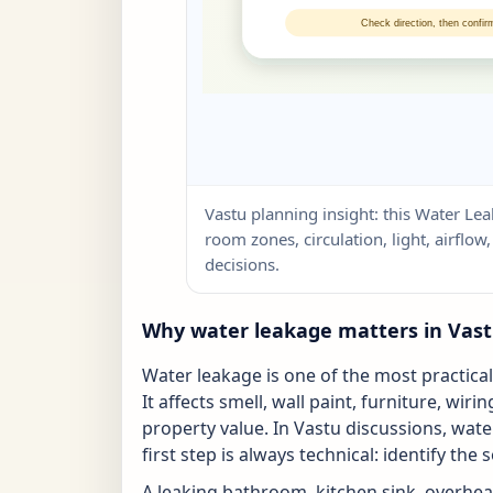
Vastu planning insight: this Water Lea
room zones, circulation, light, airflo
decisions.
Why water leakage matters in Vas
Water leakage is one of the most practica
It affects smell, wall paint, furniture, wi
property value. In Vastu discussions, wate
first step is always technical: identify the 
A leaking bathroom, kitchen sink, overhea