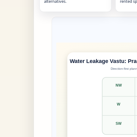
alternatives.
rented sp