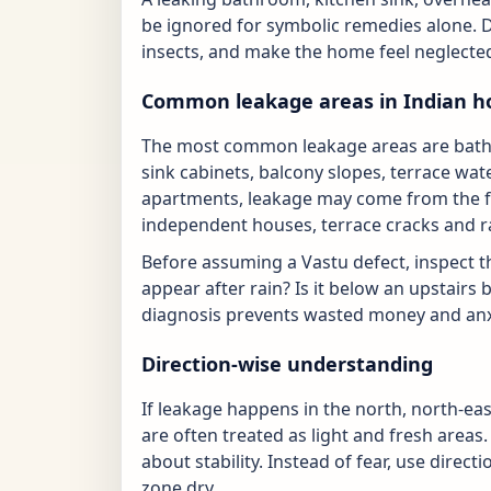
be ignored for symbolic remedies alone. 
insects, and make the home feel neglected
Common leakage areas in Indian 
The most common leakage areas are bathroo
sink cabinets, balcony slopes, terrace wat
apartments, leakage may come from the fl
independent houses, terrace cracks and r
Before assuming a Vastu defect, inspect t
appear after rain? Is it below an upstairs 
diagnosis prevents wasted money and anx
Direction-wise understanding
If leakage happens in the north, north-ea
are often treated as light and fresh areas
about stability. Instead of fear, use direct
zone dry.