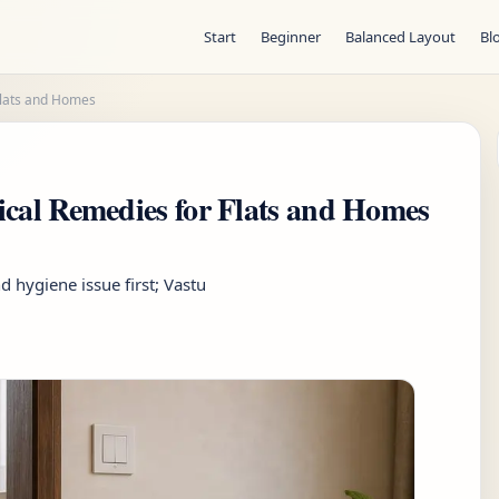
Start
Beginner
Balanced Layout
Bl
Flats and Homes
ical Remedies for Flats and Homes
d hygiene issue first; Vastu