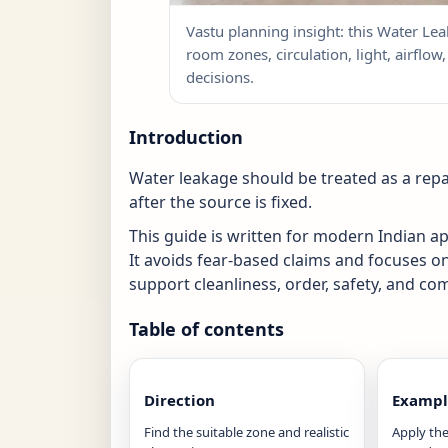
Vastu planning insight: this Water Lea
room zones, circulation, light, airflo
decisions.
Introduction
Water leakage should be treated as a repa
after the source is fixed.
This guide is written for modern Indian 
It avoids fear-based claims and focuses o
support cleanliness, order, safety, and com
Table of contents
Direction
Exampl
Find the suitable zone and realistic
Apply the