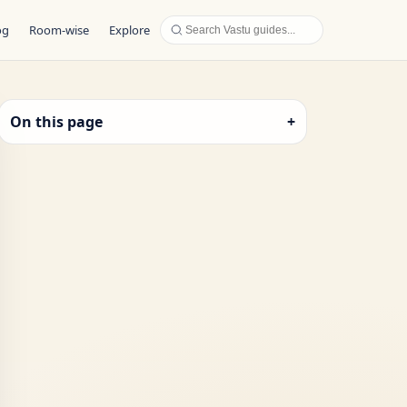
og
Room-wise
Explore
On this page
+