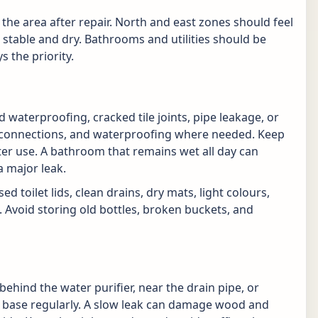
the area after repair. North and east zones should feel
 stable and dry. Bathrooms and utilities should be
s the priority.
waterproofing, cracked tile joints, pipe leakage, or
ap connections, and waterproofing where needed. Keep
ter use. A bathroom that remains wet all day can
 major leak.
d toilet lids, clean drains, dry mats, light colours,
. Avoid storing old bottles, broken buckets, and
behind the water purifier, near the drain pipe, or
 base regularly. A slow leak can damage wood and