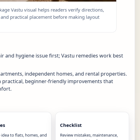
kage Vastu visual helps readers verify directions,
w, and practical placement before making layout
ir and hygiene issue first; Vastu remedies work best
apartments, independent homes, and rental properties.
n practical, beginner-friendly improvements that
fort.
es
Checklist
 idea to flats, homes, and
Review mistakes, maintenance,