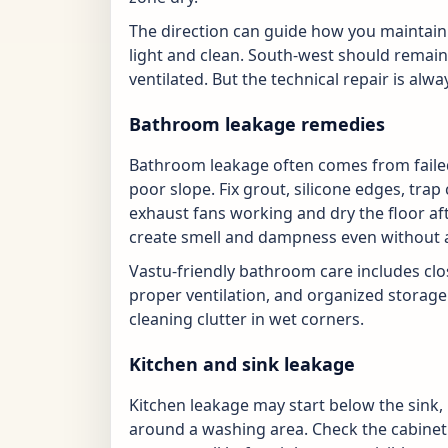
The direction can guide how you maintain 
light and clean. South-west should remain
ventilated. But the technical repair is alway
Bathroom leakage remedies
Bathroom leakage often comes from failed 
poor slope. Fix grout, silicone edges, tr
exhaust fans working and dry the floor af
create smell and dampness even without a
Vastu-friendly bathroom care includes close
proper ventilation, and organized storage
cleaning clutter in wet corners.
Kitchen and sink leakage
Kitchen leakage may start below the sink, 
around a washing area. Check the cabinet