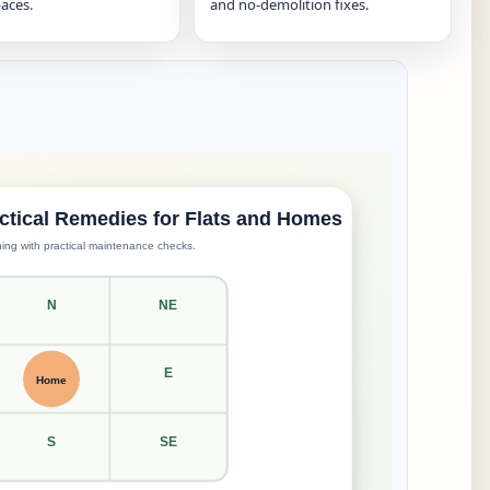
aces.
and no-demolition fixes.