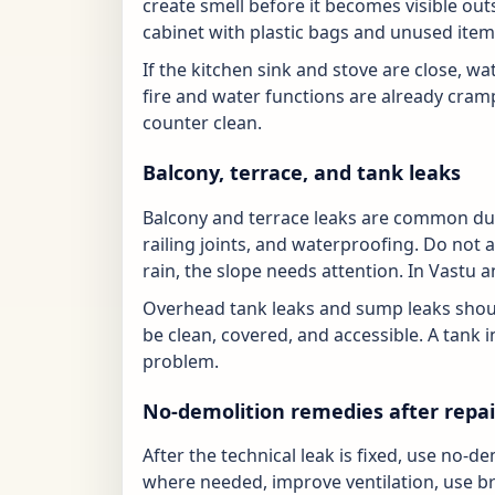
create smell before it becomes visible out
cabinet with plastic bags and unused item
If the kitchen sink and stove are close, 
fire and water functions are already cram
counter clean.
Balcony, terrace, and tank leaks
Balcony and terrace leaks are common dur
railing joints, and waterproofing. Do not al
rain, the slope needs attention. In Vastu a
Overhead tank leaks and sump leaks shou
be clean, covered, and accessible. A tank in
problem.
No-demolition remedies after repai
After the technical leak is fixed, use no-
where needed, improve ventilation, use br