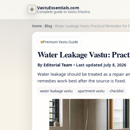
VastuEssentials.com
Complete guide to Vastu Shastra
Home
›
Blog
›
Water Leakage Vastu: Practical Remedies for 
Premium Vastu Guide
Water Leakage Vastu: Pract
By
Editorial Team
• Last updated
July 8, 2026
Water leakage should be treated as a repair an
remedies work best after the source is fixed.
water leakage vastu
apartment vastu
checklist