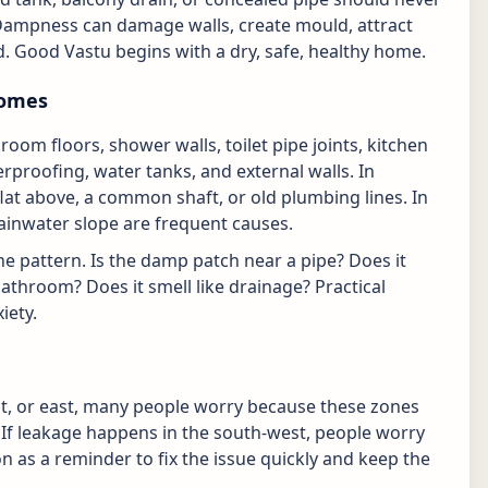
Dampness can damage walls, create mould, attract
. Good Vastu begins with a dry, safe, healthy home.
homes
m floors, shower walls, toilet pipe joints, kitchen
erproofing, water tanks, and external walls. In
at above, a common shaft, or old plumbing lines. In
ainwater slope are frequent causes.
he pattern. Is the damp patch near a pipe? Does it
bathroom? Does it smell like drainage? Practical
iety.
st, or east, many people worry because these zones
. If leakage happens in the south-west, people worry
ion as a reminder to fix the issue quickly and keep the