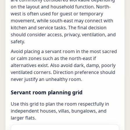
on the layout and household function. North-
west is often used for guest or temporary
movement, while south-east may connect with
kitchen and service tasks. The final decision
should consider access, privacy, ventilation, and
safety.
Avoid placing a servant room in the most sacred
or calm zones such as the north-east if
alternatives exist. Also avoid dark, damp, poorly
ventilated corners. Direction preference should
never justify an unhealthy room.
Servant room planning grid
Use this grid to plan the room respectfully in
independent houses, villas, bungalows, and
larger flats.