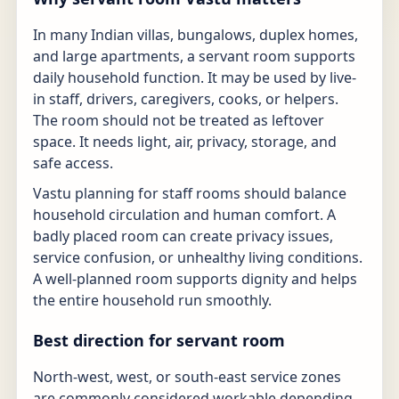
In many Indian villas, bungalows, duplex homes,
and large apartments, a servant room supports
daily household function. It may be used by live-
in staff, drivers, caregivers, cooks, or helpers.
The room should not be treated as leftover
space. It needs light, air, privacy, storage, and
safe access.
Vastu planning for staff rooms should balance
household circulation and human comfort. A
badly placed room can create privacy issues,
service confusion, or unhealthy living conditions.
A well-planned room supports dignity and helps
the entire household run smoothly.
Best direction for servant room
North-west, west, or south-east service zones
are commonly considered workable depending