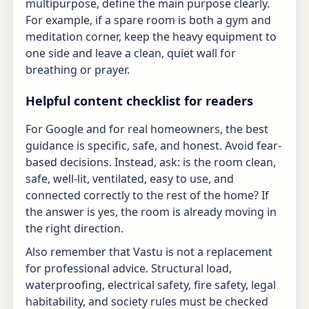
multipurpose, define the main purpose clearly.
For example, if a spare room is both a gym and
meditation corner, keep the heavy equipment to
one side and leave a clean, quiet wall for
breathing or prayer.
Helpful content checklist for readers
For Google and for real homeowners, the best
guidance is specific, safe, and honest. Avoid fear-
based decisions. Instead, ask: is the room clean,
safe, well-lit, ventilated, easy to use, and
connected correctly to the rest of the home? If
the answer is yes, the room is already moving in
the right direction.
Also remember that Vastu is not a replacement
for professional advice. Structural load,
waterproofing, electrical safety, fire safety, legal
habitability, and society rules must be checked