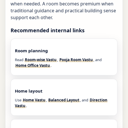
when needed. A room becomes premium when
traditional guidance and practical building sense
support each other.
Recommended internal links
Room planning
Read
Room-wise Vastu
,
Pooja Room Vastu
, and
Home Office Vastu
.
Home layout
Use
Home Vastu
,
Balanced Layout
, and
Direction
Vastu
.