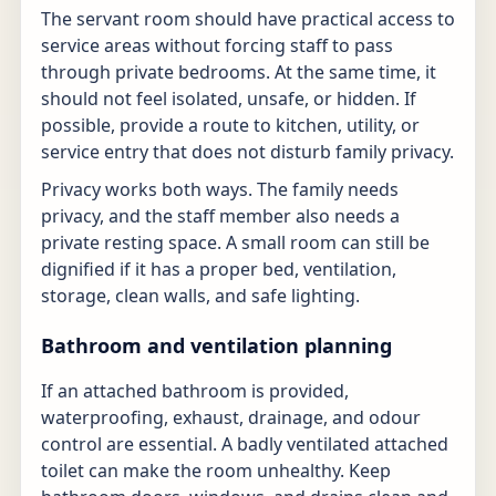
The servant room should have practical access to
service areas without forcing staff to pass
through private bedrooms. At the same time, it
should not feel isolated, unsafe, or hidden. If
possible, provide a route to kitchen, utility, or
service entry that does not disturb family privacy.
Privacy works both ways. The family needs
privacy, and the staff member also needs a
private resting space. A small room can still be
dignified if it has a proper bed, ventilation,
storage, clean walls, and safe lighting.
Bathroom and ventilation planning
If an attached bathroom is provided,
waterproofing, exhaust, drainage, and odour
control are essential. A badly ventilated attached
toilet can make the room unhealthy. Keep