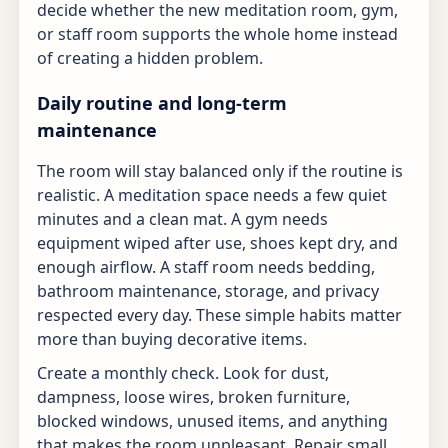
decide whether the new meditation room, gym,
or staff room supports the whole home instead
of creating a hidden problem.
Daily routine and long-term
maintenance
The room will stay balanced only if the routine is
realistic. A meditation space needs a few quiet
minutes and a clean mat. A gym needs
equipment wiped after use, shoes kept dry, and
enough airflow. A staff room needs bedding,
bathroom maintenance, storage, and privacy
respected every day. These simple habits matter
more than buying decorative items.
Create a monthly check. Look for dust,
dampness, loose wires, broken furniture,
blocked windows, unused items, and anything
that makes the room unpleasant. Repair small