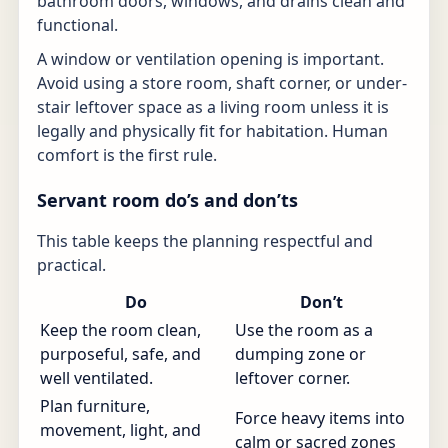
bathroom doors, windows, and drains clean and
functional.
A window or ventilation opening is important.
Avoid using a store room, shaft corner, or under-
stair leftover space as a living room unless it is
legally and physically fit for habitation. Human
comfort is the first rule.
Servant room do’s and don’ts
This table keeps the planning respectful and
practical.
Do
Don’t
Keep the room clean,
Use the room as a
purposeful, safe, and
dumping zone or
well ventilated.
leftover corner.
Plan furniture,
Force heavy items into
movement, light, and
calm or sacred zones