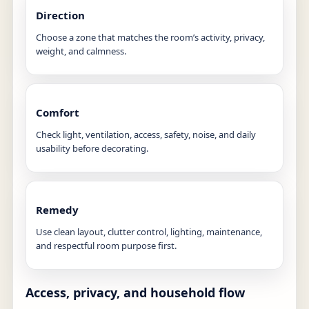
Direction
Choose a zone that matches the room’s activity, privacy,
weight, and calmness.
Comfort
Check light, ventilation, access, safety, noise, and daily
usability before decorating.
Remedy
Use clean layout, clutter control, lighting, maintenance,
and respectful room purpose first.
Access, privacy, and household flow