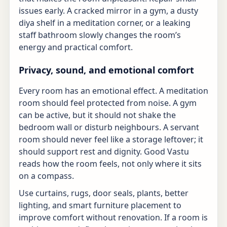
issues early. A cracked mirror in a gym, a dusty
diya shelf in a meditation corner, or a leaking
staff bathroom slowly changes the room’s
energy and practical comfort.
Privacy, sound, and emotional comfort
Every room has an emotional effect. A meditation
room should feel protected from noise. A gym
can be active, but it should not shake the
bedroom wall or disturb neighbours. A servant
room should never feel like a storage leftover; it
should support rest and dignity. Good Vastu
reads how the room feels, not only where it sits
on a compass.
Use curtains, rugs, door seals, plants, better
lighting, and smart furniture placement to
improve comfort without renovation. If a room is