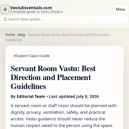
VastuEssentials.com
Menu
Complete guide to Vastu Shastra
Home
›
Blog
›
Servant Room Vastu: Best Direction and Placement
Guidelines
Support Space Guide
Servant Room Vastu: Best
Direction and Placement
Guidelines
By
Editorial Team
• Last updated
July 8, 2026
A servant room or staff room should be planned with
dignity, privacy, ventilation, safety, and practical
access. Vastu guidance should never reduce the
human respect owed to the person using the space.