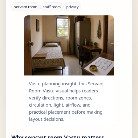
servant room
staff room
privacy
Vastu planning insight: this Servant
Room Vastu visual helps readers
verify directions, room zones,
circulation, light, airflow, and
practical placement before making
layout decisions.
Why servant room Vastu matters