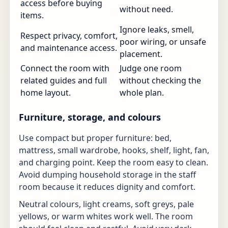
access before buying
without need.
items.
Ignore leaks, smell,
Respect privacy, comfort,
poor wiring, or unsafe
and maintenance access.
placement.
Connect the room with
Judge one room
related guides and full
without checking the
home layout.
whole plan.
Furniture, storage, and colours
Use compact but proper furniture: bed,
mattress, small wardrobe, hooks, shelf, light, fan,
and charging point. Keep the room easy to clean.
Avoid dumping household storage in the staff
room because it reduces dignity and comfort.
Neutral colours, light creams, soft greys, pale
yellows, or warm whites work well. The room