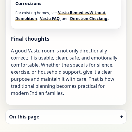
Corrections
For existing homes, see
Vastu Remedies Without
Demolition
,
Vastu FAQ
, and
Direction Checking
.
Final thoughts
A good Vastu room is not only directionally
correct; it is usable, clean, safe, and emotionally
comfortable. Whether the space is for silence,
exercise, or household support, give it a clear
purpose and maintain it with care. That is how
traditional planning becomes practical for
modern Indian families.
On this page
+