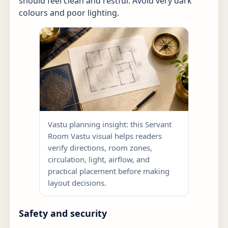
should feel clean and restful. Avoid very dark
colours and poor lighting.
Vastu planning insight: this Servant
Room Vastu visual helps readers
verify directions, room zones,
circulation, light, airflow, and
practical placement before making
layout decisions.
Safety and security