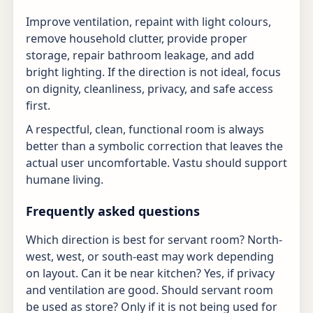
Improve ventilation, repaint with light colours,
remove household clutter, provide proper
storage, repair bathroom leakage, and add
bright lighting. If the direction is not ideal, focus
on dignity, cleanliness, privacy, and safe access
first.
A respectful, clean, functional room is always
better than a symbolic correction that leaves the
actual user uncomfortable. Vastu should support
humane living.
Frequently asked questions
Which direction is best for servant room? North-
west, west, or south-east may work depending
on layout. Can it be near kitchen? Yes, if privacy
and ventilation are good. Should servant room
be used as store? Only if it is not being used for