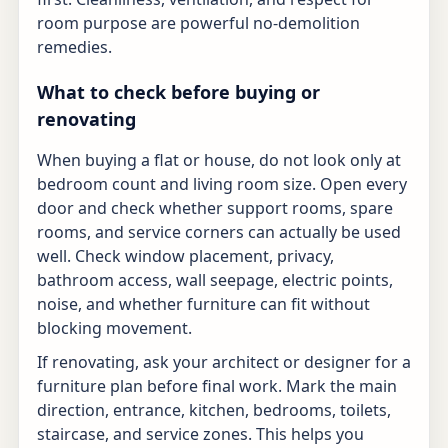
room purpose are powerful no-demolition
remedies.
What to check before buying or
renovating
When buying a flat or house, do not look only at
bedroom count and living room size. Open every
door and check whether support rooms, spare
rooms, and service corners can actually be used
well. Check window placement, privacy,
bathroom access, wall seepage, electric points,
noise, and whether furniture can fit without
blocking movement.
If renovating, ask your architect or designer for a
furniture plan before final work. Mark the main
direction, entrance, kitchen, bedrooms, toilets,
staircase, and service zones. This helps you