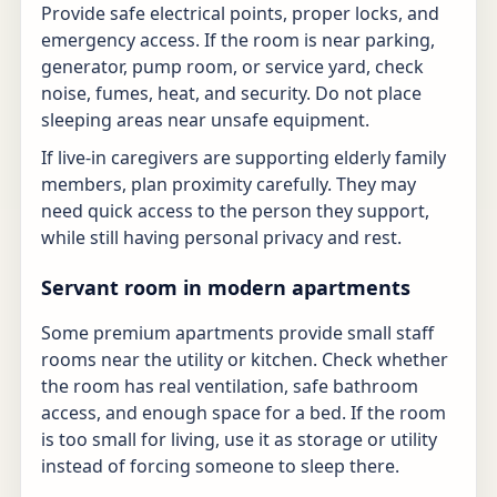
Provide safe electrical points, proper locks, and
emergency access. If the room is near parking,
generator, pump room, or service yard, check
noise, fumes, heat, and security. Do not place
sleeping areas near unsafe equipment.
If live-in caregivers are supporting elderly family
members, plan proximity carefully. They may
need quick access to the person they support,
while still having personal privacy and rest.
Servant room in modern apartments
Some premium apartments provide small staff
rooms near the utility or kitchen. Check whether
the room has real ventilation, safe bathroom
access, and enough space for a bed. If the room
is too small for living, use it as storage or utility
instead of forcing someone to sleep there.