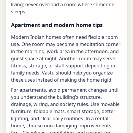
living; never overload a room where someone
sleeps.
Apartment and modern home tips
Modern Indian homes often need flexible room
use. One room may become a meditation corner
in the morning, work area in the afternoon, and
guest space at night. Another room may serve
fitness, storage, or staff support depending on
family needs. Vastu should help you organize
these uses instead of making the home rigid.
For apartments, avoid permanent changes until
you understand the building’s structure,
drainage, wiring, and society rules. Use movable
furniture, foldable mats, smart storage, better
lighting, and clear daily routines. In a rental
home, choose non-damaging improvements
first. Cleanliness, ventilation, and respect for