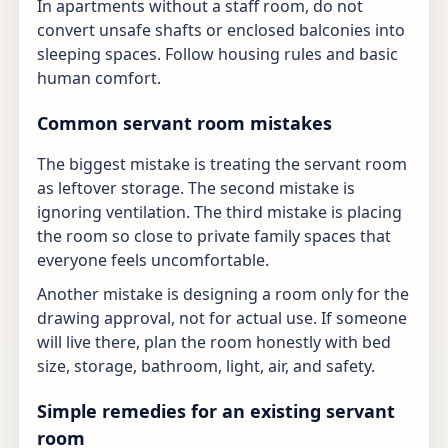
In apartments without a staff room, do not
convert unsafe shafts or enclosed balconies into
sleeping spaces. Follow housing rules and basic
human comfort.
Common servant room mistakes
The biggest mistake is treating the servant room
as leftover storage. The second mistake is
ignoring ventilation. The third mistake is placing
the room so close to private family spaces that
everyone feels uncomfortable.
Another mistake is designing a room only for the
drawing approval, not for actual use. If someone
will live there, plan the room honestly with bed
size, storage, bathroom, light, air, and safety.
Simple remedies for an existing servant
room