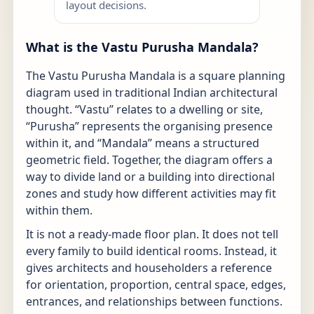
layout decisions.
What is the Vastu Purusha Mandala?
The Vastu Purusha Mandala is a square planning
diagram used in traditional Indian architectural
thought. “Vastu” relates to a dwelling or site,
“Purusha” represents the organising presence
within it, and “Mandala” means a structured
geometric field. Together, the diagram offers a
way to divide land or a building into directional
zones and study how different activities may fit
within them.
It is not a ready-made floor plan. It does not tell
every family to build identical rooms. Instead, it
gives architects and householders a reference
for orientation, proportion, central space, edges,
entrances, and relationships between functions.