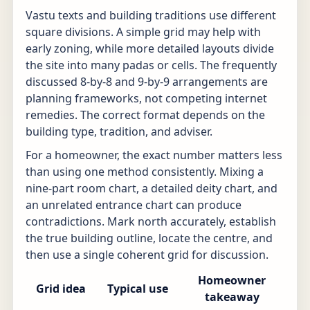
Vastu texts and building traditions use different
square divisions. A simple grid may help with
early zoning, while more detailed layouts divide
the site into many padas or cells. The frequently
discussed 8-by-8 and 9-by-9 arrangements are
planning frameworks, not competing internet
remedies. The correct format depends on the
building type, tradition, and adviser.
For a homeowner, the exact number matters less
than using one method consistently. Mixing a
nine-part room chart, a detailed deity chart, and
an unrelated entrance chart can produce
contradictions. Mark north accurately, establish
the true building outline, locate the centre, and
then use a single coherent grid for discussion.
Homeowner
Grid idea
Typical use
takeaway