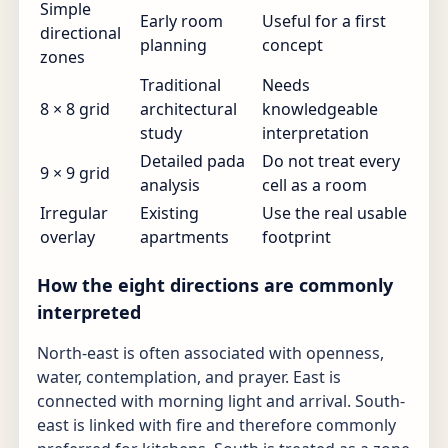
Simple
Early room
Useful for a first
directional
planning
concept
zones
Traditional
Needs
8 × 8 grid
architectural
knowledgeable
study
interpretation
Detailed pada
Do not treat every
9 × 9 grid
analysis
cell as a room
Irregular
Existing
Use the real usable
overlay
apartments
footprint
How the eight directions are commonly
interpreted
North-east is often associated with openness,
water, contemplation, and prayer. East is
connected with morning light and arrival. South-
east is linked with fire and therefore commonly