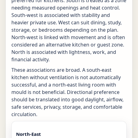
preferred for kitchens. South is treated as a zone
needing measured openings and heat control.
South-west is associated with stability and
heavier private use. West can suit dining, study,
storage, or bedrooms depending on the plan.
North-west is linked with movement and is often
considered an alternative kitchen or guest zone.
North is associated with lightness, work, and
financial activity.
These associations are broad. A south-east
kitchen without ventilation is not automatically
successful, and a north-east living room with
mould is not beneficial. Directional preference
should be translated into good daylight, airflow,
safe services, privacy, storage, and comfortable
circulation.
North-East