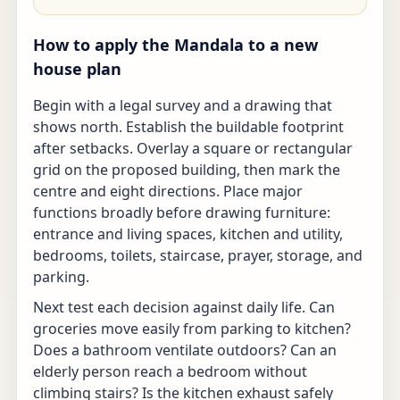
How to apply the Mandala to a new
house plan
Begin with a legal survey and a drawing that
shows north. Establish the buildable footprint
after setbacks. Overlay a square or rectangular
grid on the proposed building, then mark the
centre and eight directions. Place major
functions broadly before drawing furniture:
entrance and living spaces, kitchen and utility,
bedrooms, toilets, staircase, prayer, storage, and
parking.
Next test each decision against daily life. Can
groceries move easily from parking to kitchen?
Does a bathroom ventilate outdoors? Can an
elderly person reach a bedroom without
climbing stairs? Is the kitchen exhaust safely