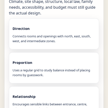
Climate, site shape, structure, local law, family
needs, accessibility, and budget must still guide
the actual design.
Direction
Connects rooms and openings with north, east, south,
west, and intermediate zones.
Proportion
Uses a regular grid to study balance instead of placing
rooms by guesswork.
Relationship
Encourages sensible links between entrance, centre,