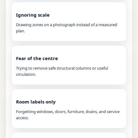
Ignoring scale
Drawing zones on a photograph instead of a measured
plan.
Fear of the centre
Trying to remove safe structural columns or useful
circulation.
Room labels only
Forgetting windows, doors, furniture, drains, and service
access.