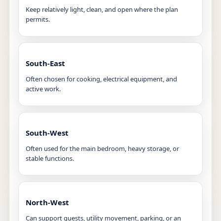
Keep relatively light, clean, and open where the plan
permits.
South-East
Often chosen for cooking, electrical equipment, and
active work.
South-West
Often used for the main bedroom, heavy storage, or
stable functions.
North-West
Can support guests, utility movement, parking, or an