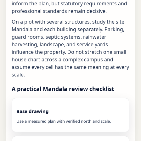
inform the plan, but statutory requirements and
professional standards remain decisive.
On a plot with several structures, study the site
Mandala and each building separately. Parking,
guard rooms, septic systems, rainwater
harvesting, landscape, and service yards
influence the property. Do not stretch one small
house chart across a complex campus and
assume every cell has the same meaning at every
scale.
A practical Mandala review checklist
Base drawing
Use a measured plan with verified north and scale.