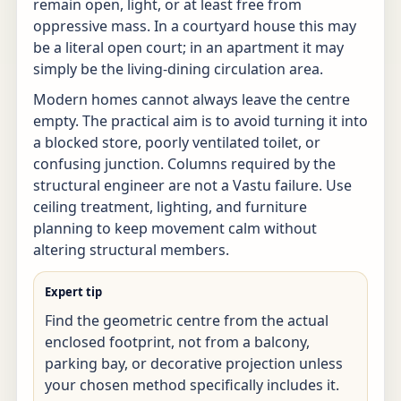
remain open, light, or at least free from
oppressive mass. In a courtyard house this may
be a literal open court; in an apartment it may
simply be the living-dining circulation area.
Modern homes cannot always leave the centre
empty. The practical aim is to avoid turning it into
a blocked store, poorly ventilated toilet, or
confusing junction. Columns required by the
structural engineer are not a Vastu failure. Use
ceiling treatment, lighting, and furniture
planning to keep movement calm without
altering structural members.
Expert tip
Find the geometric centre from the actual
enclosed footprint, not from a balcony,
parking bay, or decorative projection unless
your chosen method specifically includes it.