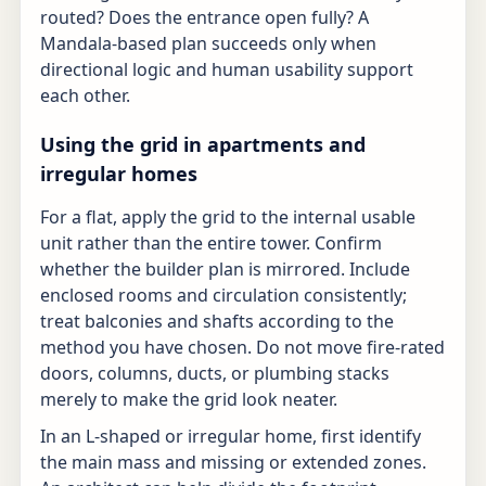
routed? Does the entrance open fully? A
Mandala-based plan succeeds only when
directional logic and human usability support
each other.
Using the grid in apartments and
irregular homes
For a flat, apply the grid to the internal usable
unit rather than the entire tower. Confirm
whether the builder plan is mirrored. Include
enclosed rooms and circulation consistently;
treat balconies and shafts according to the
method you have chosen. Do not move fire-rated
doors, columns, ducts, or plumbing stacks
merely to make the grid look neater.
In an L-shaped or irregular home, first identify
the main mass and missing or extended zones.