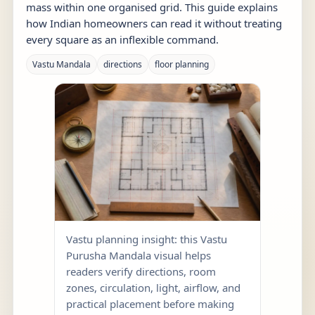
mass within one organised grid. This guide explains
how Indian homeowners can read it without treating
every square as an inflexible command.
Vastu Mandala
directions
floor planning
Vastu planning insight: this Vastu
Purusha Mandala visual helps
readers verify directions, room
zones, circulation, light, airflow, and
practical placement before making