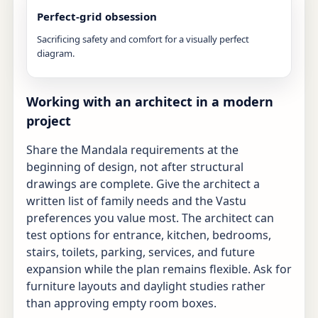
Perfect-grid obsession
Sacrificing safety and comfort for a visually perfect
diagram.
Working with an architect in a modern
project
Share the Mandala requirements at the
beginning of design, not after structural
drawings are complete. Give the architect a
written list of family needs and the Vastu
preferences you value most. The architect can
test options for entrance, kitchen, bedrooms,
stairs, toilets, parking, services, and future
expansion while the plan remains flexible. Ask for
furniture layouts and daylight studies rather
than approving empty room boxes.