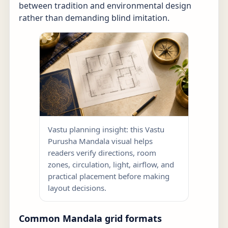
between tradition and environmental design
rather than demanding blind imitation.
Vastu planning insight: this Vastu
Purusha Mandala visual helps
readers verify directions, room
zones, circulation, light, airflow, and
practical placement before making
layout decisions.
Common Mandala grid formats