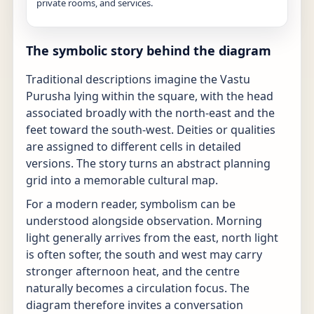
private rooms, and services.
The symbolic story behind the diagram
Traditional descriptions imagine the Vastu
Purusha lying within the square, with the head
associated broadly with the north-east and the
feet toward the south-west. Deities or qualities
are assigned to different cells in detailed
versions. The story turns an abstract planning
grid into a memorable cultural map.
For a modern reader, symbolism can be
understood alongside observation. Morning
light generally arrives from the east, north light
is often softer, the south and west may carry
stronger afternoon heat, and the centre
naturally becomes a circulation focus. The
diagram therefore invites a conversation