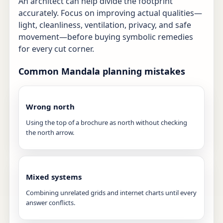
An architect can help divide the footprint
accurately. Focus on improving actual qualities—
light, cleanliness, ventilation, privacy, and safe
movement—before buying symbolic remedies
for every cut corner.
Common Mandala planning mistakes
Wrong north
Using the top of a brochure as north without checking
the north arrow.
Mixed systems
Combining unrelated grids and internet charts until every
answer conflicts.