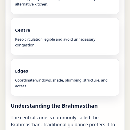
alternative kitchen.
Centre
Keep circulation legible and avoid unnecessary
congestion.
Edges
Coordinate windows, shade, plumbing, structure, and
access.
Understanding the Brahmasthan
The central zone is commonly called the
Brahmasthan. Traditional guidance prefers it to