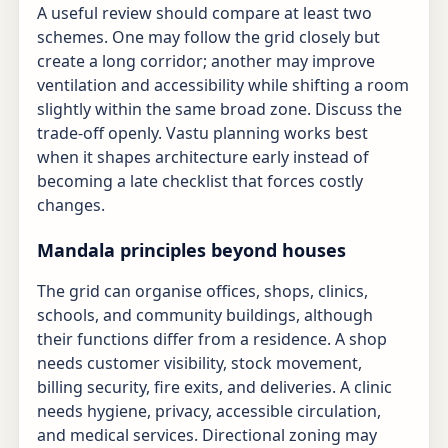
A useful review should compare at least two
schemes. One may follow the grid closely but
create a long corridor; another may improve
ventilation and accessibility while shifting a room
slightly within the same broad zone. Discuss the
trade-off openly. Vastu planning works best
when it shapes architecture early instead of
becoming a late checklist that forces costly
changes.
Mandala principles beyond houses
The grid can organise offices, shops, clinics,
schools, and community buildings, although
their functions differ from a residence. A shop
needs customer visibility, stock movement,
billing security, fire exits, and deliveries. A clinic
needs hygiene, privacy, accessible circulation,
and medical services. Directional zoning may