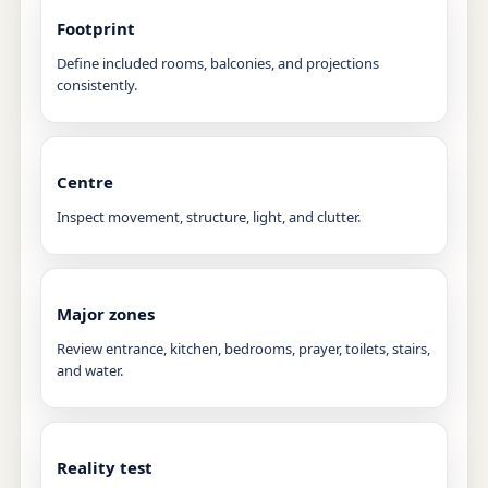
Footprint
Define included rooms, balconies, and projections
consistently.
Centre
Inspect movement, structure, light, and clutter.
Major zones
Review entrance, kitchen, bedrooms, prayer, toilets, stairs,
and water.
Reality test