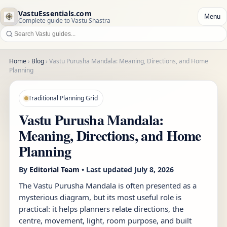
VastuEssentials.com
Menu
Complete guide to Vastu Shastra
Home
›
Blog
›
Vastu Purusha Mandala: Meaning, Directions, and Home
Planning
Traditional Planning Grid
Vastu Purusha Mandala:
Meaning, Directions, and Home
Planning
By
Editorial Team
• Last updated
July 8, 2026
The Vastu Purusha Mandala is often presented as a
mysterious diagram, but its most useful role is
practical: it helps planners relate directions, the
centre, movement, light, room purpose, and built