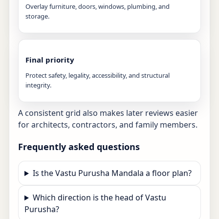
Overlay furniture, doors, windows, plumbing, and
storage.
Final priority
Protect safety, legality, accessibility, and structural
integrity.
A consistent grid also makes later reviews easier
for architects, contractors, and family members.
Frequently asked questions
Is the Vastu Purusha Mandala a floor plan?
Which direction is the head of Vastu
Purusha?