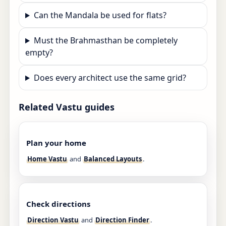
Can the Mandala be used for flats?
Must the Brahmasthan be completely
empty?
Does every architect use the same grid?
Related Vastu guides
Plan your home
Home Vastu
and
Balanced Layouts
.
Check directions
Direction Vastu
and
Direction Finder
.