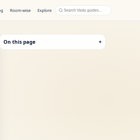
og
Room-wise
Explore
On this page
+