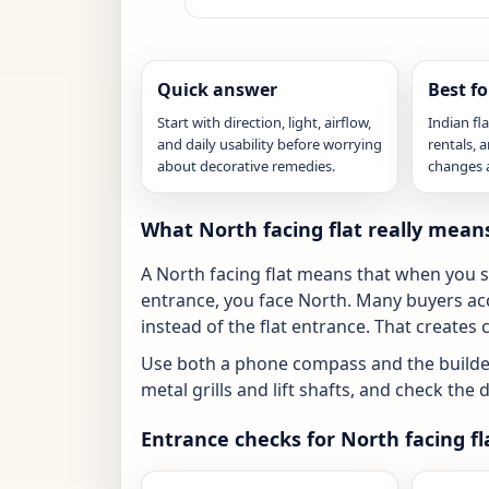
Quick answer
Best fo
Start with direction, light, airflow,
Indian fl
and daily usability before worrying
rentals,
about decorative remedies.
changes ar
What North facing flat really mean
A North facing flat means that when you s
entrance, you face North. Many buyers acc
instead of the flat entrance. That creates 
Use both a phone compass and the builder
metal grills and lift shafts, and check th
Entrance checks for North facing fl