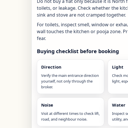
Do not buy a flat only because it is North 
toilets, or leakage. Check whether the ki
sink and stove are not cramped together.
For toilets, inspect smell, window or exha
wall touches the kitchen or pooja zone. P
fear.
Buying checklist before booking
Direction
Light
Verify the main entrance direction
Check mo
yourself, not only through the
light, esp
broker.
Noise
Water
Visit at different times to check lift,
Inspect 
road, and neighbour noise.
utility, a