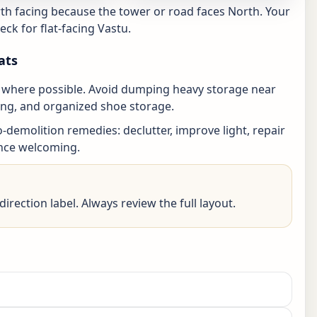
th facing because the tower or road faces North. Your
ck for flat-facing Vastu.
ats
an where possible. Avoid dumping heavy storage near
ting, and organized shoe storage.
no-demolition remedies: declutter, improve light, repair
ance welcoming.
irection label. Always review the full layout.