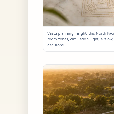
Vastu planning insight: this North Faci
room zones, circulation, light, airflo
decisions.