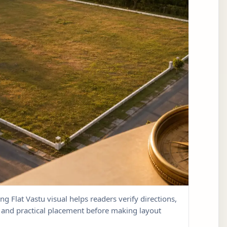
ng Flat Vastu visual helps readers verify directions,
w, and practical placement before making layout