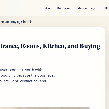
Start
Beginner
Balanced Layout
Bl
hen, and Buying Checklist
ntrance, Rooms, Kitchen, and Buying
buyers connect North with
 good only because the door faces
lets, light, ventilation, and