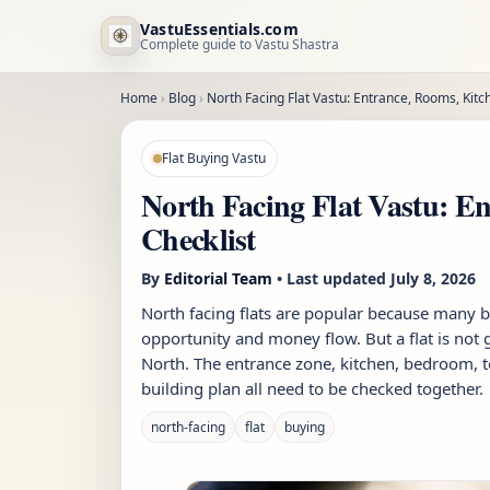
VastuEssentials.com
Complete guide to Vastu Shastra
Home
›
Blog
›
North Facing Flat Vastu: Entrance, Rooms, Kitc
Flat Buying Vastu
North Facing Flat Vastu: E
Checklist
By
Editorial Team
• Last updated
July 8, 2026
North facing flats are popular because many 
opportunity and money flow. But a flat is not
North. The entrance zone, kitchen, bedroom, toi
building plan all need to be checked together.
north-facing
flat
buying