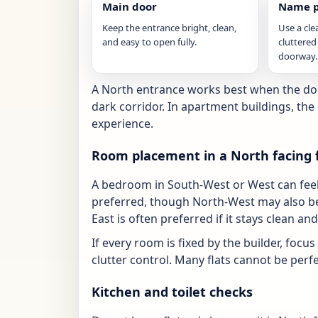
Main door
Name p
Keep the entrance bright, clean,
Use a cle
and easy to open fully.
cluttered
doorway.
A North entrance works best when the door
dark corridor. In apartment buildings, th
experience.
Room placement in a North facing f
A bedroom in South-West or West can feel 
preferred, though North-West may also be
East is often preferred if it stays clean and
If every room is fixed by the builder, focu
clutter control. Many flats cannot be perfect
Kitchen and toilet checks