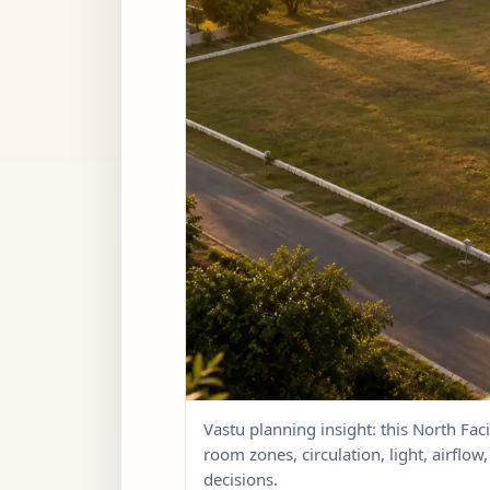
Vastu planning insight: this North Faci
room zones, circulation, light, airflo
decisions.