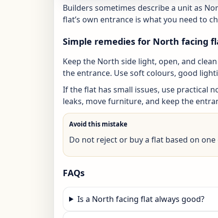
Builders sometimes describe a unit as Nor
flat’s own entrance is what you need to che
Simple remedies for North facing fl
Keep the North side light, open, and cle
the entrance. Use soft colours, good ligh
If the flat has small issues, use practical 
leaks, move furniture, and keep the entr
Avoid this mistake
Do not reject or buy a flat based on one d
FAQs
Is a North facing flat always good?