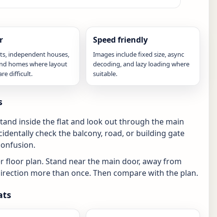
r
Speed friendly
ats, independent houses,
Images include fixed size, async
 and homes where layout
decoding, and lazy loading where
e difficult.
suitable.
s
tand inside the flat and look out through the main
identally check the balcony, road, or building gate
confusion.
 floor plan. Stand near the main door, away from
e direction more than once. Then compare with the plan.
ats