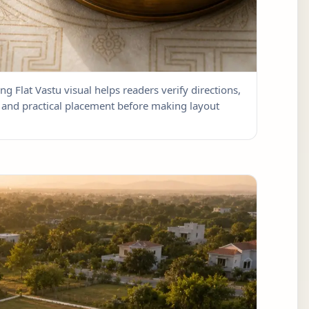
ng Flat Vastu visual helps readers verify directions,
w, and practical placement before making layout