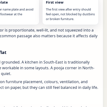
late
First view
ar name plate and avoid
The first view after entry should
 footwear at the
feel open, not blocked by dustbins
or broken furniture.
 is proportionate, well-lit, and not squeezed into a
e common passage also matters because it affects daily
lat
grounded. A kitchen in South-East is traditionally
 workable in some layouts. A pooja corner in North-
 quiet.
s on furniture placement, colours, ventilation, and
 on paper, but they can still feel balanced in daily life.