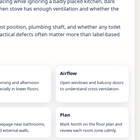
facing while ignoring a badly placed kitchen, dark
tchen stove has enough ventilation and whether the
ust position, plumbing shaft, and whether any toilet
ractical defects often matter more than label-based
Airflow
rning and afternoon
Open windows and balcony doors
ecially in lower floors.
to understand cross ventilation.
Plan
seepage near bathrooms,
Mark North on the floor plan and
nd external walls.
review each room zone calmly.