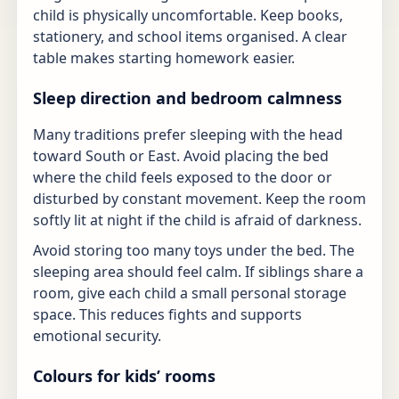
child is physically uncomfortable. Keep books,
stationery, and school items organised. A clear
table makes starting homework easier.
Sleep direction and bedroom calmness
Many traditions prefer sleeping with the head
toward South or East. Avoid placing the bed
where the child feels exposed to the door or
disturbed by constant movement. Keep the room
softly lit at night if the child is afraid of darkness.
Avoid storing too many toys under the bed. The
sleeping area should feel calm. If siblings share a
room, give each child a small personal storage
space. This reduces fights and supports
emotional security.
Colours for kids’ rooms