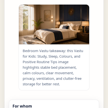
Bedroom Vastu takeaway: this Vastu
for Kids: Study, Sleep, Colours, and
Positive Routine Tips image
highlights stable bed placement,
calm colours, clear movement,
privacy, ventilation, and clutter-free
storage for better rest.
For whom