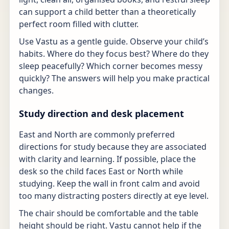
can support a child better than a theoretically
perfect room filled with clutter.
Use Vastu as a gentle guide. Observe your child’s
habits. Where do they focus best? Where do they
sleep peacefully? Which corner becomes messy
quickly? The answers will help you make practical
changes.
Study direction and desk placement
East and North are commonly preferred
directions for study because they are associated
with clarity and learning. If possible, place the
desk so the child faces East or North while
studying. Keep the wall in front calm and avoid
too many distracting posters directly at eye level.
The chair should be comfortable and the table
height should be right. Vastu cannot help if the