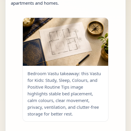
apartments and homes.
Bedroom Vastu takeaway: this Vastu
for Kids: Study, Sleep, Colours, and
Positive Routine Tips image
highlights stable bed placement,
calm colours, clear movement,
privacy, ventilation, and clutter-free
storage for better rest.