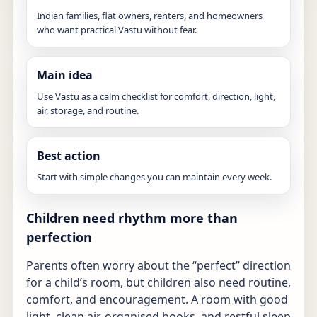
Indian families, flat owners, renters, and homeowners
who want practical Vastu without fear.
Main idea
Use Vastu as a calm checklist for comfort, direction, light,
air, storage, and routine.
Best action
Start with simple changes you can maintain every week.
Children need rhythm more than
perfection
Parents often worry about the “perfect” direction
for a child’s room, but children also need routine,
comfort, and encouragement. A room with good
light, clean air, organised books, and restful sleep