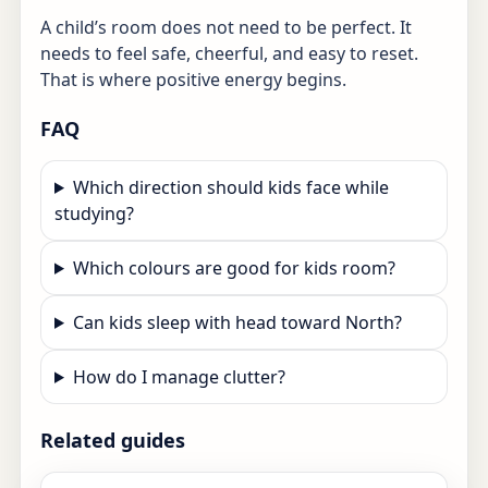
A child’s room does not need to be perfect. It
needs to feel safe, cheerful, and easy to reset.
That is where positive energy begins.
FAQ
Which direction should kids face while
studying?
Which colours are good for kids room?
Can kids sleep with head toward North?
How do I manage clutter?
Related guides