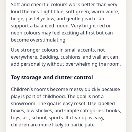
Soft and cheerful colours work better than very
loud themes. Light blue, soft green, warm white,
beige, pastel yellow, and gentle peach can
support a balanced mood. Very bright red or
neon colours may feel exciting at first but can
become overstimulating.
Use stronger colours in small accents, not
everywhere. Bedding, cushions, and wall art can
add personality without overwhelming the room.
Toy storage and clutter control
Children’s rooms become messy quickly because
play is part of childhood. The goal is not a
showroom. The goal is easy reset. Use labelled
boxes, low shelves, and simple categories: books,
toys, art, school, sports. If cleanup is easy,
children are more likely to participate.