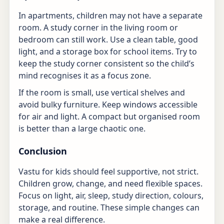
In apartments, children may not have a separate
room. A study corner in the living room or
bedroom can still work. Use a clean table, good
light, and a storage box for school items. Try to
keep the study corner consistent so the child’s
mind recognises it as a focus zone.
If the room is small, use vertical shelves and
avoid bulky furniture. Keep windows accessible
for air and light. A compact but organised room
is better than a large chaotic one.
Conclusion
Vastu for kids should feel supportive, not strict.
Children grow, change, and need flexible spaces.
Focus on light, air, sleep, study direction, colours,
storage, and routine. These simple changes can
make a real difference.