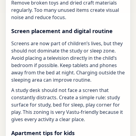
Remove broken toys and dried craft materials
regularly. Too many unused items create visual
noise and reduce focus.
Screen placement and digital routine
Screens are now part of children’s lives, but they
should not dominate the study or sleep zone.
Avoid placing a television directly in the child’s
bedroom if possible. Keep tablets and phones
away from the bed at night. Charging outside the
sleeping area can improve routine.
A study desk should not face a screen that
constantly distracts. Create a simple rule: study
surface for study, bed for sleep, play corner for
play. This zoning is very Vastu-friendly because it
gives every activity a clear place.
Apartment tips for kids