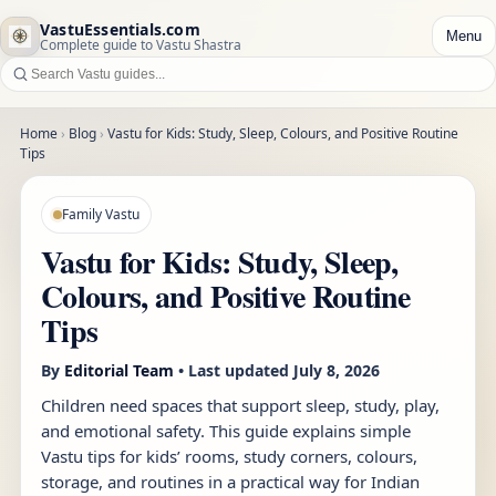
VastuEssentials.com
Menu
Complete guide to Vastu Shastra
Home
›
Blog
›
Vastu for Kids: Study, Sleep, Colours, and Positive Routine
Tips
Family Vastu
Vastu for Kids: Study, Sleep,
Colours, and Positive Routine
Tips
By
Editorial Team
• Last updated
July 8, 2026
Children need spaces that support sleep, study, play,
and emotional safety. This guide explains simple
Vastu tips for kids’ rooms, study corners, colours,
storage, and routines in a practical way for Indian