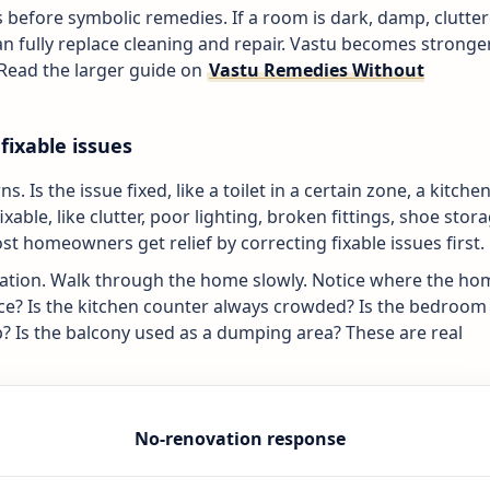
cts before symbolic remedies. If a room is dark, damp, clutte
an fully replace cleaning and repair. Vastu becomes stronge
 Read the larger guide on
Vastu Remedies Without
fixable issues
. Is the issue fixed, like a toilet in a certain zone, a kitche
ixable, like clutter, poor lighting, broken fittings, shoe stora
st homeowners get relief by correcting fixable issues first.
vation. Walk through the home slowly. Notice where the ho
ance? Is the kitchen counter always crowded? Is the bedroom
? Is the balcony used as a dumping area? These are real
No-renovation response