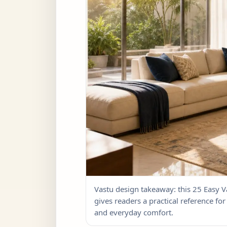
Vastu design takeaway: this 25 Easy
gives readers a practical reference for 
and everyday comfort.