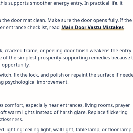
is supports smoother energy entry. In practical life, it
p the door mat clean. Make sure the door opens fully. If the
per entrance checklist, read
Main Door Vastu Mistakes
.
k, cracked frame, or peeling door finish weakens the entry
ne of the simplest prosperity-supporting remedies because 
 opportunity.
witch, fix the lock, and polish or repaint the surface if need
rong psychological improvement.
s comfort, especially near entrances, living rooms, prayer
oft warm lights instead of harsh glare. Replace flickering
stlessness.
d lighting: ceiling light, wall light, table lamp, or floor lamp.