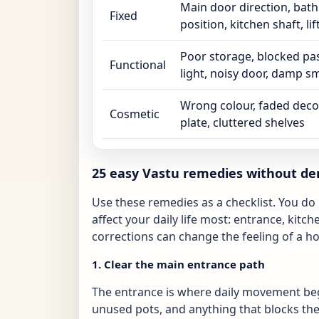
Main door direction, ba
Fixed
position, kitchen shaft, lif
Poor storage, blocked pa
Functional
light, noisy door, damp sm
Wrong colour, faded deco
Cosmetic
plate, cluttered shelves
25 easy Vastu remedies without de
Use these remedies as a checklist. You do n
affect your daily life most: entrance, kit
corrections can change the feeling of a 
1. Clear the main entrance path
The entrance is where daily movement be
unused pots, and anything that blocks the