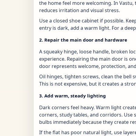
the home feel more welcoming. In Vastu, th
reduces irritation and visual stress.
Use a closed shoe cabinet if possible. Kee
entry is dark, add a warm light. For a dee
2. Repair the main door and hardware
A squeaky hinge, loose handle, broken loc
experience. Repairing the main door is o
door represents welcome, protection, and
Oil hinges, tighten screws, clean the bell s
This is not expensive, but it creates a st
3. Add warm, steady lighting
Dark corners feel heavy. Warm light create
corners, study tables, and corridors. Use s
bulbs immediately because they create re
If the flat has poor natural light, use layere