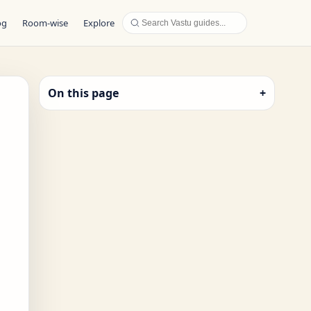
og
Room-wise
Explore
On this page
+