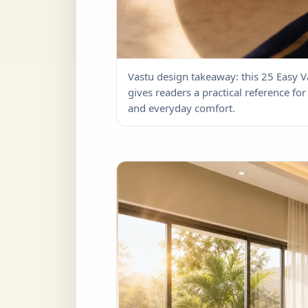
Vastu design takeaway: this 25 Easy
gives readers a practical reference for 
and everyday comfort.