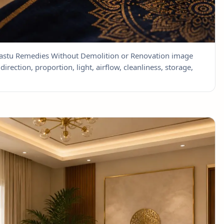
 Vastu Remedies Without Demolition or Renovation image
direction, proportion, light, airflow, cleanliness, storage,