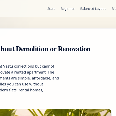
Start
Beginner
Balanced Layout
Bl
hout Demolition or Renovation
 Vastu corrections but cannot
enovate a rented apartment. The
ents are simple, affordable, and
dies you can use without
dern flats, rental homes,