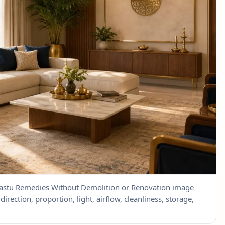
 Vastu Remedies Without Demolition or Renovation image
direction, proportion, light, airflow, cleanliness, storage,