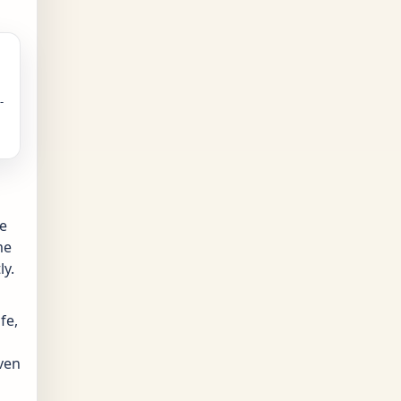
-
ve
me
ly.
fe,
even