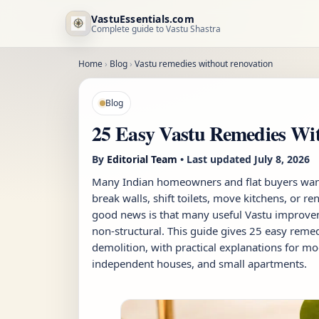
VastuEssentials.com
Complete guide to Vastu Shastra
Home
›
Blog
›
Vastu remedies without renovation
Blog
25 Easy Vastu Remedies Wit
By
Editorial Team
• Last updated
July 8, 2026
Many Indian homeowners and flat buyers want
break walls, shift toilets, move kitchens, or r
good news is that many useful Vastu improvem
non-structural. This guide gives 25 easy reme
demolition, with practical explanations for mo
independent houses, and small apartments.