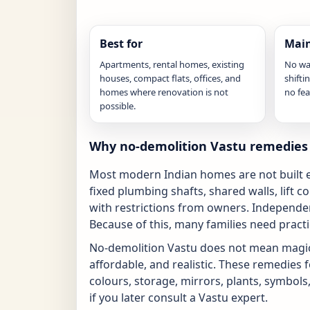
Best for
Main
Apartments, rental homes, existing
No wa
houses, compact flats, offices, and
shifti
homes where renovation is not
no fea
possible.
Why no-demolition Vastu remedies 
Most modern Indian homes are not built ex
fixed plumbing shafts, shared walls, lift 
with restrictions from owners. Independen
Because of this, many families need pract
No-demolition Vastu does not mean magic.
affordable, and realistic. These remedies f
colours, storage, mirrors, plants, symbols
if you later consult a Vastu expert.