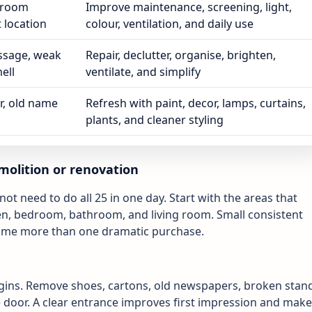
throom
Improve maintenance, screening, light,
t location
colour, ventilation, and daily use
ssage, weak
Repair, declutter, organise, brighten,
ell
ventilate, and simplify
r, old name
Refresh with paint, decor, lamps, curtains,
plants, and cleaner styling
molition or renovation
ot need to do all 25 in one day. Start with the areas that
chen, bedroom, bathroom, and living room. Small consistent
home more than one dramatic purchase.
gins. Remove shoes, cartons, old newspapers, broken stan
 door. A clear entrance improves first impression and mak