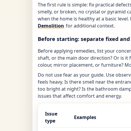
The first rule is simple: fix practical defe
smelly, or broken, no crystal or pyramid c
when the home is healthy at a basic level.
Demolition
for additional context.
Before starting: separate fixed and 
Before applying remedies, list your concerns
shaft, or the main door direction? Or is it f
colour, mirror placement, or furniture? Mo
Do not use fear as your guide. Use obser
feels heavy. Is there smell near the entr
too bright at night? Is the bathroom damp
issues that affect comfort and energy.
Issue
Examples
type