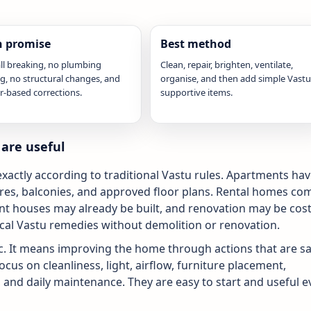
 promise
Best method
ll breaking, no plumbing
Clean, repair, brighten, ventilate,
ng, no structural changes, and
organise, and then add simple Vastu
r-based corrections.
supportive items.
are useful
actly according to traditional Vastu rules. Apartments ha
cores, balconies, and approved floor plans. Rental homes co
t houses may already be built, and renovation may be cost
ical Vastu remedies without demolition or renovation.
 It means improving the home through actions that are sa
ocus on cleanliness, light, airflow, furniture placement,
, and daily maintenance. They are easy to start and useful 