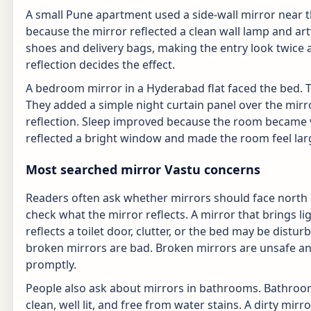
A small Pune apartment used a side-wall mirror near 
because the mirror reflected a clean wall lamp and artw
shoes and delivery bags, making the entry look twice 
reflection decides the effect.
A bedroom mirror in a Hyderabad flat faced the bed. 
They added a simple night curtain panel over the mi
reflection. Sleep improved because the room became vis
reflected a bright window and made the room feel lar
Most searched mirror Vastu concerns
Readers often ask whether mirrors should face north o
check what the mirror reflects. A mirror that brings li
reflects a toilet door, clutter, or the bed may be dis
broken mirrors are bad. Broken mirrors are unsafe an
promptly.
People also ask about mirrors in bathrooms. Bathroo
clean, well lit, and free from water stains. A dirty mir