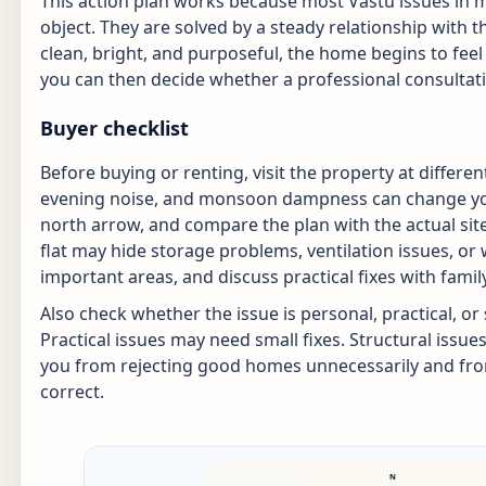
This action plan works because most Vastu issues in
object. They are solved by a steady relationship with
clean, bright, and purposeful, the home begins to feel
you can then decide whether a professional consultatio
Buyer checklist
Before buying or renting, visit the property at differen
evening noise, and monsoon dampness can change your
north arrow, and compare the plan with the actual site.
flat may hide storage problems, ventilation issues, o
important areas, and discuss practical fixes with fam
Also check whether the issue is personal, practical, or
Practical issues may need small fixes. Structural issue
you from rejecting good homes unnecessarily and fro
correct.