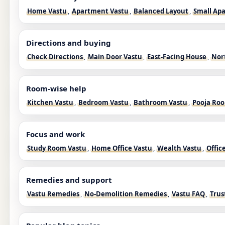
Home Vastu
,
Apartment Vastu
,
Balanced Layout
,
Small Ap
Directions and buying
Check Directions
,
Main Door Vastu
,
East-Facing House
,
Nor
Room-wise help
Kitchen Vastu
,
Bedroom Vastu
,
Bathroom Vastu
,
Pooja Ro
Focus and work
Study Room Vastu
,
Home Office Vastu
,
Wealth Vastu
,
Offic
Remedies and support
Vastu Remedies
,
No-Demolition Remedies
,
Vastu FAQ
,
Trus