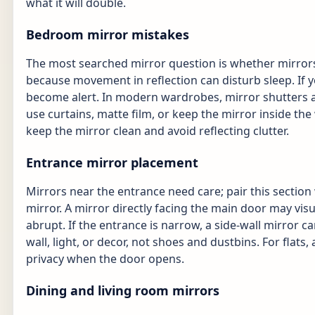
what it will double.
Bedroom mirror mistakes
The most searched mirror question is whether mirrors
because movement in reflection can disturb sleep. If 
become alert. In modern wardrobes, mirror shutters a
use curtains, matte film, or keep the mirror inside the 
keep the mirror clean and avoid reflecting clutter.
Entrance mirror placement
Mirrors near the entrance need care; pair this section
mirror. A mirror directly facing the main door may visu
abrupt. If the entrance is narrow, a side-wall mirror c
wall, light, or decor, not shoes and dustbins. For flat
privacy when the door opens.
Dining and living room mirrors