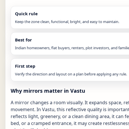
Quick rule
Keep the zone clean, functional, bright, and easy to maintain.
Best for
Indian homeowners, flat buyers, renters, plot investors, and familie
First step
Verify the direction and layout on a plan before applying any rule.
Why mirrors matter in Vastu
A mirror changes a room visually. It expands space, ref
movement. In Vastu, this reflective quality is important
reflects light, greenery, or a clean dining area, it can fee
bed, or a cramped entrance, it may create restlessness.