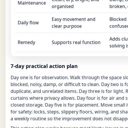
Maintenance
organised
broken, 
Easy movement and
Blocked 
Daily flow
clear purpose
confuse
Adds clu
Remedy
Supports real function
solving 
7-day practical action plan
Day one is for observation. Walk through the space sl
blocked, noisy, damp, or difficult to clean. Day two is
duplicate, and unrelated items. Day three is for light
curtains where privacy allows. Day four is for air and
closed storage. Day five is for placement. Move small 
for safety: locks, steps, slippery floors, wiring, and 
a weekly routine so the improvement does not disapp