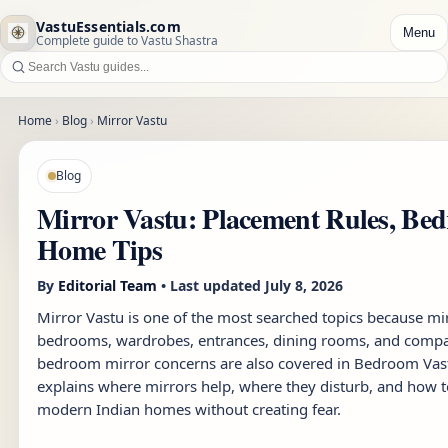
VastuEssentials.com
Menu
Complete guide to Vastu Shastra
Home
›
Blog
›
Mirror Vastu
Blog
Mirror Vastu: Placement Rules, Be
Home Tips
By
Editorial Team
• Last updated
July 8, 2026
Mirror Vastu is one of the most searched topics because m
bedrooms, wardrobes, entrances, dining rooms, and compa
bedroom mirror concerns are also covered in
Bedroom Vas
explains where mirrors help, where they disturb, and how t
modern Indian homes without creating fear.