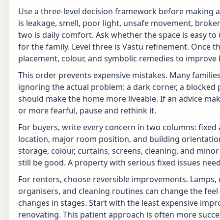
Use a three-level decision framework before making any
is leakage, smell, poor light, unsafe movement, broken ha
two is daily comfort. Ask whether the space is easy to
for the family. Level three is Vastu refinement. Once th
placement, colour, and symbolic remedies to improve 
This order prevents expensive mistakes. Many famili
ignoring the actual problem: a dark corner, a blocked
should make the home more liveable. If an advice mak
or more fearful, pause and rethink it.
For buyers, write every concern in two columns: fixed a
location, major room position, and building orientation.
storage, colour, curtains, screens, cleaning, and mino
still be good. A property with serious fixed issues nee
For renters, choose reversible improvements. Lamps, c
organisers, and cleaning routines can change the feel
changes in stages. Start with the least expensive imp
renovating. This patient approach is often more succe