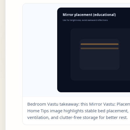
Bedroom Vastu takeaway: this Mirror Vastu: Plac
Home Tips image highlights stable bed placement, 
ventilation, and clutter-free storage for better rest.