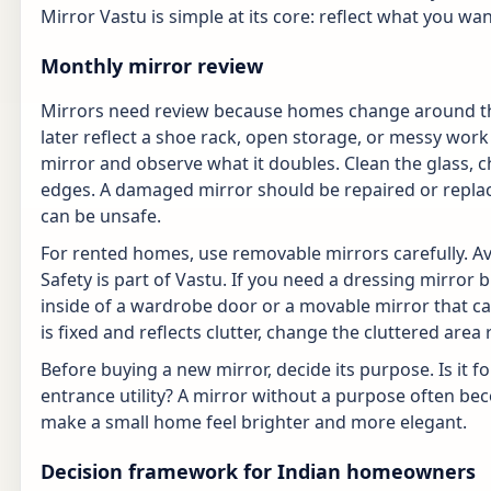
Mirror Vastu is simple at its core: reflect what you wa
Monthly mirror review
Mirrors need review because homes change around the
later reflect a shoe rack, open storage, or messy wor
mirror and observe what it doubles. Clean the glass, 
edges. A damaged mirror should be repaired or replac
can be unsafe.
For rented homes, use removable mirrors carefully. A
Safety is part of Vastu. If you need a dressing mirror 
inside of a wardrobe door or a movable mirror that ca
is fixed and reflects clutter, change the cluttered are
Before buying a new mirror, decide its purpose. Is it fo
entrance utility? A mirror without a purpose often be
make a small home feel brighter and more elegant.
Decision framework for Indian homeowners