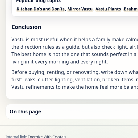
Popular blog topics
Kitchen Do's and Don'ts
,
Mirror Vastu
,
Vastu Plants
,
Brahm
Conclusion
Vastu is most useful when it helps a family make calm
the direction rules as a guide, but also check light, air,
The best home is not the one that sounds perfect in a 
living in it every morning and every night.
Before buying, renting, or renovating, write down wha
first: leaks, clutter, lighting, ventilation, broken ite
Vastu refinements to make the home feel more balance
On this page
Internal link:
Energize With Crystals