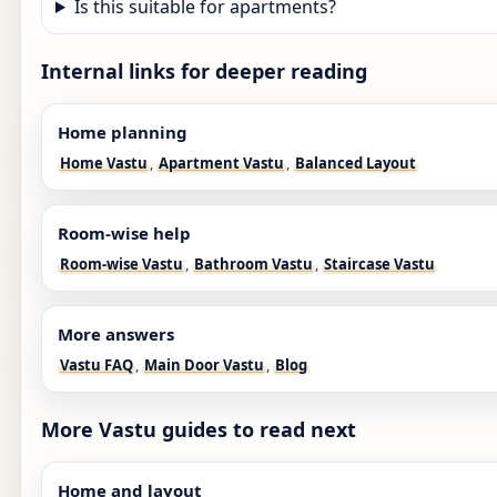
Is this suitable for apartments?
Internal links for deeper reading
Home planning
Home Vastu
,
Apartment Vastu
,
Balanced Layout
Room-wise help
Room-wise Vastu
,
Bathroom Vastu
,
Staircase Vastu
More answers
Vastu FAQ
,
Main Door Vastu
,
Blog
More Vastu guides to read next
Home and layout