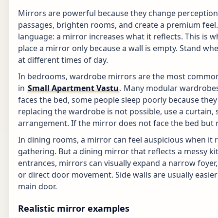
Mirrors are powerful because they change perception 
passages, brighten rooms, and create a premium feel. 
language: a mirror increases what it reflects. This is
place a mirror only because a wall is empty. Stand wher
at different times of day.
In bedrooms, wardrobe mirrors are the most common 
in
Small Apartment Vastu
. Many modular wardrobes 
faces the bed, some people sleep poorly because they s
replacing the wardrobe is not possible, use a curtain, s
arrangement. If the mirror does not face the bed but refl
In dining rooms, a mirror can feel auspicious when it re
gathering. But a dining mirror that reflects a messy k
entrances, mirrors can visually expand a narrow foyer, 
or direct door movement. Side walls are usually easie
main door.
Realistic mirror examples