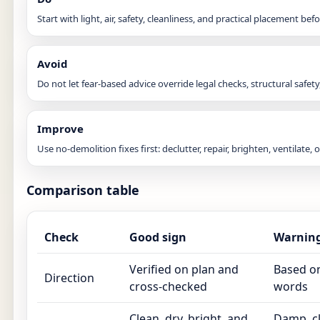
Start with light, air, safety, cleanliness, and practical placement b
Avoid
Do not let fear-based advice override legal checks, structural safety,
Improve
Use no-demolition fixes first: declutter, repair, brighten, ventilate,
Comparison table
Check
Good sign
Warning
Verified on plan and
Based on
Direction
cross-checked
words
Clean, dry, bright, and
Damp, cl