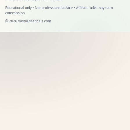
Educational only • Not professional advice • Affiliate links may earn
commission
©
2026
VastuEssentials.com