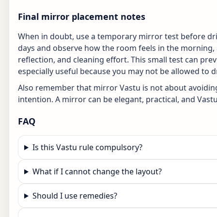
Final mirror placement notes
When in doubt, use a temporary mirror test before dril
days and observe how the room feels in the morning, a
reflection, and cleaning effort. This small test can pr
especially useful because you may not be allowed to dril
Also remember that mirror Vastu is not about avoiding 
intention. A mirror can be elegant, practical, and Vastu
FAQ
Is this Vastu rule compulsory?
What if I cannot change the layout?
Should I use remedies?