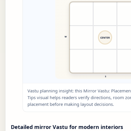
Vastu planning insight: this Mirror Vastu: Place
Tips visual helps readers verify directions, room zone
placement before making layout decisions.
Detailed mirror Vastu for modern interiors