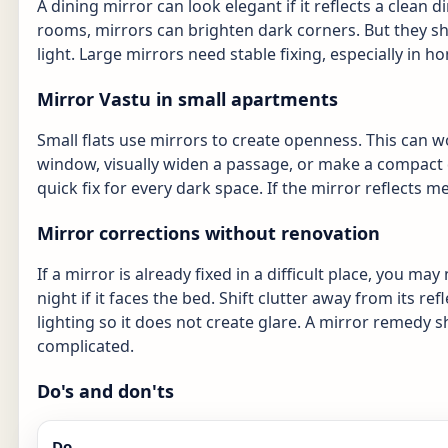
A dining mirror can look elegant if it reflects a clean di
rooms, mirrors can brighten dark corners. But they sho
light. Large mirrors need stable fixing, especially in h
Mirror Vastu in small apartments
Small flats use mirrors to create openness. This can w
window, visually widen a passage, or make a compact d
quick fix for every dark space. If the mirror reflects me
Mirror corrections without renovation
If a mirror is already fixed in a difficult place, you ma
night if it faces the bed. Shift clutter away from its ref
lighting so it does not create glare. A mirror remedy
complicated.
Do's and don'ts
Do