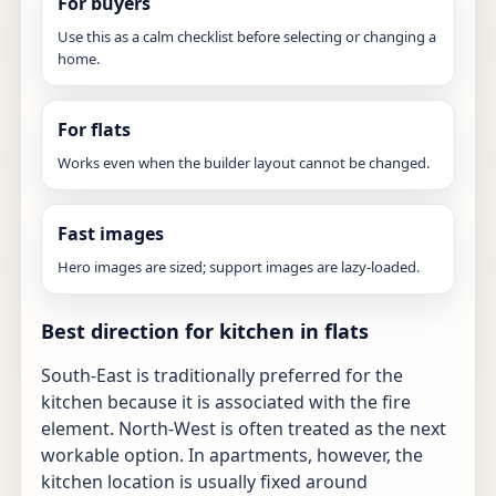
For buyers
Use this as a calm checklist before selecting or changing a
home.
For flats
Works even when the builder layout cannot be changed.
Fast images
Hero images are sized; support images are lazy-loaded.
Best direction for kitchen in flats
South-East is traditionally preferred for the
kitchen because it is associated with the fire
element. North-West is often treated as the next
workable option. In apartments, however, the
kitchen location is usually fixed around