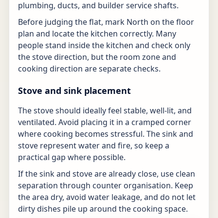
plumbing, ducts, and builder service shafts.
Before judging the flat, mark North on the floor
plan and locate the kitchen correctly. Many
people stand inside the kitchen and check only
the stove direction, but the room zone and
cooking direction are separate checks.
Stove and sink placement
The stove should ideally feel stable, well-lit, and
ventilated. Avoid placing it in a cramped corner
where cooking becomes stressful. The sink and
stove represent water and fire, so keep a
practical gap where possible.
If the sink and stove are already close, use clean
separation through counter organisation. Keep
the area dry, avoid water leakage, and do not let
dirty dishes pile up around the cooking space.