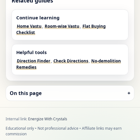
Related guides
Continue learning
Home Vastu
,
Room-wise Vastu
,
Flat Buying
Checklist
Helpful tools
Direction Finder
,
Check Directions
,
No-demolition
Remedies
On this page
+
Internal link:
Energize With Crystals
Educational only • Not professional advice • Affiliate links may earn
commission