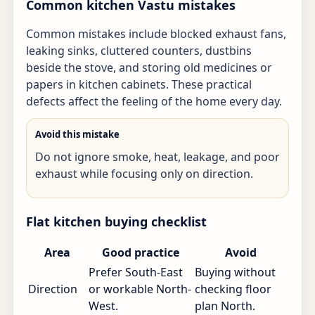
Common kitchen Vastu mistakes
Common mistakes include blocked exhaust fans,
leaking sinks, cluttered counters, dustbins
beside the stove, and storing old medicines or
papers in kitchen cabinets. These practical
defects affect the feeling of the home every day.
Avoid this mistake
Do not ignore smoke, heat, leakage, and poor
exhaust while focusing only on direction.
Flat kitchen buying checklist
Area
Good practice
Avoid
Prefer South-East
Buying without
Direction
or workable North-
checking floor
West.
plan North.