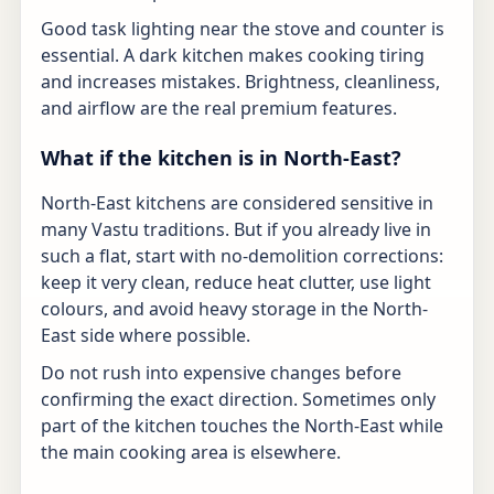
Good task lighting near the stove and counter is
essential. A dark kitchen makes cooking tiring
and increases mistakes. Brightness, cleanliness,
and airflow are the real premium features.
What if the kitchen is in North-East?
North-East kitchens are considered sensitive in
many Vastu traditions. But if you already live in
such a flat, start with no-demolition corrections:
keep it very clean, reduce heat clutter, use light
colours, and avoid heavy storage in the North-
East side where possible.
Do not rush into expensive changes before
confirming the exact direction. Sometimes only
part of the kitchen touches the North-East while
the main cooking area is elsewhere.