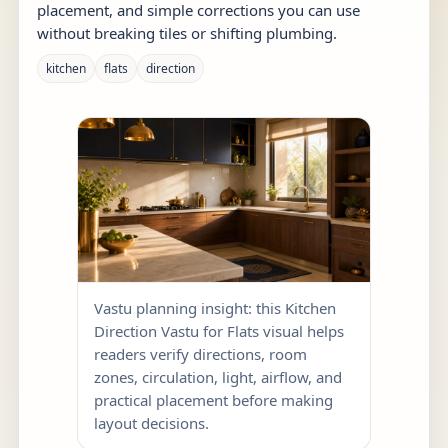
placement, and simple corrections you can use
without breaking tiles or shifting plumbing.
kitchen
flats
direction
Vastu planning insight: this Kitchen
Direction Vastu for Flats visual helps
readers verify directions, room
zones, circulation, light, airflow, and
practical placement before making
layout decisions.