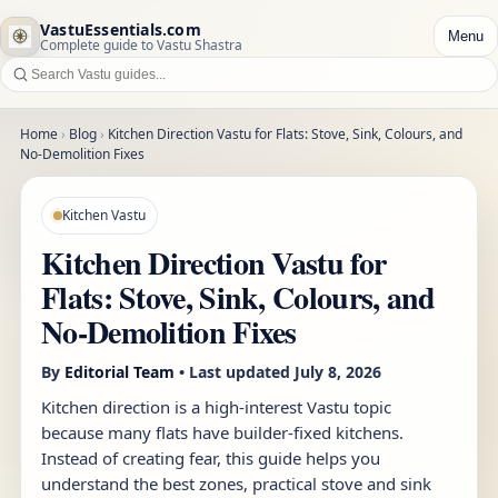
VastuEssentials.com
Menu
Complete guide to Vastu Shastra
Home
›
Blog
›
Kitchen Direction Vastu for Flats: Stove, Sink, Colours, and
No-Demolition Fixes
Kitchen Vastu
Kitchen Direction Vastu for
Flats: Stove, Sink, Colours, and
No-Demolition Fixes
By
Editorial Team
• Last updated
July 8, 2026
Kitchen direction is a high-interest Vastu topic
because many flats have builder-fixed kitchens.
Instead of creating fear, this guide helps you
understand the best zones, practical stove and sink