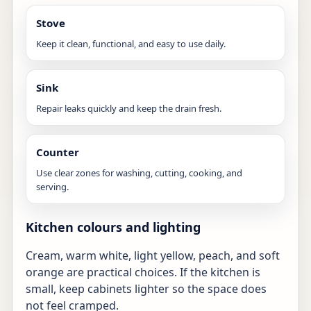
Stove
Keep it clean, functional, and easy to use daily.
Sink
Repair leaks quickly and keep the drain fresh.
Counter
Use clear zones for washing, cutting, cooking, and
serving.
Kitchen colours and lighting
Cream, warm white, light yellow, peach, and soft
orange are practical choices. If the kitchen is
small, keep cabinets lighter so the space does
not feel cramped.