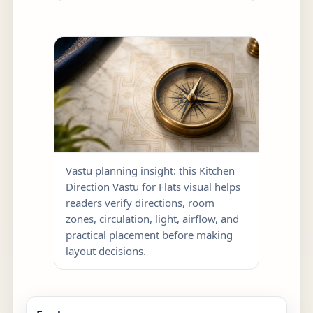
Vastu planning insight: this Kitchen
Direction Vastu for Flats visual helps
readers verify directions, room
zones, circulation, light, airflow, and
practical placement before making
layout decisions.