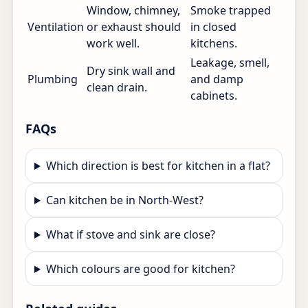
Window, chimney,
Smoke trapped
Ventilation
or exhaust should
in closed
work well.
kitchens.
Leakage, smell,
Dry sink wall and
Plumbing
and damp
clean drain.
cabinets.
FAQs
Which direction is best for kitchen in a flat?
Can kitchen be in North-West?
What if stove and sink are close?
Which colours are good for kitchen?