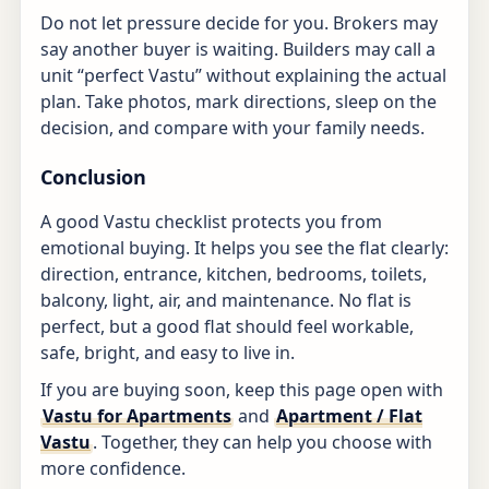
Do not let pressure decide for you. Brokers may
say another buyer is waiting. Builders may call a
unit “perfect Vastu” without explaining the actual
plan. Take photos, mark directions, sleep on the
decision, and compare with your family needs.
Conclusion
A good Vastu checklist protects you from
emotional buying. It helps you see the flat clearly:
direction, entrance, kitchen, bedrooms, toilets,
balcony, light, air, and maintenance. No flat is
perfect, but a good flat should feel workable,
safe, bright, and easy to live in.
If you are buying soon, keep this page open with
Vastu for Apartments
and
Apartment / Flat
Vastu
. Together, they can help you choose with
more confidence.