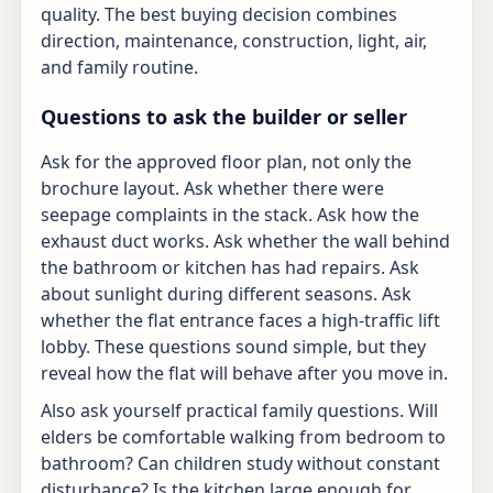
quality. The best buying decision combines
direction, maintenance, construction, light, air,
and family routine.
Questions to ask the builder or seller
Ask for the approved floor plan, not only the
brochure layout. Ask whether there were
seepage complaints in the stack. Ask how the
exhaust duct works. Ask whether the wall behind
the bathroom or kitchen has had repairs. Ask
about sunlight during different seasons. Ask
whether the flat entrance faces a high-traffic lift
lobby. These questions sound simple, but they
reveal how the flat will behave after you move in.
Also ask yourself practical family questions. Will
elders be comfortable walking from bedroom to
bathroom? Can children study without constant
disturbance? Is the kitchen large enough for