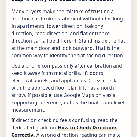
Many buyers make the mistake of trusting a
brochure or broker statement without checking.
In apartments, tower direction, balcony
direction, road direction, and flat entrance
direction can all be different. Stand inside the flat
at the main door and look outward. That is the
common way to identify the flat-facing direction.
Use a phone compass only after calibration and
keep it away from metal grills, lift doors,
electrical panels, and appliances. Cross-check
with the approved floor plan if it has a north
arrow. If possible, use Google Maps only as a
supporting reference, not as the final room-level
measurement.
If direction checking feels confusing, read the
dedicated guide on
How to Check Directions
Correctly
. A wrong direction reading can make