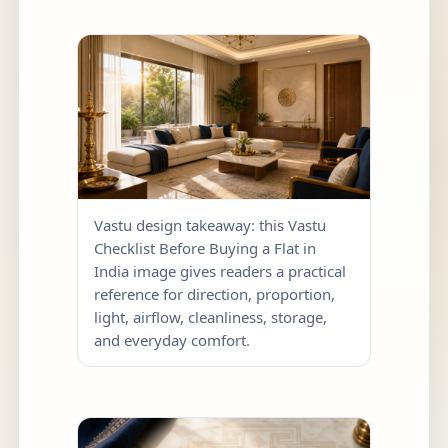
Vastu design takeaway: this Vastu
Checklist Before Buying a Flat in
India image gives readers a practical
reference for direction, proportion,
light, airflow, cleanliness, storage,
and everyday comfort.