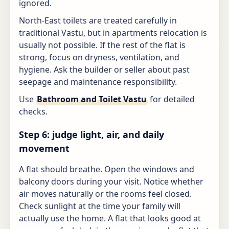
ignored.
North-East toilets are treated carefully in
traditional Vastu, but in apartments relocation is
usually not possible. If the rest of the flat is
strong, focus on dryness, ventilation, and
hygiene. Ask the builder or seller about past
seepage and maintenance responsibility.
Use
Bathroom and Toilet Vastu
for detailed
checks.
Step 6: judge light, air, and daily
movement
A flat should breathe. Open the windows and
balcony doors during your visit. Notice whether
air moves naturally or the rooms feel closed.
Check sunlight at the time your family will
actually use the home. A flat that looks good at