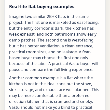
Real-life flat buying examples
Imagine two similar 2BHK flats in the same
project. The first one is marketed as east-facing,
but the entry corridor is dark, the kitchen has
weak exhaust, and both bathrooms show early
damp patches. The second one is west-facing,
but it has better ventilation, a clean entrance,
practical room sizes, and no leakage. A fear-
based buyer may choose the first one only
because of the label. A practical Vastu buyer will
pause and compare the full living experience.
Another common example is a flat where the
kitchen is not in the ideal zone but the stove,
sink, storage, and exhaust are well planned. This
may be more comfortable than a preferred-
direction kitchen that is cramped and smoky.
Vastu should not make you blind to practical