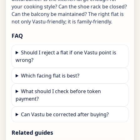
your cooking style? Can the shoe rack be closed?
Can the balcony be maintained? The right flat is
not only Vastu-friendly; it is family-friendly.
FAQ
Should I reject a flat if one Vastu point is
wrong?
Which facing flat is best?
What should I check before token
payment?
Can Vastu be corrected after buying?
Related guides