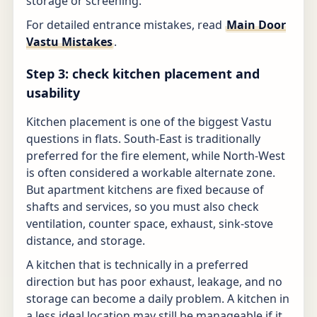
storage or screening.
For detailed entrance mistakes, read
Main Door
Vastu Mistakes
.
Step 3: check kitchen placement and
usability
Kitchen placement is one of the biggest Vastu
questions in flats. South-East is traditionally
preferred for the fire element, while North-West
is often considered a workable alternate zone.
But apartment kitchens are fixed because of
shafts and services, so you must also check
ventilation, counter space, exhaust, sink-stove
distance, and storage.
A kitchen that is technically in a preferred
direction but has poor exhaust, leakage, and no
storage can become a daily problem. A kitchen in
a less ideal location may still be manageable if it