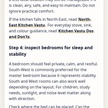
is clean, airy, safe, and easy to maintain. Do not
ignore practical comfort.
If the kitchen falls in North-East, read
North-
East Kitchen Vastu
. For everyday stove, sink,
and colour guidance, read
Kitchen Vastu Dos
and Don’ts
.
Step 4: inspect bedrooms for sleep and
stability
A bedroom should feel private, calm, and restful.
South-West is commonly preferred for the
master bedroom because it represents stability.
South and West rooms can also work well
depending on the layout. For children, study
needs, sunlight, and noise level matter along
with direction.
Check where the bed can be placed. Can the