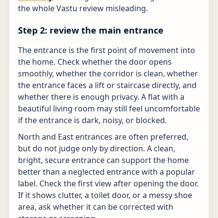
the whole Vastu review misleading.
Step 2: review the main entrance
The entrance is the first point of movement into
the home. Check whether the door opens
smoothly, whether the corridor is clean, whether
the entrance faces a lift or staircase directly, and
whether there is enough privacy. A flat with a
beautiful living room may still feel uncomfortable
if the entrance is dark, noisy, or blocked.
North and East entrances are often preferred,
but do not judge only by direction. A clean,
bright, secure entrance can support the home
better than a neglected entrance with a popular
label. Check the first view after opening the door.
If it shows clutter, a toilet door, or a messy shoe
area, ask whether it can be corrected with