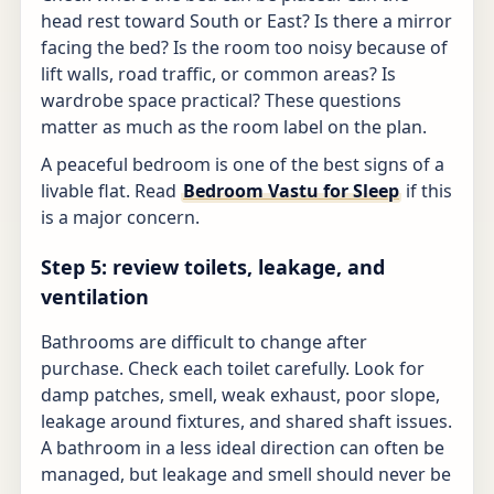
head rest toward South or East? Is there a mirror
facing the bed? Is the room too noisy because of
lift walls, road traffic, or common areas? Is
wardrobe space practical? These questions
matter as much as the room label on the plan.
A peaceful bedroom is one of the best signs of a
livable flat. Read
Bedroom Vastu for Sleep
if this
is a major concern.
Step 5: review toilets, leakage, and
ventilation
Bathrooms are difficult to change after
purchase. Check each toilet carefully. Look for
damp patches, smell, weak exhaust, poor slope,
leakage around fixtures, and shared shaft issues.
A bathroom in a less ideal direction can often be
managed, but leakage and smell should never be