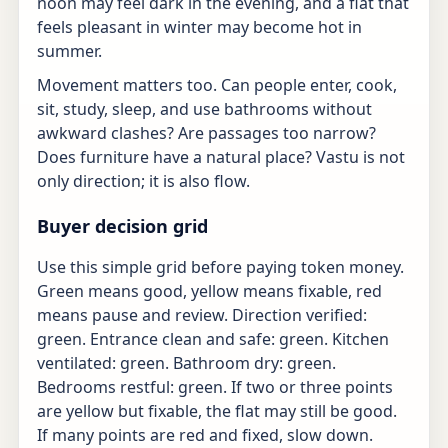
noon may feel dark in the evening, and a flat that
feels pleasant in winter may become hot in
summer.
Movement matters too. Can people enter, cook,
sit, study, sleep, and use bathrooms without
awkward clashes? Are passages too narrow?
Does furniture have a natural place? Vastu is not
only direction; it is also flow.
Buyer decision grid
Use this simple grid before paying token money.
Green means good, yellow means fixable, red
means pause and review. Direction verified:
green. Entrance clean and safe: green. Kitchen
ventilated: green. Bathroom dry: green.
Bedrooms restful: green. If two or three points
are yellow but fixable, the flat may still be good.
If many points are red and fixed, slow down.