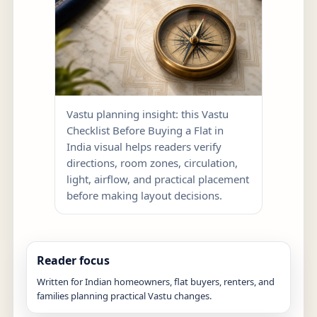
Vastu planning insight: this Vastu
Checklist Before Buying a Flat in
India visual helps readers verify
directions, room zones, circulation,
light, airflow, and practical placement
before making layout decisions.
Reader focus
Written for Indian homeowners, flat buyers, renters, and
families planning practical Vastu changes.