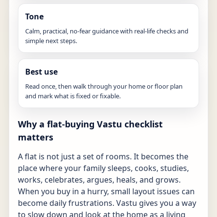
Tone
Calm, practical, no-fear guidance with real-life checks and
simple next steps.
Best use
Read once, then walk through your home or floor plan
and mark what is fixed or fixable.
Why a flat-buying Vastu checklist
matters
A flat is not just a set of rooms. It becomes the
place where your family sleeps, cooks, studies,
works, celebrates, argues, heals, and grows.
When you buy in a hurry, small layout issues can
become daily frustrations. Vastu gives you a way
to slow down and look at the home as a living