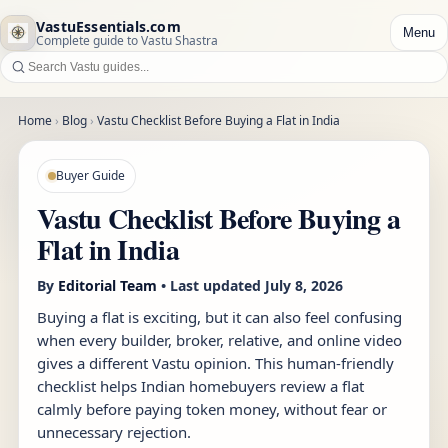
VastuEssentials.com
Menu
Complete guide to Vastu Shastra
Home
›
Blog
›
Vastu Checklist Before Buying a Flat in India
Buyer Guide
Vastu Checklist Before Buying a
Flat in India
By
Editorial Team
• Last updated
July 8, 2026
Buying a flat is exciting, but it can also feel confusing
when every builder, broker, relative, and online video
gives a different Vastu opinion. This human-friendly
checklist helps Indian homebuyers review a flat
calmly before paying token money, without fear or
unnecessary rejection.