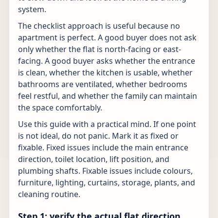
system.
The checklist approach is useful because no
apartment is perfect. A good buyer does not ask
only whether the flat is north-facing or east-
facing. A good buyer asks whether the entrance
is clean, whether the kitchen is usable, whether
bathrooms are ventilated, whether bedrooms
feel restful, and whether the family can maintain
the space comfortably.
Use this guide with a practical mind. If one point
is not ideal, do not panic. Mark it as fixed or
fixable. Fixed issues include the main entrance
direction, toilet location, lift position, and
plumbing shafts. Fixable issues include colours,
furniture, lighting, curtains, storage, plants, and
cleaning routine.
Step 1: verify the actual flat direction