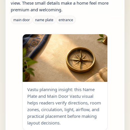
view. These small details make a home feel more
premium and welcoming.
main door
name plate
entrance
Vastu planning insight: this Name
Plate and Main Door Vastu visual
helps readers verify directions, room
zones, circulation, light, airflow, and
practical placement before making
layout decisions.