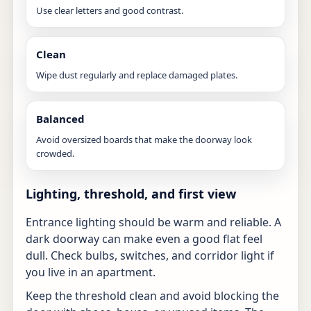
Use clear letters and good contrast.
Clean
Wipe dust regularly and replace damaged plates.
Balanced
Avoid oversized boards that make the doorway look
crowded.
Lighting, threshold, and first view
Entrance lighting should be warm and reliable. A
dark doorway can make even a good flat feel
dull. Check bulbs, switches, and corridor light if
you live in an apartment.
Keep the threshold clean and avoid blocking the