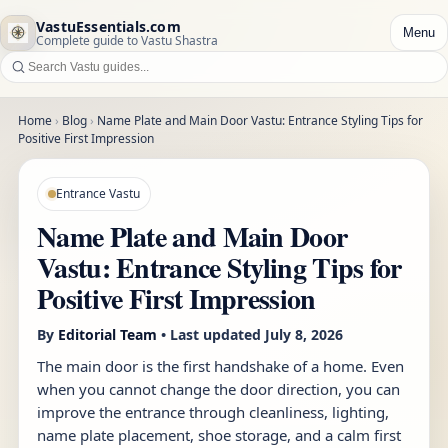
VastuEssentials.com
Menu
Complete guide to Vastu Shastra
Home
›
Blog
›
Name Plate and Main Door Vastu: Entrance Styling Tips for
Positive First Impression
Entrance Vastu
Name Plate and Main Door
Vastu: Entrance Styling Tips for
Positive First Impression
By
Editorial Team
• Last updated
July 8, 2026
The main door is the first handshake of a home. Even
when you cannot change the door direction, you can
improve the entrance through cleanliness, lighting,
name plate placement, shoe storage, and a calm first