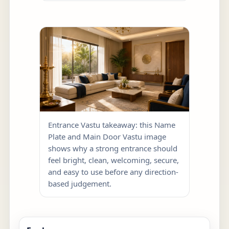
Entrance Vastu takeaway: this Name
Plate and Main Door Vastu image
shows why a strong entrance should
feel bright, clean, welcoming, secure,
and easy to use before any direction-
based judgement.