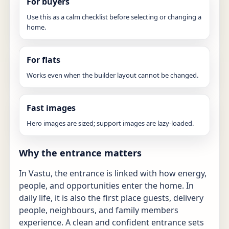
For buyers
Use this as a calm checklist before selecting or changing a
home.
For flats
Works even when the builder layout cannot be changed.
Fast images
Hero images are sized; support images are lazy-loaded.
Why the entrance matters
In Vastu, the entrance is linked with how energy,
people, and opportunities enter the home. In
daily life, it is also the first place guests, delivery
people, neighbours, and family members
experience. A clean and confident entrance sets