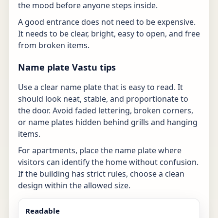
the mood before anyone steps inside.
A good entrance does not need to be expensive.
It needs to be clear, bright, easy to open, and free
from broken items.
Name plate Vastu tips
Use a clear name plate that is easy to read. It
should look neat, stable, and proportionate to
the door. Avoid faded lettering, broken corners,
or name plates hidden behind grills and hanging
items.
For apartments, place the name plate where
visitors can identify the home without confusion.
If the building has strict rules, choose a clean
design within the allowed size.
Readable