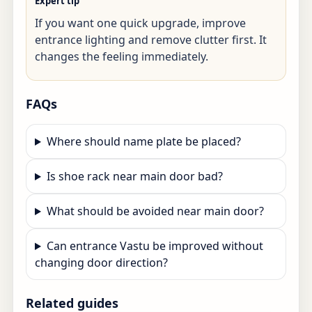
Expert tip
If you want one quick upgrade, improve
entrance lighting and remove clutter first. It
changes the feeling immediately.
FAQs
Where should name plate be placed?
Is shoe rack near main door bad?
What should be avoided near main door?
Can entrance Vastu be improved without
changing door direction?
Related guides