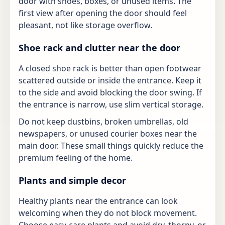
door with shoes, boxes, or unused items. The
first view after opening the door should feel
pleasant, not like storage overflow.
Shoe rack and clutter near the door
A closed shoe rack is better than open footwear
scattered outside or inside the entrance. Keep it
to the side and avoid blocking the door swing. If
the entrance is narrow, use slim vertical storage.
Do not keep dustbins, broken umbrellas, old
newspapers, or unused courier boxes near the
main door. These small things quickly reduce the
premium feeling of the home.
Plants and simple decor
Healthy plants near the entrance can look
welcoming when they do not block movement.