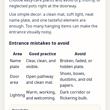
Choose easy-care plants and avoid dry, thorny, or
neglected pots right at the doorway.
Use simple decor: a clean mat, soft light, neat
name plate, and one tasteful element are
enough. Too many hanging items can make the
entrance visually noisy.
Entrance mistakes to avoid
Area
Good practice
Avoid
Name
Clear, clean, and
Broken, faded, or
plate
visible.
hidden plate.
Shoes, boxes,
Door
Open pathway
dustbins, and old
area
and clean mat.
papers.
Warm, working,
Dark corridor or
Lighting
and welcoming.
flickering bulb.