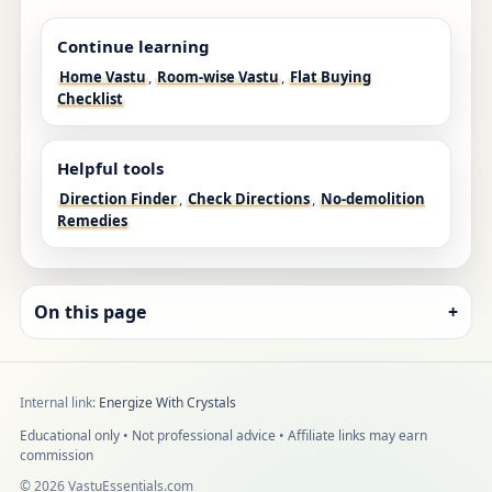
Continue learning
Home Vastu
,
Room-wise Vastu
,
Flat Buying
Checklist
Helpful tools
Direction Finder
,
Check Directions
,
No-demolition
Remedies
On this page
+
Internal link:
Energize With Crystals
Educational only • Not professional advice • Affiliate links may earn
commission
©
2026
VastuEssentials.com