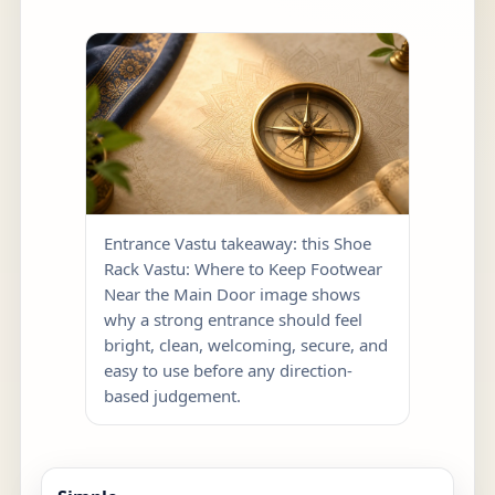
Entrance Vastu takeaway: this Shoe
Rack Vastu: Where to Keep Footwear
Near the Main Door image shows
why a strong entrance should feel
bright, clean, welcoming, secure, and
easy to use before any direction-
based judgement.