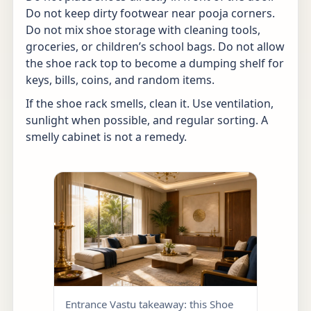
Do not keep dirty footwear near pooja corners.
Do not mix shoe storage with cleaning tools,
groceries, or children’s school bags. Do not allow
the shoe rack top to become a dumping shelf for
keys, bills, coins, and random items.
If the shoe rack smells, clean it. Use ventilation,
sunlight when possible, and regular sorting. A
smelly cabinet is not a remedy.
Entrance Vastu takeaway: this Shoe