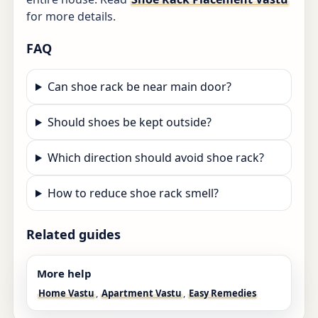
for more details.
FAQ
Can shoe rack be near main door?
Should shoes be kept outside?
Which direction should avoid shoe rack?
How to reduce shoe rack smell?
Related guides
More help
Home Vastu
,
Apartment Vastu
,
Easy Remedies