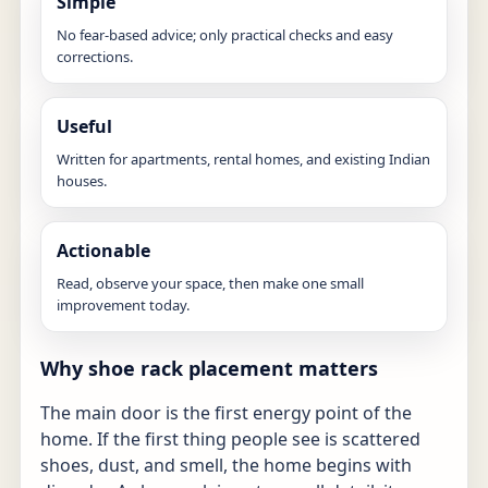
Simple
No fear-based advice; only practical checks and easy
corrections.
Useful
Written for apartments, rental homes, and existing Indian
houses.
Actionable
Read, observe your space, then make one small
improvement today.
Why shoe rack placement matters
The main door is the first energy point of the
home. If the first thing people see is scattered
shoes, dust, and smell, the home begins with