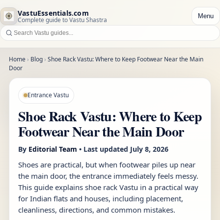
VastuEssentials.com
Menu
Complete guide to Vastu Shastra
Home
›
Blog
›
Shoe Rack Vastu: Where to Keep Footwear Near the Main
Door
Entrance Vastu
Shoe Rack Vastu: Where to Keep
Footwear Near the Main Door
By
Editorial Team
• Last updated
July 8, 2026
Shoes are practical, but when footwear piles up near
the main door, the entrance immediately feels messy.
This guide explains shoe rack Vastu in a practical way
for Indian flats and houses, including placement,
cleanliness, directions, and common mistakes.