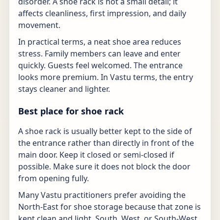
disorder. A shoe rack is not a small detail; it
affects cleanliness, first impression, and daily
movement.
In practical terms, a neat shoe area reduces
stress. Family members can leave and enter
quickly. Guests feel welcomed. The entrance
looks more premium. In Vastu terms, the entry
stays cleaner and lighter.
Best place for shoe rack
A shoe rack is usually better kept to the side of
the entrance rather than directly in front of the
main door. Keep it closed or semi-closed if
possible. Make sure it does not block the door
from opening fully.
Many Vastu practitioners prefer avoiding the
North-East for shoe storage because that zone is
kept clean and light. South, West, or South-West