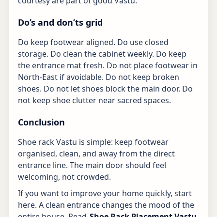
courtesy are part of good Vastu.
Do’s and don’ts grid
Do keep footwear aligned. Do use closed
storage. Do clean the cabinet weekly. Do keep
the entrance mat fresh. Do not place footwear in
North-East if avoidable. Do not keep broken
shoes. Do not let shoes block the main door. Do
not keep shoe clutter near sacred spaces.
Conclusion
Shoe rack Vastu is simple: keep footwear
organised, clean, and away from the direct
entrance line. The main door should feel
welcoming, not crowded.
If you want to improve your home quickly, start
here. A clean entrance changes the mood of the
entire house. Read
Shoe Rack Placement Vastu