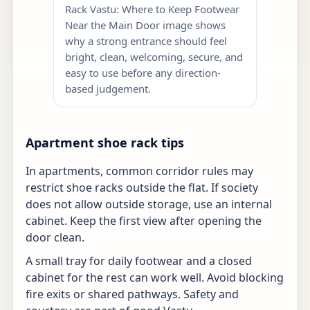
Rack Vastu: Where to Keep Footwear
Near the Main Door image shows
why a strong entrance should feel
bright, clean, welcoming, secure, and
easy to use before any direction-
based judgement.
Apartment shoe rack tips
In apartments, common corridor rules may
restrict shoe racks outside the flat. If society
does not allow outside storage, use an internal
cabinet. Keep the first view after opening the
door clean.
A small tray for daily footwear and a closed
cabinet for the rest can work well. Avoid blocking
fire exits or shared pathways. Safety and