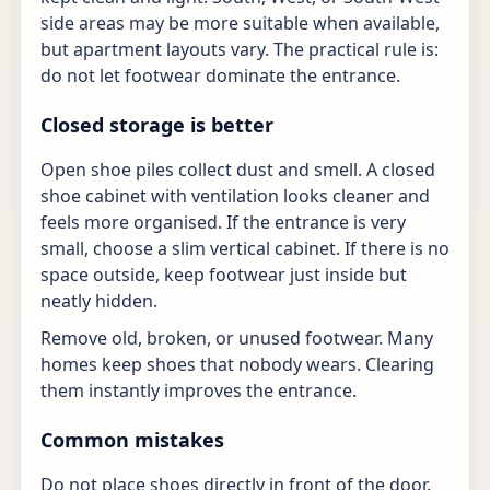
side areas may be more suitable when available,
but apartment layouts vary. The practical rule is:
do not let footwear dominate the entrance.
Closed storage is better
Open shoe piles collect dust and smell. A closed
shoe cabinet with ventilation looks cleaner and
feels more organised. If the entrance is very
small, choose a slim vertical cabinet. If there is no
space outside, keep footwear just inside but
neatly hidden.
Remove old, broken, or unused footwear. Many
homes keep shoes that nobody wears. Clearing
them instantly improves the entrance.
Common mistakes
Do not place shoes directly in front of the door.