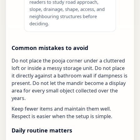
readers to study road approach,
slope, drainage, shape, access, and
neighbouring structures before
deciding.
Common mistakes to avoid
Do not place the pooja corner under a cluttered
loft or inside a messy storage unit. Do not place
it directly against a bathroom wall if dampness is
present. Do not let the mandir become a display
area for every small object collected over the
years.
Keep fewer items and maintain them well.
Respect is easier when the setup is simple.
Daily routine matters