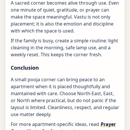
A sacred corner becomes alive through use. Even
one minute of quiet, gratitude, or prayer can
make the space meaningful. Vastu is not only
placement; it is also the emotion and discipline
with which the space is used.
If the family is busy, create a simple routine: light
cleaning in the morning, safe lamp use, and a
weekly reset. This keeps the corner fresh.
Conclusion
A small pooja corner can bring peace to an
apartment when it is placed thoughtfully and
maintained with care. Choose North-East, East,
or North where practical, but do not panic if the
layout is limited. Cleanliness, respect, and regular
use matter deeply.
For more apartment-specific ideas, read
Prayer