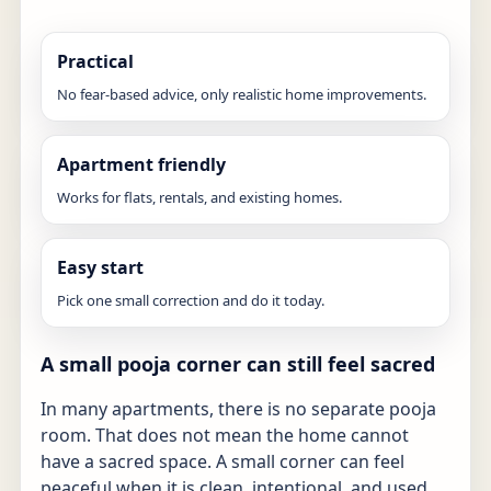
Practical
No fear-based advice, only realistic home improvements.
Apartment friendly
Works for flats, rentals, and existing homes.
Easy start
Pick one small correction and do it today.
A small pooja corner can still feel sacred
In many apartments, there is no separate pooja
room. That does not mean the home cannot
have a sacred space. A small corner can feel
peaceful when it is clean, intentional, and used