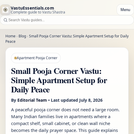
VastuEssentials.com
Menu
Complete guide to Vastu Shastra
Home
›
Blog
›
Small Pooja Corner Vastu: Simple Apartment Setup for Daily
Peace
Apartment Pooja Corner
Small Pooja Corner Vastu:
Simple Apartment Setup for
Daily Peace
By
Editorial Team
• Last updated
July 8, 2026
A peaceful pooja corner does not need a large room.
Many Indian families live in apartments where a
compact shelf, small cabinet, or clean wall niche
becomes the daily prayer space. This guide explains