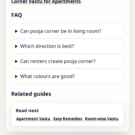
Corner Vastu for Apartments
.
FAQ
Can pooja corner be in living room?
Which direction is best?
Can renters create pooja corner?
What colours are good?
Related guides
Read next
Apartment Vastu
,
Easy Remedies
,
Room-wise Vastu