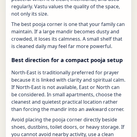
regularly. Vastu values the quality of the space,
not only its size.
The best pooja corner is one that your family can
maintain. If a large mandir becomes dusty and
crowded, it loses its calmness. A small shelf that
is cleaned daily may feel far more powerful.
Best direction for a compact pooja setup
North-East is traditionally preferred for prayer
because it is linked with clarity and spiritual calm.
If North-East is not available, East or North can
be considered. In small apartments, choose the
cleanest and quietest practical location rather
than forcing the mandir into an awkward corner.
Avoid placing the pooja corner directly beside
shoes, dustbins, toilet doors, or heavy storage. If
you cannot avoid nearby activity, use a clean