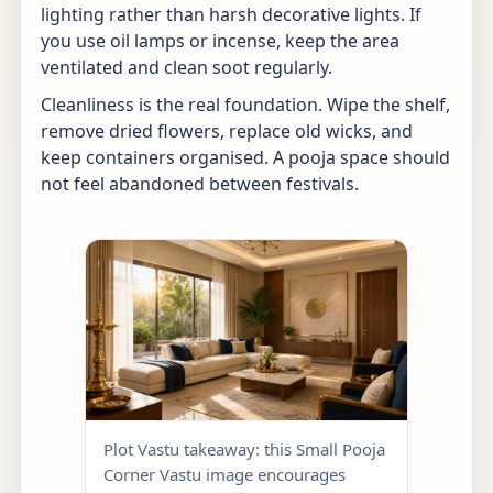
lighting rather than harsh decorative lights. If
you use oil lamps or incense, keep the area
ventilated and clean soot regularly.
Cleanliness is the real foundation. Wipe the shelf,
remove dried flowers, replace old wicks, and
keep containers organised. A pooja space should
not feel abandoned between festivals.
Plot Vastu takeaway: this Small Pooja
Corner Vastu image encourages