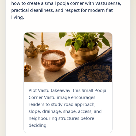
how to create a small pooja corner with Vastu sense,
practical cleanliness, and respect for modern flat
living.
Plot Vastu takeaway: this Small Pooja
Corner Vastu image encourages
readers to study road approach,
slope, drainage, shape, access, and
neighbouring structures before
deciding.