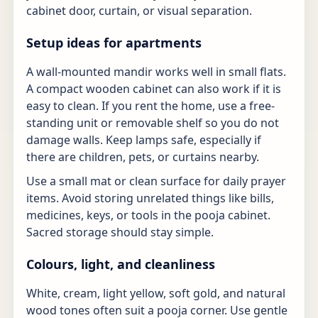
cabinet door, curtain, or visual separation.
Setup ideas for apartments
A wall-mounted mandir works well in small flats.
A compact wooden cabinet can also work if it is
easy to clean. If you rent the home, use a free-
standing unit or removable shelf so you do not
damage walls. Keep lamps safe, especially if
there are children, pets, or curtains nearby.
Use a small mat or clean surface for daily prayer
items. Avoid storing unrelated things like bills,
medicines, keys, or tools in the pooja cabinet.
Sacred storage should stay simple.
Colours, light, and cleanliness
White, cream, light yellow, soft gold, and natural
wood tones often suit a pooja corner. Use gentle