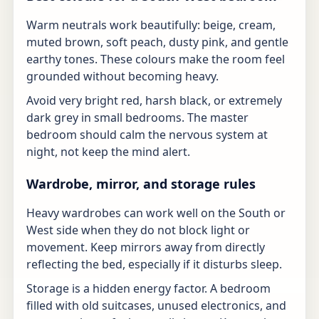
Warm neutrals work beautifully: beige, cream,
muted brown, soft peach, dusty pink, and gentle
earthy tones. These colours make the room feel
grounded without becoming heavy.
Avoid very bright red, harsh black, or extremely
dark grey in small bedrooms. The master
bedroom should calm the nervous system at
night, not keep the mind alert.
Wardrobe, mirror, and storage rules
Heavy wardrobes can work well on the South or
West side when they do not block light or
movement. Keep mirrors away from directly
reflecting the bed, especially if it disturbs sleep.
Storage is a hidden energy factor. A bedroom
filled with old suitcases, unused electronics, and