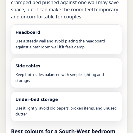
cramped bed pushed against one wall may save
space, but it can make the room feel temporary
and uncomfortable for couples.
Headboard
Use a steady wall and avoid placing the headboard
against a bathroom wall if it feels damp.
Side tables
Keep both sides balanced with simple lighting and
storage.
Under-bed storage
Use it lightly; avoid old papers, broken items, and unused
clutter.
Best colours for a South-West bedroom