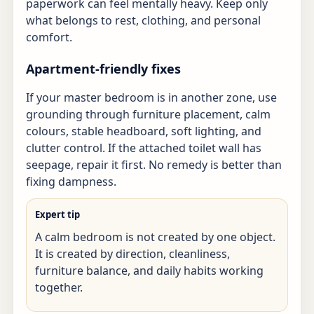
paperwork can feel mentally heavy. Keep only
what belongs to rest, clothing, and personal
comfort.
Apartment-friendly fixes
If your master bedroom is in another zone, use
grounding through furniture placement, calm
colours, stable headboard, soft lighting, and
clutter control. If the attached toilet wall has
seepage, repair it first. No remedy is better than
fixing dampness.
Expert tip
A calm bedroom is not created by one object.
It is created by direction, cleanliness,
furniture balance, and daily habits working
together.