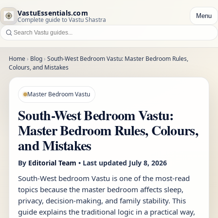
VastuEssentials.com
Menu
Complete guide to Vastu Shastra
Home
›
Blog
›
South-West Bedroom Vastu: Master Bedroom Rules,
Colours, and Mistakes
Master Bedroom Vastu
South-West Bedroom Vastu:
Master Bedroom Rules, Colours,
and Mistakes
By
Editorial Team
• Last updated
July 8, 2026
South-West bedroom Vastu is one of the most-read
topics because the master bedroom affects sleep,
privacy, decision-making, and family stability. This
guide explains the traditional logic in a practical way,