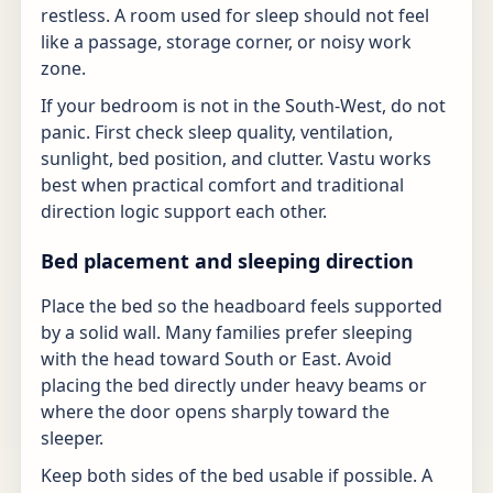
restless. A room used for sleep should not feel
like a passage, storage corner, or noisy work
zone.
If your bedroom is not in the South-West, do not
panic. First check sleep quality, ventilation,
sunlight, bed position, and clutter. Vastu works
best when practical comfort and traditional
direction logic support each other.
Bed placement and sleeping direction
Place the bed so the headboard feels supported
by a solid wall. Many families prefer sleeping
with the head toward South or East. Avoid
placing the bed directly under heavy beams or
where the door opens sharply toward the
sleeper.
Keep both sides of the bed usable if possible. A