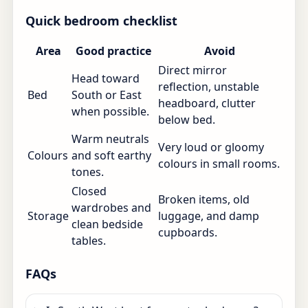
Quick bedroom checklist
Area
Good practice
Avoid
Direct mirror
Head toward
reflection, unstable
Bed
South or East
headboard, clutter
when possible.
below bed.
Warm neutrals
Very loud or gloomy
Colours
and soft earthy
colours in small rooms.
tones.
Closed
Broken items, old
wardrobes and
Storage
luggage, and damp
clean bedside
cupboards.
tables.
FAQs