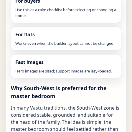
For buyers
Use this as a calm checklist before selecting or changing a
home.
For flats
Works even when the builder layout cannot be changed.
Fast images
Hero images are sized; support images are lazy-loaded.
Why South-West is preferred for the
master bedroom
In many Vastu traditions, the South-West zone is
considered stable, grounded, and suitable for
the head of the family. The idea is simple: the
master bedroom should feel settled rather than