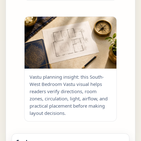
Vastu planning insight: this South-
West Bedroom Vastu visual helps
readers verify directions, room
zones, circulation, light, airflow, and
practical placement before making
layout decisions.