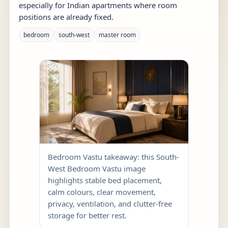
especially for Indian apartments where room
positions are already fixed.
bedroom
south-west
master room
Bedroom Vastu takeaway: this South-
West Bedroom Vastu image
highlights stable bed placement,
calm colours, clear movement,
privacy, ventilation, and clutter-free
storage for better rest.