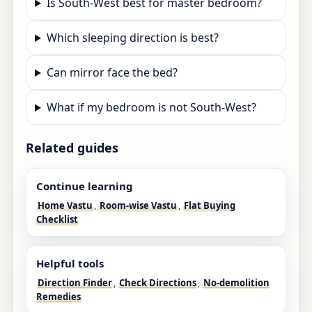
Is South-West best for master bedroom?
Which sleeping direction is best?
Can mirror face the bed?
What if my bedroom is not South-West?
Related guides
Continue learning
Home Vastu
,
Room-wise Vastu
,
Flat Buying
Checklist
Helpful tools
Direction Finder
,
Check Directions
,
No-demolition
Remedies