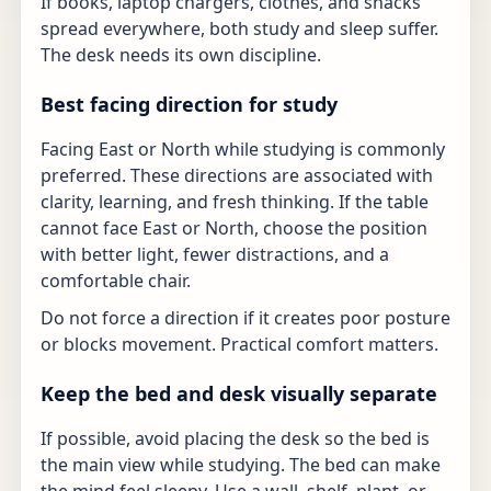
If books, laptop chargers, clothes, and snacks
spread everywhere, both study and sleep suffer.
The desk needs its own discipline.
Best facing direction for study
Facing East or North while studying is commonly
preferred. These directions are associated with
clarity, learning, and fresh thinking. If the table
cannot face East or North, choose the position
with better light, fewer distractions, and a
comfortable chair.
Do not force a direction if it creates poor posture
or blocks movement. Practical comfort matters.
Keep the bed and desk visually separate
If possible, avoid placing the desk so the bed is
the main view while studying. The bed can make