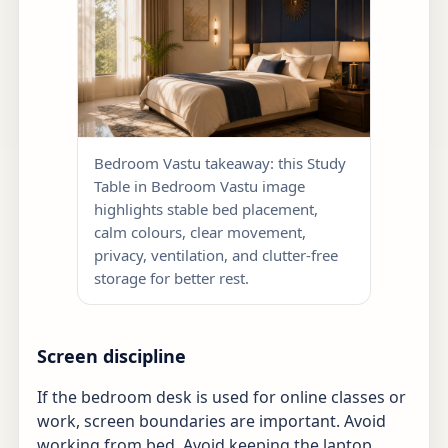
Bedroom Vastu takeaway: this Study
Table in Bedroom Vastu image
highlights stable bed placement,
calm colours, clear movement,
privacy, ventilation, and clutter-free
storage for better rest.
Screen discipline
If the bedroom desk is used for online classes or
work, screen boundaries are important. Avoid
working from bed. Avoid keeping the laptop