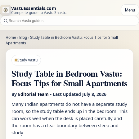
VastuEssentials.com
Menu
Complete guide to Vastu Shastra
Home
›
Blog
›
Study Table in Bedroom Vastu: Focus Tips for Small
Apartments
Study Vastu
Study Table in Bedroom Vastu:
Focus Tips for Small Apartments
By
Editorial Team
• Last updated
July 8, 2026
Many Indian apartments do not have a separate study
room, so the study table ends up in the bedroom. This
can work well when the desk is placed carefully and
the room has a clear boundary between sleep and
study.