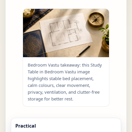
Bedroom Vastu takeaway: this Study
Table in Bedroom Vastu image
highlights stable bed placement,
calm colours, clear movement,
privacy, ventilation, and clutter-free
storage for better rest.
Practical