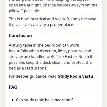
open late at night. Charge devices away from the
pillow if possible.
This is both practical and Vastu-friendly because
it gives every activity a proper place.
Conclusion
A study table in the bedroom can work
beautifully when direction, light, posture, and
storage are handled well. Face East or North if
possible, keep the desk clean, and protect the
bed as a restful zone.
For deeper guidance, read
Study Room Vastu
.
FAQ
Can study table be in bedroom?