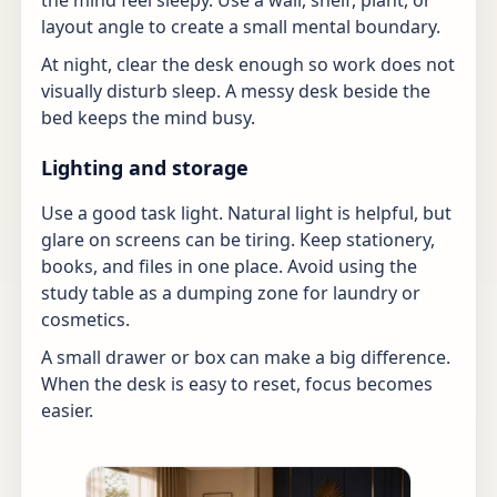
the mind feel sleepy. Use a wall, shelf, plant, or
layout angle to create a small mental boundary.
At night, clear the desk enough so work does not
visually disturb sleep. A messy desk beside the
bed keeps the mind busy.
Lighting and storage
Use a good task light. Natural light is helpful, but
glare on screens can be tiring. Keep stationery,
books, and files in one place. Avoid using the
study table as a dumping zone for laundry or
cosmetics.
A small drawer or box can make a big difference.
When the desk is easy to reset, focus becomes
easier.