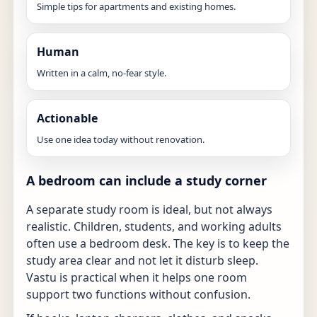
Simple tips for apartments and existing homes.
Human
Written in a calm, no-fear style.
Actionable
Use one idea today without renovation.
A bedroom can include a study corner
A separate study room is ideal, but not always
realistic. Children, students, and working adults
often use a bedroom desk. The key is to keep the
study area clear and not let it disturb sleep.
Vastu is practical when it helps one room
support two functions without confusion.