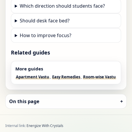
Which direction should students face?
Should desk face bed?
How to improve focus?
Related guides
More guides
Apartment Vastu
,
Easy Remedies
,
Room-wise Vastu
On this page
+
Internal link:
Energize With Crystals