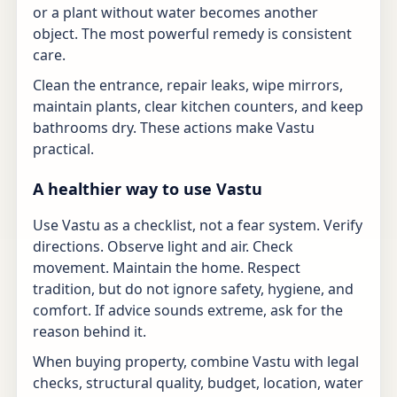
or a plant without water becomes another
object. The most powerful remedy is consistent
care.
Clean the entrance, repair leaks, wipe mirrors,
maintain plants, clear kitchen counters, and keep
bathrooms dry. These actions make Vastu
practical.
A healthier way to use Vastu
Use Vastu as a checklist, not a fear system. Verify
directions. Observe light and air. Check
movement. Maintain the home. Respect
tradition, but do not ignore safety, hygiene, and
comfort. If advice sounds extreme, ask for the
reason behind it.
When buying property, combine Vastu with legal
checks, structural quality, budget, location, water