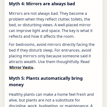
Myth 4: Mirrors are always bad
Mirrors are not always bad. They become a
problem when they reflect clutter, toilets, the
bed, or disturbing views. A well-placed mirror
can improve light and space. The key is what it
reflects and how it affects the room.
For bedrooms, avoid mirrors directly facing the
bed if they disturb sleep. For entrances, avoid
placing mirrors only because someone said it
attracts wealth. Use them thoughtfully. Read
Mirror Vastu
.
Myth 5: Plants automatically bring
money
Healthy plants can make a home feel fresh and
alive, but plants are not a substitute for
discipline, work, budgeting, or maintenance. A