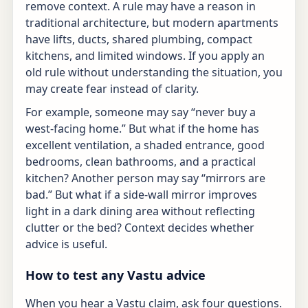
remove context. A rule may have a reason in
traditional architecture, but modern apartments
have lifts, ducts, shared plumbing, compact
kitchens, and limited windows. If you apply an
old rule without understanding the situation, you
may create fear instead of clarity.
For example, someone may say “never buy a
west-facing home.” But what if the home has
excellent ventilation, a shaded entrance, good
bedrooms, clean bathrooms, and a practical
kitchen? Another person may say “mirrors are
bad.” But what if a side-wall mirror improves
light in a dark dining area without reflecting
clutter or the bed? Context decides whether
advice is useful.
How to test any Vastu advice
When you hear a Vastu claim, ask four questions.