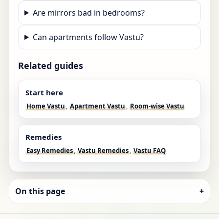
Are mirrors bad in bedrooms?
Can apartments follow Vastu?
Related guides
Start here
Home Vastu
,
Apartment Vastu
,
Room-wise Vastu
Remedies
Easy Remedies
,
Vastu Remedies
,
Vastu FAQ
On this page
+