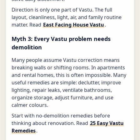
Direction is only one part of Vastu. The full
layout, cleanliness, light, air, and family routine
matter. Read
East Facing House Vastu
.
Myth 3: Every Vastu problem needs
demolition
Many people assume Vastu correction means
breaking walls or shifting rooms. In apartments
and rental homes, this is often impossible. Many
useful remedies are simple: declutter, improve
lighting, repair leaks, ventilate bathrooms,
organize storage, adjust furniture, and use
calmer colours.
Start with no-demolition remedies before
thinking about renovation. Read
25 Easy Vastu
Remedies
.