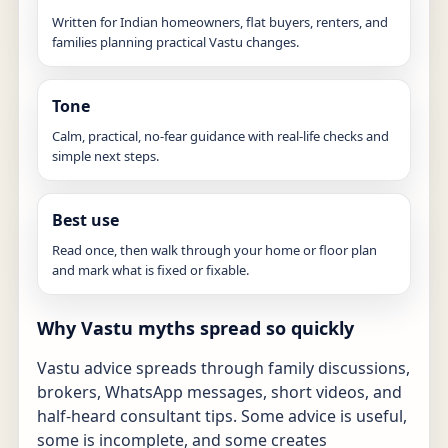
Written for Indian homeowners, flat buyers, renters, and
families planning practical Vastu changes.
Tone
Calm, practical, no-fear guidance with real-life checks and
simple next steps.
Best use
Read once, then walk through your home or floor plan
and mark what is fixed or fixable.
Why Vastu myths spread so quickly
Vastu advice spreads through family discussions,
brokers, WhatsApp messages, short videos, and
half-heard consultant tips. Some advice is useful,
some is incomplete, and some creates