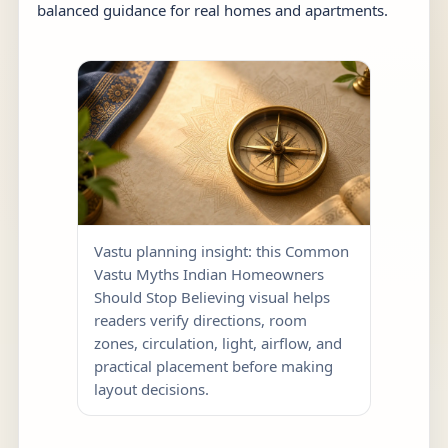
balanced guidance for real homes and apartments.
Vastu planning insight: this Common
Vastu Myths Indian Homeowners
Should Stop Believing visual helps
readers verify directions, room
zones, circulation, light, airflow, and
practical placement before making
layout decisions.