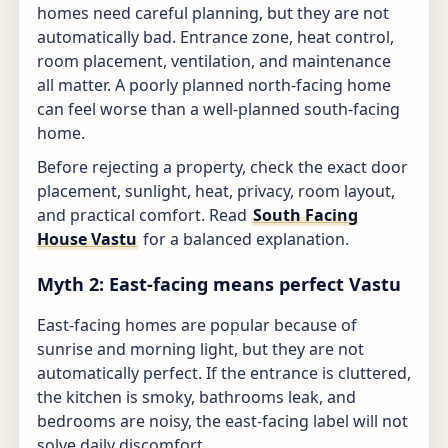
homes need careful planning, but they are not
automatically bad. Entrance zone, heat control,
room placement, ventilation, and maintenance
all matter. A poorly planned north-facing home
can feel worse than a well-planned south-facing
home.
Before rejecting a property, check the exact door
placement, sunlight, heat, privacy, room layout,
and practical comfort. Read
South Facing
House Vastu
for a balanced explanation.
Myth 2: East-facing means perfect Vastu
East-facing homes are popular because of
sunrise and morning light, but they are not
automatically perfect. If the entrance is cluttered,
the kitchen is smoky, bathrooms leak, and
bedrooms are noisy, the east-facing label will not
solve daily discomfort.