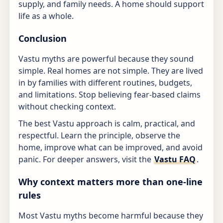
supply, and family needs. A home should support
life as a whole.
Conclusion
Vastu myths are powerful because they sound
simple. Real homes are not simple. They are lived
in by families with different routines, budgets,
and limitations. Stop believing fear-based claims
without checking context.
The best Vastu approach is calm, practical, and
respectful. Learn the principle, observe the
home, improve what can be improved, and avoid
panic. For deeper answers, visit the
Vastu FAQ
.
Why context matters more than one-line
rules
Most Vastu myths become harmful because they