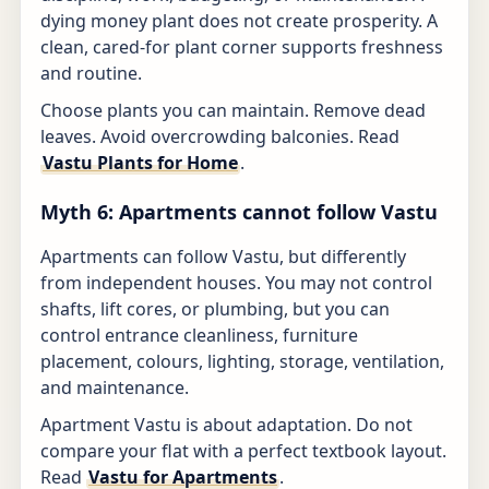
dying money plant does not create prosperity. A
clean, cared-for plant corner supports freshness
and routine.
Choose plants you can maintain. Remove dead
leaves. Avoid overcrowding balconies. Read
Vastu Plants for Home
.
Myth 6: Apartments cannot follow Vastu
Apartments can follow Vastu, but differently
from independent houses. You may not control
shafts, lift cores, or plumbing, but you can
control entrance cleanliness, furniture
placement, colours, lighting, storage, ventilation,
and maintenance.
Apartment Vastu is about adaptation. Do not
compare your flat with a perfect textbook layout.
Read
Vastu for Apartments
.