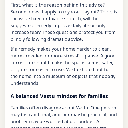
First, what is the reason behind this advice?
Second, does it apply to my exact layout? Third, is
the issue fixed or fixable? Fourth, will the
suggested remedy improve daily life or only
increase fear? These questions protect you from
blindly following dramatic advice.
If a remedy makes your home harder to clean,
more crowded, or more stressful, pause. A good
correction should make the space calmer, safer,
brighter, or easier to use. Vastu should not turn
the home into a museum of objects that nobody
understands.
A balanced Vastu mindset for families
Families often disagree about Vastu. One person
may be traditional, another may be practical, and
another may be worried about budget. A