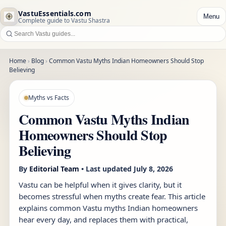
VastuEssentials.com
Menu
Complete guide to Vastu Shastra
Home
›
Blog
›
Common Vastu Myths Indian Homeowners Should Stop
Believing
Myths vs Facts
Common Vastu Myths Indian
Homeowners Should Stop
Believing
By
Editorial Team
• Last updated
July 8, 2026
Vastu can be helpful when it gives clarity, but it
becomes stressful when myths create fear. This article
explains common Vastu myths Indian homeowners
hear every day, and replaces them with practical,