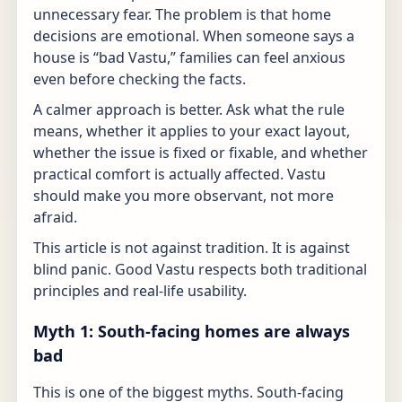
unnecessary fear. The problem is that home
decisions are emotional. When someone says a
house is “bad Vastu,” families can feel anxious
even before checking the facts.
A calmer approach is better. Ask what the rule
means, whether it applies to your exact layout,
whether the issue is fixed or fixable, and whether
practical comfort is actually affected. Vastu
should make you more observant, not more
afraid.
This article is not against tradition. It is against
blind panic. Good Vastu respects both traditional
principles and real-life usability.
Myth 1: South-facing homes are always
bad
This is one of the biggest myths. South-facing