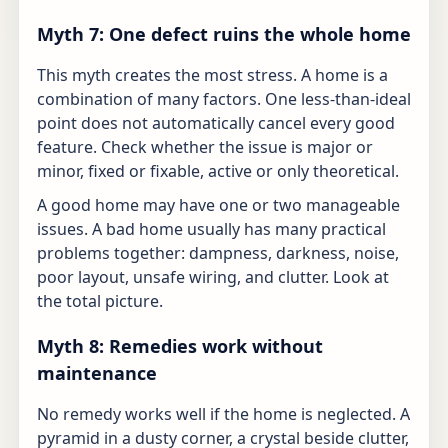
Myth 7: One defect ruins the whole home
This myth creates the most stress. A home is a
combination of many factors. One less-than-ideal
point does not automatically cancel every good
feature. Check whether the issue is major or
minor, fixed or fixable, active or only theoretical.
A good home may have one or two manageable
issues. A bad home usually has many practical
problems together: dampness, darkness, noise,
poor layout, unsafe wiring, and clutter. Look at
the total picture.
Myth 8: Remedies work without
maintenance
No remedy works well if the home is neglected. A
pyramid in a dusty corner, a crystal beside clutter,