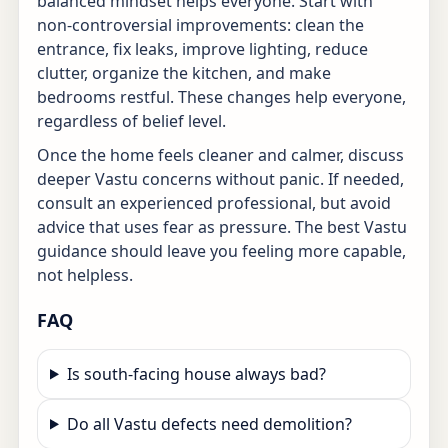
balanced mindset helps everyone. Start with
non-controversial improvements: clean the
entrance, fix leaks, improve lighting, reduce
clutter, organize the kitchen, and make
bedrooms restful. These changes help everyone,
regardless of belief level.
Once the home feels cleaner and calmer, discuss
deeper Vastu concerns without panic. If needed,
consult an experienced professional, but avoid
advice that uses fear as pressure. The best Vastu
guidance should leave you feeling more capable,
not helpless.
FAQ
Is south-facing house always bad?
Do all Vastu defects need demolition?