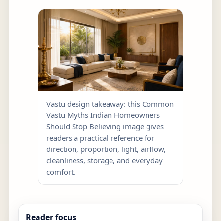
Vastu design takeaway: this Common
Vastu Myths Indian Homeowners
Should Stop Believing image gives
readers a practical reference for
direction, proportion, light, airflow,
cleanliness, storage, and everyday
comfort.
Reader focus